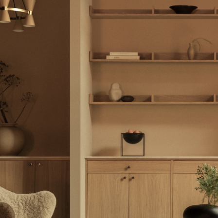
Colour Palettes
The Original
Gift Ideas
ge
at a Glance
ons
Project Planning