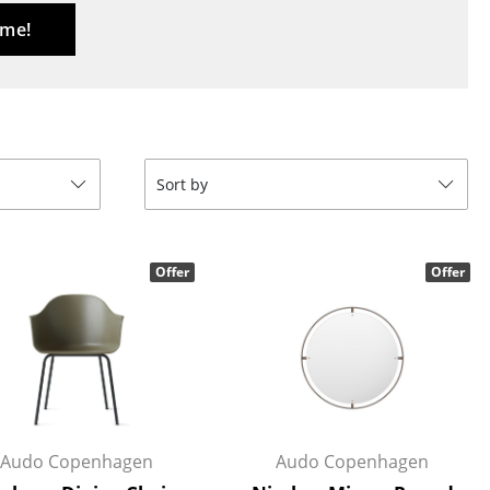
Reception
 me!
Canteen & Social Area
Business Solutions
The Responsible Office
Sort by
The Original
Offer
Offer
Audo Copenhagen
Audo Copenhagen