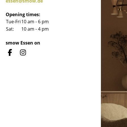
essen@smow.de
Opening times:
Tue-Fri
10 am - 6 pm
Sat:
10 am - 4 pm
Service
smow Essen on
Contact
Payment
Shipping
FAQ
Return & Exchan
Our Advantages 
Terms & Conditi
Privacy Policy