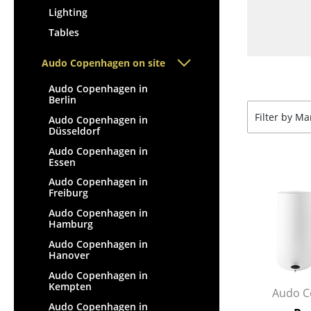
Lighting
Tables
Audo Copenhagen on site
Audo Copenhagen in
Berlin
Filter by M
Audo Copenhagen in
Düsseldorf
Audo Copenhagen in
Essen
Audo Copenhagen in
Freiburg
Audo Copenhagen in
Hamburg
Audo Copenhagen in
Hanover
Audo Copenhagen in
Kempten
Audo C
Audo Copenhagen in