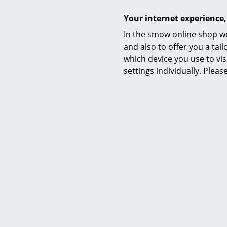
Your internet experience,
In the smow online shop we
and also to offer you a ta
which device you use to vis
settings individually. Plea
Audo Copen
Audo Cope
Audo Copenh
production o
coffee set 
Today, Audo