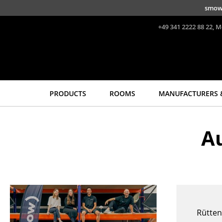
Skip to main content
49 211 735 640 70
+49 30 31 00 44 22
+49 371 433 03 43
duesseldorf@smow.de
chemnitz@smow.de
berlin@smow.de
smow
+49 341 2222 88 22, M
PRODUCTS
ROOMS
MANUFACTURERS 
Seating
Tables
A
Dining Room Chairs
Dining Room Tables
Sofa
Side Tables
Armchairs
Coffee Tables
Lounge Chairs
Desks
Chairs
Bureaus & Desks
Cantilever Chairs
Conference Tables
Rütten
Bar Stools
Cocktail Tables &