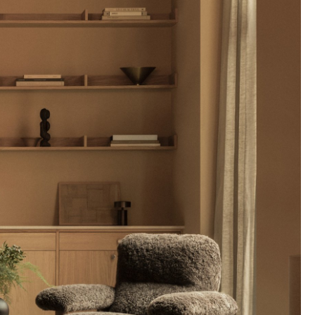
Company
About Us
smow On-Site
Work with smow
Work at smow
Newsletter
Journal
Legal Notice
Stores