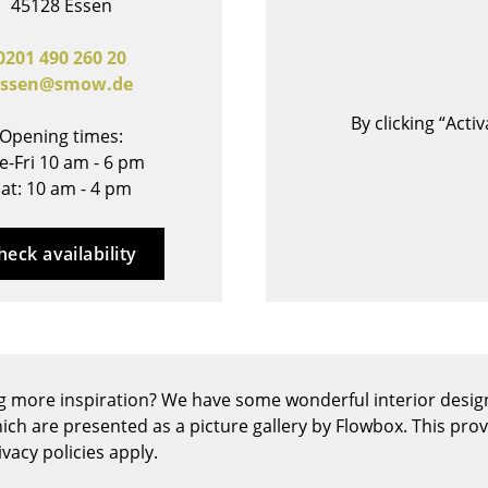
45128 Essen
Bar Furniture
Outdoor Lighting
Wardrobes
Battery Lighting
0201 490 260 20
essen@smow.de
Occasional Storage
... all Lighting
Components
By clicking “Act
Opening times:
... all Storage
e-Fri 10 am - 6 pm
at: 10 am - 4 pm
USM Haller Configurator
heck availability
Home
g more inspiration? We have some wonderful interior design
Living Room
ich are presented as a picture gallery by Flowbox. This pro
Dining Room
vacy policies apply.
Bedroom