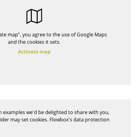
Blankets
Cushions
Rugs
Curtains
ivate map”, you agree to the use of Google Maps
... all Accessories
and the cookies it sets.
Activate map
Work
 examples we'd be delighted to share with you,
Office & Co-Working Space
vider may set cookies. Flowbox's data protection
Executive’s Office
Meeting Room