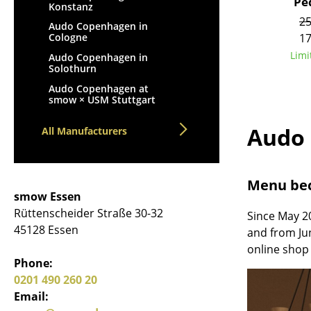
Pe
Konstanz
25
Audo Copenhagen in
17
Cologne
Limi
Audo Copenhagen in
Solothurn
Audo Copenhagen at
smow × USM Stuttgart
Audo
All Manufacturers
Menu be
smow Essen
Rüttenscheider Straße 30-32
Since May 2
45128 Essen
and from Ju
online shop 
Phone:
0201 490 260 20
Email: