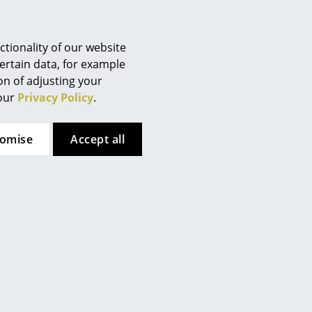
Berlin
Chemnitz
Düsseldorf
tionality of our website
Essen
ertain data, for example
ion of adjusting your
Frankfurt
 our
Privacy Policy
.
Freiburg
Hamburg
tomise
Accept all
Hanover
Kempten
Cologne
Konstanz
ary, global lifestyles
Leipzig
Mainz
en as "Danish Steel House". Starting with the
Munich
nternational bestseller in 1988 with the famous Irish
Nuremberg
peration with well-known designers.
Schwarzwald
 combined with first-class material quality and