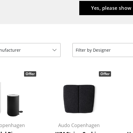
Kid's Room
Yes, please show
Home Office
Entrance Hall
Bathroom
Storage
Balcony & Garden
anufacturer
Filter by Designer
Manufacturers
Designers
Artemide
Alvar Aalto
Offer
Offer
Cassina
Arne Jacobsen
Fritz Hansen
Charles & Ray Eames
HAY
Eero Saarinen
Knoll International
Egon Eiermann
Louis Poulsen
Eileen Gray
Muuto
Jean Prouvé
openhagen
Audo Copenhagen
Nils Holger Moormann
Le Corbusier