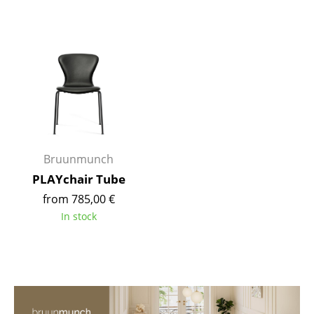
Mirrors
Figures & Miniatures
Vases
Trays
Office Utensils
Bruunmunch
Storage Boxes
PLAYchair Tube
Blankets
from 785,00 €
Cushions
In stock
Rugs
Curtains
... all Accessories