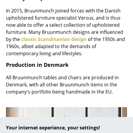
... all Manufacturers A-Z
In 2015, Bruunmunch joined forces with the Danish
upholstered furniture specialist Versus, and is thus
Designers
now able to offer a select collection of upholstered
furniture. Many Bruunmunch designs are influenced
Alvar Aalto
by the
classic Scandinavian design
of the 1950s and
1960s, albeit adapted to the demands of
Arne Jacobsen
contemporary living and lifestyles.
Charles & Ray Eames
Production in Denmark
Eero Saarinen
All Bruunmunch tables and chairs are produced in
Egon Eiermann
Denmark, with all other Bruunmunch items in the
company's portfolio being handmade in the EU.
Eileen Gray
Jean Prouvé
Le Corbusier
Your internet experience, your settings!
Ludwig Mies van der Rohe