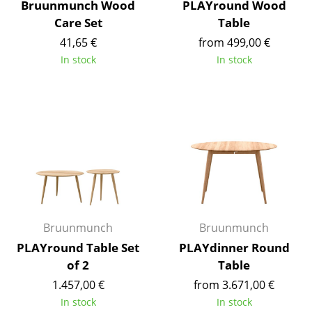
Bruunmunch Wood
PLAYround Wood
Battery Lighting
Care Set
Table
... all Lighting
41,65 €
from 499,00 €
In stock
In stock
Beds
Double Beds
Single Beds
Stacking Beds
Children's Beds
Bedside Tables & Bedding Accessories
Bruunmunch
Bruunmunch
... all Beds
PLAYround Table Set
PLAYdinner Round
of 2
Table
Accessories
1.457,00 €
from 3.671,00 €
In stock
In stock
Clocks