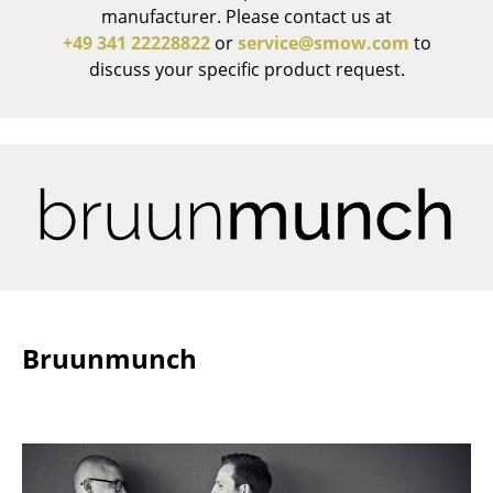
manufacturer. Please contact us at
Work
+49 341 22228822
or
service@smow.com
to
discuss your specific product request.
Office & Co-Working Space
Executive’s Office
Meeting Room
Reception
Canteen & Social Area
Business Solutions
The Responsible Office
Bruunmunch
Manufacturers & Designers
Manufacturers