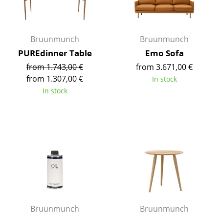
Occasional Storage
Components
Bruunmunch
Bruunmunch
... all Storage
PUREdinner Table
Emo Sofa
from 1.743,00 €
from 3.671,00 €
Lighting
from 1.307,00 €
In stock
In stock
Pendant Lamps & Ceiling Lamps
Table Lamps
Desk Lamps
Standing Lamps & Reading Lamps
Floor Lamps
Wall Lights
Bruunmunch
Bruunmunch
Outdoor Lighting