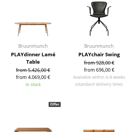
Components
... all Tables
Storage
Shelves & Cabinets
Bruunmunch
Bruunmunch
PLAYdinner Lamé
PLAYchair Swing
Bookshelves
Table
from 928,00 €
Wall Mounted Shelving
from 696,00 €
from 5.426,00 €
from 4.069,00 €
Available within 6-8 weeks
Sideboards & Commodes
(standard delivery time)
In stock
Multimedia Units
Side & Roll Container
Offer
Bar Furniture
Wardrobes