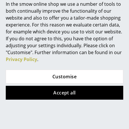
In the smow online shop we use a number of tools to
Marcel Breuer
both continually improve the functionality of our
website and also to offer you a tailor-made shopping
Philippe Starck
experience. For this reason we evaluate certain data,
for example which device you use to visit our website.
Verner Panton
If you do not agree to this, you have the option of
... all Designers A-Z
adjusting your settings individually. Please click on
"Customise". Further information can be found in our
Privacy Policy
.
Highlights
PLAYdinner Lamé by Bruunmunch
New at smow
Customise
Inspiration
Accept all
Special Editions
Design Classics
Women in Design