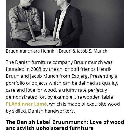
Artemide
Cassina
Fritz Hansen
HAY
Knoll International
Bruunmunch are Henrik J. Bruun & Jacob S. Munch
Louis Poulsen
The Danish furniture company Bruunmunch was
founded in 2008 by the childhood friends Henrik
Muuto
Bruun and Jacob Munch from Esbjerg. Presenting a
Nils Holger Moormann
portfolio of objects which can be defined as quality,
care and love for wood, a triumvirate perfectly
Richard Lampert
demonstrated for, by example, the wooden table
PLAYdinner Lamé
, which is made of exquisite wood
Thonet
by skilled, Danish handworkers.
USM Haller
The Danish Label Bruunmunch: Love of wood
and stylish upholstered furniture
Vitra