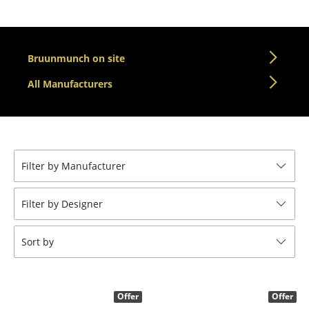
Tables
Dining Room Tables
Bruunmunch on site
Side Tables
All Manufacturers
Coffee Tables
Desks
Bureaus & Desks
Filter by Manufacturer
Conference Tables
Filter by Designer
Cocktail Tables & Lecterns
Kids Desk
Sort by
Garden Table
Bar Trolley
Offer
Offer