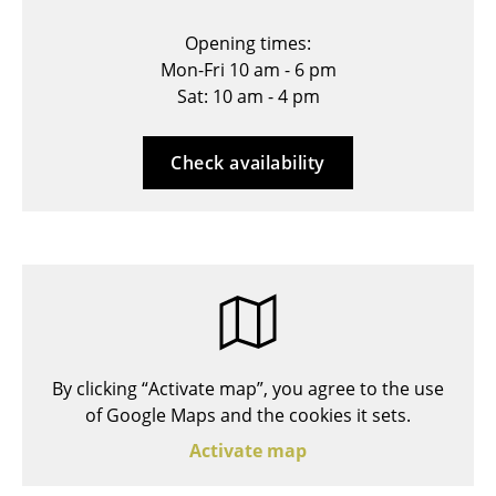
Stools
Opening times:
Mon-Fri 10 am - 6 pm
Benches & Loungers
Sat: 10 am - 4 pm
Beanbags
Garden Chairs
Check availability
Kids Chairs
Rocking Chairs
Office Swivel Chairs
Conference Chairs
Executive Chairs
By clicking “Activate map”, you agree to the use
of Google Maps and the cookies it sets.
Components
Activate map
... all Seating