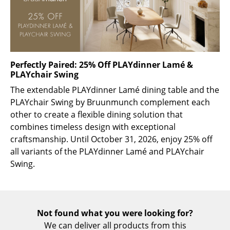
Rooms
Home
Living Room
Perfectly Paired: 25% Off PLAYdinner Lamé &
PLAYchair Swing
Dining Room
The extendable PLAYdinner Lamé dining table and the
Bedroom
PLAYchair Swing by Bruunmunch complement each
other to create a flexible dining solution that
Kid's Room
combines timeless design with exceptional
craftsmanship. Until October 31, 2026, enjoy 25% off
Home Office
all variants of the PLAYdinner Lamé and PLAYchair
Entrance Hall
Swing.
Bathroom
Storage
Not found what you were looking for?
Balcony & Garden
We can deliver all products from this