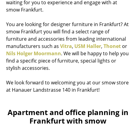
waiting for you to experience and engage with at
smow Frankfurt.
You are looking for designer furniture in Frankfurt? At
smow Frankfurt you will find a select range of
furniture and accessories from leading international
manufacturers such as
Vitra
,
USM Haller
,
Thonet
or
Nils Holger Moormann
. We will be happy to help you
find a specific piece of furniture, special lights or
stylish accessories.
We look forward to welcoming you at our smow store
at Hanauer Landstrasse 140 in Frankfurt!
Apartment and office planning in
Frankfurt with smow