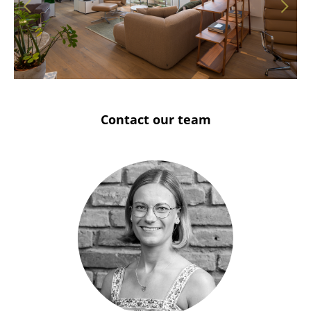
Solothurn
Stuttgart
Contact our team