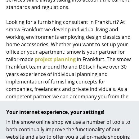
standards and regulations.
Looking for a furnishing consultant in Frankfurt? At
smow Frankfurt we develop individual living and
working environments employing design classics and
home accessories. Whether you want to set up your
office or your apartment: smow is your partner for
tailor-made
project planning
in Frankfurt. The smow
Frankfurt team around Roland Dötsch have over 30
years experience of individual planning and
implementation of furnishing concepts for
companies, freelancers and private individuals. As a
competent partner we can accompany you from the
planning phase through visualization and
implementation, until every screw sits as it should.
Your internet experience, your settings!
While thanks to the extensive stock of the smow
In the smow online shop we use a number of tools to
onlineshop with more than 2500 immediately
both continually improve the functionality of our
deliverable articles we can realize ideas and plans at a
website and also to offer you a tailor-made shopping