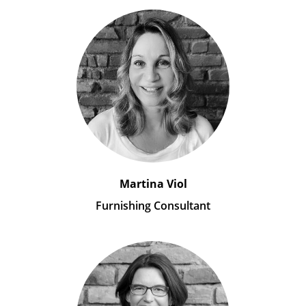
Martina Viol
Furnishing Consultant