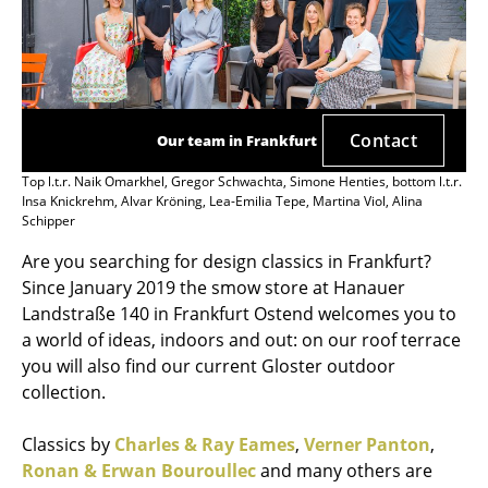
Contact
Our team in Frankfurt
Top l.t.r. Naik Omarkhel, Gregor Schwachta, Simone Henties, bottom l.t.r.
Insa Knickrehm, Alvar Kröning, Lea-Emilia Tepe, Martina Viol, Alina
Schipper
Are you searching for design classics in Frankfurt?
Since January 2019 the smow store at Hanauer
Landstraße 140 in Frankfurt Ostend welcomes you to
a world of ideas, indoors and out: on our roof terrace
you will also find our current Gloster outdoor
collection.
Classics by
Charles & Ray Eames
,
Verner Panton
,
Ronan & Erwan Bouroullec
and many others are