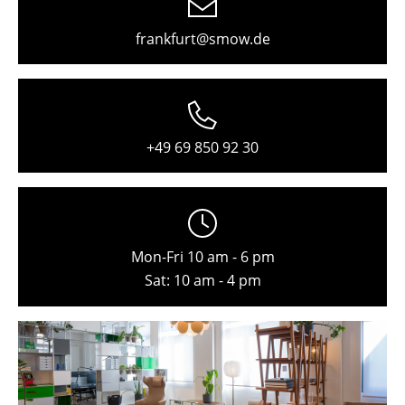
Freiburg
frankfurt@smow.de
Hamburg
Hanover
Kempten
+49 69 850 92 30
Cologne
Konstanz
Leipzig
Mon-Fri 10 am - 6 pm
Mainz
Sat: 10 am - 4 pm
Munich
Nuremberg
Schwarzwald