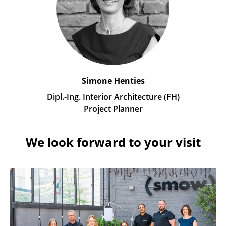
Simone Henties
Dipl.-Ing. Interior Architecture (FH)
Project Planner
We look forward to your visit