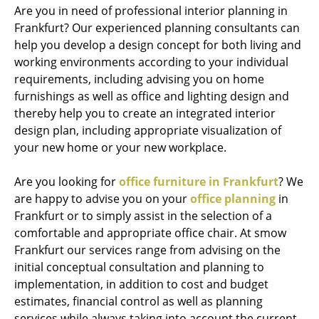
Are you in need of professional interior planning in
Frankfurt? Our experienced planning consultants can
help you develop a design concept for both living and
working environments according to your individual
requirements, including advising you on home
furnishings as well as office and lighting design and
thereby help you to create an integrated interior
design plan, including appropriate visualization of
your new home or your new workplace.
Are you looking for
office furniture in Frankfurt
? We
are happy to advise you on your
office planning
in
Frankfurt or to simply assist in the selection of a
comfortable and appropriate office chair. At smow
Frankfurt our services range from advising on the
initial conceptual consultation and planning to
implementation, in addition to cost and budget
estimates, financial control as well as planning
services while always taking into account the current