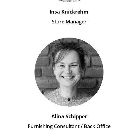
Insa Knickrehm
Store Manager
Alina Schipper
Furnishing Consultant / Back Office