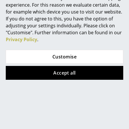
unique speed.
experience. For this reason we evaluate certain data,
for example which device you use to visit our website.
If you do not agree to this, you have the option of
Brands represented in Frankfurt
adjusting your settings individually. Please click on
"Customise". Further information can be found in our
Privacy Policy
.
Customise
Accept all