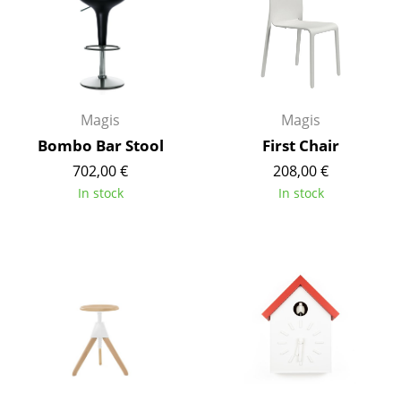
Mirrors
Figures & Miniatures
Vases
Magis
Magis
Trays
Bombo Bar Stool
First Chair
Office Utensils
702,00 €
208,00 €
In stock
In stock
Storage Boxes
Blankets
Cushions
Rugs
Curtains
... all Accessories