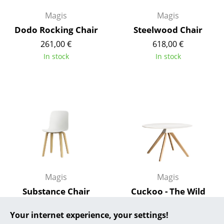
Magis
Magis
... all Manufacturers A-Z
Dodo Rocking Chair
Steelwood Chair
Designers
261,00 €
618,00 €
In stock
In stock
Alvar Aalto
Arne Jacobsen
Charles & Ray Eames
Eero Saarinen
Egon Eiermann
Eileen Gray
Magis
Magis
Jean Prouvé
Substance Chair
Cuckoo - The Wild
Le Corbusier
Bunch Table
470,00 €
Your internet experience, your settings!
1.428,00 €
In stock
Ludwig Mies van der Rohe