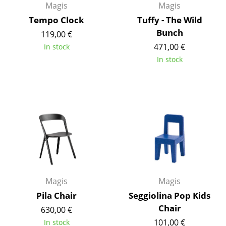
Magis
Magis
Occasional Storage
Tempo Clock
Tuffy - The Wild
Components
Bunch
119,00 €
471,00 €
In stock
... all Storage
In stock
Lighting
Pendant Lamps & Ceiling Lamps
Table Lamps
Desk Lamps
Standing Lamps & Reading Lamps
Floor Lamps
Magis
Magis
Wall Lights
Pila Chair
Seggiolina Pop Kids
Chair
630,00 €
Outdoor Lighting
101,00 €
In stock