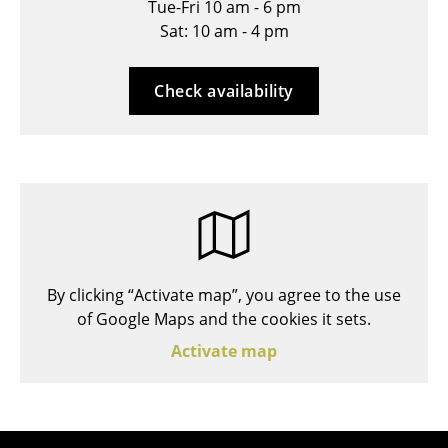
Tue-Fri 10 am - 6 pm
Stools
Sat: 10 am - 4 pm
Benches & Loungers
Check availability
Beanbags
Garden Chairs
Kids Chairs
Rocking Chairs
Office Swivel Chairs
By clicking “Activate map”, you agree to the use
Conference Chairs
of Google Maps and the cookies it sets.
Executive Chairs
Activate map
Components
... all Seating