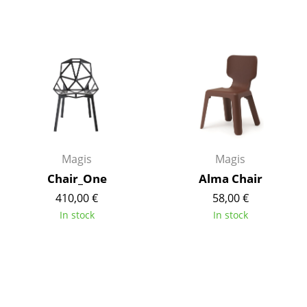
Work
Office & Co-Working Space
Executive’s Office
Meeting Room
Reception
Magis
Magis
Canteen & Social Area
Chair_One
Alma Chair
Business Solutions
410,00 €
58,00 €
The Responsible Office
In stock
In stock
Manufacturers & Designers
Manufacturers