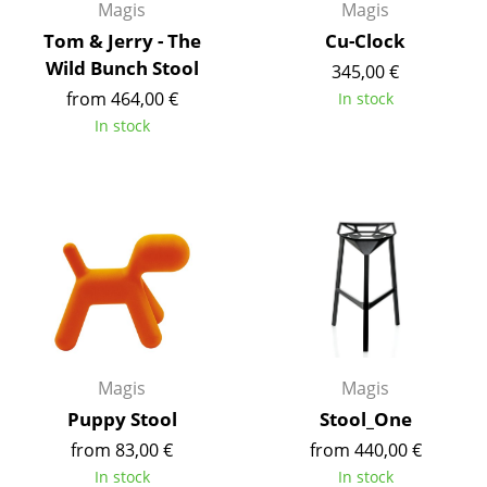
Magis
Magis
Rooms
Tom & Jerry - The
Cu-Clock
Wild Bunch Stool
345,00 €
Home
from 464,00 €
In stock
Living Room
In stock
Dining Room
Bedroom
Kid's Room
Home Office
Entrance Hall
Bathroom
Magis
Magis
Puppy Stool
Stool_One
Storage
from 83,00 €
from 440,00 €
Balcony & Garden
In stock
In stock