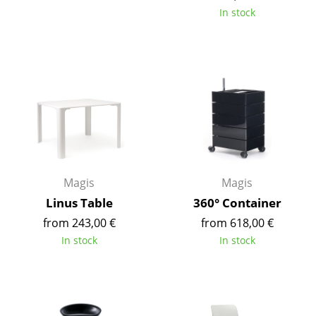
Battery Lighting
In stock
... all Lighting
Beds
Double Beds
Single Beds
Stacking Beds
Magis
Magis
Children's Beds
Linus Table
360° Container
Bedside Tables & Bedding Accessories
from 243,00 €
from 618,00 €
In stock
In stock
... all Beds
Accessories
Clocks