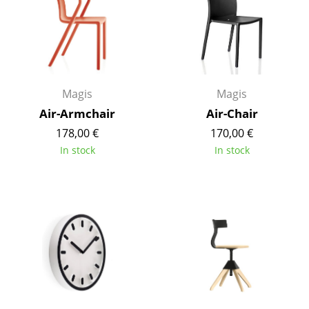
Components
... all Tables
Storage
Magis
Magis
Shelves & Cabinets
Air-Armchair
Air-Chair
Bookshelves
178,00 €
170,00 €
In stock
In stock
Wall Mounted Shelving
Sideboards & Commodes
Multimedia Units
Side & Roll Container
Bar Furniture
Wardrobes