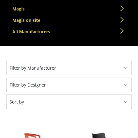
Tables
Magis
Dining Room Tables
Magis on site
All Manufacturers
Side Tables
Coffee Tables
Desks
Filter by Manufacturer
Bureaus & Desks
Conference Tables
Filter by Designer
Cocktail Tables & Lecterns
Sort by
Kids Desk
Garden Table
Bar Trolley