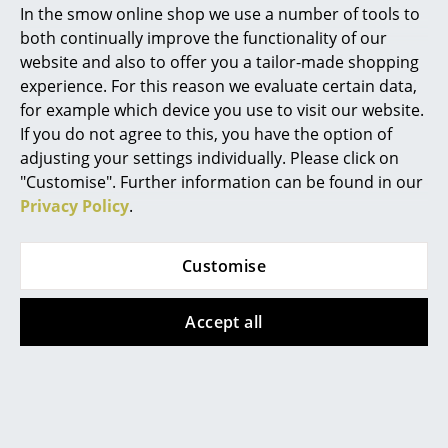
In the smow online shop we use a number of tools to
In stock
Marcel Breuer
both continually improve the functionality of our
website and also to offer you a tailor-made shopping
Philippe Starck
experience. For this reason we evaluate certain data,
for example which device you use to visit our website.
Verner Panton
If you do not agree to this, you have the option of
... all Designers A-Z
adjusting your settings individually. Please click on
"Customise". Further information can be found in our
Privacy Policy
.
Highlights
New at smow
Magis
Magis
Customise
Pilo Table
Bell Chair Set
Inspiration
from 1.844,00 €
from 428,00 €
Accept all
Special Editions
In stock
In stock
Design Classics
Women in Design