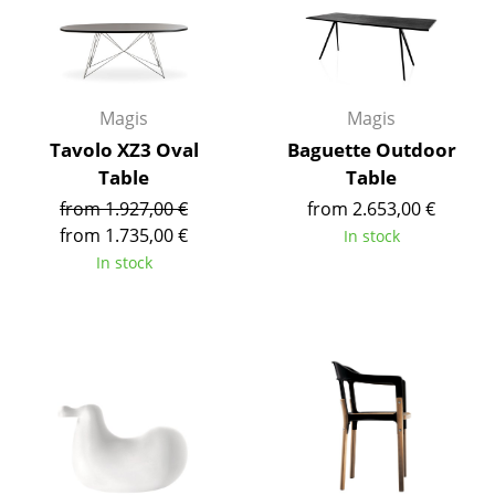
Artemide
Cassina
Fritz Hansen
Magis
Magis
HAY
Tavolo XZ3 Oval
Baguette Outdoor
Table
Table
Knoll International
from 1.927,00 €
from 2.653,00 €
Louis Poulsen
from 1.735,00 €
In stock
In stock
Muuto
Nils Holger Moormann
Richard Lampert
Thonet
USM Haller
Vitra