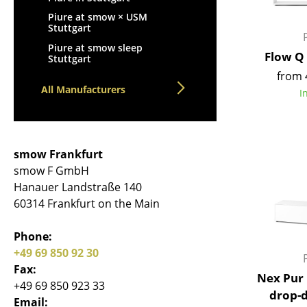
Piure at smow × USM
Stuttgart
Piure at smow sleep
Flow Q
Stuttgart
from 
All Manufacturers
I
smow Frankfurt
smow F GmbH
Hanauer Landstraße 140
60314 Frankfurt on the Main
Phone:
+49 69 850 92 30
Fax:
Nex Pur 
+49 69 850 923 33
drop-
Email: