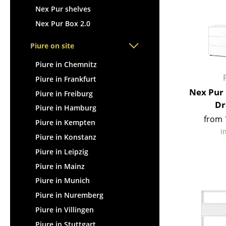
Nex Pur shelves
Nex Pur Box 2.0
Piure on site
Piure in Chemnitz
Piure in Frankfurt
Nex Pur 
Piure in Freiburg
Dr
Piure in Hamburg
from 
Piure in Kempten
I
Piure in Konstanz
Piure in Leipzig
Piure in Mainz
Piure in Munich
Piure in Nuremberg
Piure in Villingen
Piure in Stuttgart