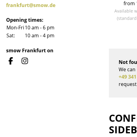
from 
frankfurt@smow.de
Available 
(standard
Opening times:
Mon-Fri
10 am - 6 pm
Sat:
10 am - 4 pm
Service
Contact
smow Frankfurt on
Payment
Not fou
Shipping
We can 
FAQ
+49 341
Return & Exchan
request
Our Advantages 
Terms & Conditi
Privacy Policy
CONF
SIDE