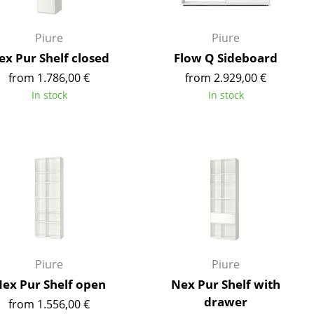
e
Piure
Piure
ex Pur Shelf closed
Flow Q Sideboard
from 1.786,00 €
from 2.929,00 €
In stock
In stock
n
ign
Piure
Piure
ex Pur Shelf open
Nex Pur Shelf with
n
drawer
from 1.556,00 €