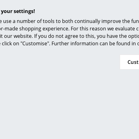
Furnishing Consulting
 your settings!
iture manufacturer Piure stands for modularly designed si
References
 use a number of tools to both continually improve the func
 of ways and are very functional. The typical Piure design is
smow Compass
ilor-made shopping experience. For this reason we evaluate c
ed by balanced proportions, carefully selected colours, de
it our website. If you do not agree to this, you have the opt
 between lines and surfaces. Despite its simplicity Piure 
se click on "Customise". Further information can be found in
n which beqeaths it a charisma and elegance.
eir puristic and simple accents Piure furniture systems exis
Cus
h a wide variety of individual furnishing styles.
NGE OF APPLICATIONS THANKS TO INDIVIDUALLY CONFI
THE FAMILY BUSINESS "MADE IN GERMANY"
BILITY AT PIURE
RSONAL PIURE CONSULTATION