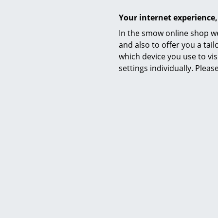
Your internet experience,
German furn
In the smow online shop we
in a variety
and also to offer you a ta
characteris
which device you use to vis
relationship
settings individually. Plea
its reductio
Thanks to th
combined wit
► WIDE RA
► PIURE: 
► SUSTAINA
► YOUR PE