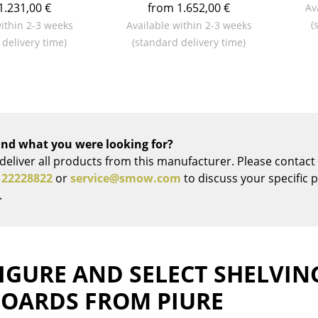
1.231,00 €
from 1.652,00 €
Av
Colour Palettes
(
within 2-3 weeks
Available within 2-3 weeks
The Original
 delivery time)
(standard delivery time)
Gift Ideas
nd what you were looking for?
deliver all products from this manufacturer. Please contact 
 22228822
or
service@smow.com
to discuss your specific 
ge
.
at a Glance
ons
IGURE AND SELECT SHELVIN
BOARDS FROM PIURE
Project Planning