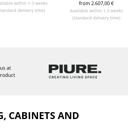
from 2.607,00 €
ailable within 1-3 weeks
standard delivery time)
Available within 1-3 weeks
(standard delivery time)
Company
About Us
smow On-Site
Work with smow
us at
Work at smow
product
Newsletter
Journal
Legal Notice
G, CABINETS AND
Stores