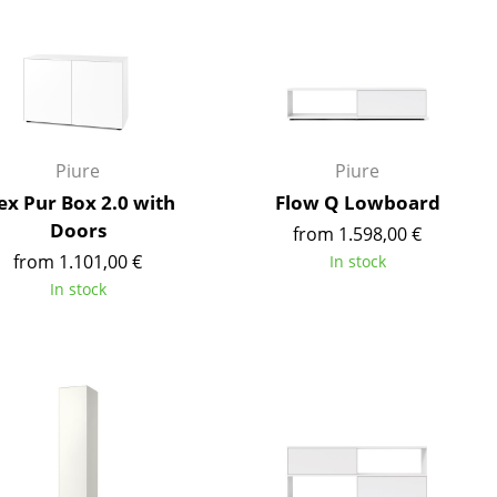
Reception
Canteen & Social Area
Business Solutions
The Responsible Office
Piure
Piure
x Pur Box 2.0 with
Flow Q Lowboard
The Original
Doors
from 1.598,00 €
from 1.101,00 €
In stock
In stock