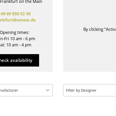
Frankfurt on the Main
Bar Furniture
Outdoor Lighting
Wardrobes
Battery Lighting
+49 69 850 92 30
ankfurt@smow.de
Occasional Storage
... all Lighting
Components
By clicking “Act
Opening times:
... all Storage
n-Fri 10 am - 6 pm
at: 10 am - 4 pm
USM Haller Configurator
heck availability
Home
anufacturer
Filter by Designer
Living Room
Dining Room
Bedroom