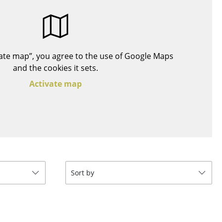
Blankets
Cushions
Rugs
Curtains
ivate map”, you agree to the use of Google Maps
... all Accessories
and the cookies it sets.
Activate map
Work
Sort by
Office & Co-Working Space
Executive’s Office
Meeting Room