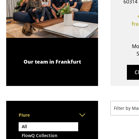
60314 
Lecterns
Stools
Kids Desk
Benches & Loungers
Garden Table
Beanbags
fr
Bar Trolley
Garden Chairs
Components
Kids Chairs
... all Tables
Mo
Rocking Chairs
S
Office Swivel Chairs
Our team in Frankfurt
Conference Chairs
C
Executive Chairs
Components
... all Seating
Filter by M
Piure
All
FlowQ Collection