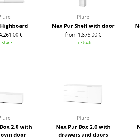
Richard Lampert
Ludwig Mies van der Roh
Thonet
Marcel Breuer
Piure
Piure
USM Haller
Philippe Starck
 Highboard
Nex Pur Shelf with door
N
Vitra
Verner Panton
4.261,00 €
from 1.876,00 €
... all Manufacturers A-Z
... all Designers A-Z
n stock
In stock
New at smow
Inspiration
Special Editions
Design Classics
Women in Design
Bauhaus Design
Midcentury Desig
Scandinavian Des
Piure
Piure
Italian Design
Box 2.0 with
Nex Pur Box 2.0 with
N
Sustainable Desig
down door
drawers and doors
Natural Materials