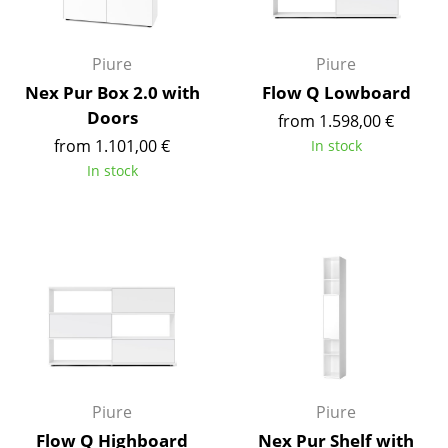
Occasional Storage
Components
Piure
Piure
Nex Pur Box 2.0 with
Flow Q Lowboard
... all Storage
Doors
from 1.598,00 €
from 1.101,00 €
Lighting
In stock
In stock
Pendant Lamps & Ceiling Lamps
Table Lamps
Desk Lamps
Standing Lamps & Reading Lamps
Floor Lamps
Wall Lights
Piure
Piure
Outdoor Lighting
Flow Q Highboard
Nex Pur Shelf with