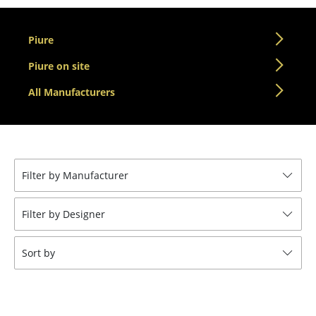
Tables
Piure
Dining Room Tables
Piure on site
Side Tables
All Manufacturers
Coffee Tables
Desks
Bureaus & Desks
Filter by Manufacturer
Conference Tables
Filter by Designer
Cocktail Tables & Lecterns
Kids Desk
Sort by
Garden Table
Bar Trolley