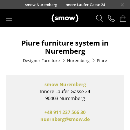
Skip to main content
nscheider Straße 30-32
henzollernstraße 70
nauer Landstraße 140
urfürstendamm 100
eo-Wohleb-Straße 6/8
Kaufbeurer Straße 91
Barbarossastraße 39
Schmiedestraße 8
Holzstraße 32
Zollernstraße 29
Waidmarkt 11
Lorettostraße 28
Kronengasse 15
Domstraße 18
Burgplatz 2
smow Nuremberg
Innere Laufer Gasse 24
smow Schwarzwald
smow Stuttgart
Products
Piure furniture system in
Seating
Nuremberg
Dining Room Chairs
Designer Furniture
Nuremberg
Piure
Sofa
Armchairs
smow Nuremberg
Lounge Chairs
Innere Laufer Gasse 24
90403 Nuremberg
Chairs
+49 911 237 566 30
Cantilever Chairs
nuernberg@smow.de
Bar Stools