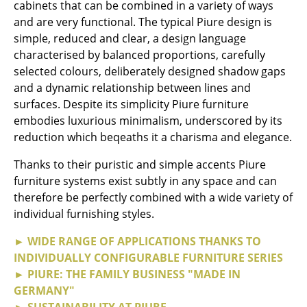
Artemide
cabinets that can be combined in a variety of ways
and are very functional. The typical Piure design is
Cassina
simple, reduced and clear, a design language
characterised by balanced proportions, carefully
Fritz Hansen
selected colours, deliberately designed shadow gaps
HAY
and a dynamic relationship between lines and
surfaces. Despite its simplicity Piure furniture
Knoll International
embodies luxurious minimalism, underscored by its
reduction which beqeaths it a charisma and elegance.
Louis Poulsen
Thanks to their puristic and simple accents Piure
Muuto
furniture systems exist subtly in any space and can
Nils Holger Moormann
therefore be perfectly combined with a wide variety of
individual furnishing styles.
Richard Lampert
► WIDE RANGE OF APPLICATIONS THANKS TO
Thonet
INDIVIDUALLY CONFIGURABLE FURNITURE SERIES
► PIURE: THE FAMILY BUSINESS "MADE IN
USM Haller
GERMANY"
Vitra
► SUSTAINABILITY AT PIURE