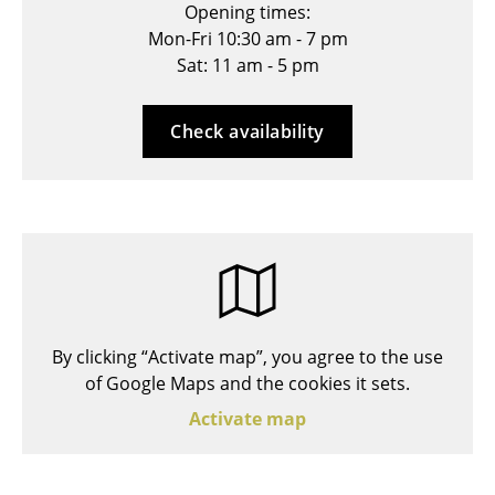
Opening times:
Stools
Mon-Fri 10:30 am - 7 pm
Sat: 11 am - 5 pm
Benches & Loungers
Beanbags
Check availability
Garden Chairs
Kids Chairs
Rocking Chairs
Office Swivel Chairs
Conference Chairs
By clicking “Activate map”, you agree to the use
Executive Chairs
of Google Maps and the cookies it sets.
Activate map
Components
... all Seating