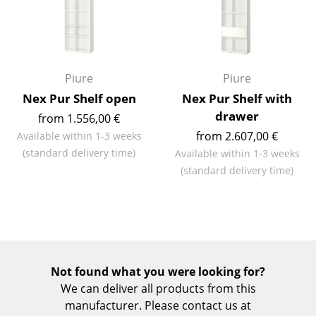
Rooms
Home
Piure
Piure
Living Room
Nex Pur Shelf open
Nex Pur Shelf with
Dining Room
drawer
from 1.556,00 €
from 2.607,00 €
Bedroom
Available within 1-3 weeks
(standard delivery time)
Available within 1-3 weeks
Kid's Room
(standard delivery time)
Home Office
Entrance Hall
Bathroom
Not found what you were looking for?
Storage
We can deliver all products from this
manufacturer. Please contact us at
Balcony & Garden