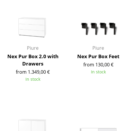
Components
... all Tables
Storage
Shelves & Cabinets
Piure
Piure
Bookshelves
Nex Pur Box 2.0 with
Nex Pur Box Feet
Drawers
from 130,00 €
Wall Mounted Shelving
from 1.349,00 €
In stock
Sideboards & Commodes
In stock
Multimedia Units
Side & Roll Container
Bar Furniture
Wardrobes