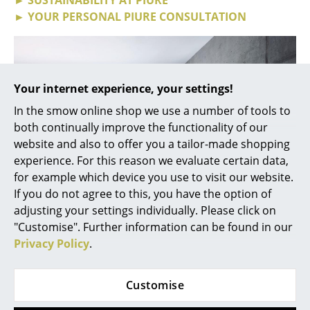
► YOUR PERSONAL PIURE CONSULTATION
... all Manufacturers A-Z
Designers
Alvar Aalto
Your internet experience, your settings!
In the smow online shop we use a number of tools to
Arne Jacobsen
both continually improve the functionality of our
Charles & Ray Eames
website and also to offer you a tailor-made shopping
experience. For this reason we evaluate certain data,
Eero Saarinen
for example which device you use to visit our website.
If you do not agree to this, you have the option of
Egon Eiermann
adjusting your settings individually. Please click on
Eileen Gray
"Customise". Further information can be found in our
Privacy Policy
.
Jean Prouvé
Nex Pur Step-Box
Le Corbusier
Wide range of applications thanks to
Customise
individually configurable furniture series
Ludwig Mies van der Rohe