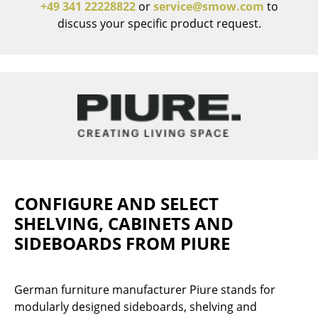
+49 341 22228822
or
service@smow.com
to
discuss your specific product request.
Work
Office & Co-Working Space
Executive’s Office
Meeting Room
Reception
Canteen & Social Area
Business Solutions
CONFIGURE AND SELECT
SHELVING, CABINETS AND
The Responsible Office
SIDEBOARDS FROM PIURE
Manufacturers & Designers
German furniture manufacturer Piure stands for
Manufacturers
modularly designed sideboards, shelving and