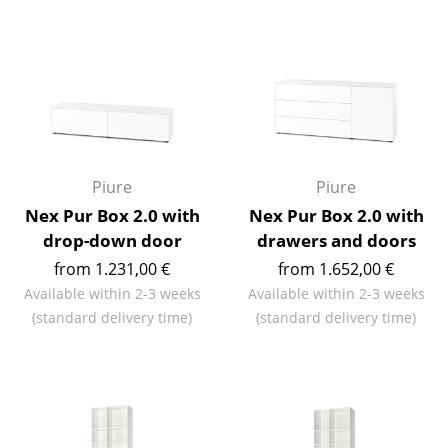
Mirrors
Figures & Miniatures
Vases
Trays
Office Utensils
Piure
Piure
Nex Pur Box 2.0 with
Nex Pur Box 2.0 with
Storage Boxes
drop-down door
drawers and doors
Blankets
from 1.231,00 €
from 1.652,00 €
Available within 2-3 weeks
Available within 2-3 weeks
Cushions
(standard delivery time)
(standard delivery time)
Rugs
Curtains
... all Accessories