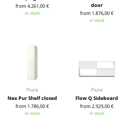
door
Battery Lighting
from 4.261,00 €
from 1.876,00 €
In stock
... all Lighting
In stock
Beds
Double Beds
Single Beds
Stacking Beds
Children's Beds
Bedside Tables & Bedding Accessories
Piure
Piure
Nex Pur Shelf closed
Flow Q Sideboard
... all Beds
from 1.786,00 €
from 2.929,00 €
Accessories
In stock
In stock
Clocks