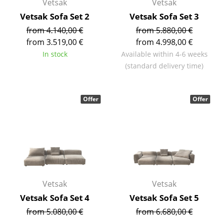
Vetsak
Vetsak
Battery Lighting
Vetsak Sofa Set 2
Vetsak Sofa Set 3
... all Lighting
from 4.140,00 €
from 5.880,00 €
from 3.519,00 €
from 4.998,00 €
Beds
In stock
Available within 4-6 weeks
(standard delivery time)
Double Beds
Single Beds
Offer
Offer
Stacking Beds
Children's Beds
Bedside Tables & Bedding Accessories
... all Beds
Vetsak
Vetsak
Accessories
Vetsak Sofa Set 4
Vetsak Sofa Set 5
from 5.080,00 €
from 6.680,00 €
Clocks