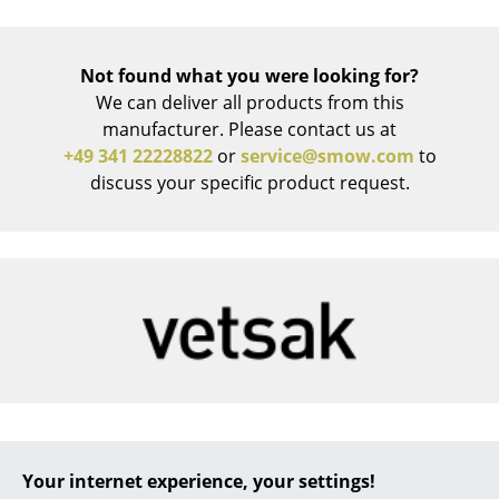
Work
Not found what you were looking for?
Office & Co-Working Space
We can deliver all products from this
Executive’s Office
manufacturer. Please contact us at
+49 341 22228822
or
service@smow.com
to
Meeting Room
discuss your specific product request.
Reception
Canteen & Social Area
Business Solutions
The Responsible Office
Manufacturers & Designers
Manufacturers
Vetsak
Your internet experience, your settings!