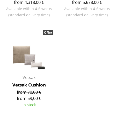
from 4.318,00 €
from 5.678,00 €
Mirrors
Available within 4-6 weeks
Available within 4-6 weeks
(standard delivery time)
(standard delivery time)
Figures & Miniatures
Vases
Offer
Trays
Office Utensils
Storage Boxes
Blankets
Vetsak
Cushions
Vetsak Cushion
Rugs
from 70,00 €
from 59,00 €
Curtains
In stock
... all Accessories