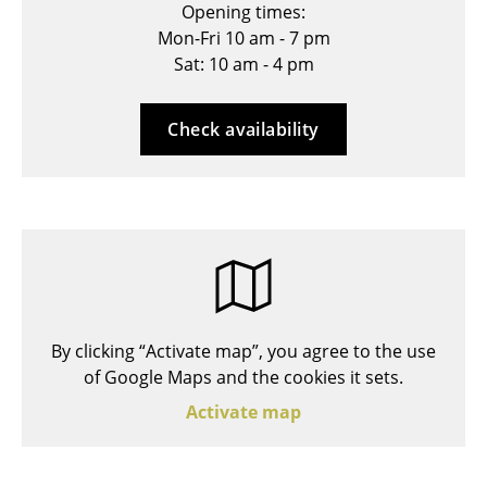
Opening times:
Stools
Mon-Fri 10 am - 7 pm
Sat: 10 am - 4 pm
Benches & Loungers
Beanbags
Check availability
Garden Chairs
Kids Chairs
Rocking Chairs
Office Swivel Chairs
Conference Chairs
By clicking “Activate map”, you agree to the use
Executive Chairs
of Google Maps and the cookies it sets.
Activate map
Components
... all Seating