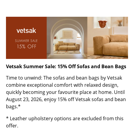
Rooms
Home
Living Room
Dining Room
Bedroom
Vetsak Summer Sale: 15% Off Sofas and Bean Bags
Kid's Room
Time to unwind: The sofas and bean bags by Vetsak
Home Office
combine exceptional comfort with relaxed design,
quickly becoming your favourite place at home. Until
Entrance Hall
August 23, 2026, enjoy 15% off Vetsak sofas and bean
Bathroom
bags.*
Storage
* Leather upholstery options are excluded from this
offer.
Balcony & Garden