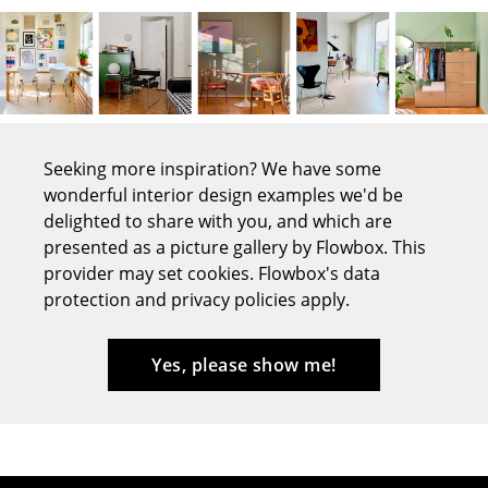
Tables
Dining Room Tables
Side Tables
Coffee Tables
Seeking more inspiration? We have some
wonderful interior design examples we'd be
Desks
delighted to share with you, and which are
Bureaus & Desks
presented as a picture gallery by Flowbox. This
provider may set cookies. Flowbox's data
Conference Tables
protection and privacy policies apply.
Cocktail Tables & Lecterns
Yes, please show me!
Kids Desk
Garden Table
Bar Trolley