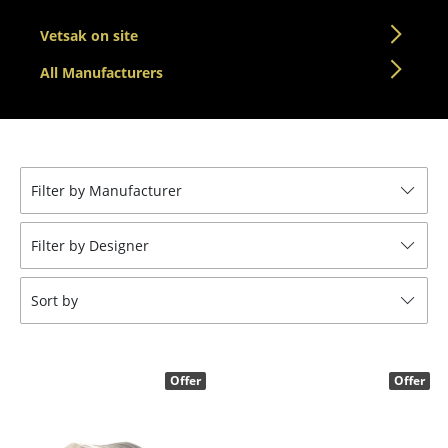
Components
Vetsak on site
... all Tables
All Manufacturers
Storage
Shelves & Cabinets
Bookshelves
Filter by Manufacturer
Wall Mounted Shelving
Filter by Designer
Sideboards & Commodes
Sort by
Multimedia Units
Side & Roll Container
Offer
Offer
Bar Furniture
Wardrobes