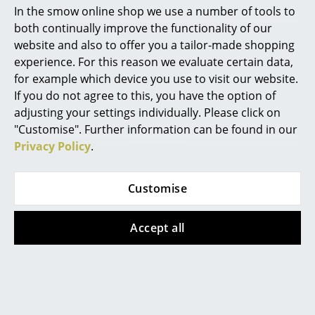
Artemide
In the smow online shop we use a number of tools to
both continually improve the functionality of our
Cassina
website and also to offer you a tailor-made shopping
Fritz Hansen
experience. For this reason we evaluate certain data,
for example which device you use to visit our website.
HAY
If you do not agree to this, you have the option of
adjusting your settings individually. Please click on
Knoll International
"Customise". Further information can be found in our
Louis Poulsen
Privacy Policy
.
Muuto
Customise
Nils Holger Moormann
Richard Lampert
Accept all
Combines style, comfort and design with sustainability: the
Thonet
modular Vetsak Two Seat Sofa, here with views over Cape
Town
USM Haller
Established by two German and one South African
Vitra