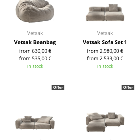
Occasional Storage
Components
... all Storage
Vetsak
Vetsak
Vetsak Beanbag
Vetsak Sofa Set 1
Lighting
from 630,00 €
from 2.980,00 €
from 535,00 €
from 2.533,00 €
Pendant Lamps & Ceiling Lamps
In stock
In stock
Table Lamps
Desk Lamps
Offer
Offer
Standing Lamps & Reading Lamps
Floor Lamps
Wall Lights
Outdoor Lighting