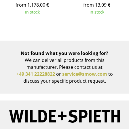
from 1.178,00 €
from 13,09 €
Battery Lighting
In stock
In stock
... all Lighting
Beds
Double Beds
Not found what you were looking for?
Single Beds
We can deliver all products from this
Stacking Beds
manufacturer. Please contact us at
+49 341 22228822
or
service@smow.com
to
Children's Beds
discuss your specific product request.
Bedside Tables & Bedding Accessories
... all Beds
Accessories
Clocks