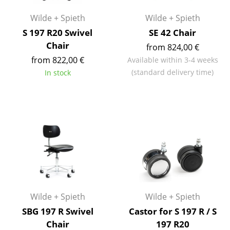
Occasional Storage
Wilde + Spieth
Wilde + Spieth
Components
S 197 R20 Swivel
SE 42 Chair
Chair
from 824,00 €
... all Storage
from 822,00 €
Available within 3-4 weeks
(standard delivery time)
In stock
Lighting
Pendant Lamps & Ceiling Lamps
Table Lamps
Desk Lamps
Standing Lamps & Reading Lamps
Floor Lamps
Wilde + Spieth
Wilde + Spieth
Wall Lights
SBG 197 R Swivel
Castor for S 197 R / S
Outdoor Lighting
Chair
197 R20