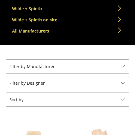
Tables
Wilde + Spieth
Dining Room Tables
Wilde + Spieth on site
All Manufacturers
Side Tables
Coffee Tables
Desks
Filter by Manufacturer
Bureaus & Desks
Conference Tables
Filter by Designer
Cocktail Tables & Lecterns
Sort by
Kids Desk
Garden Table
Bar Trolley