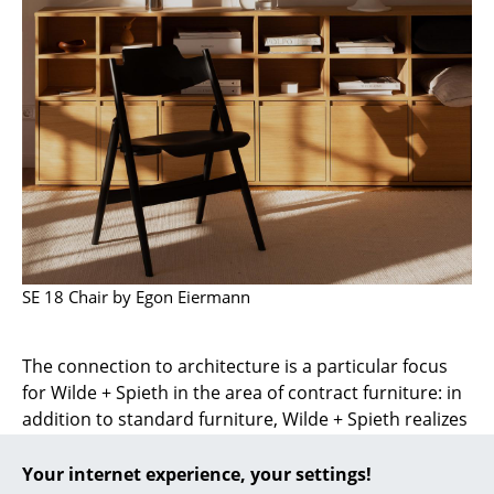
... all Manufacturers A-Z
Designers
Alvar Aalto
Arne Jacobsen
Charles & Ray Eames
Eero Saarinen
SE 18 Chair by Egon Eiermann
Egon Eiermann
Eileen Gray
The connection to architecture is a particular focus
for Wilde + Spieth in the area of ​​contract furniture: in
Jean Prouvé
addition to standard furniture, Wilde + Spieth realizes
Le Corbusier
custom-made products and individual solutions in
cooperation with architects. This also includes the
Your internet experience, your settings!
Ludwig Mies van der Rohe