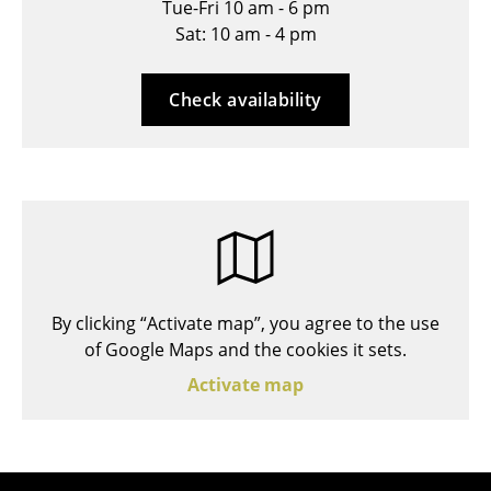
Tue-Fri 10 am - 6 pm
Stools
Sat: 10 am - 4 pm
Benches & Loungers
Check availability
Beanbags
Garden Chairs
Kids Chairs
Rocking Chairs
Office Swivel Chairs
By clicking “Activate map”, you agree to the use
Conference Chairs
of Google Maps and the cookies it sets.
Executive Chairs
Activate map
Components
... all Seating