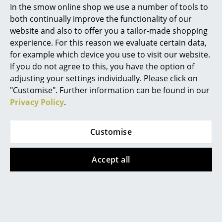
international reputation for the production of
In the smow online shop we use a number of tools to
orchestral furniture that is adapted to individual
Marcel Breuer
both continually improve the functionality of our
requirements and maintained by Wilde + Spieth.
website and also to offer you a tailor-made shopping
Philippe Starck
Numerous large orchestras around the world, such
experience. For this reason we evaluate certain data,
as the Hamburg Elbphilharmonie, rely on Wilde +
for example which device you use to visit our website.
Verner Panton
Spieth orchestral chairs. The company's in-house
If you do not agree to this, you have the option of
design team also continues its tradition of furniture
... all Designers A-Z
adjusting your settings individually. Please click on
making, guided by a functional approach and a
"Customise". Further information can be found in our
refined aesthetic. This has resulted in swivel office
Privacy Policy
.
Highlights
chairs that combine elegance and ergonomics —
making them ideal for any home office.
New at smow
Customise
Inspiration
Accept all
Special Editions
Design Classics
Women in Design