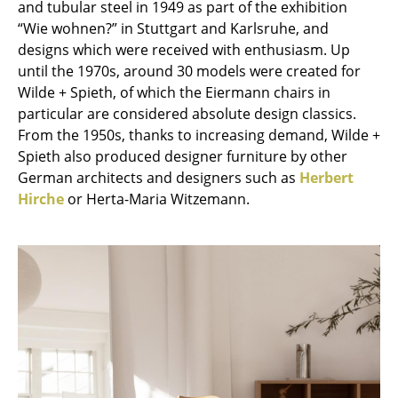
and tubular steel in 1949 as part of the exhibition
“Wie wohnen?” in Stuttgart and Karlsruhe, and
Work
designs which were received with enthusiasm. Up
Office & Co-Working Space
until the 1970s, around 30 models were created for
Wilde + Spieth, of which the Eiermann chairs in
Executive’s Office
particular are considered absolute design classics.
From the 1950s, thanks to increasing demand, Wilde +
Meeting Room
Spieth also produced designer furniture by other
Reception
German architects and designers such as
Herbert
Hirche
or Herta-Maria Witzemann.
Canteen & Social Area
Business Solutions
The Responsible Office
Manufacturers & Designers
Manufacturers