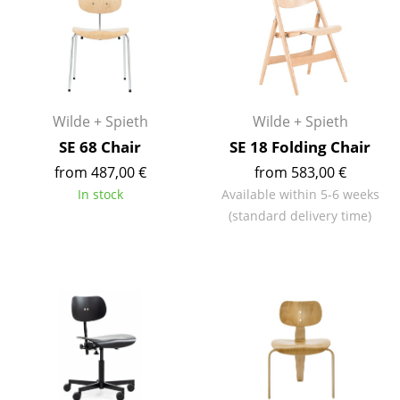
Components
... all Tables
Storage
Wilde + Spieth
Wilde + Spieth
Shelves & Cabinets
SE 68 Chair
SE 18 Folding Chair
Bookshelves
from 487,00 €
from 583,00 €
In stock
Available within 5-6 weeks
Wall Mounted Shelving
(standard delivery time)
Sideboards & Commodes
Multimedia Units
Side & Roll Container
Bar Furniture
Wardrobes