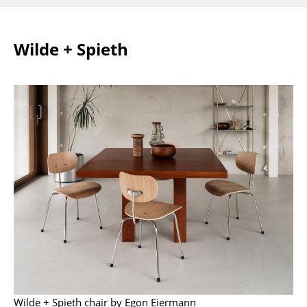
Mirrors
Wilde + Spieth
Figures & Miniatures
Vases
Trays
Office Utensils
Storage Boxes
Blankets
Cushions
Rugs
Curtains
... all Accessories
Wilde + Spieth chair by Egon Eiermann