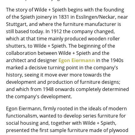
The story of Wilde + Spieth begins with the founding
Rooms
of the Spieth joinery in 1831 in Esslingen/Neckar, near
Home
Stuttgart, and where the furniture manufacturer is
still based today. In 1912 the company changed,
Living Room
which at that time mainly produced wooden roller
shutters, to Wilde + Spieth. The beginning of the
Dining Room
collaboration between Wilde + Spieth and the
Bedroom
architect and designer
Egon Eiermann
in the 1940s
marked a decisive turning point in the company's
Kid's Room
history, seeing it move ever more towards the
development and production of furniture designs;
Home Office
and which from 1948 onwards completely determined
Entrance Hall
the company's development.
Bathroom
Egon Eiermann, firmly rooted in the ideals of modern
functionalism, wanted to develop series furniture for
Storage
social housing and, together with Wilde + Spieth,
presented the first sample furniture made of plywood
Balcony & Garden