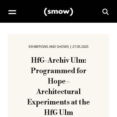
EXHIBITIONS AND SHOWS
|
27.05.2025
HfG-Archiv Ulm:
Programmed for
Hope -
Architectural
Experiments at the
HfG Ulm