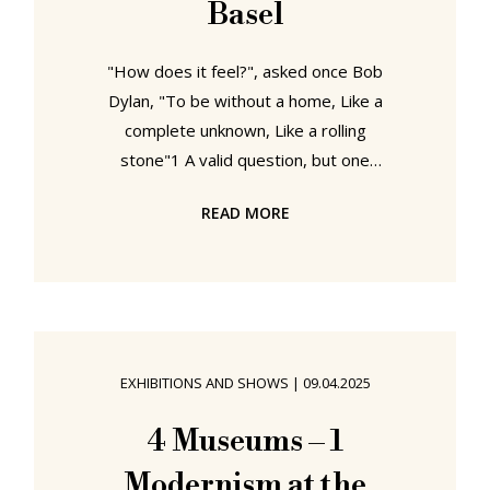
Basel
"How does it feel?", asked once Bob
Dylan, "To be without a home, Like a
complete unknown, Like a rolling
stone"1 A valid question, but one
that needs must requires first
READ MORE
defining "home". A tricky task Dylan
doesn't concern himself with; but
which Swiss artist Sandra Knecht
seeks to approach in the exhibition,
essay, Home Is a Foreign Place at
Kulturstiftung Basel H. Geiger,
EXHIBITIONS AND SHOWS
|
09.04.2025
Basel....... Sandra Knecht - Home Is a
Foreign Place, Kulturstiftung Basel
4 Museums – 1
H. Geiger, Basel .......or perhaps
Modernism at the
more