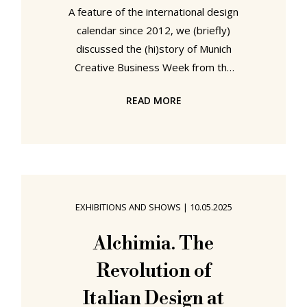
A feature of the international design
calendar since 2012, we (briefly)
discussed the (hi)story of Munich
Creative Business Week from the
2024 edition, and so refer you, dear
READ MORE
reader, to our post from 2024 by
way of an introduction, and will stop
here only to note that the motto of
the 2025 edition is: How to design a
vibrant community. A motto
motivated by a sensing of a
EXHIBITIONS AND SHOWS
|
10.05.2025
widespread desire for a little more
togetherness in a world increasingly
Alchimia. The
defined by division and isolation, and
Revolution of
a motto to be
Italian Design at