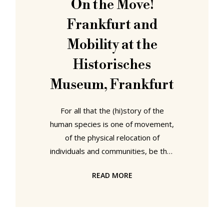
On the Move!
Italian Design the Bröhan Museum,
Frankfurt and
Berlin,
Mobility at the
Historisches
Museum, Frankfurt
For all that the (hi)story of the
human species is one of movement,
of the physical relocation of
individuals and communities, be that
temporarily or permanently, it is
READ MORE
also one of the development of
forms of movement and of the
development of our relationships
with the act of moving. With the