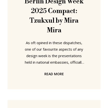
Berlin Design Week
distressing recycling and upcycling,
2025 Compact:
objects the world don't need and
Tzukxul by Mira
Mira
As oft opined in these dispatches,
one of our favourite aspects of any
design week is the presentations
held in national embassies, officially
curated impressions of a nation's
READ MORE
creativity that for all we appreciate
and understand the degree of hoop
jumping and conforming that are
often necessary to being
showcased, appreciations
sharpened recently via many