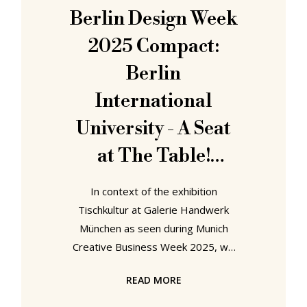
Beyond Geometry....... Beyond
Berlin Design Week
Geometry. Frei Otto x Kengo Kuma,
2025 Compact:
Berlin
International
University - A Seat
at The Table!
Designing Spaces of
In context of the exhibition
Assembly and
Tischkultur at Galerie Handwerk
München as seen during Munich
Participation
Creative Business Week 2025, we
noted, opined, that tables exist as
READ MORE
"the physical and metaphoric centre
of any community and society"; yet