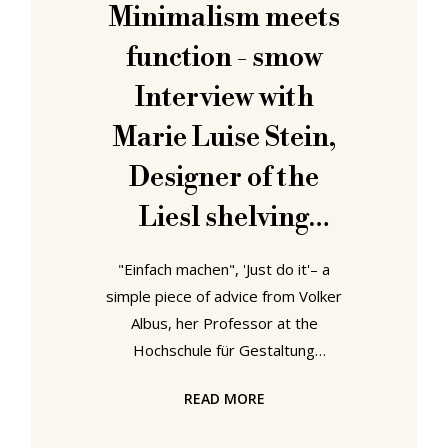
contradict one another and thereby
Minimalism meets
exist in context of one another. With
function - smow
4 Museums – 1 Modernism that 1
Interview with
Marie Luise Stein,
Designer of the
Liesl shelving
system
"Einfach machen", 'Just do it'– a
simple piece of advice from Volker
Albus, her Professor at the
Hochschule für Gestaltung
Karlsruhe, has guided designer
READ MORE
Marie Luise Stein to this day. Our
colleagues from smow met up with