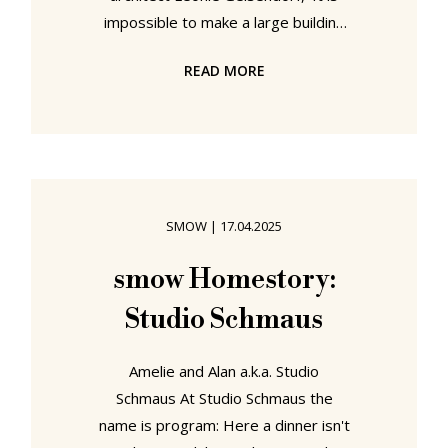
impossible to make a large building
invisible'. Yet while a building can't
READ MORE
be invisible, its architect can.
Especially when they are female. In
an eponymous showcase ArkDes,
Stockholm, seek to remove the
cloak of invisibility that currently
shrouds both Léonie Geisendorf and
SMOW
|
17.04.2025
her contribution to the (hi)story of
architecture and interior design in
smow Homestory:
Sweden....... Léonie Geisendorf,
Studio Schmaus
Amelie and Alan a.k.a. Studio
Schmaus At Studio Schmaus the
name is program: Here a dinner isn't