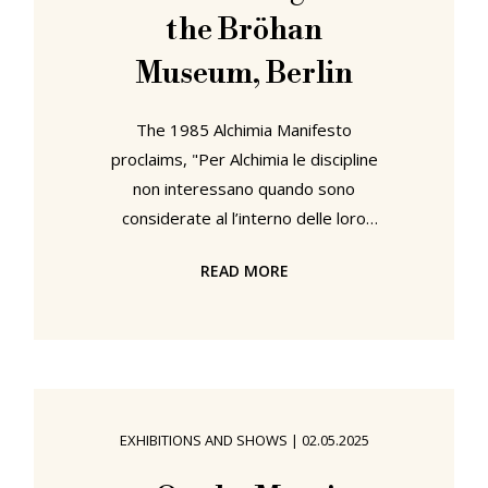
the Bröhan
Museum, Berlin
The 1985 Alchimia Manifesto
proclaims, "Per Alchimia le discipline
non interessano quando sono
considerate al l’interno delle loro
regole", 'For Alchimia, disciplines are
READ MORE
of no interest when considered
within their rules', rather, and much
as the alchemists of yore advanced,
"è importante indagare nei grandi
spazi liberi esistenti fra di essere"1,
'it is important to explore the vast
EXHIBITIONS AND SHOWS
|
02.05.2025
free spaces existing between them'.
With Alchimia. The Revolution of