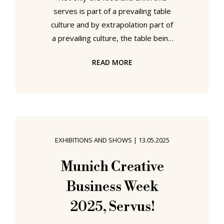
serves is part of a prevailing table
culture and by extrapolation part of
a prevailing culture, the table being
as it is the physical and metaphoric
READ MORE
centre of any community and
society, but also the objects and
tools one employs for serving and
consuming that food and drink are
part of that, those, culture(s).
Whereby, we speak less of the,
EXHIBITIONS AND SHOWS
|
13.05.2025
invariably, invented romanticised
folkloric definitions of culture, those
Munich Creative
cultures imagined as they may have
Business Week
been in the
2025, Servus!