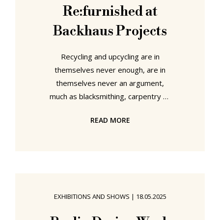
Re:furnished at
Backhaus Projects
Recycling and upcycling are in
themselves never enough, are in
themselves never an argument,
much as blacksmithing, carpentry or
3D printing aren't arguments, aren't
READ MORE
enough, in themselves; rather are
components of a processes of
creating, are means to an end. And
it's always about how you employ
that means, and the objects that
result. Nor are recycling and
EXHIBITIONS AND SHOWS
|
18.05.2025
upcycling inherently positive: over
the years we've seem some truly