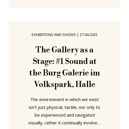
from the plenitude opening amidst
the golden lights, silky breezes and
spiced scents of May 2025 can be
found in Frankfurt, Ljubljana, Vienna,
EXHIBITIONS AND SHOWS
|
27.04.2025
Rome and Amberg....... "Yes, we care.
The New Frankfurt and the Pursuit
The Gallery as a
of the Common Good" at Museum
Stage: #1 Sound at
Angewandte Kunst,
the Burg Galerie im
Volkspark, Halle
The environment in which we exist
isn't just physical, tactile, nor only to
be experienced and navigated
visually, rather it continually involves,