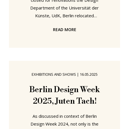
closed for renovations the Design
Department of the Universität der
Künste, UdK, Berlin relocated
across the city for Berlin Design
READ MORE
Week 2025 to the Feldfünf project
space where under the title AAAAH!
die UdK! they presented
UnDogmatiK, a showcase of works
realised in context of semester
projects at the institution, a
EXHIBITIONS AND SHOWS
|
16.05.2025
showcase which included a very
pleasing wiedersehen with the
Berlin Design Week
chairs from the Find Your Footprint
2025, Juten Tach!
project we first met in context of
Passagen
As discussed in context of Berlin
Design Week 2024, not only is the