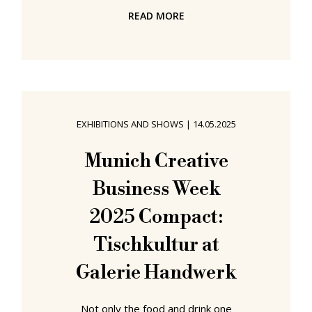
very much in keeping with the motto
READ MORE
of Munich Creative Business Week,
MCBW, 2025, How to design a
vibrant community, if in a very
specific context, Dialog Beyond
Disciplines asked questions such as,
What defines and shapes the
EXHIBITIONS AND SHOWS
|
14.05.2025
practice of designers working
across disciplines? or What impulses
Munich Creative
do open-disciplinary approaches
Business Week
offer for a broader understanding of
2025 Compact:
Tischkultur at
Galerie Handwerk
Not only the food and drink one