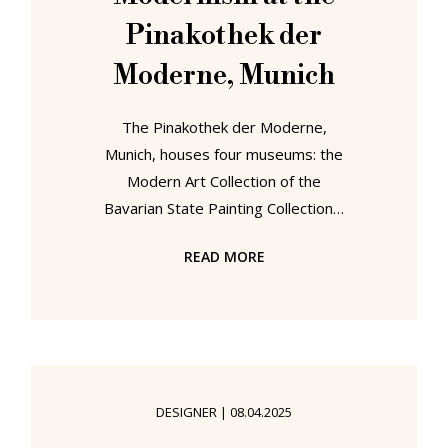
Pinakothek der
Moderne, Munich
The Pinakothek der Moderne,
Munich, houses four museums: the
Modern Art Collection of the
Bavarian State Painting Collections,
the Staatliche Graphische Sammlung
READ MORE
München, the Architekturmuseum
der TU München and Die Neue
Sammlung – The Design Museum. A
quartet whose collections for all that
they are separate, autonomous,
aren't independent of one another,
DESIGNER
|
08.04.2025
rather they intersect, support and