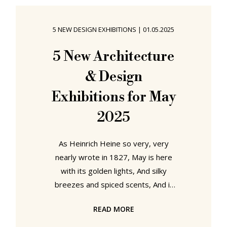
exhibition On the Move! Frankfurt
and Mobility the Historisches
5 NEW DESIGN EXHIBITIONS
|
01.05.2025
Museum Frankfurt explore those
developments....... On the Move!
5 New Architecture
Frankfurt and Mobility, Historisches
& Design
Museum, Frankfurt As an exhibition
Exhibitions for May
2025
As Heinrich Heine so very, very
nearly wrote in 1827, May is here
with its golden lights, And silky
breezes and spiced scents, And it
beckons with a friendly plenitude of
READ MORE
new architecture and design
exhibitions.1 Our recommendations