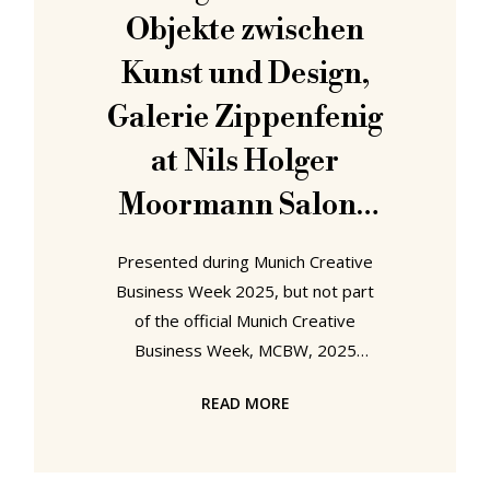
inherent in the Munich Creative
Objekte zwischen
Business Week, MCBW, 2025 motto
Kunst und Design,
Galerie Zippenfenig
at Nils Holger
Moormann Salone
München
Presented during Munich Creative
Business Week 2025, but not part
of the official Munich Creative
Business Week, MCBW, 2025
programme, which is cheeky; not
READ MORE
that guerilla cheeky Nils Holger
Moormann, man and company, are
known, rightly celebrated, for,