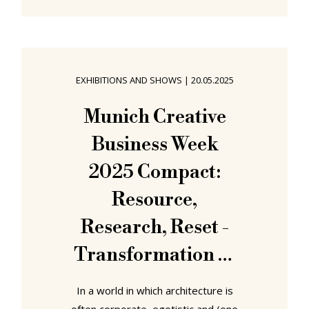
regardless of how many can sit at
that table, not everyone is always
invited, enabled, empowered to sit
at that table. With the project A Seat
EXHIBITIONS AND SHOWS
|
20.05.2025
at The Table! students from Berlin
International University explored
Munich Creative
approaches towards the Designing
Business Week
Spaces of Assembly
2025 Compact:
Resource,
Research, Reset -
Transformation of
Sacred Spaces at
In a world in which architecture is