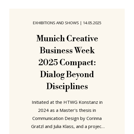
rather just plain cheeky, approaching
rudeness cheeky. A cheekiness that
we felt duty bound to mention, not
EXHIBITIONS AND SHOWS
|
14.05.2025
least because it's not something
one should do without having very,
Munich Creative
very good reason; but a cheekiness,
Business Week
for all we disapprove, that didn't
2025 Compact:
Dialog Beyond
Disciplines
Initiated at the HTWG Konstanz in
2024 as a Master's thesis in
Communication Design by Corinna
Gratzl and Julia Klass, and a project