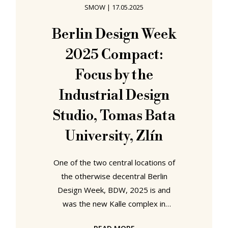
SMOW
|
17.05.2025
conversations in a European capital
we'll refrain from naming at this
Berlin Design Week
juncture... despite the centralised
2025 Compact:
control that regularly exists in
Focus by the
Industrial Design
Studio, Tomas Bata
University, Zlín
One of the two central locations of
the otherwise decentral Berlin
Design Week, BDW, 2025 is and
was the new Kalle complex in
Neukölln, a former Kardstadt