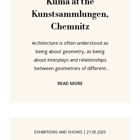
Kuma at the
Kunstsammlungen,
Chemnitz
Architecture is often understood as
being about geometry, as being
about interplays and relationships
between geometries of different
forms at different scales to create a
READ MORE
unified whole, a state of affairs that,
arguably, can be traced back to the
practice of the earliest architects.
But is it? With the aid of the practice
of Frei Otto and Kengo Kuma the
Kunstsammlungen Chemnitz invite
EXHIBITIONS AND SHOWS
|
21.05.2025
us all to explore architecture