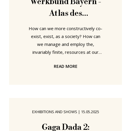
Werkbund Bayern -
Atlas des
Gemeinsamen at
How can we more constructively co-
Schnitzer& Studio
exist, exist, as a society? How can
we manage and employ the,
invariably finite, resources at our
disposal, be they, for example,
READ MORE
space, buildings, energy, water,
food, whatever, in manners that are
not only sustainable and responsible
but that promote and advance
individuals, communities and
societies rather than leading to
EXHIBITIONS AND SHOWS
|
15.05.2025
conflict and division? Such, and
similar questions, are not only very
Gaga Dada 2: