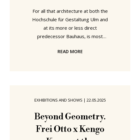
For all that architecture at both the
Hochschule für Gestaltung Ulm and
at its more or less direct
predecessor Bauhaus, is most
popularly associated with a school
READ MORE
building — that in Ulm by Max Bill,
that in Dessau by Walter Gropius —
in contrast to the Bauhauses,
architecture at the Hochschule für
Gestaltung Ulm was from the very
beginning an active, integral,
EXHIBITIONS AND SHOWS
|
22.05.2025
practised discipline. If a discipline
that today is all too often
Beyond Geometry.
overshadowed by the Hockers,
Frei Otto x Kengo
record players, graphics, et al of the