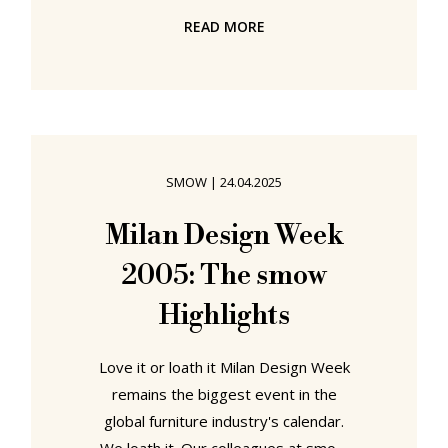
and continually makes demands
READ MORE
upon, all of our senses. Yet despite
the complexity of the environment
in which we exist, and the varied and
various organs our body provides
us with to enable us to employ all
our senses in approaching that
SMOW
|
24.04.2025
environment, the vast majority of us
consider our other senses, refer to
Milan Design Week
our other senses, use our other
2005: The smow
organs,
Highlights
Love it or loath it Milan Design Week
remains the biggest event in the
global furniture industry's calendar.