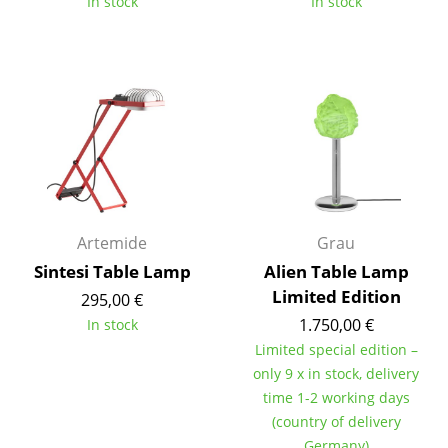
In stock
In stock
Tables
Dining Room Tables
Side Tables
Coffee Tables
Desks
Bureaus & Desks
Artemide
Grau
Conference Tables
Sintesi Table Lamp
Alien Table Lamp
Limited Edition
295,00 €
Cocktail Tables & Lecterns
1.750,00 €
In stock
Kids Desk
Limited special edition –
only 9 x in stock, delivery
Garden Table
time 1-2 working days
(country of delivery
Bar Trolley
Germany)