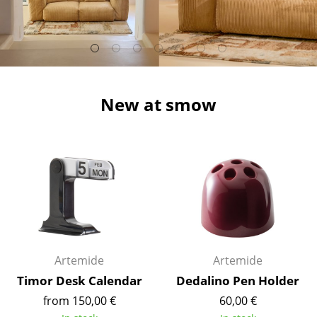
Stools
Benches & Loungers
Beanbags
New at smow
Garden Chairs
Kids Chairs
Rocking Chairs
Office Swivel Chairs
Conference Chairs
Executive Chairs
Artemide
Artemide
Components
Timor Desk Calendar
Dedalino Pen Holder
from 150,00 €
60,00 €
... all Seating