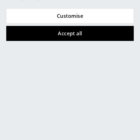
Mirrors
Customise
Figures & Miniatures
Kartell
Kartell
Vases
Accept all
Okra Vase
Teresa Frozen
Pendant Light
from 122,00 €
Trays
466,00 €
In stock
Office Utensils
In stock
Storage Boxes
Blankets
Show all new articles
Cushions
Rugs
Curtains
... all Accessories