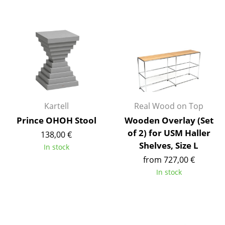
Occasional Storage
Components
... all Storage
Lighting
Pendant Lamps & Ceiling Lamps
Kartell
Real Wood on Top
Table Lamps
Prince OHOH Stool
Wooden Overlay (Set
of 2) for USM Haller
Desk Lamps
138,00 €
Shelves, Size L
In stock
Standing Lamps & Reading Lamps
from 727,00 €
In stock
Floor Lamps
Wall Lights
Outdoor Lighting