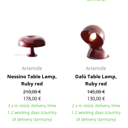
Components
... all Tables
Storage
Shelves & Cabinets
Bookshelves
Wall Mounted Shelving
Artemide
Artemide
Nessino Table Lamp,
Sideboards & Commodes
Dalù Table Lamp,
Ruby red
Ruby red
Multimedia Units
210,00 €
145,00 €
178,00 €
130,00 €
Side & Roll Container
3 x in stock, delivery time
2 x in stock, delivery time
Bar Furniture
1-2 working days (country
1-2 working days (country
of delivery Germany)
of delivery Germany)
Wardrobes