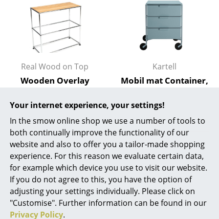
Battery Lighting
... all Lighting
Beds
Real Wood on Top
Kartell
Double Beds
Wooden Overlay
Mobil mat Container,
Single Beds
(Single) for USM
Light blue
Haller Shelves, Size M
Your internet experience, your settings!
814,00 €
Stacking Beds
from 337,00 €
1 x in stock, delivery time
In the smow online shop we use a number of tools to
Children's Beds
1-2 working days (country
In stock
both continually improve the functionality of our
of delivery Germany)
website and also to offer you a tailor-made shopping
Bedside Tables & Bedding Accessories
experience. For this reason we evaluate certain data,
for example which device you use to visit our website.
... all Beds
If you do not agree to this, you have the option of
adjusting your settings individually. Please click on
Accessories
"Customise". Further information can be found in our
Clocks
Privacy Policy
.