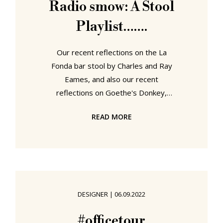
Radio smow: A Stool
confusions of post-War eastern
Playlist…….
Germany. A work returning in 2023,
some
Our recent reflections on the La
Fonda bar stool by Charles and Ray
Eames, and also our recent
reflections on Goethe's Donkey,
Goethe's chair "just high enough
READ MORE
that one can sit half-standing", got
us very naturally thinking a lot about
stools of all types, the various and
varied places one meets stools, the
various and varied manners via
which stools interact with and
DESIGNER
|
06.09.2022
contribute to our daily lives, the
(hi)story and development of the
#officetour