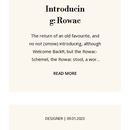
of the known worlds, had chosen to
Introducin
follow the trade of the
g: Rowac
Windowsmith, an, at that time,
relatively new profession that had
The return of an old favourite, and
no not (smow) introducing, although
Welcome Back!!!, but the Rowac-
Schemel, the Rowac stool, a work
initially launched in 1909 as one of
READ MORE
the world's first sheet steel
furniture objects, a work that once
graced not only innumerable
industrial workshops, craft ateliers
and educational institutes, but the
workshops and ateliers at
DESIGNER
|
09.01.2023
Bauhauses Weimar and Dessau, a
work that became lost in the