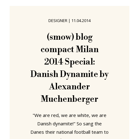
experiencing it. It also paved the
way for Monosodium Glutamate and
DESIGNER
|
11.04.2014
all those other "flavour enhancers"
with which the food industry not
(smow) blog
only convince us to eat more
compact Milan
processed food than is
2014 Special:
Danish Dynamite by
Alexander
Muchenberger
"We are red, we are white, we are
Danish dynamite!" So sang the
Danes their national football team to