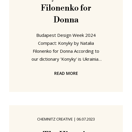
Filonenko for
Donna
Budapest Design Week 2024
Compact: Konyky by Natalia
Filonenko for Donna According to
our dictionary 'Konyky' is Ukrainian
for 'Grasshoppers'. It might not be,
READ MORE
our dictionary could be wrong. We
suspect it is. But if it is correct, it's a
curious name for Natalia Filonenko's
stool/table/pouffe for Kyiv based
manufacturer Donna. Surely Lobzyk,
jigsaw, or Holovolomka, jigsaw
CHEMNITZ CREATIVE
|
06.07.2023
puzzle, make more sense. For that
is essentially what Natalia has done,