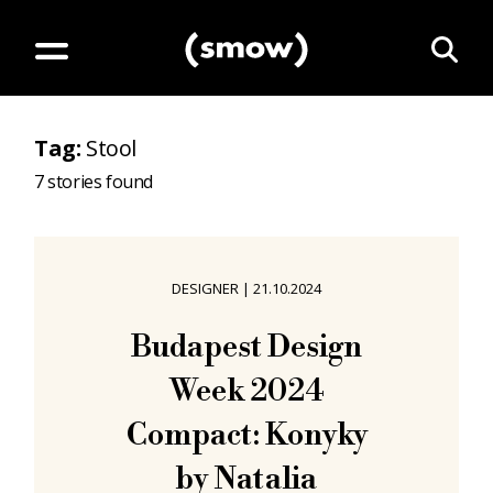
Tag
:
Stool
7
stories found
DESIGNER
|
21.10.2024
Budapest Design
Week 2024
Compact: Konyky
by Natalia