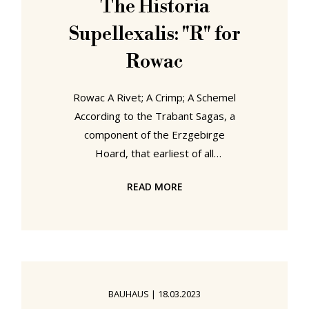
The Historia
transformed a random piece of a
Supellexalis: "R" for
jigsaw puzzle
Rowac
Rowac A Rivet; A Crimp; A Schemel
According to the Trabant Sagas, a
component of the Erzgebirge
Hoard, that earliest of all
documentations of life in the
READ MORE
contemporary Sachsen, the Rowac
was developed by a Wagner by the
name of Robert, a young man who
although a member of that
renowned Sächsische Wagner
community which had brought
BAUHAUS
|
18.03.2023
motorised mobility to the peoples