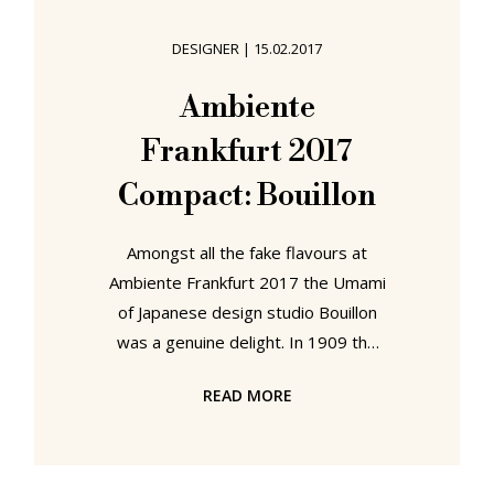
positive as standing to write was,
prolonged standing could, as Journal
DESIGNER
|
15.02.2017
der Moden notes, lead to tiredness.
A solution was however at hand for
Ambiente
all who preferred working at a
Frankfurt 2017
standing height desk
Compact: Bouillon
Amongst all the fake flavours at
Ambiente Frankfurt 2017 the Umami
of Japanese design studio Bouillon
was a genuine delight. In 1909 the
Japanese chemist Kikunae Ikeda
READ MORE
defined Umami: the fifth taste
sense, the savoury, that little touch
of sensory magic which enables us
to enjoy food rather than simply