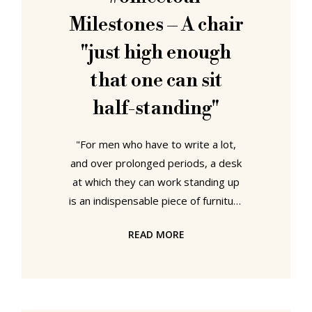
stool, in particular in context of the
Milestones – A chair
(hi)stories and
"just high enough
that one can sit
half-standing"
"For men who have to write a lot,
and over prolonged periods, a desk
at which they can work standing up
is an indispensable piece of furniture
for altering their posture and for
READ MORE
maintaining their health", opined
Journal der Moden in May 1786. An
age when, famously, only men
wrote. Yet advantageous and