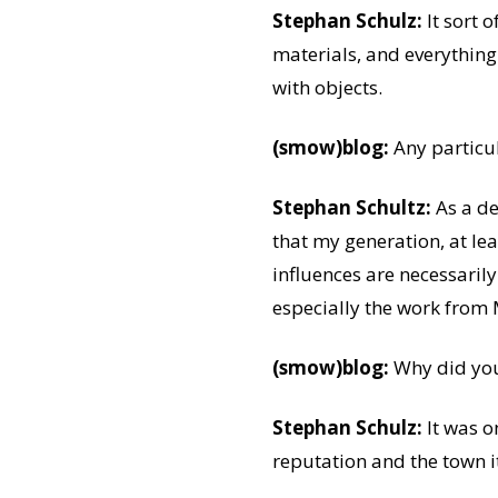
Stephan Schulz:
It sort 
materials, and everything
with objects.
(smow)blog:
Any particu
Stephan Schultz:
As a de
that my generation, at le
influences are necessarily
especially the work from 
(smow)blog:
Why did you
Stephan Schulz:
It was on
reputation and the town i