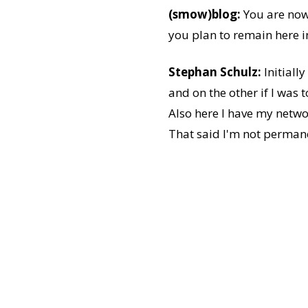
(smow)blog:
You are now 
you plan to remain here i
Stephan Schulz:
Initiall
and on the other if I was 
Also here I have my netwo
That said I'm not permanen