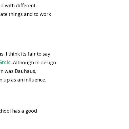
d with different
eate things and to work
I think its fair to say
Grcic
. Although in design
sign was Bauhaus,
n up as an influence.
 school has a good