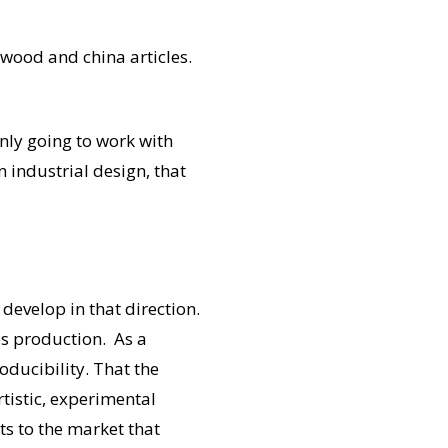
wood and china articles.
only going to work with
n industrial design, that
develop in that direction.
ies production. As a
oducibility. That the
tistic, experimental
cts to the market that