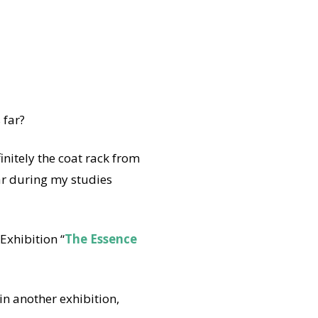
 far?
initely the coat rack from
ar during my studies
xhibition “
The Essence
n another exhibition,