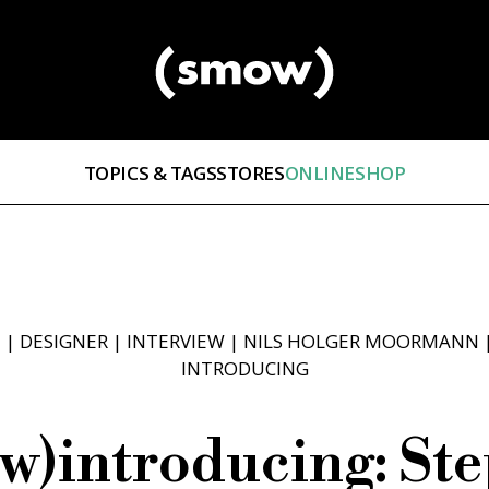
TOPICS & TAGS
STORES
ONLINESHOP
E
|
DESIGNER
|
INTERVIEW
|
NILS HOLGER MOORMANN
INTRODUCING
w)introducing: St