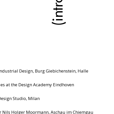
dustrial Design, Burg Giebichenstein, Halle
es at the Design Academy Eindhoven
Design Studio, Milan
 for Nils Holger Moormann, Aschau im Chiemgau