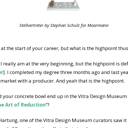
Stellvertreter by Stephan Schulz for Moormann
 at the start of your career, but what is the highpoint thus
 I really am at the very beginning, but the highpoint is def
er
]. I completed my degree three months ago and last ye
market with a producer. And yeah that is the highpoint.
 your concrete bowl end up in the Vitra Design Museum E
he Art of Reduction
”?
artung, one of the Vitra Design Museum curators saw it i