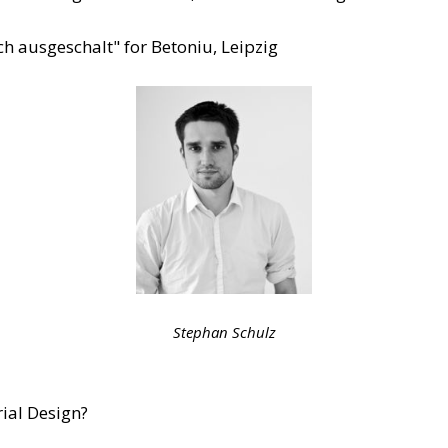
ch ausgeschalt" for Betoniu, Leipzig
Stephan Schulz
ial Design?