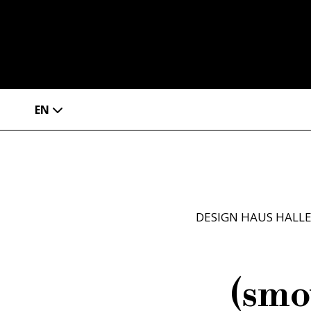
EN
DESIGN HAUS HALL
(smo