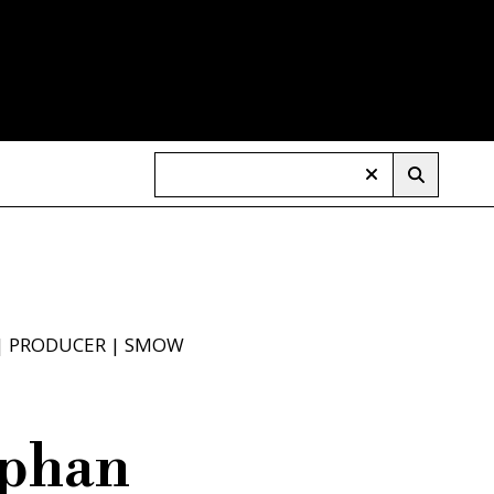
|
PRODUCER
|
SMOW
ephan