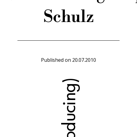
Schulz
Published on
20.07.2010