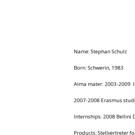
Name: Stephan Schulz
Born: Schwerin, 1983
Alma mater: 2003-2009 In
2007-2008 Erasmus studi
Internships: 2008 Bellini 
Products: Stellvertreter