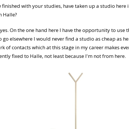
finished with your studies, have taken up a studio here 
n Halle?
y yes. On the one hand here I have the opportunity to use 
to go elsewhere I would never find a studio as cheap as he
rk of contacts which at this stage in my career makes ev
tly fixed to Halle, not least because I'm not from here.