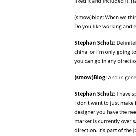
liked it and included it. [
(smow)blog: When we think
Do you like working and e
Stephan Schulz:
Definite
china, or I'm only going t
you can go in any direct
(smow)Blog:
And in gene
Stephan Schulz:
I have s
I don't want to just make 
designer you have the nee
market is currently over 
direction. It's part of the