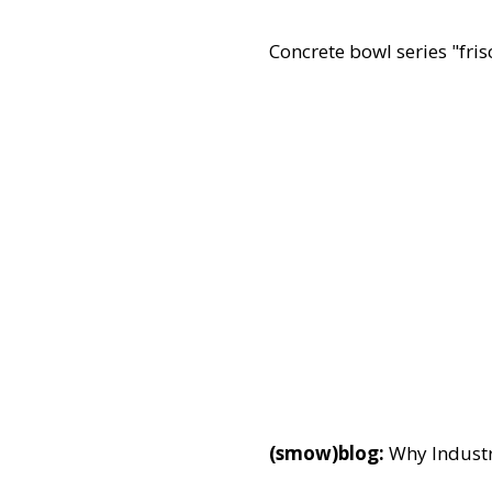
Concrete bowl series "fris
(smow)blog:
Why Industr