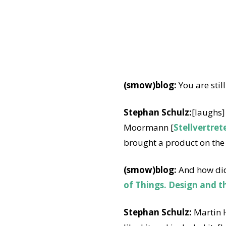
(smow)blog:
You are still
Stephan Schulz:
[laughs]
Moormann [
Stellvertret
brought a product on the 
(smow)blog:
And how did
of Things. Design and t
Stephan Schulz:
Martin H