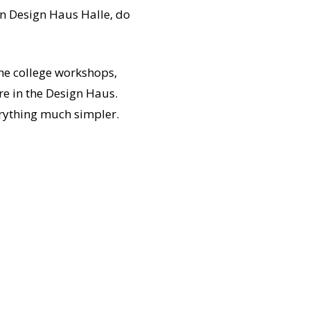
in Design Haus Halle, do
the college workshops,
re in the Design Haus.
erything much simpler.