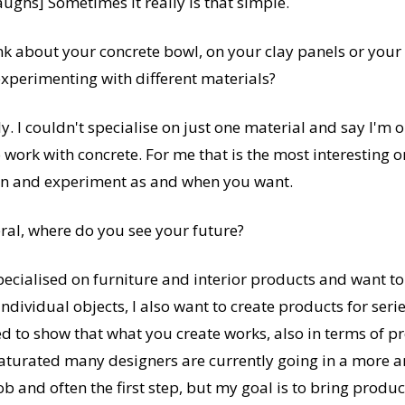
laughs] Sometimes it really is that simple.
 about your concrete bowl, on your clay panels or your 
xperimenting with different materials?
ly. I couldn't specialise on just one material and say I'm 
o work with concrete. For me that is the most interesting o
ion and experiment as and when you want.
ral, where do you see your future?
pecialised on furniture and interior products and want to 
individual objects, I also want to create products for ser
d to show that what you create works, also in terms of pr
saturated many designers are currently going in a more ar
 job and often the first step, but my goal is to bring produ