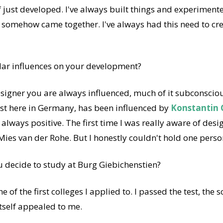
of just developed. I've always built things and experimente
 somehow came together. I've always had this need to cr
lar influences on your development?
signer you are always influenced, much of it subconscious. 
ast here in Germany, has been influenced by
Konstantin 
 always positive. The first time I was really aware of de
Mies van der Rohe. But I honestly couldn't hold one perso
 decide to study at Burg Giebichenstien?
e of the first colleges I applied to. I passed the test, the
tself appealed to me.