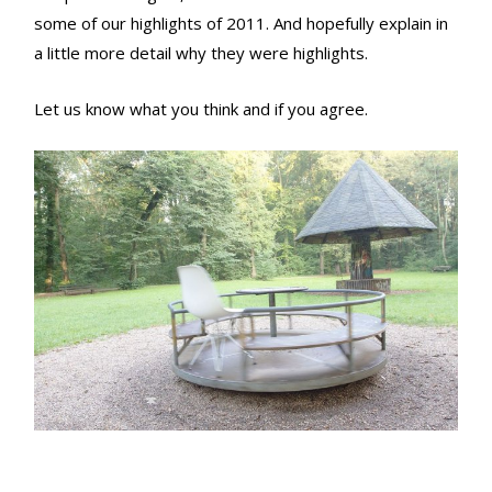
some of our highlights of 2011. And hopefully explain in
a little more detail why they were highlights.
Let us know what you think and if you agree.