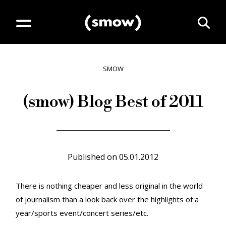
SMOW
(smow) Blog Best of 2011
Published on
05.01.2012
There is nothing cheaper and less original in the world
of journalism than a look back over the highlights of a
year/sports event/concert series/etc.