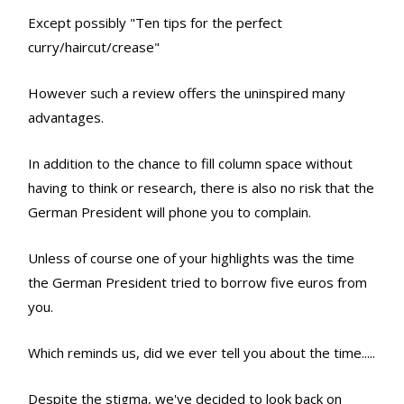
Except possibly "Ten tips for the perfect
curry/haircut/crease"
However such a review offers the uninspired many
advantages.
In addition to the chance to fill column space without
having to think or research, there is also no risk that the
German President will phone you to complain.
Unless of course one of your highlights was the time
the German President tried to borrow five euros from
you.
Which reminds us, did we ever tell you about the time.....
Despite the stigma, we've decided to look back on