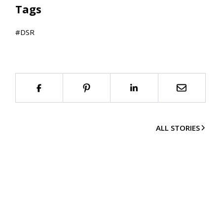
Tags
#
DSR
ALL STORIES