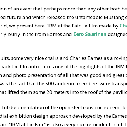
tion of an event that perhaps more than any other both h
sed future and which released the untameable Mustang 
d, we present here "IBM at the Fair", a film made by
Ch
rly-burly in the from Eames and
Eero Saarinen
designed
uits, some very nice chairs and Charles Eames as a roving
ark the film introduces one of the highlights of the IBM 
m and photo presentation of all that was good and great o
was the fact that the 500 audience members were transp
at lifted them some 20 meters into the roof of the pavili
htful documentation of the open steel construction emp
edial exhibition design approach developed by the Eames
ir, "IBM at the Fair" is also a very nice reminder for all