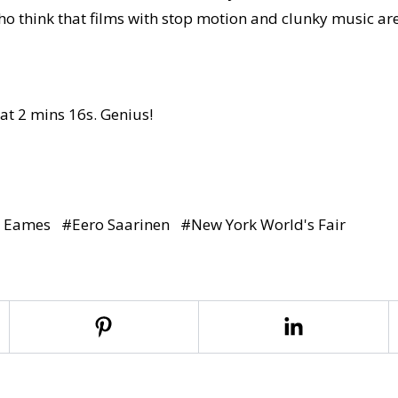
who think that films with stop motion and clunky music a
 at 2 mins 16s. Genius!
y Eames
#
Eero Saarinen
#
New York World's Fair