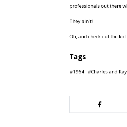
professionals out there 
They ain't!
Oh, and check out the kid
Tags
#
1964
#
Charles and Ra