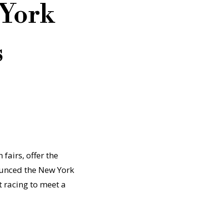
 York
s
fairs, offer the
ounced the New York
t racing to meet a