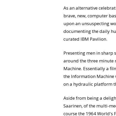
As an alternative celebra
brave, new, computer ba
upon an unsuspecting worl
documenting the daily hu
curated IBM Pavilion.
Presenting men in sharp s
around the three minute m
Machine. Essentially a fil
the Information Machine 
on a hydraulic platform th
Aside from being a delig
Saarinen, of the multi-m
course the 1964 World's Fa