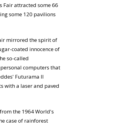
s Fair attracted some 66
sting some 120 pavilions
 mirrored the spirit of
 sugar-coated innocence of
he so-called
, personal computers that
eddes' Futurama II
ts with a laser and paved
 from the 1964 World's
he case of rainforest