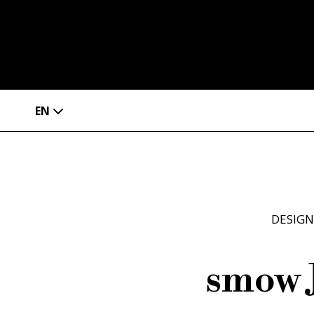
EN
DESIGN
smow 