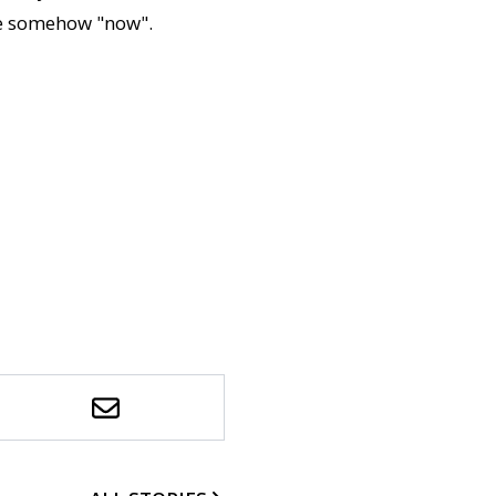
re somehow "now".