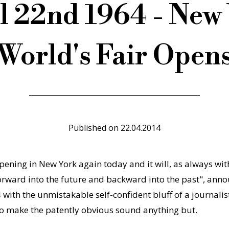
l 22nd 1964 - New
World's Fair Open
Published on
22.04.2014
ening in New York again today and it will, as always with 
forward into the future and backward into the past", ann
with the unmistakable self-confident bluff of a journalis
to make the patently obvious sound anything but.