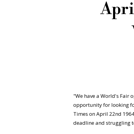
Apri
"We have a World's Fair op
opportunity for looking 
Times on April 22nd 1964 
deadline and struggling 