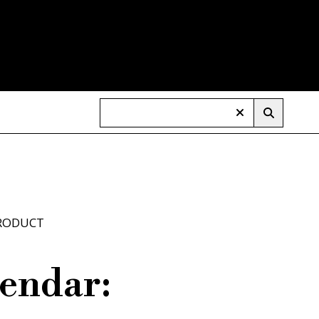
RODUCT
endar: