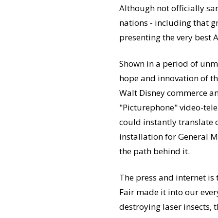
Although not officially s
nations - including that 
presenting the very best A
Shown in a period of unm
hope and innovation of the
Walt Disney commerce and 
"Picturephone" video-tele
could instantly translate
installation for General 
the path behind it.
The press and internet is
Fair made it into our ever
destroying laser insects, 