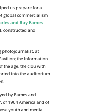
elped us prepare for a
of global commercialism
arles and Ray Eames
, constructed and
 photojournalist, at
Pavilion; the Information
f the age, the clou with
orted into the auditorium
on.
loyed by Eames and
', of 1964 America and of
 those youth and media