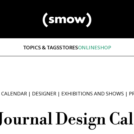
TOPICS & TAGS
STORES
ONLINESHOP
 CALENDAR
|
DESIGNER
|
EXHIBITIONS AND SHOWS
|
P
Journal Design Cal