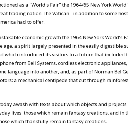
anctioned as a "World's Fair" the 1964/65 New York World'
great trading nation The Vatican - in addition to some ho
merica had to offer.
istakable economic growth the 1964 New York World's Fair
 age, a spirit largely presented in the easily digestible
which introduced its visitors to a future that included t
phone from Bell Systems, cordless electronic appliances
 one language into another, and, as part of Norman Bel G
Motors: a mechanical centipede that cut through rainfores
 today awash with texts about which objects and projects
yday lives, those which remain fantasy creations, and in t
those which thankfully remain fantasy creations.