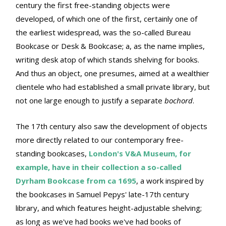
century the first free-standing objects were
developed, of which one of the first, certainly one of
the earliest widespread, was the so-called Bureau
Bookcase or Desk & Bookcase; a, as the name implies,
writing desk atop of which stands shelving for books.
And thus an object, one presumes, aimed at a wealthier
clientele who had established a small private library, but
not one large enough to justify a separate
bochord
.
The 17th century also saw the development of objects
more directly related to our contemporary free-
standing bookcases,
London's V&A Museum, for
example, have in their collection a so-called
Dyrham Bookcase from ca 1695
, a work inspired by
the bookcases in Samuel Pepys' late-17th century
library, and which features height-adjustable shelving;
as long as we've had books we've had books of