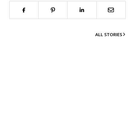
ALL STORIES
Imprint
© 2002-
2026
smow