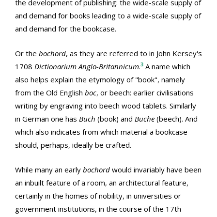
the development of publishing: the wide-scale supply of
and demand for books leading to a wide-scale supply of
and demand for the bookcase.
Or the
bochord
, as they are referred to in John Kersey's
3
1708
Dictionarium Anglo-Britannicum
.
A name which
also helps explain the etymology of "book", namely
from the Old English
boc
, or beech: earlier civilisations
writing by engraving into beech wood tablets. Similarly
in German one has
Buch
(book) and
Buche
(beech). And
which also indicates from which material a bookcase
should, perhaps, ideally be crafted.
While many an early
bochord
would invariably have been
an inbuilt feature of a room, an architectural feature,
certainly in the homes of nobility, in universities or
government institutions, in the course of the 17th