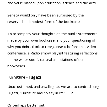
and value placed upon education, science and the arts.
Seneca would only have been surprised by the
reserved and modest form of the bookcase.
To accompany your thoughts on the public statements
made by your own bookcase, and your questioning of
why you didn't think to reorganise it before that video
conference, a Radio smow playlist featuring reflections
on the wider social, cultural associations of our
bookcases......
Furniture - Fugazi
Unaccustomed, and unwilling, as we are to contradicting
Fugazi, "Furniture has no say in life" .......?
Or perhaps better put.