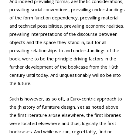
And indeed prevailing formal, aesthetic considerations,
prevailing social conventions, prevailing understandings
of the form function dependency, prevailing material
and technical possibilities, prevailing economic realities,
prevailing interpretations of the discourse between
objects and the space they stand in, but for all
prevailing relationships to and understandings of the
book, were to be the principle driving factors in the
further development of the bookcase from the 18th
century until today. And unquestionably will so be into
the future.
Such is however, as so oft, a Euro-centric approach to
the (hi)story of furniture design. Yet as noted above,
the first literature arose elsewhere, the first libraries
were located elsewhere and thus, logically the first
bookcases. And while we can, regrettably, find no