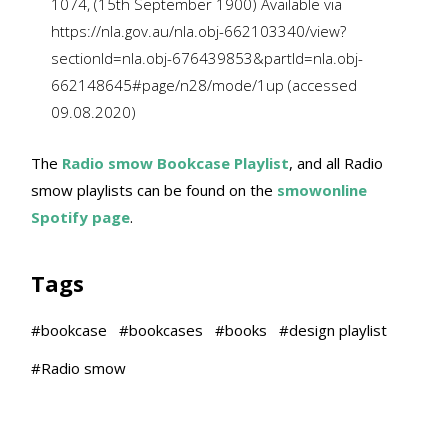
1074, (15th September 1900) Available via
https://nla.gov.au/nla.obj-662103340/view?
sectionId=nla.obj-676439853&partId=nla.obj-
662148645#page/n28/mode/1up (accessed
09.08.2020)
The
Radio smow Bookcase Playlist
, and all Radio
smow playlists can be found on the
smowonline
Spotify page
.
Tags
#
bookcase
#
bookcases
#
books
#
design playlist
#
Radio smow