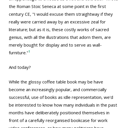
the Roman Stoic Seneca at some point in the first
century CE, "I would excuse them straightway if they
really were carried away by an excessive zeal for
literature; but as it is, these costly works of sacred
genius, with all the illustrations that adorn them, are
merely bought for display and to serve as wall-
1
furniture."
And today?
While the glossy coffee table book may be have
become an increasingly popular, and commercially
successful, use of books as idle representation, we'd
be interested to know how many individuals in the past
months have deliberately positioned themselves in
front of a carefully reorganised bookcase for work