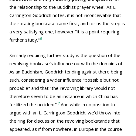
the relationship to the Buddhist prayer wheel. As L.
Carrington Goodrich notes, it is not inconceivable that
the rotating bookcase came first, and for us the step is
a very satisfying one, however "it is a point requiring
6
further study."
Similarly requiring further study is the question of the
revolving bookcase's influence outwith the domains of
Asian Buddhism, Goodrich tending against there being
such, considering a wider influence "possible but not
probable" and that "the revolving library would not
therefore seem to be an instance in which China has
7
fertilized the occident".
And while in no position to
argue with an L. Carrington Goodrich, we'd throw into
the ring for discussion the revolving bookstands that
appeared, as if from nowhere, in Europe in the course