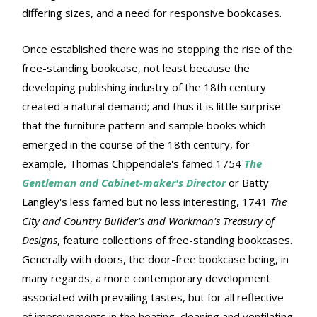
differing sizes, and a need for responsive bookcases.
Once established there was no stopping the rise of the
free-standing bookcase, not least because the
developing publishing industry of the 18th century
created a natural demand; and thus it is little surprise
that the furniture pattern and sample books which
emerged in the course of the 18th century, for
example, Thomas Chippendale's famed 1754
The
Gentleman and Cabinet-maker's Director
or Batty
Langley's less famed but no less interesting, 1741
The
City and Country Builder's and Workman's Treasury of
Designs
, feature collections of free-standing bookcases.
Generally with doors, the door-free bookcase being, in
many regards, a more contemporary development
associated with prevailing tastes, but for all reflective
of improvements in the heating, cleaning and ventilating