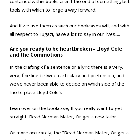
contained within books aren't the end of something, but
tools with which to forge a way forward.
And if we use them as such our bookcases will, and with
all respect to Fugazi, have a lot to say in our lives.....
Are you ready to be heartbroken - Lloyd Cole
and the Commotions
In the crafting of a sentence or a lyric there is a very,
very, fine line between articulacy and pretension, and
we've never been able to decide on which side of the
line to place Lloyd Cole's
Lean over on the bookcase, If you really want to get
straight, Read Norman Mailer, Or get a new tailor
Or more accurately, the "Read Norman Mailer, Or get a