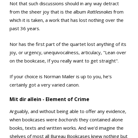
Not that such discussions should in any way detract
from the sheer joy that is the album
Rattlesnakes
from
which it is taken, a work that has lost nothing over the
past 36 years.
Nor has the first part of the quartet lost anything of its
joy, or urgency, unequivocalness, articulacy, "Lean over
on the bookcase, If you really want to get straight".
If your choice is Norman Mailer is up to you, he's
certainly got a very varied canon.
Mit dir allein - Element of Crime
Arguably, and without being able to offer any evidence,
when bookcases were
bochords
they contained alone
books, texts and written works. And we'd imagine the
shelves of most all Bureau Bookcases knew nothing but