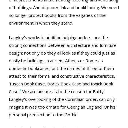
of buildings. And of paper, ink and bookbinding. We need
no longer protect books from the vagaries of the
environment in which they stand.
Langley's works in addition helping underscore the
strong connections between architecture and furniture
design: not only do they all look as if they could just as
easily be buildings in ancient Athens or Rome as
domestic bookcases, but the names of three of them
attest to their formal and constructive characteristics,
Tuscan Book Case, Dorick Book Case and Ionick Book
4
Case.
We are unsure as to the reason for Batty
Langley's overlooking of the Corinthian order, can only
imagine it was too ornate for Georgian England. Or his
personal predilection to the Gothic.