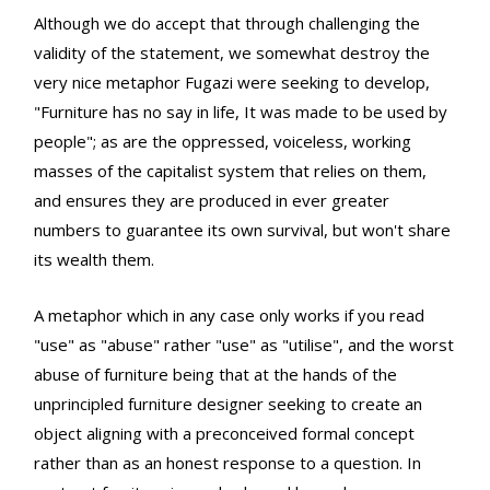
Although we do accept that through challenging the
validity of the statement, we somewhat destroy the
very nice metaphor Fugazi were seeking to develop,
"Furniture has no say in life, It was made to be used by
people"; as are the oppressed, voiceless, working
masses of the capitalist system that relies on them,
and ensures they are produced in ever greater
numbers to guarantee its own survival, but won't share
its wealth them.
A metaphor which in any case only works if you read
"use" as "abuse" rather "use" as "utilise", and the worst
abuse of furniture being that at the hands of the
unprincipled furniture designer seeking to create an
object aligning with a preconceived formal concept
rather than as an honest response to a question. In