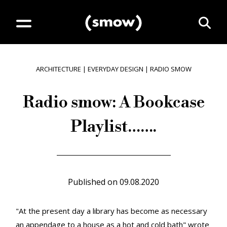
ARCHITECTURE
|
EVERYDAY DESIGN
|
RADIO SMOW
Radio smow: A Bookcase
Playlist…….
Published on
09.08.2020
"At the present day a library has become as necessary
an appendage to a house as a hot and cold bath" wrote