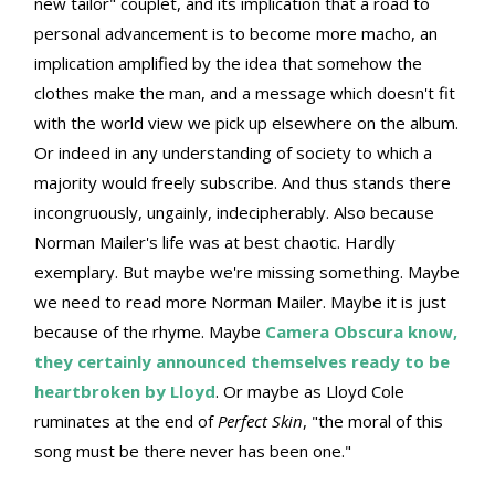
new tailor" couplet, and its implication that a road to
personal advancement is to become more macho, an
implication amplified by the idea that somehow the
clothes make the man, and a message which doesn't fit
with the world view we pick up elsewhere on the album.
Or indeed in any understanding of society to which a
majority would freely subscribe. And thus stands there
incongruously, ungainly, indecipherably. Also because
Norman Mailer's life was at best chaotic. Hardly
exemplary. But maybe we're missing something. Maybe
we need to read more Norman Mailer. Maybe it is just
because of the rhyme. Maybe
Camera Obscura know,
they certainly announced themselves ready to be
heartbroken by Lloyd
. Or maybe as Lloyd Cole
ruminates at the end of
Perfect Skin
, "the moral of this
song must be there never has been one."