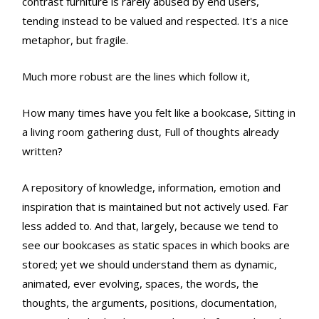
contrast furniture is rarely abused by end users,
tending instead to be valued and respected. It's a nice
metaphor, but fragile.
Much more robust are the lines which follow it,
How many times have you felt like a bookcase, Sitting in
a living room gathering dust, Full of thoughts already
written?
A repository of knowledge, information, emotion and
inspiration that is maintained but not actively used. Far
less added to. And that, largely, because we tend to
see our bookcases as static spaces in which books are
stored; yet we should understand them as dynamic,
animated, ever evolving, spaces, the words, the
thoughts, the arguments, positions, documentation,