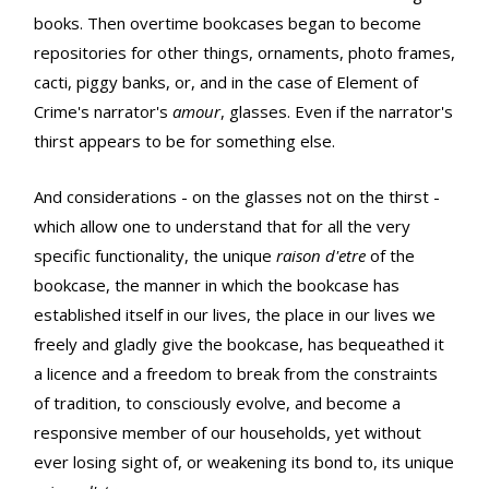
books. Then overtime bookcases began to become
repositories for other things, ornaments, photo frames,
cacti, piggy banks, or, and in the case of Element of
Crime's narrator's
amour
, glasses. Even if the narrator's
thirst appears to be for something else.
And considerations - on the glasses not on the thirst -
which allow one to understand that for all the very
specific functionality, the unique
raison d'etre
of the
bookcase, the manner in which the bookcase has
established itself in our lives, the place in our lives we
freely and gladly give the bookcase, has bequeathed it
a licence and a freedom to break from the constraints
of tradition, to consciously evolve, and become a
responsive member of our households, yet without
ever losing sight of, or weakening its bond to, its unique