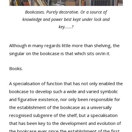
Bookcases. Purely decorative. Or a source of
knowledge and power best kept under lock and
key......?
Although in many regards little more than shelving, the
singular on the bookcase is that which sits on/in it.
Books.
A specialisation of function that has not only enabled the
bookcase to develop such a wide and varied symbolic
and figurative existence, nor only been responsible for
the establishment of the bookcase as a universally
recognised subgenre of the shelf, but a specialisation
that has been key to the development and evolution of
the bookcase ever since the establishment of the first