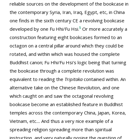
reliable sources on the development of the bookcase in
the contemporary Syria, Iran, Iraq, Egypt, etc, in China
one finds in the sixth century CE a revolving bookcase
5
developed by one Fu Hhi/Fu Hsi.
Or more accurately a
construction featuring eight bookcases formed to an
octagon on a central pillar around which they could be
rotated, and within which was housed the complete
Buddhist canon; Fu Hhi/Fu Hsi's logic being that turning
the bookcase through a complete revolution was
equivalent to reading the
Tripitaka
contained within. An
alternative take on the Chinese Revolution, and one
which caught on and saw the octagonal revolving
bookcase become an established feature in Buddhist
temples across the contemporary China, Japan, Korea,
Vietnam, etc.... And thus a very nice example of a
spreading religion spreading more than spiritual
instruction, and very naturally posing the question of