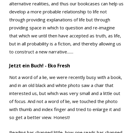
alternative realities, and thus our bookcases can help us
develop a more probable relationship to life not
through providing explanations of life but through
providing space in which to question and re-imagine
that which we until then have accepted as truth, as life,
but in all probability is a fiction, and thereby allowing us
to construct a new narrative.......
Jetzt ein Buch! - Eko Fresh
Not a word of a lie, we were recently busy with a book,
and in an old black and white photo saw a chair that
interested us, but which was very small and a little out
of focus. And not a word of lie, we touched the photo
with thumb and index finger and tried to enlarge it and
so get a better view. Honest!
Reading has changed little, how one reads has changed