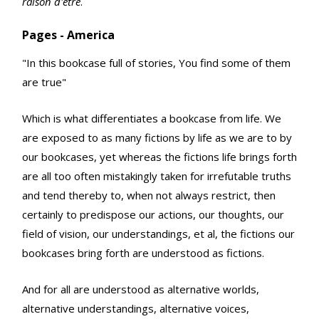
raison d'etre
.
Pages - America
"In this bookcase full of stories, You find some of them
are true"
Which is what differentiates a bookcase from life. We
are exposed to as many fictions by life as we are to by
our bookcases, yet whereas the fictions life brings forth
are all too often mistakingly taken for irrefutable truths
and tend thereby to, when not always restrict, then
certainly to predispose our actions, our thoughts, our
field of vision, our understandings, et al, the fictions our
bookcases bring forth are understood as fictions.
And for all are understood as alternative worlds,
alternative understandings, alternative voices,