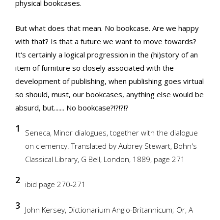
physical bookcases.
But what does that mean. No bookcase. Are we happy
with that? Is that a future we want to move towards?
It's certainly a logical progression in the (hi)story of an
item of furniture so closely associated with the
development of publishing, when publishing goes virtual
so should, must, our bookcases, anything else would be
absurd, but....... No bookcase?!?!?!?
1
Seneca, Minor dialogues, together with the dialogue
on clemency. Translated by Aubrey Stewart, Bohn's
Classical Library, G Bell, London, 1889, page 271
2
ibid page 270-271
3
John Kersey, Dictionarium Anglo-Britannicum; Or, A