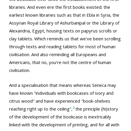
libraries. And even ere the first books existed: the
earliest known libraries such as that in Ebla in Syria, the
Assyrian Royal Library of Ashurbanipal or the Library of
Alexandria, Egypt, housing texts on papyrus scrolls or
clay tablets. Which reminds us that we've been scrolling
through texts and reading tablets for most of human
civilisation. And also reminding all Europeans and
Americans, that no, you're not the centre of human
civilisation.
And a specialisation that means whereas Seneca may
have known "individuals with bookcases of ivory and
citrus wood" and have experienced "book-shelves
2
reaching right up to the ceiling",
the principle (hi)story
of the development of the bookcase is inextricably
linked with the development of printing, and for all with