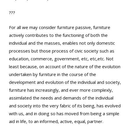
???
For all we may consider furniture passive, furniture
actively contributes to the functioning of both the
individual and the masses, enables not only domestic
processes but those process of civic society such as
education, commerce, government, etc, etc,etc. Not
least because, on account of the nature of the evolution
undertaken by furniture in the course of the
development and evolution of the individual and society,
furniture has increasingly, and ever more complexly,
assimilated the needs and demands of the individual
and society into the very fabric of its being, has evolved
with us, and in doing so has moved from being a simple
aid in life, to an informed, active, equal, partner.