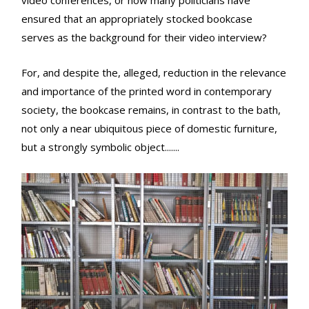
video conferences, or how many politicians have
ensured that an appropriately stocked bookcase
serves as the background for their video interview?
For, and despite the, alleged, reduction in the relevance
and importance of the printed word in contemporary
society, the bookcase remains, in contrast to the bath,
not only a near ubiquitous piece of domestic furniture,
but a strongly symbolic object.......