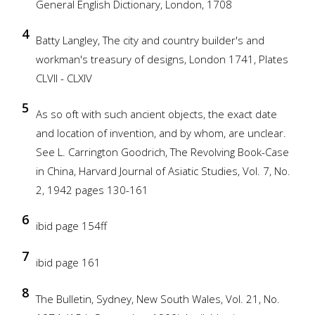
General English Dictionary, London, 1708
4
Batty Langley, The city and country builder's and
workman's treasury of designs, London 1741, Plates
CLVII - CLXIV
5
As so oft with such ancient objects, the exact date
and location of invention, and by whom, are unclear.
See L. Carrington Goodrich, The Revolving Book-Case
in China, Harvard Journal of Asiatic Studies, Vol. 7, No.
2, 1942 pages 130-161
6
ibid page 154ff
7
ibid page 161
8
The Bulletin, Sydney, New South Wales, Vol. 21, No.