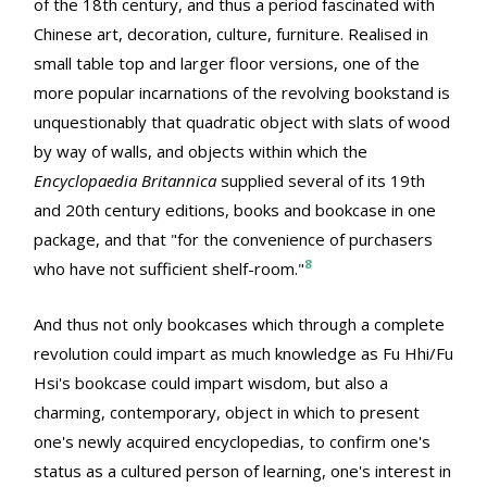
of the 18th century, and thus a period fascinated with
Chinese art, decoration, culture, furniture. Realised in
small table top and larger floor versions, one of the
more popular incarnations of the revolving bookstand is
unquestionably that quadratic object with slats of wood
by way of walls, and objects within which the
Encyclopaedia Britannica
supplied several of its 19th
and 20th century editions, books and bookcase in one
package, and that "for the convenience of purchasers
8
who have not sufficient shelf-room."
And thus not only bookcases which through a complete
revolution could impart as much knowledge as Fu Hhi/Fu
Hsi's bookcase could impart wisdom, but also a
charming, contemporary, object in which to present
one's newly acquired encyclopedias, to confirm one's
status as a cultured person of learning, one's interest in