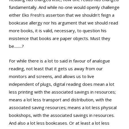
fundamentally. And while no-one would openly challenge
either Eko Fresh's assertion that we shouldn't feign a
bookcase allergy nor his argument that we should read
more books, it is valid, necessary, to question his
insistence that books are paper objects. Must they
be.........?
For while there is a lot to said in favour of analogue
reading, not least that it gets us away from our
monitors and screens, and allows us to live
independent of plugs, digital reading does mean a lot
less printing with the associated savings in resources;
means a lot less transport and distribution, with the
associated saving resources; means a lot less physical
bookshops, with the associated savings in resources.
And also a lot less bookcases. Or at least a lot less