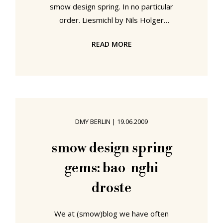
smow design spring. In no particular
order. Liesmichl by Nils Holger
Moormann for Moormann. If there's
READ MORE
one thing Moormann excel at it's
producing book friendly furniture.
From the outrageous Bookinist over
the classically overtoned
Bookstabler and onto the book-
friendly desk Kant, the Allgauer
DMY BERLIN
|
19.06.2009
always seem to have readers at the
forefront of their thoughts. And
smow design spring
Liesmichl is no exception; space for
gems: bao-nghi
books your going to read, a
droste
We at (smow)blog we have often