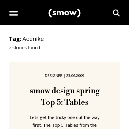
Tag
:
Adenike
2
stories found
DESIGNER
|
23.06.2009
smow design spring
Top 5: Tables
Lets get the tricky one out the way
first. The Top 5 Tables from the