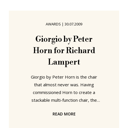
Bauhaus Dessau and Klassik Stiftung
Weimar - are uniting to present a
comprehensive Bauhaus
AWARDS
|
30.07.2009
retrospective. “Bauhaus. A
Conceptual Model” recounts the
Giorgio by Peter
story of the Bauhaus in a
Horn for Richard
comprehensive presentation of the
works of its
Lampert
Giorgio by Peter Horn is the chair
that almost never was. Having
commissioned Horn to create a
stackable multi-function chair, the
finished design lay for two years in
READ MORE
the archive of Stuttgart based
designer furniture producer Richard