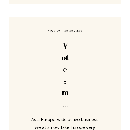
Lampert - in short, although
convinced of the quality of the chair,
Lampert saw that particular market
segment as too crowded. After all
SMOW
|
06.06.2009
how many chair designs does the
world need? And so the story would
V
have ended had not one day a
ot
request for help not been
e
s
m
o
w
As a Europe-wide active business
we at smow take Europe very