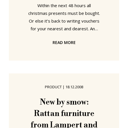
Within the next 48 hours all
christmas presents must be bought.
Or else it’s back to writing vouchers
for your nearest and dearest. And
so before it’s all too late a few final
READ MORE
gift ideas from smow. In particular
we present here the Eiermann desk,
the miniature chairs from Vitra and
the La Bohème "Vases" from Kartell.
Or in other words Christmas gifts
for workaholics, designer furniture
PRODUCT
|
18.12.2008
afficienados and aesthetes...
Number 1: "Desk perfection"
New by smow:
Designer Egon Eiermann was a
Rattan furniture
perfectionist who
from Lampert and