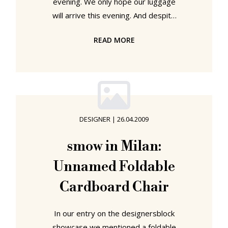
evening. We only hope our luggage
will arrive this evening. And despite
the joy at being back in our green
READ MORE
oasis with our wonderful view over
the romantic historical ruins of East
Plagwitz, Milan remains very much in
our thoughts and we will continue to
intersperse the blog with news and
updates. As we never tire of telling
DESIGNER
|
26.04.2009
anyone who will listen to us,
furniture needn't be complicated.
smow in Milan:
The design process can be
Unnamed Foldable
Cardboard Chair
In our entry on the designersblock
showcase we mentioned a foldable