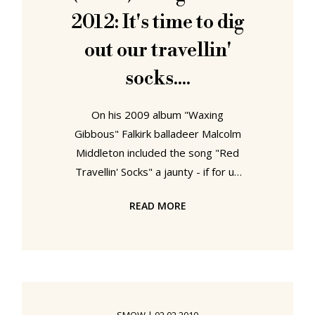
talents, the new collection can be
2012: It's time to dig
seen as an extension
out our travellin'
socks....
On his 2009 album "Waxing
Gibbous" Falkirk balladeer Malcolm
Middleton included the song "Red
Travellin' Socks" a jaunty - if for us
touch too obvious - ode to his
READ MORE
love/hate relationship with, well his
Red Travellin' Socks. Wearing his
socks he's reminded of the freedom
of the open road that is currently
helping him fulfilling his primitive
desires - until such time as the