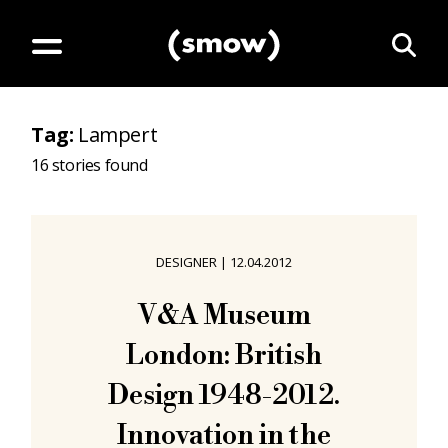
Tag
:
Lampert
16
stories found
DESIGNER
|
12.04.2012
V&A Museum
London: British
Design 1948-2012.
Innovation in the