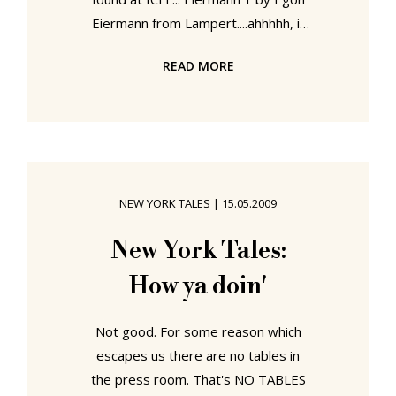
Eiermann from Lampert....ahhhhh, if
only, if only if only. Polished chrome
READ MORE
AND a place to rest your feet at hip
level. Hhhhmmmmmm, perfection at
work Oh my God, a table with its
own integrated book holder. Every
proofreaders dream. And height
adjustable so you can stand or sit to
NEW YORK TALES
|
15.05.2009
work ... Crescendo C2 maximus from
stilvoll where have you been since
New York Tales:
Saturday at 10... Particularly
How ya doin'
Not good. For some reason which
escapes us there are no tables in
the press room. That's NO TABLES