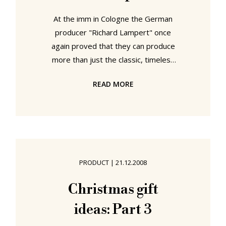
At the imm in Cologne the German
producer "Richard Lampert" once
again proved that they can produce
more than just the classic, timeless
Eiermann Table. With a prototype of
READ MORE
“Landed” by Eric Degenhardt the
Stuttgart based company almost
completed a leap into architecture.
Almost. For while in models and
sketches one could easily confuse
Degenhardt’s creation with a
PRODUCT
|
21.12.2008
concept building; close up one
realizes that it is in fact an
Christmas gift
exceptional piece of furniture
ideas: Part 3
design. “Landed” with its multiple