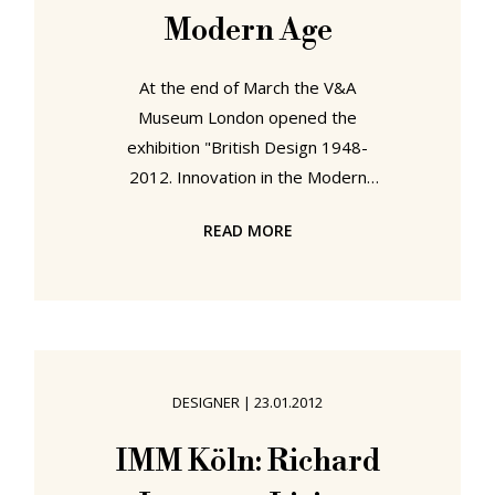
Modern Age
At the end of March the V&A
Museum London opened the
exhibition "British Design 1948-
2012. Innovation in the Modern
Age", their major summer exhibition
READ MORE
and a central pillar of their
celebration of all things British
throughout 2012. Documenting the
story of design in the UK since the
last London Olympics, "British
Design 1948-2012" begins in an era
DESIGNER
|
23.01.2012
when Britain as a nation was
recovering from the trauma of the
IMM Köln: Richard
Second World War, yet understood