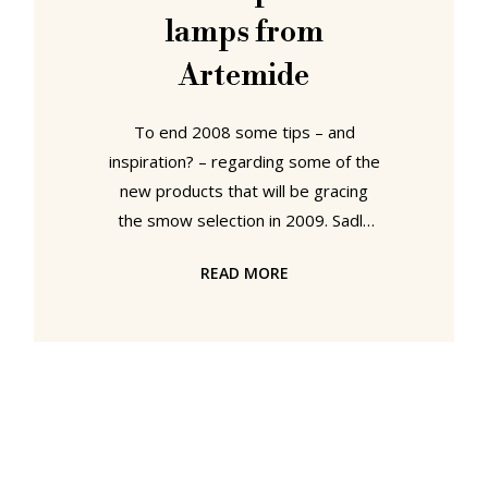
lamps from
Artemide
To end 2008 some tips – and
inspiration? – regarding some of the
new products that will be gracing
the smow selection in 2009. Sadly
we can’t present all our new
READ MORE
products here – because at this
stage even we don’t know how the
year will develop. However, by
subscribing to the (smow)blog RSS
feed or simply regularly visiting
smow.com you won’t miss out.
Rattan chair from Lampert The
rattan furniture from Lampert is the