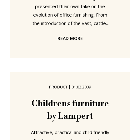
presented their own take on the
evolution of office furnishing. From
the introduction of the vast, cattle-
shed like offices that characterised
READ MORE
early office design through the
cubicles and "virtual offices" of the
1980s and 90s and onwards the
text makes one thing clear: Too
many office workers have suffered
through bad office design concepts.
PRODUCT
|
01.02.2009
But one needn't work from home in
order to benefit from the
Childrens furniture
advantages of a convivial and
by Lampert
stimulating office
Attractive, practical and child friendly