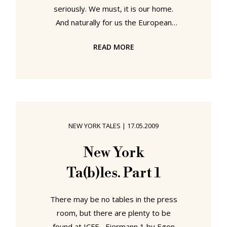
seriously. We must, it is our home.
And naturally for us the European
elections are an important event for
READ MORE
which we are more than happy to
sacrifice a couple of hours of our
time in which to go voting. But don't
you also agree that polling stations
are frightfully dull locations? We're
not snobs, but, you know, one could
NEW YORK TALES
|
17.05.2009
at least try to, you know, make a
little effort. So smow spoke to the
New York
responsible authorities in Leipzig
Ta(b)les. Part 1
and
There may be no tables in the press
room, but there are plenty to be
found at ICFF... Eiermann 1 by Egon