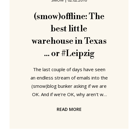
SMOW
|
02.02.2010
romantic myth of the endless
highways explodes and he begins to
(smow)offline: The
long for home. The red socks
best little
symbolising his frustration
warehouse in Texas
... or #Leipzig
The last couple of days have seen
an endless stream of emails into the
(smow)blog bunker asking if we are
OK. And if we're OK, why aren't we
posting anything? Can't we be
READ MORE
bothered? Are we bored? Have we
finally be rumbled by the
(smow)boss? Far from it, the sad
truth is we've been forced into