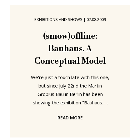
doing some real work for change.
We know, we can't believe it either!
EXHIBITIONS AND SHOWS
|
07.08.2009
(smow) ... in stock and ready to go..
The combination of Christmas
(smow)offline:
holidays and heavy snow throughout
Bauhaus. A
Europe has meant that
Conceptual Model
We're just a touch late with this one,
but since July 22nd the Martin
Gropius Bau in Berlin has been
showing the exhibition "Bauhaus. A
Conceptual Model". For the first
READ MORE
time, the three German Bauhaus
institutions - Bauhaus-Archiv Berlin,
Museum für Gestaltung, Stiftung