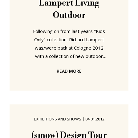
Lampert Living
that in the rubble of the war lay the
chance to
Outdoor
Following on from last years "Kids
Only" collection, Richard Lampert
was/were back at Cologne 2012
with a collection of new outdoor
furniture And just as "Kids Only"
READ MORE
clearly wasn't. So too can "Living
Outdoor" clearly also be used for
"Living Indoor" Which is important if
you live north of Alicante and can't
guarantee your summer will be in
any way summary. Featuring four
EXHIBITIONS AND SHOWS
|
04.01.2012
new products from three of the
company's roster of young design
(smow) Design Tour