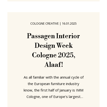
complex, as a permanent showroom
space for more design orientated
furniture and lighting publishing
houses, if one so will, a shop for
COLOGNE CREATIVE
|
16.01.2025
contract customers, a B2B shop,
Design Post exists during IMM and
Passagen Interior
Orgatec as an unofficial exhibition
Design Week
hall, not only hosting those
Cologne 2025,
Alaaf!
As all familiar with the annual cycle of
the European furniture industry
know, the first half of January is IMM
Cologne, one of Europe's largest
furniture trade fairs. It's an