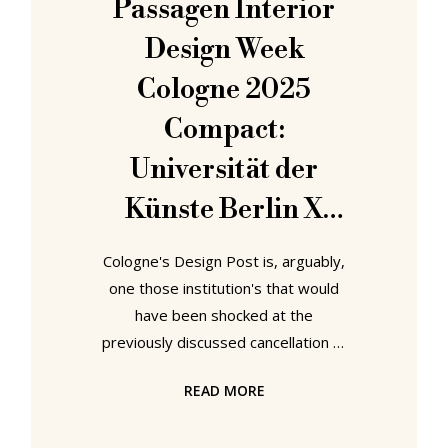
Passagen Interior
from the craft of the decorator, an
Design Week
individual who united
Cologne 2025
Compact:
Universität der
Künste Berlin X
Zeitraum X Kvadrat
Cologne's Design Post is, arguably,
- Find Your
one those institution's that would
have been shocked at the
Footprint
previously discussed cancellation of
IMM Cologne 2025. Sited, one feels
READ MORE
very deliberately, across the road
from the Cologne trade fair