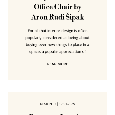
Office Chair by
Aron Rudi Šipak
For all that interior design is often
popularly considered as being about
buying ever new things to place in a
space, a popular appreciation of
interior design many exhibitors at
READ MORE
Passagen Interior Design Week
Cologne appear determined to
reinforce and encourage all to
believe as an absolute truth, a lot of
interior design is actually about
creating custom solutions. And
DESIGNER
|
17.01.2025
always was: as a concept, as a
profession, interior design arises