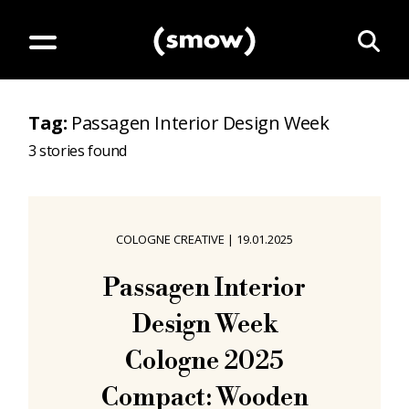
Tag
:
Passagen Interior Design Week
3
stories found
COLOGNE CREATIVE
|
19.01.2025
Passagen Interior
Design Week
Cologne 2025
Compact: Wooden