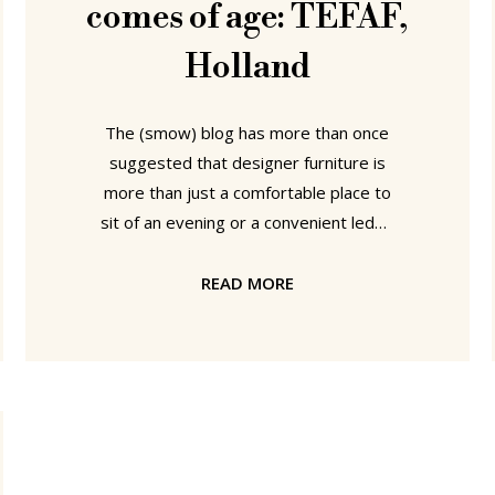
comes of age: TEFAF,
Holland
The (smow) blog has more than once
suggested that designer furniture is
more than just a comfortable place to
sit of an evening or a convenient ledge
on which to place your coffee while
reading the paper; and that a well
READ MORE
constructed piece of quality designer
furniture can be a real investment.
Proof of this theory, if it were needed,
can currently be found at the TEFAF
Maastricht - one of the world largest
and most important art and antique
fairs. For the first time in its 34 year