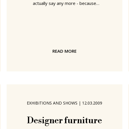
actually say any more - because
details of exactly what they have won
is top secret until the official prize
ceremony in Hannover on April 20th.
But well done. More details can be
found at Nook by Patrick Frey for Vial
or at the (smow) Nook page.
READ MORE
EXHIBITIONS AND SHOWS
|
12.03.2009
Designer furniture