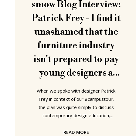
smow Blog Interview:
Patrick Frey - I find it
unashamed that the
furniture industry
isn't prepared to pay
young designers a
discretionary
When we spoke with designer Patrick
payment for
Frey in context of our #campustour,
the plan was quite simply to discuss
developing a project
contemporary design education;
however, the natural flow of the
conversation took us in a raft of
READ MORE