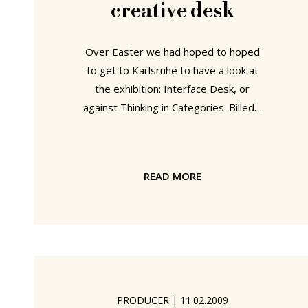
creative desk
Over Easter we had hoped to hoped
to get to Karlsruhe to have a look at
the exhibition: Interface Desk, or
against Thinking in Categories. Billed -
quite rightly - as possibly the first
exhibition in history solely devoted to
desks, the exhibition examines the
READ MORE
role and function of the "desk" and in
doing so possess the question "what
is a desk?" But we didn't. Instead we
were in Bad Muskau- which was also
fantastic. And now we are back at our
desks.... and still thinking "what is a
desk?"
PRODUCER
|
11.02.2009