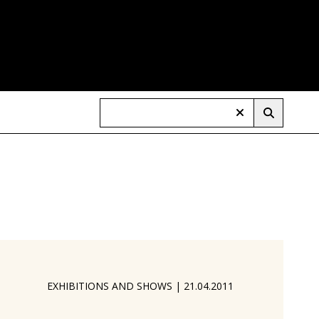
EXHIBITIONS AND SHOWS
|
21.04.2011