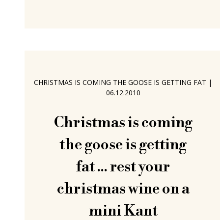
interesting directions, including his
experiences as a freelance designer,
the question of development
payments in the furniture industry and
the background to his and Markus
Boge's joint diploma project, a project
CHRISTMAS IS COMING THE GOOSE IS GETTING FAT
|
in many regards personified by the
06.12.2010
tables Kant and Marketing. Kant by
Christmas is coming
the goose is getting
fat ... rest your
christmas wine on a
mini Kant