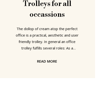
Trolleys for all
occassions
The dollop of cream atop the perfect
office is a practical, aesthetic and user
friendly trolley. In general an office
trolley fulfills several roles: As a
convenient depository for heavy
folders or a pile of uncompleted jobs
READ MORE
or occasionally as a bar trolley. smow
currently offers five different trolleys,
that in addition to providing work-
based mobility can also be used as
side tables and/or mobile bars:
Gastone from Kartell (Design: Antonio
Citterio & Oliver Löw) Gastone is an