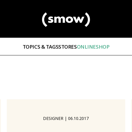
TOPICS & TAGS
STORES
ONLINESHOP
DESIGNER
|
06.10.2017