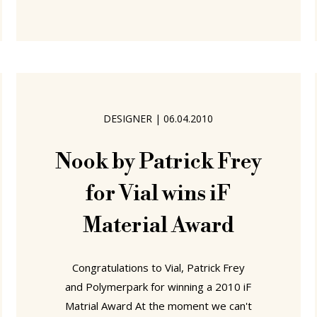
understand not only an individual
institution, but also both the wider
contemporary condition, and possible
future directions, of design education,
it is important to talk to, and
understand, design school teaching
DESIGNER
|
06.04.2010
staff; both those full-time Professors,
and also those
Nook by Patrick Frey
for Vial wins iF
Material Award
Congratulations to Vial, Patrick Frey
and Polymerpark for winning a 2010 iF
Matrial Award At the moment we can't