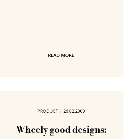
piece from VarioLine - an injection
moulded plastic - the folded form is
held together by an aluminium catch in
the base. The tension generated in
the VarioLine give Nook its stability
and durability. In addition, thanks to
READ MORE
the nature of the VarioLine Nook is
weather and UV resistant and so can
be used just
PRODUCT
|
26.02.2009
Wheely good designs: