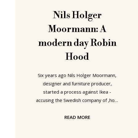
Nils Holger
Moormann: A
modern day Robin
Hood
Six years ago Nils Holger Moormann,
designer and furniture producer,
started a process against Ikea -
accusing the Swedish company of ,how
shall we put it, „borrowing“ one of his
companies designs. Despite the
READ MORE
pessimism of colleagues and industry
insiders, Moormann won at every trial