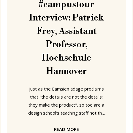
#campustour
Interview: Patrick
Frey, Assistant
Professor,
Hochschule
Hannover
Just as the Eamsien adage proclaims
that "the details are not the details;
they make the product", so too are a
design school's teaching staff not the
teaching staff, they make the school.
Consequently, it follows that to better
READ MORE