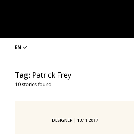
EN
Tag
:
Patrick Frey
10
stories found
DESIGNER
|
13.11.2017