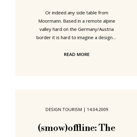
Or indeed any side table from
Moormann. Based in a remote alpine
valley hard on the Germany/Austria
border it is hard to imagine a designer
furniture producer who better fit into
our modern White Christmas romantic
READ MORE
than Nils Holger Moormann. Especially
given the elven-esque Moormänner
who assist Nils Holger with the
construction and distribution of his
products. And so a few suggestions
from Haus Moormann for those of you
DESIGN TOURISM
|
14.04.2009
looking for wood based Christmas
presents a la days of yore: Mini
(smow)offline: The