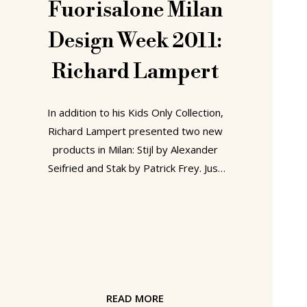
Fuorisalone Milan
Design Week 2011:
Richard Lampert
In addition to his Kids Only Collection,
Richard Lampert presented two new
products in Milan: Stijl by Alexander
Seifried and Stak by Patrick Frey. Just
as developing a kid's range was long a
wish of Richard Lampert, so too was
the rehabilitation of the much-
maligned kitchen corner bench, once
so popular in alpine homes. We know
people who are of the opinion that
there is no need to rehabilitate the
READ MORE