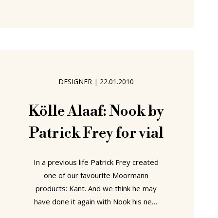
unparalleled genius that is the corner
seat bench. Why have your kitchen
chairs standing in
DESIGNER
|
22.01.2010
Kölle Alaaf: Nook by
Patrick Frey for vial
In a previous life Patrick Frey created
one of our favourite Moormann
products: Kant. And we think he may
have done it again with Nook his new
stool for vial. Manufactured in a single