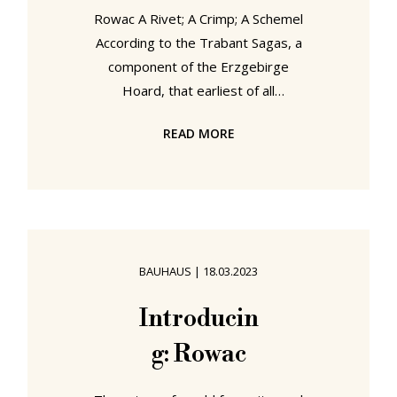
Rowac A Rivet; A Crimp; A Schemel
According to the Trabant Sagas, a
component of the Erzgebirge
Hoard, that earliest of all
documentations of life in the
READ MORE
contemporary Sachsen, the Rowac
was developed by a Wagner by the
name of Robert, a young man who
although a member of that
renowned Sächsische Wagner
community which had brought
BAUHAUS
|
18.03.2023
motorised mobility to the peoples
of the known worlds, had chosen to
Introducin
follow the trade of the
g: Rowac
Windowsmith, an, at that time,
relatively new profession that had