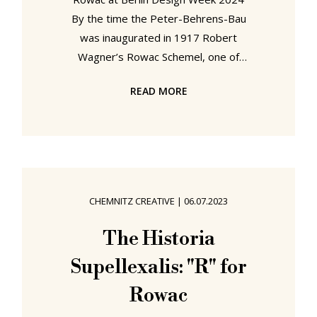
By the time the Peter-Behrens-Bau
was inaugurated in 1917 Robert
Wagner’s Rowac Schemel, one of
the earliest seating objects crafted
READ MORE
from lightweight sheet steel, had
been on the market for almost a
decade. If it was used in the
workshops and offices of the
Nationale Automobil-Gesellschaft,
NAG, who, at that time, called the
CHEMNITZ CREATIVE
|
06.07.2023
Peter-Behrens-Bau home, or by the
wider AEG family to whom NAG was
The Historia
a member, and who so defined the
Supellexalis: "R" for
industrialisation of the early 20th
Rowac