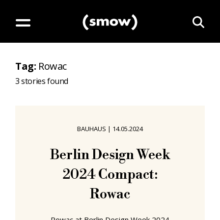
Tag
:
Rowac
3
stories found
BAUHAUS
|
14.05.2024
Berlin Design Week
2024 Compact:
Rowac
Rowac at Berlin Design Week 2024