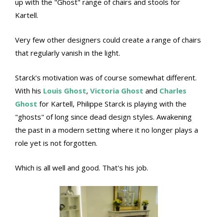
up with the "Ghost" range of chairs and stools for
Kartell.
Very few other designers could create a range of chairs
that regularly vanish in the light.
Starck's motivation was of course somewhat different.
With his
Louis Ghost
,
Victoria Ghost
and
Charles
Ghost
for Kartell, Philippe Starck is playing with the
"ghosts" of long since dead design styles. Awakening
the past in a modern setting where it no longer plays a
role yet is not forgotten.
Which is all well and good. That's his job.