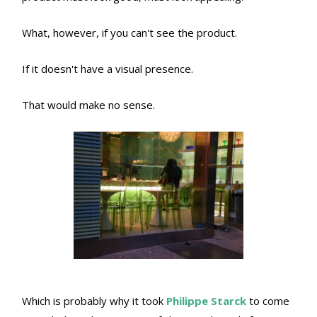
What, however, if you can't see the product.
If it doesn't have a visual presence.
That would make no sense.
Which is probably why it took
Philippe Starck
to come