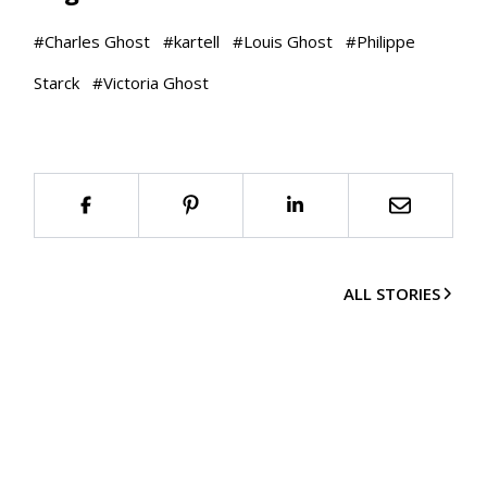
#
Charles Ghost
#
kartell
#
Louis Ghost
#
Philippe
Starck
#
Victoria Ghost
ALL STORIES