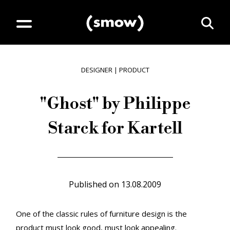
DESIGNER
|
PRODUCT
"Ghost" by Philippe
Starck for Kartell
Published on
13.08.2009
One of the classic rules of furniture design is the
product must look good, must look appealing.