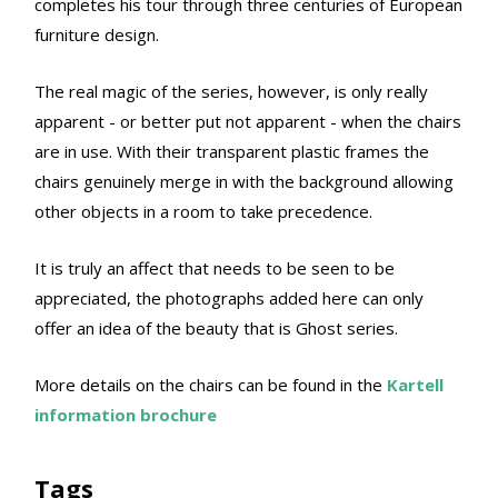
completes his tour through three centuries of European
furniture design.
The real magic of the series, however, is only really
apparent - or better put not apparent - when the chairs
are in use. With their transparent plastic frames the
chairs genuinely merge in with the background allowing
other objects in a room to take precedence.
It is truly an affect that needs to be seen to be
appreciated, the photographs added here can only
offer an idea of the beauty that is Ghost series.
More details on the chairs can be found in the
Kartell
information brochure
Tags