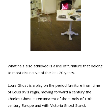
What he's also achieved is a line of furniture that belong
to most distinctive of the last 20 years.
Louis Ghost is a play on the period furniture from time
of Louis XV's regin, moving forward a century the
Charles Ghost is reminiscent of the stools of 19th
century Europe and with Victoria Ghost Starck