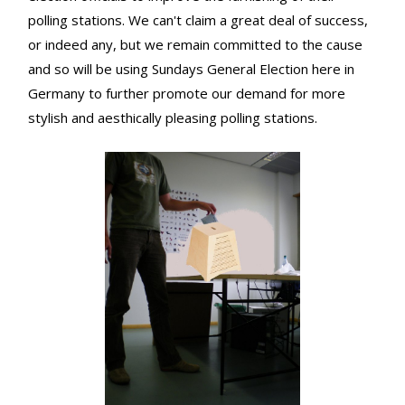
polling stations. We can't claim a great deal of success,
or indeed any, but we remain committed to the cause
and so will be using Sundays General Election here in
Germany to further promote our demand for more
stylish and aesthically pleasing polling stations.