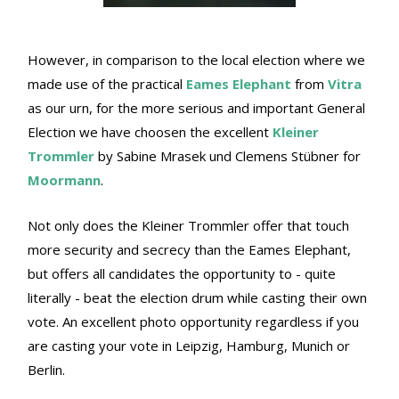
However, in comparison to the local election where we
made use of the practical
Eames Elephant
from
Vitra
as our urn, for the more serious and important General
Election we have choosen the excellent
Kleiner
Trommler
by Sabine Mrasek und Clemens Stübner for
Moormann
.
Not only does the Kleiner Trommler offer that touch
more security and secrecy than the Eames Elephant,
but offers all candidates the opportunity to - quite
literally - beat the election drum while casting their own
vote. An excellent photo opportunity regardless if you
are casting your vote in Leipzig, Hamburg, Munich or
Berlin.