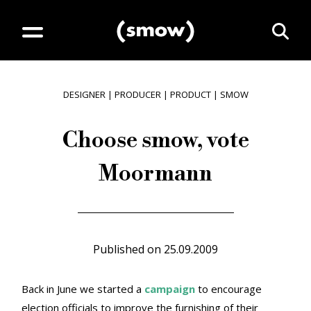
DESIGNER
|
PRODUCER
|
PRODUCT
|
SMOW
Choose smow, vote
Moormann
Published on
25.09.2009
Back in June we started a
campaign
to encourage
election officials to improve the furnishing of their