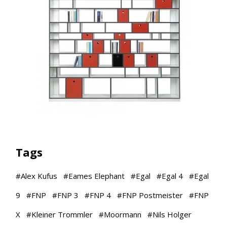
Tags
#
Alex Kufus
#
Eames Elephant
#
Egal
#
Egal 4
#
Egal
9
#
FNP
#
FNP 3
#
FNP 4
#
FNP Postmeister
#
FNP
X
#
Kleiner Trommler
#
Moormann
#
Nils Holger