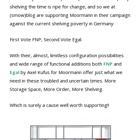
shelving the time is ripe for change, and so we at
(smow)blog are supporting Moormann in their campaign
against the current shelving poverty in Germany:
First Vote FNP, Second Vote Egal.
With their, almost, limitless configuration possibilities
and wide range of functional additions both
FNP
and
Egal
by Axel Kufus for Moormann offer just what we
need in these troubled and uncertain times. More
Storage Space, More Order, More Shelving.
Which is surely a cause well worth supporting!!