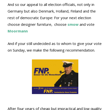
And so our appeal to all election officials, not only in
Germany but also Denmark, Holland, Finland and the
rest of democratic Europe: For your next election
choose designer furniture, choose
smow
and vote
Moormann
And if your still undecided as to whom to give your vote
on Sunday, we make the following recommendation.
After four years of cheap but impractical and low quality