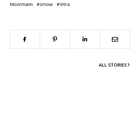
Moormann
#
smow
#
Vitra
ALL STORIES