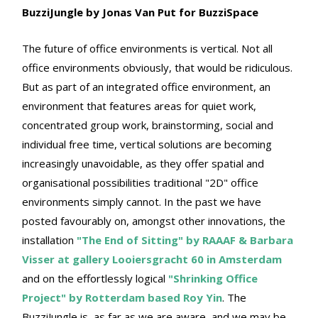
BuzziJungle by Jonas Van Put for BuzziSpace
The future of office environments is vertical. Not all
office environments obviously, that would be ridiculous.
But as part of an integrated office environment, an
environment that features areas for quiet work,
concentrated group work, brainstorming, social and
individual free time, vertical solutions are becoming
increasingly unavoidable, as they offer spatial and
organisational possibilities traditional "2D" office
environments simply cannot. In the past we have
posted favourably on, amongst other innovations, the
installation
"The End of Sitting" by RAAAF & Barbara
Visser at gallery Looiersgracht 60 in Amsterdam
and on the effortlessly logical
"Shrinking Office
Project" by Rotterdam based Roy Yin
. The
BuzziJungle is, as far as we are aware, and we may be