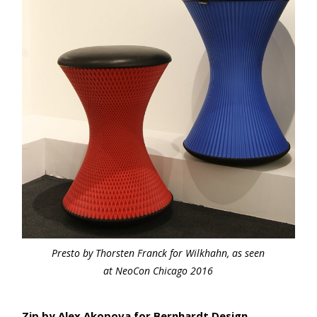
Presto by Thorsten Franck for Wilkhahn, as seen
at NeoCon Chicago 2016
Zip by Alex Akopova for Bernhardt Design