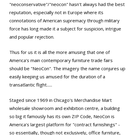
"neoconservative"/"neocon" hasn't always had the best
reputation, especially not in Europe where its
connotations of American supremacy through military
force has long made it a subject for suspicion, intrigue
and popular rejection.
Thus for us it is all the more amusing that one of
America's main contemporary furniture trade fairs
should be "NeoCon". The imagery the name conjures up
easily keeping us amused for the duration of a
transatlantic flight......
Staged since 1969 in Chicago's Merchandise Mart
wholesale showroom and exhibition centre, a building
so big it famously has its own ZIP Code, NeoCon is
America's largest platform for "contract furnishings" -
so essentially, though not exclusively, office furniture,