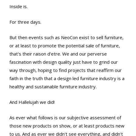
Inside is.
For three days.
But then events such as NeoCon exist to sell furniture,
or at least to promote the potential sale of furniture,
that's their raison d'etre. We and our perverse
fascination with design quality just have to grind our
way through, hoping to find projects that reaffirm our
faith in the truth that a design led furniture industry is a
healthy and sustainable furniture industry.
And Hallelujah we did!
As ever what follows is our subjective assessment of
those new products on show, or at least products new
to us. And as ever we didn't see everything, and didn't