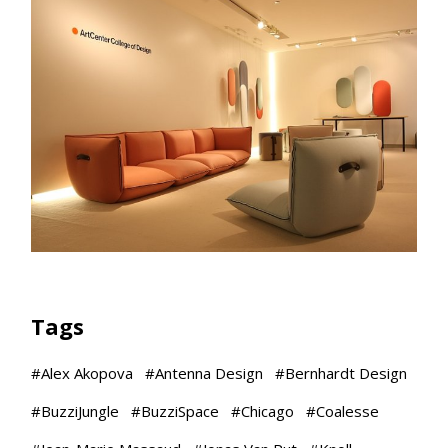
Tags
#
Alex Akopova
#
Antenna Design
#
Bernhardt Design
#
BuzziJungle
#
BuzziSpace
#
Chicago
#
Coalesse