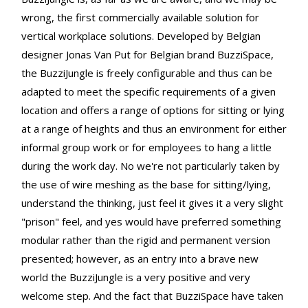
wrong, the first commercially available solution for
vertical workplace solutions. Developed by Belgian
designer Jonas Van Put for Belgian brand BuzziSpace,
the BuzziJungle is freely configurable and thus can be
adapted to meet the specific requirements of a given
location and offers a range of options for sitting or lying
at a range of heights and thus an environment for either
informal group work or for employees to hang a little
during the work day. No we're not particularly taken by
the use of wire meshing as the base for sitting/lying,
understand the thinking, just feel it gives it a very slight
"prison" feel, and yes would have preferred something
modular rather than the rigid and permanent version
presented; however, as an entry into a brave new
world the BuzziJungle is a very positive and very
welcome step. And the fact that BuzziSpace have taken