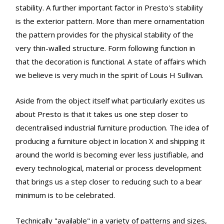
stability. A further important factor in Presto's stability
is the exterior pattern. More than mere ornamentation
the pattern provides for the physical stability of the
very thin-walled structure. Form following function in
that the decoration is functional. A state of affairs which
we believe is very much in the spirit of Louis H Sullivan.
Aside from the object itself what particularly excites us
about Presto is that it takes us one step closer to
decentralised industrial furniture production. The idea of
producing a furniture object in location X and shipping it
around the world is becoming ever less justifiable, and
every technological, material or process development
that brings us a step closer to reducing such to a bear
minimum is to be celebrated.
Technically "available" in a variety of patterns and sizes,