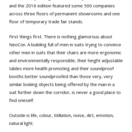
and the 2016 edition featured some 500 companies
across three floors of permanent showrooms and one
floor of temporary trade fair stands.
First things first. There is nothing glamorous about
NeoCon. A building full of men in suits trying to convince
other men in suits that their chairs are more ergonomic
and environmentally responsible, their height adjustable
tables more health promoting and their soundproof
booths better soundproofed than those very, very
similar looking objects being offered by the man in a
suit further down the corridor, is never a good place to
find oneself.
Outside is life, colour, titillation, noise, dirt, emotion,
natural light.