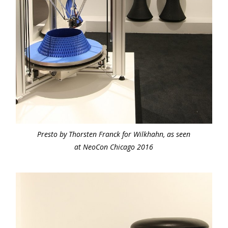
Presto by Thorsten Franck for Wilkhahn, as seen
at NeoCon Chicago 2016