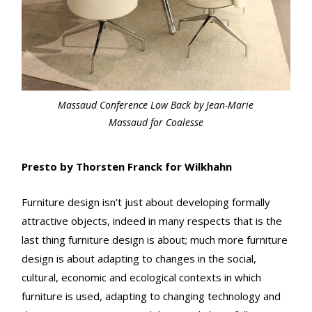
Massaud Conference Low Back by Jean-Marie
Massaud for Coalesse
Presto by Thorsten Franck for Wilkhahn
Furniture design isn't just about developing formally
attractive objects, indeed in many respects that is the
last thing furniture design is about; much more furniture
design is about adapting to changes in the social,
cultural, economic and ecological contexts in which
furniture is used, adapting to changing technology and