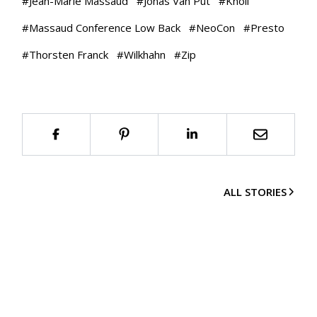
#
Jean-Marie Massaud
#
Jonas Van Put
#
Knoll
#
Massaud Conference Low Back
#
NeoCon
#
Presto
#
Thorsten Franck
#
Wilkhahn
#
Zip
ALL STORIES