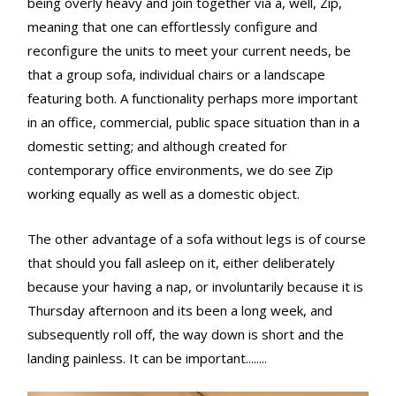
being overly heavy and join together via a, well, Zip,
meaning that one can effortlessly configure and
reconfigure the units to meet your current needs, be
that a group sofa, individual chairs or a landscape
featuring both. A functionality perhaps more important
in an office, commercial, public space situation than in a
domestic setting; and although created for
contemporary office environments, we do see Zip
working equally as well as a domestic object.
The other advantage of a sofa without legs is of course
that should you fall asleep on it, either deliberately
because your having a nap, or involuntarily because it is
Thursday afternoon and its been a long week, and
subsequently roll off, the way down is short and the
landing painless. It can be important........