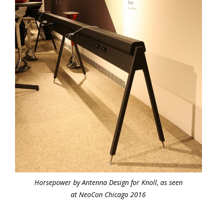
Horsepower by Antenna Design for Knoll, as seen
at NeoCon Chicago 2016