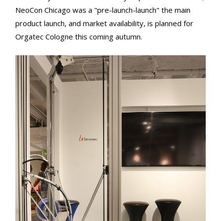
NeoCon Chicago was a "pre-launch-launch" the main
product launch, and market availability, is planned for
Orgatec Cologne this coming autumn.