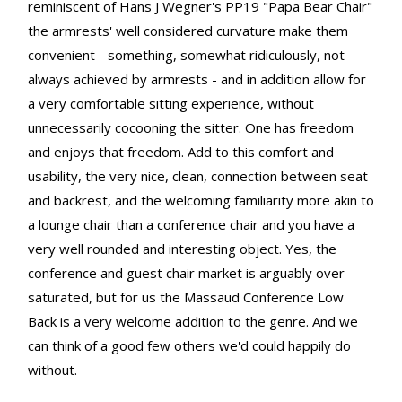
reminiscent of Hans J Wegner's PP19 "Papa Bear Chair"
the armrests' well considered curvature make them
convenient - something, somewhat ridiculously, not
always achieved by armrests - and in addition allow for
a very comfortable sitting experience, without
unnecessarily cocooning the sitter. One has freedom
and enjoys that freedom. Add to this comfort and
usability, the very nice, clean, connection between seat
and backrest, and the welcoming familiarity more akin to
a lounge chair than a conference chair and you have a
very well rounded and interesting object. Yes, the
conference and guest chair market is arguably over-
saturated, but for us the Massaud Conference Low
Back is a very welcome addition to the genre. And we
can think of a good few others we'd could happily do
without.