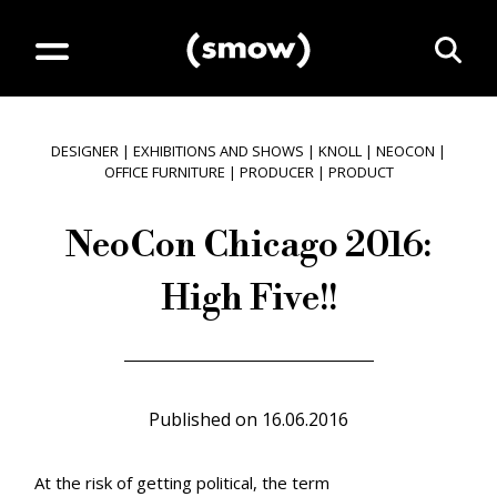
DESIGNER
|
EXHIBITIONS AND SHOWS
|
KNOLL
|
NEOCON
|
OFFICE FURNITURE
|
PRODUCER
|
PRODUCT
NeoCon Chicago 2016:
High Five!!
Published on
16.06.2016
At the risk of getting political, the term