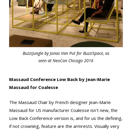
BuzziJungle by Jonas Van Put for BuzziSpace, as
seen at NeoCon Chicago 2016
Massaud Conference Low Back by Jean-Marie
Massaud for Coalesse
The Massaud Chair by French designer Jean-Marie
Massaud for US manufacturer Coalesse isn't new, the
Low Back Conference version is, and for us the defining,
if not crowning, feature are the armrests. Visually very