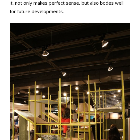
it, not only makes perfect sense, but also bodes well
for future developments.