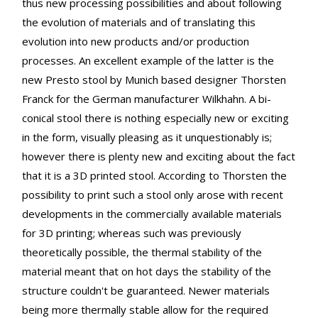
thus new processing possibilities and about following
the evolution of materials and of translating this
evolution into new products and/or production
processes. An excellent example of the latter is the
new Presto stool by Munich based designer Thorsten
Franck for the German manufacturer Wilkhahn. A bi-
conical stool there is nothing especially new or exciting
in the form, visually pleasing as it unquestionably is;
however there is plenty new and exciting about the fact
that it is a 3D printed stool. According to Thorsten the
possibility to print such a stool only arose with recent
developments in the commercially available materials
for 3D printing; whereas such was previously
theoretically possible, the thermal stability of the
material meant that on hot days the stability of the
structure couldn't be guaranteed. Newer materials
being more thermally stable allow for the required