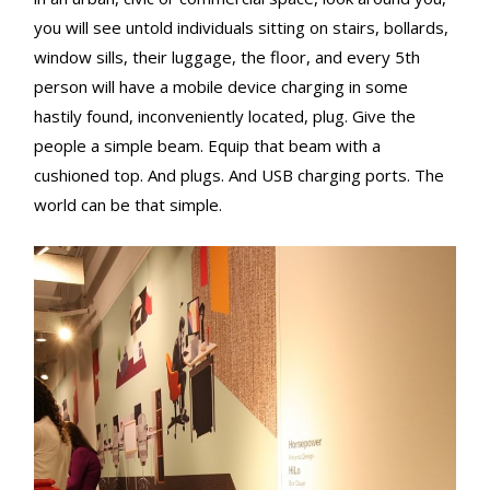
you will see untold individuals sitting on stairs, bollards,
window sills, their luggage, the floor, and every 5th
person will have a mobile device charging in some
hastily found, inconveniently located, plug. Give the
people a simple beam. Equip that beam with a
cushioned top. And plugs. And USB charging ports. The
world can be that simple.