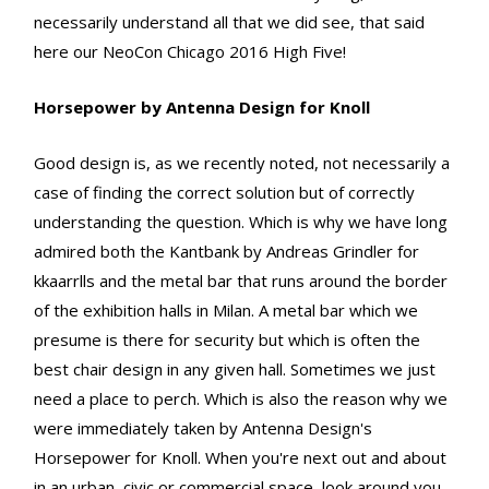
necessarily understand all that we did see, that said
here our NeoCon Chicago 2016 High Five!
Horsepower by Antenna Design for Knoll
Good design is, as we recently noted, not necessarily a
case of finding the correct solution but of correctly
understanding the question. Which is why we have long
admired both the Kantbank by Andreas Grindler for
kkaarrlls and the metal bar that runs around the border
of the exhibition halls in Milan. A metal bar which we
presume is there for security but which is often the
best chair design in any given hall. Sometimes we just
need a place to perch. Which is also the reason why we
were immediately taken by Antenna Design's
Horsepower for Knoll. When you're next out and about
in an urban, civic or commercial space, look around you,