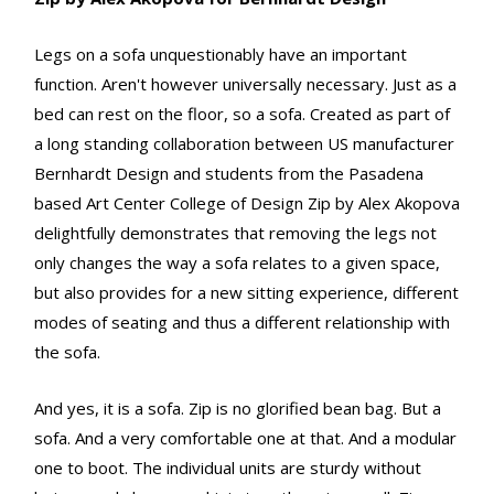
Legs on a sofa unquestionably have an important
function. Aren't however universally necessary. Just as a
bed can rest on the floor, so a sofa. Created as part of
a long standing collaboration between US manufacturer
Bernhardt Design and students from the Pasadena
based Art Center College of Design Zip by Alex Akopova
delightfully demonstrates that removing the legs not
only changes the way a sofa relates to a given space,
but also provides for a new sitting experience, different
modes of seating and thus a different relationship with
the sofa.
And yes, it is a sofa. Zip is no glorified bean bag. But a
sofa. And a very comfortable one at that. And a modular
one to boot. The individual units are sturdy without