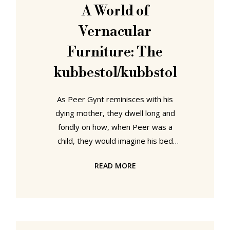
between 1953 and 1968 the
A World of
Hochschule für Gestaltung, HfG,
Vernacular
Ulm has a near mythical place in the
(hi)story of post-War
Furniture: The
kubbestol/kubbstol
As Peer Gynt reminisces with his
dying mother, they dwell long and
fondly on how, when Peer was a
child, they would imagine his bed
was a sleigh whisking them across a
READ MORE
frozen fjord, a sleigh pulled by
"fleet-foot horses". Or more
accurately by a cat proxying for
fleet-foot horses; a cat who before
being pressed into service as a