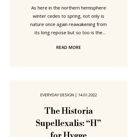
As here in the northern hemisphere
winter cedes to spring, not only is
nature once again reawakening from
its long repose but so too is the
international museum community;
READ MORE
and that, one senses, with more
vigour than in the most recent
springs where the Covid pandemic
induced upsetting of the established
order of the museal ecosystem,
through both enforced closures and
EVERYDAY DESIGN
|
14.01.2022
fundamental disruptions of essential
exhibition development processes,
The Historia
dimmed somewhat the promise of
Supellexalis: “H”
the annual spring blush.
for Hygge