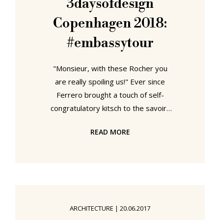
3daysofdesign
crossed the Göta älv Bridge and
Copenhagen 2018:
made our way the 2018 HDK
#embassytour
"Monsieur, with these Rocher you
are really spoiling us!" Ever since
Ferrero brought a touch of self-
congratulatory kitsch to the savoir-
faire of international diplomacy,
READ MORE
we've felt a great empathy for the
concept of the Embassy. And while
the years since we first heard those
words may not have seen us follow
an illustrious, freely debonair,
diplomatic career, we do have as a
ARCHITECTURE
|
20.06.2017
substitute the embassy design