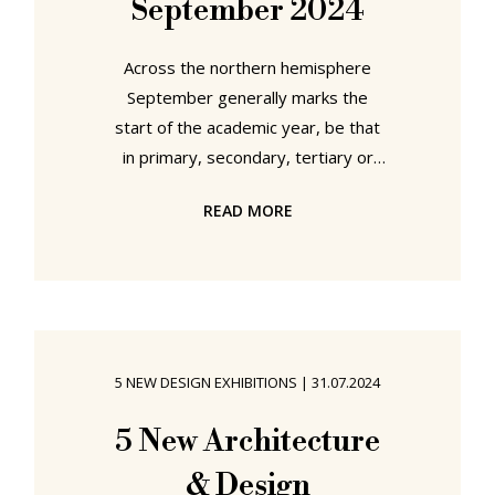
September 2024
Across the northern hemisphere
September generally marks the
start of the academic year, be that
in primary, secondary, tertiary or
quaternary education contexts, as
READ MORE
students at all levels return to their
studies after the long summer
break. And while quinary education
may not need an official start, or
indeed a structured year, there is
not only something appropriate in
5 NEW DESIGN EXHIBITIONS
|
31.07.2024
opening a new chapter in your
studies alongside that of your fellow
5 New Architecture
students, but for all the number and
& Design
variety of new