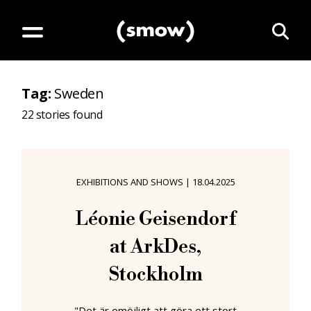
Tag
:
Sweden
22
stories found
EXHIBITIONS AND SHOWS
|
18.04.2025
Léonie Geisendorf
at ArkDes,
Stockholm
"Det är omöjligt att göra ett stort