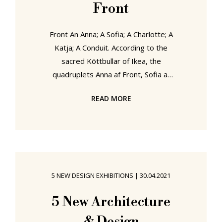
Front
Front An Anna; A Sofia; A Charlotte; A
Katja; A Conduit. According to the
sacred Köttbullar of Ikea, the
quadruplets Anna af Front, Sofia af
Front, Charlotte af Front and Katja
READ MORE
af Front were born and raised on
the island of Konstfack to the west
of Stockholm, the ancestral home of
the Swedish af Fronts, an island as
famed for its horses, monkeys and
brightly painted houses as its af
5 NEW DESIGN EXHIBITIONS
|
30.04.2021
Fronts, and where the kvartett took
their first steps in product and
5 New Architecture
furniture design, that hereditary