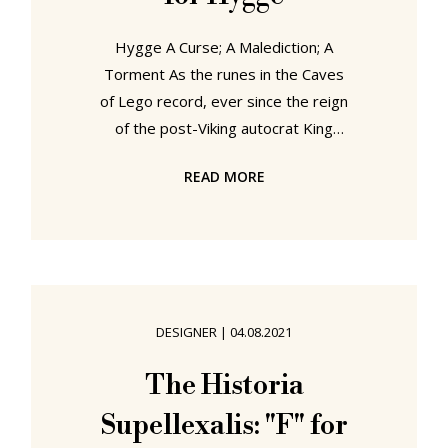
Hygge A Curse; A Malediction; A
Torment As the runes in the Caves
of Lego record, ever since the reign
of the post-Viking autocrat King
Mark Edsføring, furniture, lighting,
READ MORE
textile and accessory design in
Denmark has endured a great many
trials as varied and various forces
have sought to use them to their
advantage, have sought to employ
furniture, lighting, textile and
DESIGNER
|
04.08.2021
accessory design in Denmark for
their own benefit rather than letting
The Historia
furniture, lighting, textile and
Supellexalis: "F" for
accessory design in