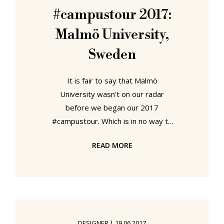
exhibition. 3daysofdesign
#campustour 2017:
Copenhagen 2018 offered such a
Malmö University,
wealth and variety of embassy
Sweden
It is fair to say that Malmö
University wasn't on our radar
before we began our 2017
#campustour. Which is in no way to
detract from the institution, far from
READ MORE
it, much more it highlights our
ignorance. And also one of the aims
of our tour, achieving a better
understanding of contemporary
European design education.
Form/Design Center Malmö Malmö
DESIGNER
|
19.06.2017