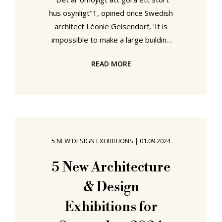
hus osynligt"1, opined once Swedish
architect Léonie Geisendorf, 'It is
impossible to make a large building
invisible'. Yet while a building can't
READ MORE
be invisible, its architect can.
Especially when they are female. In
an eponymous showcase ArkDes,
Stockholm, seek to remove the
cloak of invisibility that currently
shrouds both Léonie Geisendorf and
5 NEW DESIGN EXHIBITIONS
|
01.09.2024
her contribution to the (hi)story of
architecture and interior design in
5 New Architecture
Sweden....... Léonie Geisendorf,
& Design
Exhibitions for