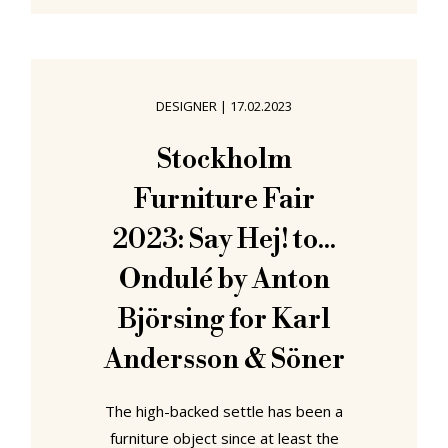
enliven and invigorate the rest of
the not only your year, but your life.
Our recommendations for new
showcases opening in June 2023 can
DESIGNER
|
17.02.2023
be found in Värnamo, Ljubljana, East
Lansing, Vienna and Ulm....... "Front:
Stockholm
Design by Nature" at
Furniture Fair
2023: Say Hej! to...
Ondulé by Anton
Björsing for Karl
Andersson & Söner
The high-backed settle has been a
furniture object since at least the