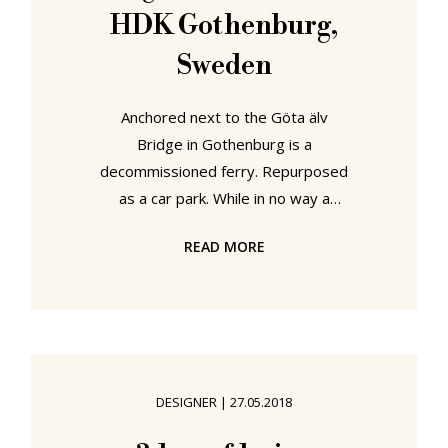
HDK Gothenburg,
Sweden
Anchored next to the Göta älv
Bridge in Gothenburg is a
decommissioned ferry. Repurposed
as a car park. While in no way a
substitute for an integrated urban
READ MORE
transport concept that reduces our
dependence on the car, it is a really
nice example that recycling, reusing
and reappropriating isn't just
something for designers, is also a
subject for architects and urban
DESIGNER
|
27.05.2018
planners. And by extrapolation, us
all. Suitably motivated we scaled and