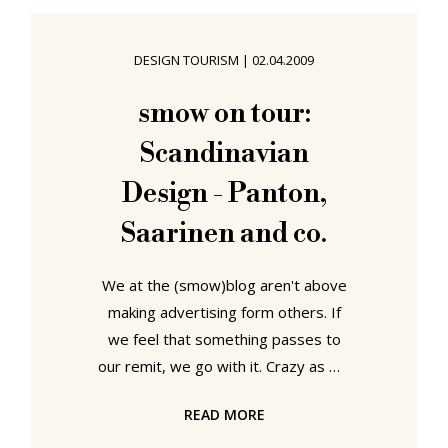
simple, logical and resource
efficient, if arguably, and ideally,
DESIGN TOURISM
|
02.04.2009
without the associated post-use
recycling problems, could be
smow on tour:
assessed at the institution's 2017
Scandinavian
Degree Exhibition. Lund University
School
Design - Panton,
Saarinen and co.
We at the (smow)blog aren't above
making advertising form others. If
we feel that something passes to
our remit, we go with it. Crazy as we
are. And so it was with great
READ MORE
interest that we heard about
"Scandinavian Design: Discover form