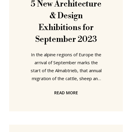
5 New Architecture
found, not in Paris, or at least not
& Design
directly,
Exhibitions for
September 2023
In the alpine regions of Europe the
arrival of September marks the
start of the Almabtrieb, that annual
migration of the cattle, sheep and
goats of the region from their high
READ MORE
pastures to the valleys far, far
below. A migration undertaken
because, as the cattle, sheep and
goats of the alps innately
understand, September is the