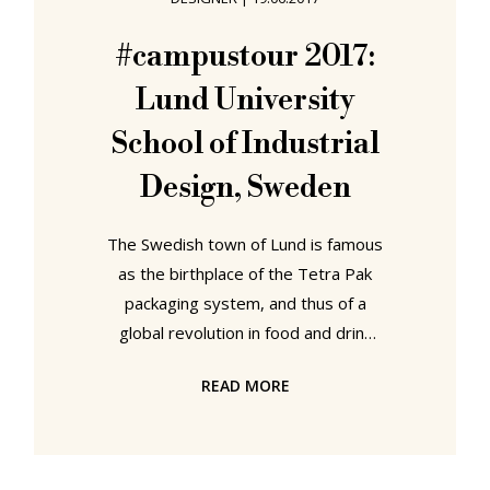
University School of Arts and
Communication Established in 1998,
#campustour 2017:
partly in context of a Swedish
Lund University
government higher education
initiative, partly in
School of Industrial
Design, Sweden
The Swedish town of Lund is famous
as the birthplace of the Tetra Pak
packaging system, and thus of a
global revolution in food and drink
distribution systems and
READ MORE
consumption patterns. If the new
crop of Lund University School of
Industrial Design graduation
projects reached conclusions as