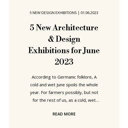
summer 2023 the stars aligned and
we ventured once again over the
5 NEW DESIGN EXHIBITIONS
|
01.06.2023
seas to Öland....... Capellagården
Summer Exhibition 2023 Established
5 New Architecture
in the village of Vickleby1 on the
& Design
eastern
Exhibitions for June
2023
According to Germanic folklore, A
cold and wet June spoils the whole
year. For farmers possibly, but not
for the rest of us, as a cold, wet
June is a perfect excuse to visit an
READ MORE
architecture or design exhibition, an
experience that can only enrich and