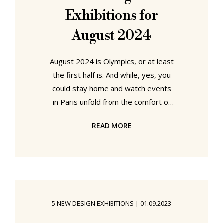
Exhibitions for
August 2024
August 2024 is Olympics, or at least
the first half is. And while, yes, you
could stay home and watch events
in Paris unfold from the comfort of
your sofa and fridge, you could also
READ MORE
undertake a little cerebral,
contemplative, conceptual, fencing,
judo, weightlifting, skateboarding,
and/or gymnastics of your own. Go
for that inner gold!!! Seek to become
a new personal best!!! Our five
5 NEW DESIGN EXHIBITIONS
|
01.09.2023
recommended cultural sporting
venues for August 2024 can be