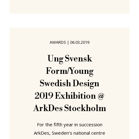
contemporary society, had shuffled
off this mortal coil; in our
contemporary world traditions
arrive over night, no-one having the
patience to wait, no-one wanting to
AWARDS
|
06.03.2019
miss out on anything. In which
sense, celebrating in 2019 its
Ung Svensk
second edition, our traditional
Form/Young
3daysofdesign Copenhagen
#embassytour. As
Swedish Design
2019 Exhibition @
ArkDes Stockholm
For the fifth year in succession
ArkDes, Sweden’s national centre