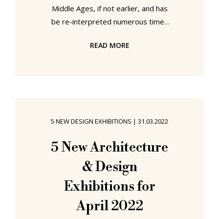
Middle Ages, if not earlier, and has
be re-interpreted numerous times
over the centuries; including in the
READ MORE
early 2000s by Ronan and Erwan
Bouroullec who, as far as we recall,
introduced with their Alcove for Vitra
the concept of the upholstered
high-backed settle. A novel
understanding of the high-backed
5 NEW DESIGN EXHIBITIONS
|
31.03.2022
settle that very quickly became a
popular subject for manufacturers
5 New Architecture
of acoustic furniture, and more
& Design
gradually a subject
Exhibitions for
April 2022