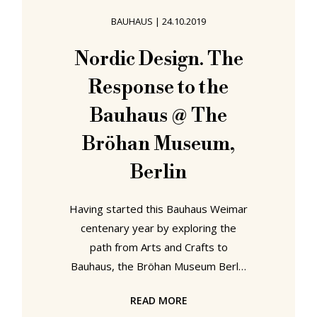
horse had been peacefully "sad på
BAUHAUS
|
24.10.2019
en kubbestol"1, sat upon a
kubbestol: a chair hewn from a tree
Nordic Design. The
trunk, and an item of furniture which
Response to the
is as closely associated with
Bauhaus @ The
Bröhan Museum,
Berlin
Having started this Bauhaus Weimar
centenary year by exploring the
path from Arts and Crafts to
Bauhaus, the Bröhan Museum Berlin
end this Bauhaus Weimar centenary
READ MORE
year by exploring the path from