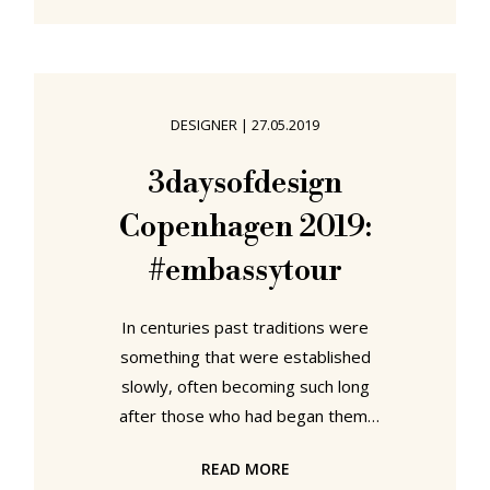
mountains, riding around in their
Jeep, their Benzos, Nissan or eating
pizza at Lorenzos, we're to be
found either riding backwards in
DESIGNER
|
27.05.2019
trains, our eyes fixed firmly on the
past as we race into the future,
3daysofdesign
terrified that a metaphor is
Copenhagen 2019:
becoming an omen, or wandering
the
#embassytour
In centuries past traditions were
something that were established
slowly, often becoming such long
after those who had began them,
who had understood their origins,
READ MORE
meaning and function in