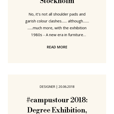
Stockholm
No, it's not all shoulder pads and
garish colour clashes....... although........
.......much more, with the exhibition
1980s - A new era in furniture
design Stockholm's Museum of
READ MORE
Furniture Studies explore furniture
design in that most politically,
culturally, socially and economically
fluid of decades, and, and not
completely unrelated, a decade
which not only brought fundamental
DESIGNER
|
20.06.2018
changes to understandings of
furniture design, but arguably
#campustour 2018:
brought more abrupt, more curt,
Degree Exhibition,
more enduring changes