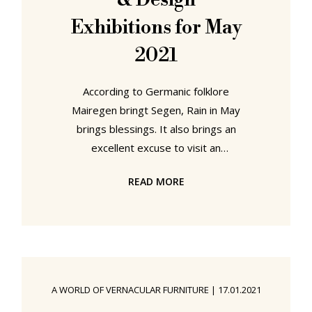
& Design
Exhibitions for May
2021
According to Germanic folklore
Mairegen bringt Segen, Rain in May
brings blessings. It also brings an
excellent excuse to visit an
architecture and/or design
READ MORE
exhibition. Our five recommended
shelters from the showers in May
2021 can be found in Ulm,
Stockholm, Baruth, Zürich and
Hasselt...... "HfG Ulm: Exhibition
Fever" at the HfG-Archiv, Ulm,
A WORLD OF VERNACULAR FURNITURE
|
17.01.2021
Germany. Although only existent