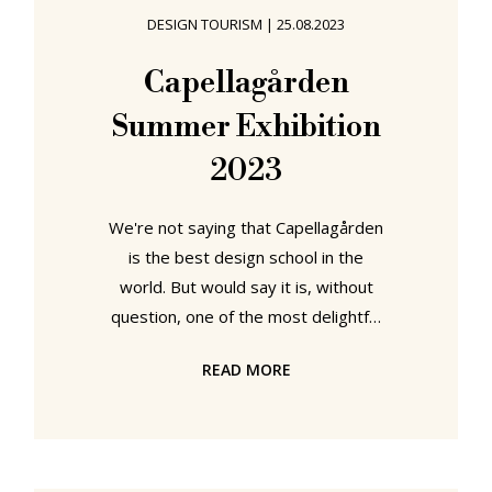
month when the global architecture
DESIGN TOURISM
|
25.08.2023
and design museum community
(slowly) end their summer siesta
Capellagården
and begin to invite us all to peruse
Summer Exhibition
their autumn/winter exhibition
2023
We're not saying that Capellagården
is the best design school in the
world. But would say it is, without
question, one of the most delightful
and most engaging and most
READ MORE
relaxing to visit, one of the best to
visit. A genuine joy that was denied
us during the Covid years. But one
we weren't going to give up on. In