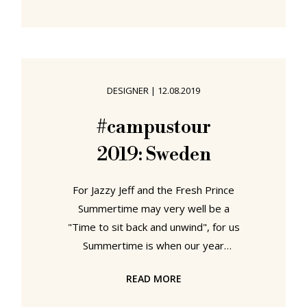
Bauhaus to Arts and Crafts
Scandinavia. Or more accurately put,
by exploring Nordic Design. The
Response to the Bauhaus. Nordic
Design. The Response to the
DESIGNER
|
12.08.2019
Bauhaus at the Bröhan Museum,
Berlin As this Bauhaus Weimar
#campustour
centenary year winds down and
2019: Sweden
Bauhaus mania fades, or at least
until 2026 when
For Jazzy Jeff and the Fresh Prince
Summertime may very well be a
"Time to sit back and unwind", for us
Summertime is when our year
finally, finally, gets going. While
READ MORE
others spend the long hot days of
summer on the beach, in the