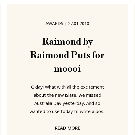
talk with and about the Milan based
designer Richard Sapper. Born in
Munich in 1932 Richard Sapper has
AWARDS
|
27.01.2010
worked with and for companies as
varied as Daimler-Benz, Kartell,
Raimond by
Raimond Puts for
moooi
G'day! What with all the excitement
about the new iSlate, we missed
Australia Day yesterday. And so
wanted to use today to write a post
involving words like "Sheila", "Sheila", "I
can see the pub from here!" and
READ MORE