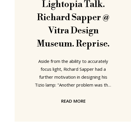
Lightopia Talk.
Richard Sapper @
Vitra Design
Museum. Reprise.
Aside from the ability to accurately
focus light, Richard Sapper had a
further motivation in designing his
Tizio lamp: "Another problem was that
I am a very disorganised person. On
my desk there is no space to place a
READ MORE
lamp, or at best one is forced to place
it on the very edge, the rest of the
table being covered with things that I