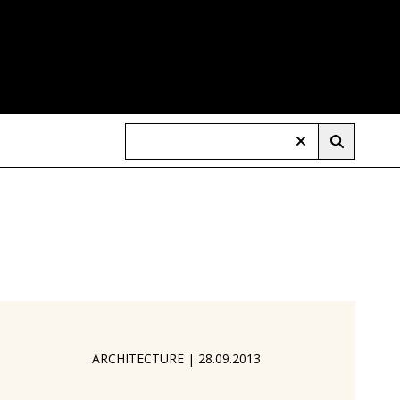
ARCHITECTURE
|
28.09.2013