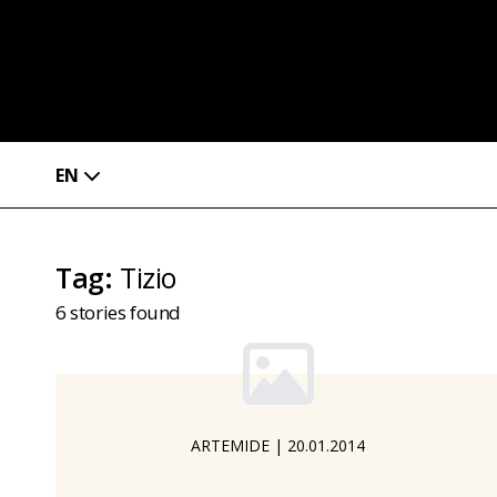
EN
Tag
:
Tizio
6
stories found
ARTEMIDE
|
20.01.2014