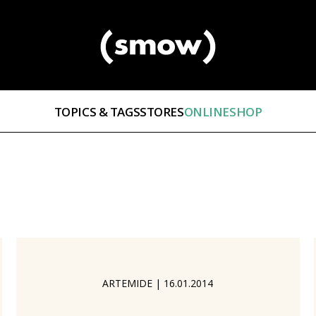
TOPICS & TAGS
STORES
ONLINESHOP
ARTEMIDE
|
16.01.2014