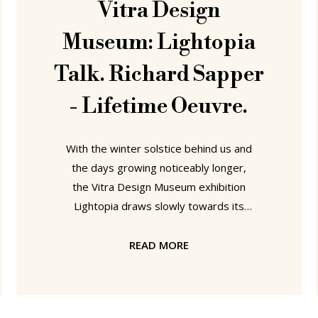
Vitra Design
Museum: Lightopia
Talk. Richard Sapper
- Lifetime Oeuvre.
With the winter solstice behind us and
the days growing noticeably longer,
the Vitra Design Museum exhibition
Lightopia draws slowly towards its
natural end. But before the lights
finally go out on March 9th there are
READ MORE
still a few genuine highlights in the
Fringe programme to be enjoyed,
including on Thursday January 23rd a