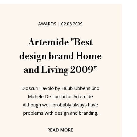
just the weak shadow of a memory.
And so it was perhaps fitting
AWARDS
|
02.06.2009
Artemide "Best
design brand Home
and Living 2009"
Dioscuri Tavolo by Huub Ubbens und
Michele De Lucchi for Artemide
Although we'll probably always have
problems with design and branding
Awards, we do appreciate the value
and importance that many of them
READ MORE