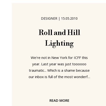
probably don't need, but which I can
only store on my desk. In such a
situation one needs a lamp with a long
DESIGNER
|
15.05.2010
boom arm. To effortlessly move such
a lamp one has the
Roll and Hill
Lighting
We're not in New York for ICFF this
year. Last year was just toooooo
traumatic... Which is a shame because
our inbox is full of the most wonderful
shows and products - not least the
lamp collection from "the new
American lighting company" Roll and
READ MORE
Hill. In many ways a vehicle for