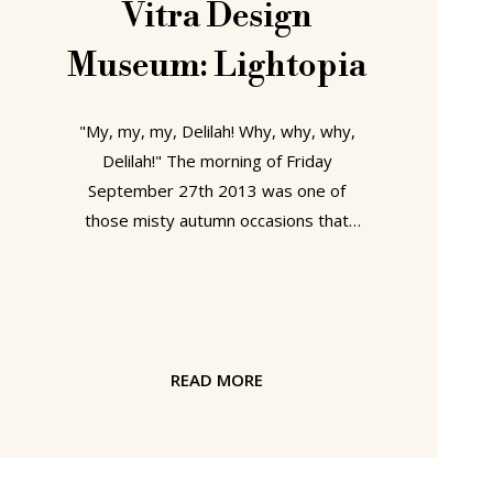
Vitra Design
Museum: Lightopia
"My, my, my, Delilah! Why, why, why,
Delilah!" The morning of Friday
September 27th 2013 was one of
those misty autumn occasions that
cause SANAA's immense new Vitra
Factory Building in Weil am Rhein to
merge, almost unseen, with the grey
background. Even Herzog & de
Meuron's new Basel Messe complex
READ MORE
was reduced to nothing more grand
than a continuation of the uncaring
monotonous sky. The glitzing,
shimmering palace of high summer