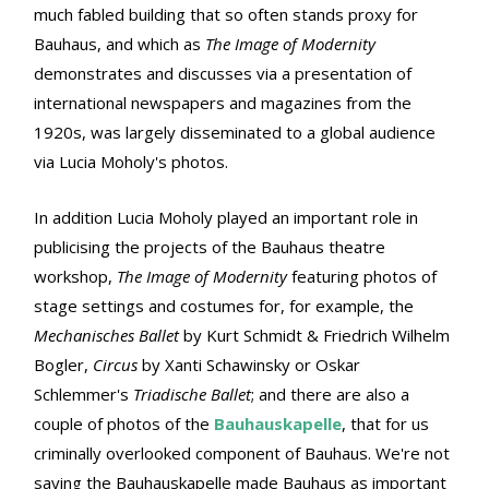
much fabled building that so often stands proxy for
Bauhaus, and which as
The Image of Modernity
demonstrates and discusses via a presentation of
international newspapers and magazines from the
1920s, was largely disseminated to a global audience
via Lucia Moholy's photos.
In addition Lucia Moholy played an important role in
publicising the projects of the Bauhaus theatre
workshop,
The Image of Modernity
featuring photos of
stage settings and costumes for, for example, the
Mechanisches Ballet
by Kurt Schmidt & Friedrich Wilhelm
Bogler,
Circus
by Xanti Schawinsky or Oskar
Schlemmer's
Triadische Ballet
; and there are also a
couple of photos of the
Bauhauskapelle
, that for us
criminally overlooked component of Bauhaus. We're not
saying the Bauhauskapelle made Bauhaus as important