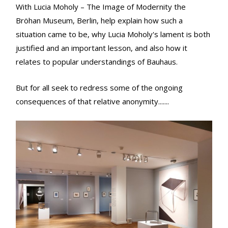
With Lucia Moholy – The Image of Modernity the
Bröhan Museum, Berlin, help explain how such a
situation came to be, why Lucia Moholy's lament is both
justified and an important lesson, and also how it
relates to popular understandings of Bauhaus.
But for all seek to redress some of the ongoing
consequences of that relative anonymity.......