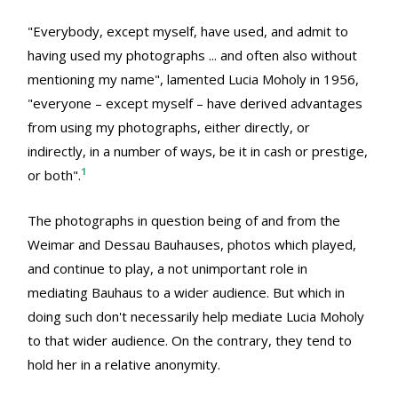
"Everybody, except myself, have used, and admit to
having used my photographs ... and often also without
mentioning my name", lamented Lucia Moholy in 1956,
"everyone – except myself – have derived advantages
from using my photographs, either directly, or
indirectly, in a number of ways, be it in cash or prestige,
1
or both".
The photographs in question being of and from the
Weimar and Dessau Bauhauses, photos which played,
and continue to play, a not unimportant role in
mediating Bauhaus to a wider audience. But which in
doing such don't necessarily help mediate Lucia Moholy
to that wider audience. On the contrary, they tend to
hold her in a relative anonymity.