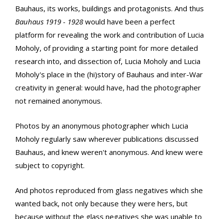
Bauhaus, its works, buildings and protagonists. And thus
Bauhaus 1919 - 1928
would have been a perfect
platform for revealing the work and contribution of Lucia
Moholy, of providing a starting point for more detailed
research into, and dissection of, Lucia Moholy and Lucia
Moholy's place in the (hi)story of Bauhaus and inter-War
creativity in general: would have, had the photographer
not remained anonymous.
Photos by an anonymous photographer which Lucia
Moholy regularly saw wherever publications discussed
Bauhaus, and knew weren't anonymous. And knew were
subject to copyright.
And photos reproduced from glass negatives which she
wanted back, not only because they were hers, but
because without the glass negatives she was unable to