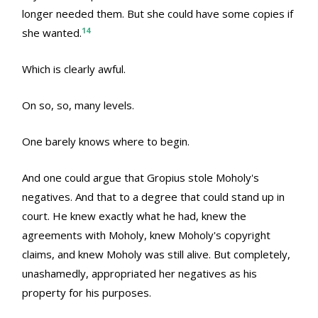
longer needed them. But she could have some copies if
14
she wanted.
Which is clearly awful.
On so, so, many levels.
One barely knows where to begin.
And one could argue that Gropius stole Moholy's
negatives. And that to a degree that could stand up in
court. He knew exactly what he had, knew the
agreements with Moholy, knew Moholy's copyright
claims, and knew Moholy was still alive. But completely,
unashamedly, appropriated her negatives as his
property for his purposes.