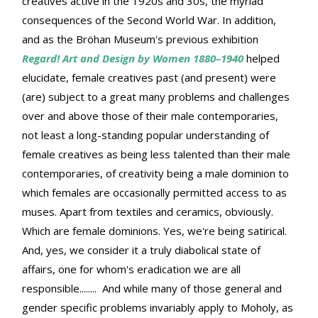
creatives active in the 1920s and 30s, the myriad
consequences of the Second World War. In addition,
and as the Bröhan Museum's previous exhibition
Regard! Art and Design by Women 1880–1940
helped
elucidate, female creatives past (and present) were
(are) subject to a great many problems and challenges
over and above those of their male contemporaries,
not least a long-standing popular understanding of
female creatives as being less talented than their male
contemporaries, of creativity being a male dominion to
which females are occasionally permitted access to as
muses. Apart from textiles and ceramics, obviously.
Which are female dominions. Yes, we're being satirical.
And, yes, we consider it a truly diabolical state of
affairs, one for whom's eradication we are all
responsible........ And while many of those general and
gender specific problems invariably apply to Moholy, as