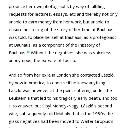
produce her own photographs by way of fulfilling
requests for lectures, essays, etc and thereby not only
unable to earn money from her work, but unable to
ensure her telling of the story of her time at Bauhaus
was told, to place herself at Bauhaus, as a protagonist
at Bauhaus, as a component of the (hi)story of
13
Bauhaus.
Without the negatives she was voiceless,
anonymous, the ex-wife of László.
And so from her exile in London she contacted László,
by now in America, to enquire if he knew anything,
László was however at the point suffering under the
Leukaemia that led to his tragically early death, and too
ill to answer; but Sibyl Moholy-Nagy, László's second
wife, subsequently told Moholy that in the 1930s the
glass negatives had been moved to Walter Gropius's