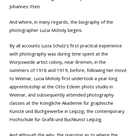
Johannes Itten.
And where, in many regards, the biography of the
photographer Lucia Moholy begins.
By all accounts Lucia Schulz's first practical experience
with photography was during time spent at the
Worpswede artist colony, near Bremen, in the
summers of 1918 and 1919, before, following her move
to Weimar, Lucia Moholy first undertook a year long
apprenticeship at the Otto Eckner photo studio in
Weimar, and subsequently attended photography
classes at the Königliche Akademie für graphische
Künste und Buchgewerbe in Leipzig, the contemporary
Hochschule für Grafik und Buchkunst Leipzig.
And although the why, the question as to where the