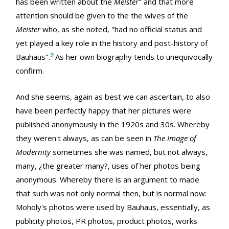
has been written about the
Meister
" and that more
attention should be given to the the wives of the
Meister
who, as she noted, "had no official status and
yet played a key role in the history and post-history of
9
Bauhaus".
As her own biography tends to unequivocally
confirm.
And she seems, again as best we can ascertain, to also
have been perfectly happy that her pictures were
published anonymously in the 1920s and 30s. Whereby
they weren't always, as can be seen in
The Image of
Modernity
sometimes she was named, but not always,
many, ¿the greater many?, uses of her photos being
anonymous. Whereby there is an argument to made
that such was not only normal then, but is normal now:
Moholy's photos were used by Bauhaus, essentially, as
publicity photos, PR photos, product photos, works