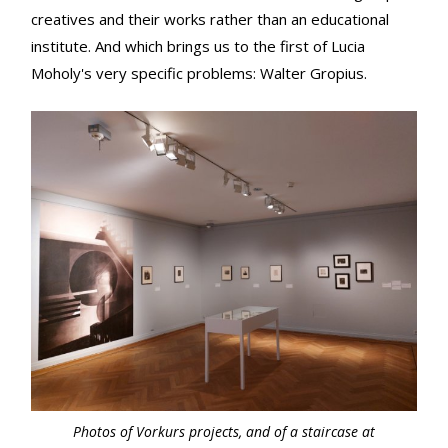
creatives and their works rather than an educational
institute. And which brings us to the first of Lucia
Moholy's very specific problems: Walter Gropius.
Photos of
Vorkurs
projects, and of a staircase at