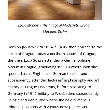
Lucia Moholy – The Image of Modernity, Bröhan
Museum, Berlin
Born on January 18th 1894 in Karlín, then a village to the
north of Prague, today a northern suburb of Prague,
the then, Lucia Schulz attended a Germanophone
lyceum in Prague, graduating in 1910 whereupon she
qualified as an English and German teacher and
2
subsequently attended lectures
in philosophy and art
history at Prague University, before relocating to
Germany in 1915; initially to Wiesbaden, subsequently
Leipzig and Berlin, and where she held numerous
editorial positions with various newspapers and