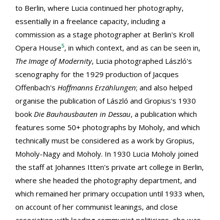
to Berlin, where Lucia continued her photography,
essentially in a freelance capacity, including a
commission as a stage photographer at Berlin's Kroll
5
Opera House
, in which context, and as can be seen in,
The Image of Modernity
, Lucia photographed László's
scenography for the 1929 production of Jacques
Offenbach's
Hoffmanns Erzählungen
; and also helped
organise the publication of László and Gropius's 1930
book
Die Bauhausbauten in Dessau
, a publication which
features some 50+ photographs by Moholy, and which
technically must be considered as a work by Gropius,
Moholy-Nagy and Moholy. In 1930 Lucia Moholy joined
the staff at Johannes Itten's private art college in Berlin,
where she headed the photography department, and
which remained her primary occupation until 1933 when,
on account of her communist leanings, and close
association with leading communist politicians, she was