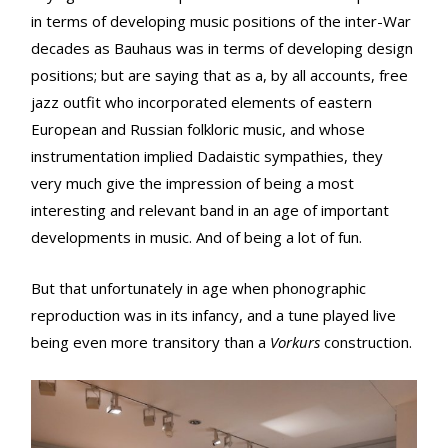
in terms of developing music positions of the inter-War
decades as Bauhaus was in terms of developing design
positions; but are saying that as a, by all accounts, free
jazz outfit who incorporated elements of eastern
European and Russian folkloric music, and whose
instrumentation implied Dadaistic sympathies, they
very much give the impression of being a most
interesting and relevant band in an age of important
developments in music. And of being a lot of fun.
But that unfortunately in age when phonographic
reproduction was in its infancy, and a tune played live
being even more transitory than a
Vorkurs
construction.