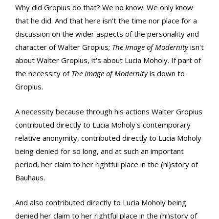
Why did Gropius do that? We no know. We only know
that he did. And that here isn't the time nor place for a
discussion on the wider aspects of the personality and
character of Walter Gropius;
The Image of Modernity
isn't
about Walter Gropius, it's about Lucia Moholy. If part of
the necessity of
The Image of Modernity
is down to
Gropius.
A necessity because through his actions Walter Gropius
contributed directly to Lucia Moholy's contemporary
relative anonymity, contributed directly to Lucia Moholy
being denied for so long, and at such an important
period, her claim to her rightful place in the (hi)story of
Bauhaus.
And also contributed directly to Lucia Moholy being
denied her claim to her rightful place in the (hi)story of