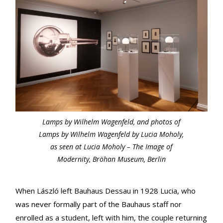
Lamps by Wilhelm Wagenfeld, and photos of
Lamps by Wilhelm Wagenfeld by Lucia Moholy,
as seen at Lucia Moholy – The Image of
Modernity, Bröhan Museum, Berlin
When László left Bauhaus Dessau in 1928 Lucia, who
was never formally part of the Bauhaus staff nor
enrolled as a student, left with him, the couple returning