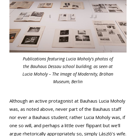
Publications featuring Lucia Moholy's photos of
the Bauhaus Dessau school building, as seen at
Lucia Moholy – The Image of Modernity, Bröhan
Museum, Berlin
Although an active protagonist at Bauhaus Lucia Moholy
was, as noted above, never part of the Bauhaus staff
nor ever a Bauhaus student; rather Lucia Moholy was, if
one so will, and perhaps a little over flippant but we'll
argue rhetorically appropriately so, simply László's wife.