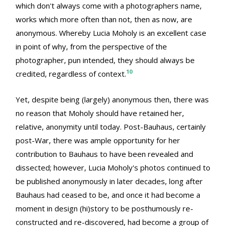
which don't always come with a photographers name,
works which more often than not, then as now, are
anonymous. Whereby Lucia Moholy is an excellent case
in point of why, from the perspective of the
photographer, pun intended, they should always be
10
credited, regardless of context.
Yet, despite being (largely) anonymous then, there was
no reason that Moholy should have retained her,
relative, anonymity until today. Post-Bauhaus, certainly
post-War, there was ample opportunity for her
contribution to Bauhaus to have been revealed and
dissected; however, Lucia Moholy's photos continued to
be published anonymously in later decades, long after
Bauhaus had ceased to be, and once it had become a
moment in design (hi)story to be posthumously re-
constructed and re-discovered, had become a group of