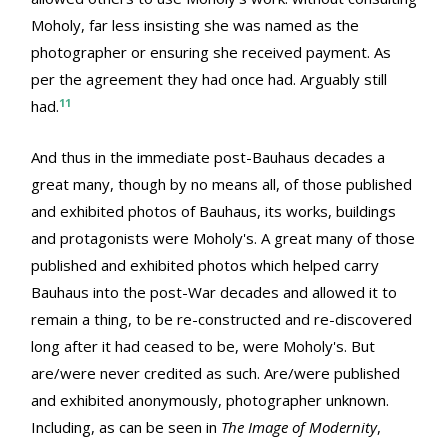
Moholy, far less insisting she was named as the
photographer or ensuring she received payment. As
per the agreement they had once had. Arguably still
11
had.
And thus in the immediate post-Bauhaus decades a
great many, though by no means all, of those published
and exhibited photos of Bauhaus, its works, buildings
and protagonists were Moholy's. A great many of those
published and exhibited photos which helped carry
Bauhaus into the post-War decades and allowed it to
remain a thing, to be re-constructed and re-discovered
long after it had ceased to be, were Moholy's. But
are/were never credited as such. Are/were published
and exhibited anonymously, photographer unknown.
Including, as can be seen in
The Image of Modernity
,