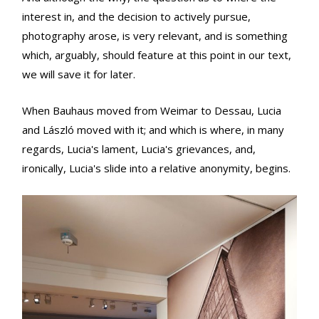
interest in, and the decision to actively pursue,
photography arose, is very relevant, and is something
which, arguably, should feature at this point in our text,
we will save it for later.
When Bauhaus moved from Weimar to Dessau, Lucia
and László moved with it; and which is where, in many
regards, Lucia's lament, Lucia's grievances, and,
ironically, Lucia's slide into a relative anonymity, begins.