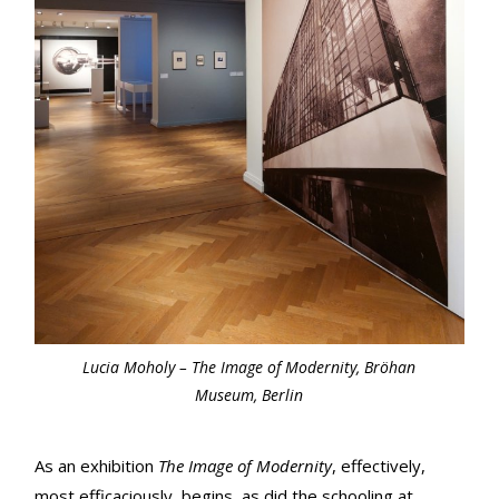
Lucia Moholy – The Image of Modernity, Bröhan
Museum, Berlin
As an exhibition
The Image of Modernity
, effectively,
most efficaciously, begins, as did the schooling at