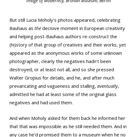
Image of Modernity, Bröhan Museum, Berlin
But still Lucia Moholy's photos appeared, celebrating
Bauhaus as
the
decisive moment in European creativity
and helping post-Bauhaus authors re-construct the
(hi)story of that group of creatives and their works, yet
appeared as the anonymous works of some unknown
photographer, clearly the negatives hadn't been
destroyed, or at least not all, and so she pressed
Walter Gropius for details, and he, and after much
prevaricating and vagueness and stalling,
eventually
,
admitted he had at least some of the original glass
negatives and had used them.
And when Moholy asked for them back he informed her
that that was impossible as he still needed them. And in
any case he'd promised them to a museum when he no