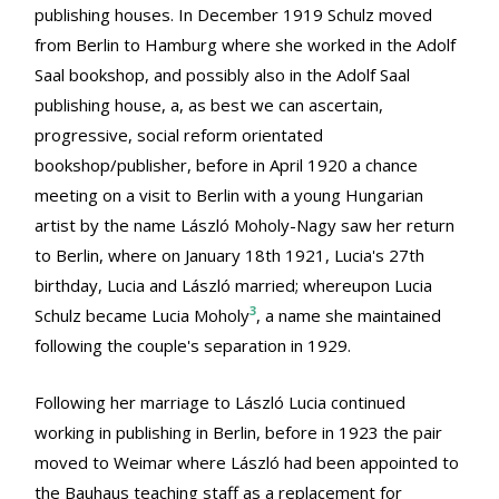
publishing houses. In December 1919 Schulz moved
from Berlin to Hamburg where she worked in the Adolf
Saal bookshop, and possibly also in the Adolf Saal
publishing house, a, as best we can ascertain,
progressive, social reform orientated
bookshop/publisher, before in April 1920 a chance
meeting on a visit to Berlin with a young Hungarian
artist by the name László Moholy-Nagy saw her return
to Berlin, where on January 18th 1921, Lucia's 27th
birthday, Lucia and László married; whereupon Lucia
3
Schulz became Lucia Moholy
, a name she maintained
following the couple's separation in 1929.
Following her marriage to László Lucia continued
working in publishing in Berlin, before in 1923 the pair
moved to Weimar where László had been appointed to
the Bauhaus teaching staff as a replacement for