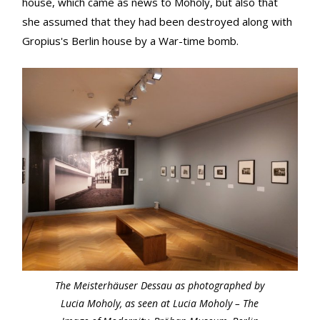
house, which came as news to Moholy, but also that
she assumed that they had been destroyed along with
Gropius's Berlin house by a War-time bomb.
The Meisterhäuser Dessau as photographed by
Lucia Moholy, as seen at Lucia Moholy – The