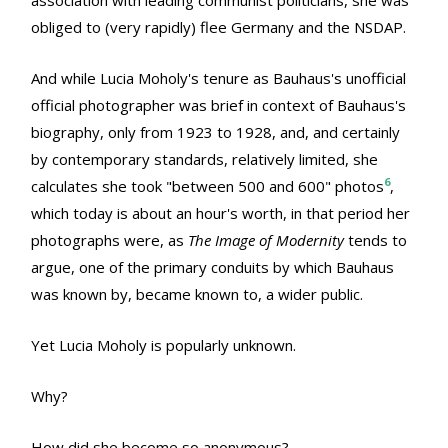
obliged to (very rapidly) flee Germany and the NSDAP.
And while Lucia Moholy's tenure as Bauhaus's unofficial
official photographer was brief in context of Bauhaus's
biography, only from 1923 to 1928, and, and certainly
by contemporary standards, relatively limited, she
6
calculates she took "between 500 and 600" photos
,
which today is about an hour's worth, in that period her
photographs were, as
The Image of Modernity
tends to
argue, one of the primary conduits by which Bauhaus
was known by, became known to, a wider public.
Yet Lucia Moholy is popularly unknown.
Why?
How did she become so anonymous?