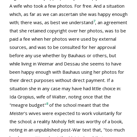
A wife who took a few photos. For free. And a situation
which, as far as we can ascertain she was happy enough
7
with; there was, as best we understand
, an agreement
that she retained copyright over her photos, was to be
paid a fee when her photos were used by external
sources, and was to be consulted for her approval
before any use whether by Bauhaus or others, but
while living in Weimar and Dessau she seems to have
been happy enough with Bauhaus using her photos for
their direct purposes without direct payment. If a
situation she in any case may have had little choice in:
Ida Gropius, wife of Walter, noting once that the
8
"meagre budget"
of the school meant that the
Meister
's wives were expected to work voluntarily for
the school; a reality Moholy felt was worthy of a book,
noting in an unpublished post-War text that, "too much