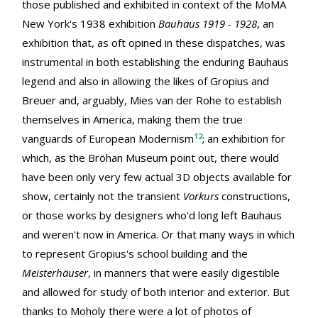
those published and exhibited in context of the MoMA
New York's 1938 exhibition
Bauhaus 1919 - 1928
, an
exhibition that, as oft opined in these dispatches, was
instrumental in both establishing the enduring Bauhaus
legend and also in allowing the likes of Gropius and
Breuer and, arguably, Mies van der Rohe to establish
themselves in America, making them the true
12
vanguards of European Modernism
; an exhibition for
which, as the Bröhan Museum point out, there would
have been only very few actual 3D objects available for
show, certainly not the transient
Vorkurs
constructions,
or those works by designers who'd long left Bauhaus
and weren't now in America. Or that many ways in which
to represent Gropius's school building and the
Meisterhäuser
, in manners that were easily digestible
and allowed for study of both interior and exterior. But
thanks to Moholy there were a lot of photos of