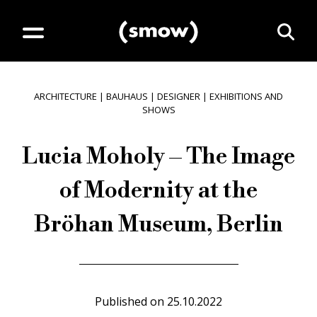
ARCHITECTURE
|
BAUHAUS
|
DESIGNER
|
EXHIBITIONS AND
SHOWS
Lucia Moholy – The Image
of Modernity at the
Bröhan Museum, Berlin
Published on
25.10.2022