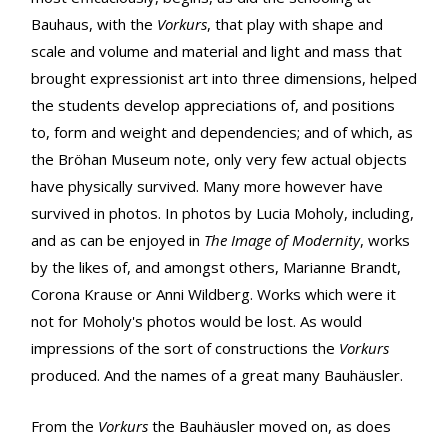
Bauhaus, with the
Vorkurs
, that play with shape and
scale and volume and material and light and mass that
brought expressionist art into three dimensions, helped
the students develop appreciations of, and positions
to, form and weight and dependencies; and of which, as
the Bröhan Museum note, only very few actual objects
have physically survived. Many more however have
survived in photos. In photos by Lucia Moholy, including,
and as can be enjoyed in
The Image of Modernity
, works
by the likes of, and amongst others, Marianne Brandt,
Corona Krause or Anni Wildberg. Works which were it
not for Moholy's photos would be lost. As would
impressions of the sort of constructions the
Vorkurs
produced. And the names of a great many Bauhäusler.
From the
Vorkurs
the Bauhäusler moved on, as does