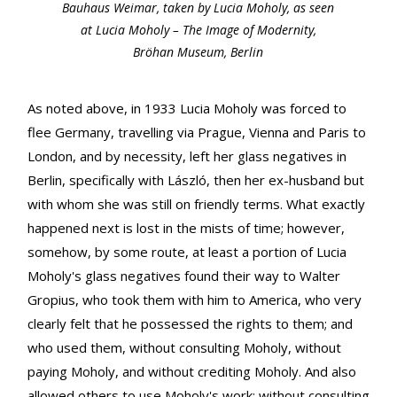
Bauhaus Weimar, taken by Lucia Moholy, as seen
at Lucia Moholy – The Image of Modernity,
Bröhan Museum, Berlin
As noted above, in 1933 Lucia Moholy was forced to
flee Germany, travelling via Prague, Vienna and Paris to
London, and by necessity, left her glass negatives in
Berlin, specifically with László, then her ex-husband but
with whom she was still on friendly terms. What exactly
happened next is lost in the mists of time; however,
somehow, by some route, at least a portion of Lucia
Moholy's glass negatives found their way to Walter
Gropius, who took them with him to America, who very
clearly felt that he possessed the rights to them; and
who used them, without consulting Moholy, without
paying Moholy, and without crediting Moholy. And also
allowed others to use Moholy's work: without consulting