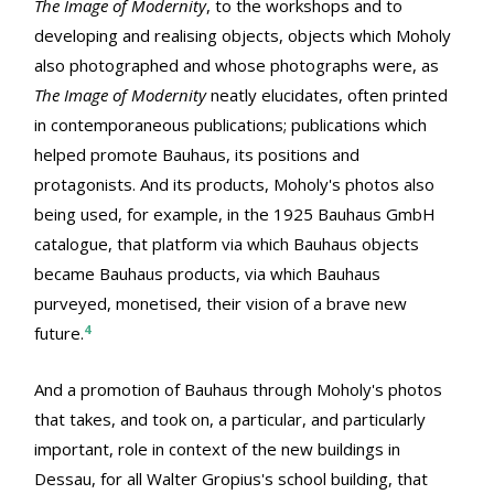
The Image of Modernity
, to the workshops and to
developing and realising objects, objects which Moholy
also photographed and whose photographs were, as
The Image of Modernity
neatly elucidates, often printed
in contemporaneous publications; publications which
helped promote Bauhaus, its positions and
protagonists. And its products, Moholy's photos also
being used, for example, in the 1925 Bauhaus GmbH
catalogue, that platform via which Bauhaus objects
became Bauhaus products, via which Bauhaus
purveyed, monetised, their vision of a brave new
4
future.
And a promotion of Bauhaus through Moholy's photos
that takes, and took on, a particular, and particularly
important, role in context of the new buildings in
Dessau, for all Walter Gropius's school building, that