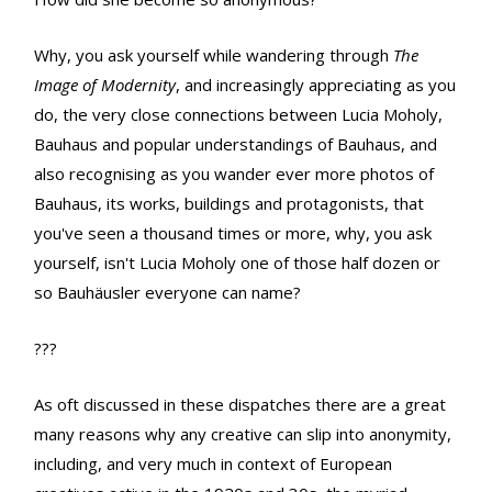
Why, you ask yourself while wandering through
The
Image of Modernity
, and increasingly appreciating as you
do, the very close connections between Lucia Moholy,
Bauhaus and popular understandings of Bauhaus, and
also recognising as you wander ever more photos of
Bauhaus, its works, buildings and protagonists, that
you've seen a thousand times or more, why, you ask
yourself, isn't Lucia Moholy one of those half dozen or
so Bauhäusler everyone can name?
???
As oft discussed in these dispatches there are a great
many reasons why any creative can slip into anonymity,
including, and very much in context of European