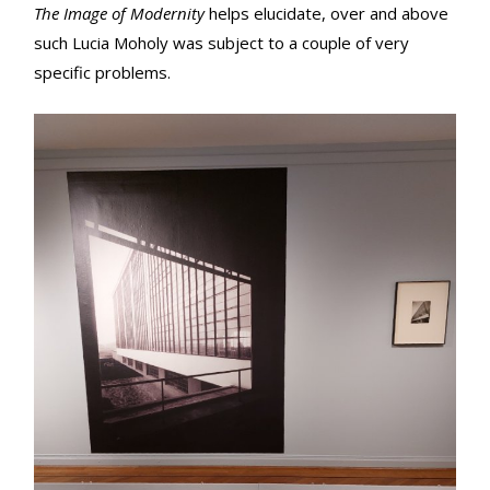
The Image of Modernity
helps elucidate, over and above
such Lucia Moholy was subject to a couple of very
specific problems.