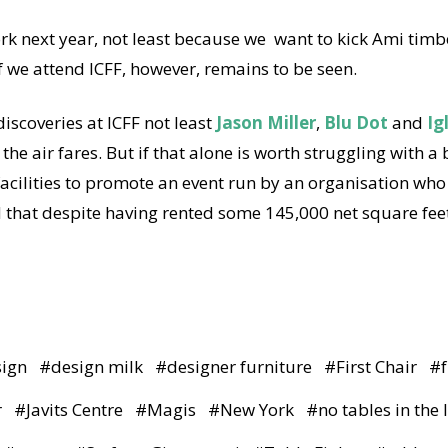
rk next year, not least because we want to kick Ami timb
 we attend ICFF, however, remains to be seen.
iscoveries at ICFF not least
Jason Miller
,
Blu Dot
and
Ig
 the air fares. But if that alone is worth struggling with a
acilities to promote an event run by an organisation who l
d that despite having rented some 145,000 net square feet
sign
#
design milk
#
designer furniture
#
First Chair
#
r
#
Javits Centre
#
Magis
#
New York
#
no tables in the