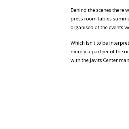
Behind the scenes there wa
press room tables summed
organised of the events w
Which isn't to be interpre
merely a partner of the or
with the Javits Center m