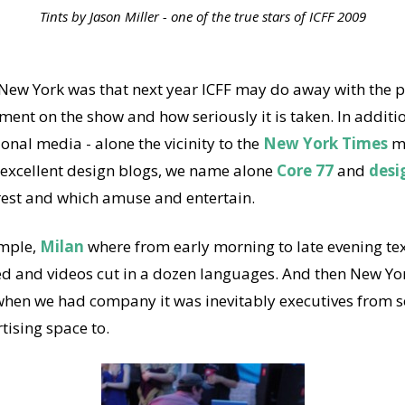
Tints by Jason Miller - one of the true stars of ICFF 2009
 New York was that next year ICFF may do away with the p
tment on the show and how seriously it is taken. In additi
ional media - alone the vicinity to the
New York Times
mu
excellent design blogs, we name alone
Core 77
and
desi
rest and which amuse and entertain.
ample,
Milan
where from early morning to late evening text
ted and videos cut in a dozen languages. And then New Yor
r when we had company it was inevitably executives from
tising space to.