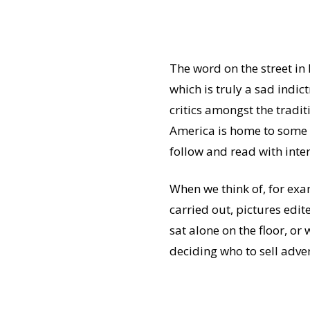
The word on the street in
which is truly a sad indic
critics amongst the tradit
America is home to some 
follow and read with inte
When we think of, for ex
carried out, pictures edi
sat alone on the floor, o
deciding who to sell adver