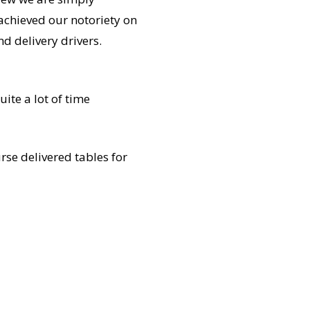
achieved our notoriety on
d delivery drivers.
ite a lot of time
rse delivered tables for