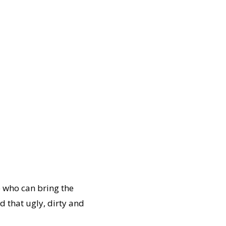
e who can bring the
 that ugly, dirty and