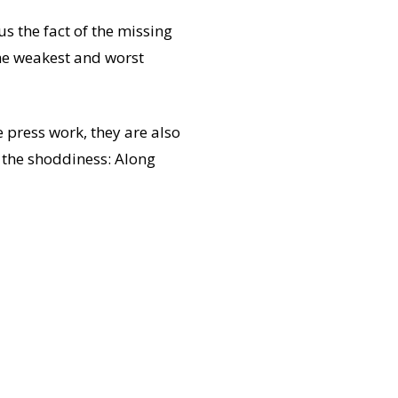
us the fact of the missing
he weakest and worst
e press work, they are also
r the shoddiness: Along