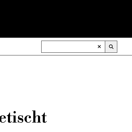
etischt