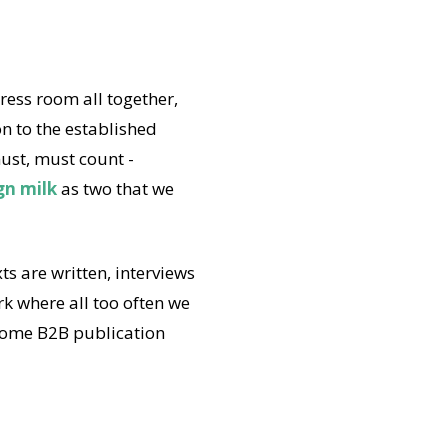
ress room all together,
on to the established
st, must count -
gn milk
as two that we
s are written, interviews
k where all too often we
 some B2B publication