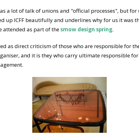
s a lot of talk of unions and "official processes", but for 
 up ICFF beautifully and underlines why for us it was t
e attended as part of the
smow design spring
.
ted as direct criticism of those who are responsible for th
ganiser, and it is they who carry ultimate responsible fo
anagement.