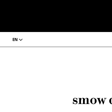
EN
smow d