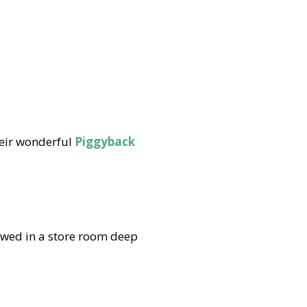
eir wonderful
Piggyback
wed in a store room deep