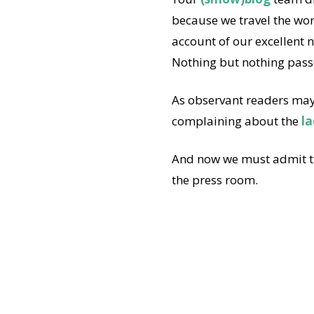
because we travel the wor
account of our excellent 
Nothing but nothing pass
As observant readers may 
complaining about the
la
And now we must admit th
the press room.