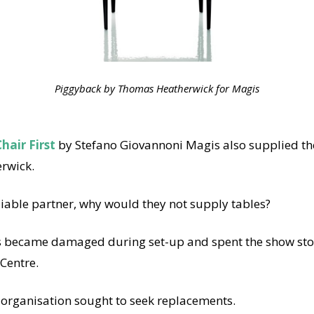
Piggyback by Thomas Heatherwick for Magis
hair First
by Stefano Giovannoni Magis also supplied th
rwick.
liable partner, why would they not supply tables?
s became damaged during set-up and spent the show sto
 Centre.
 organisation sought to seek replacements.