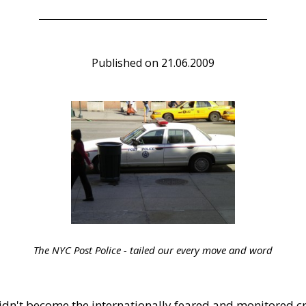
Published on
21.06.2009
The NYC Post Police - tailed our every move and word
dn't become the internationally feared and monitored c