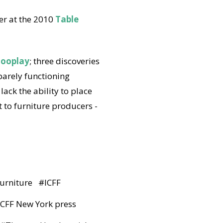
er at the 2010
Table
looplay
; three discoveries
 barely functioning
ack the ability to place
 to furniture producers -
furniture
#
ICFF
 ICFF New York press