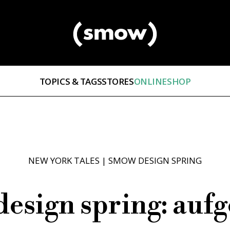
TOPICS & TAGS
STORES
ONLINESHOP
NEW YORK TALES
|
SMOW DESIGN SPRING
esign spring: aufg