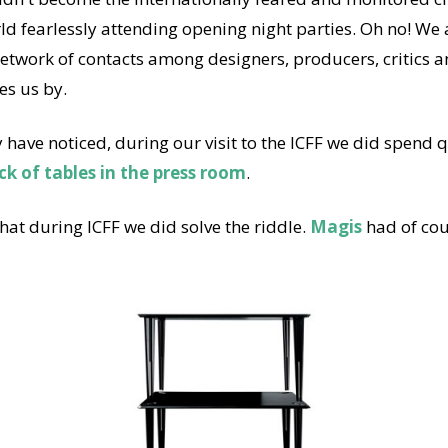
ld fearlessly attending opening night parties. Oh no! We 
network of contacts among designers, producers, critics an
es us by.
have noticed, during our visit to the ICFF we did spend qu
ck of tables in the press room
.
at during ICFF we did solve the riddle.
Magis
had of cou