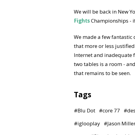
We will be back in New Yo
Fights
Championships - if
We made a few fantastic d
that more or less justified
Internet and inadequate f
two tables is a room - an
that remains to be seen.
Tags
#
Blu Dot
#
core 77
#
de
#
iglooplay
#
Jason Mille