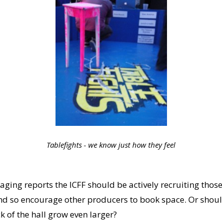
Tablefights - we know just how they feel
raging reports the ICFF should be actively recruiting thos
d so encourage other producers to book space. Or should
 of the hall grow even larger?