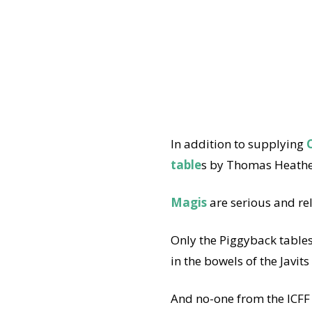
In addition to supplying
C
table
s by Thomas Heathe
Magis
are serious and re
Only the Piggyback table
in the bowels of the Javits
And no-one from the ICFF