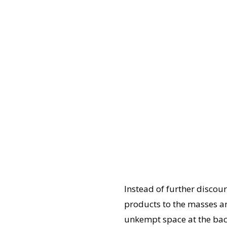
Instead of further discou
products to the masses an
unkempt space at the back