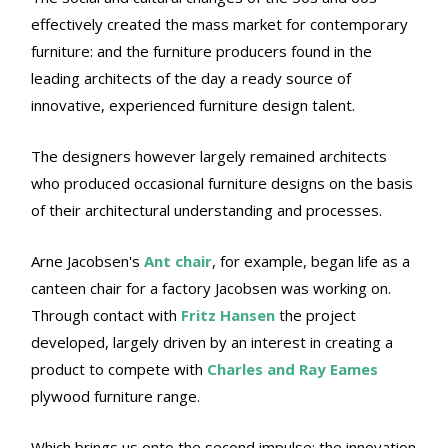
effectively created the mass market for contemporary
furniture: and the furniture producers found in the
leading architects of the day a ready source of
innovative, experienced furniture design talent.
The designers however largely remained architects
who produced occasional furniture designs on the basis
of their architectural understanding and processes.
Arne Jacobsen's
Ant chair
, for example, began life as a
canteen chair for a factory Jacobsen was working on.
Through contact with
Fritz Hansen
the project
developed, largely driven by an interest in creating a
product to compete with
Charles and Ray Eames
plywood furniture range.
Which brings us onto the second impulse: the innovation