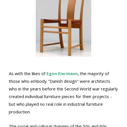
As with the likes of
Egon Eiermann
, the majority of
those who embody "Danish design" were architects
who in the years before the Second World war regularly
created individual furniture pieces for their projects -
but who played no real role in industrial furniture
production.
The social and cultural changes of the 50s and 60s