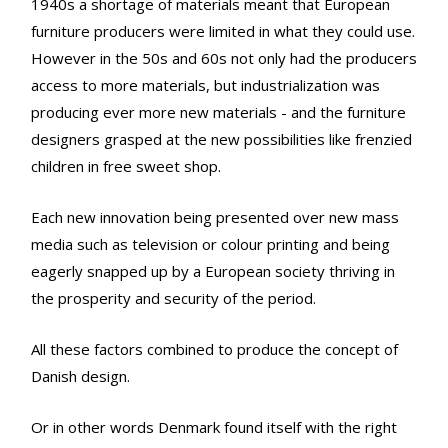
1940s a shortage of materials meant that European
furniture producers were limited in what they could use.
However in the 50s and 60s not only had the producers
access to more materials, but industrialization was
producing ever more new materials - and the furniture
designers grasped at the new possibilities like frenzied
children in free sweet shop.
Each new innovation being presented over new mass
media such as television or colour printing and being
eagerly snapped up by a European society thriving in
the prosperity and security of the period.
All these factors combined to produce the concept of
Danish design.
Or in other words Denmark found itself with the right