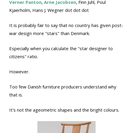
Verner Panton
,
Arne Jacobsen
, Finn Juhl, Poul
Kjaerholm, Hans J. Wegner dot dot dot
It is probably fair to say that no country has given post-
war design more "stars" than Denmark.
Especially when you calculate the "star designer to
citizens" ratio.
However.
Too few Danish furniture producers understand why
that is.
It's not the ageometric shapes and the bright colours.