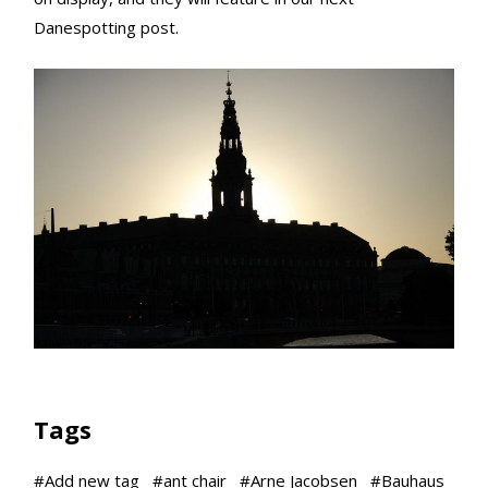
Danespotting post.
Tags
#
Add new tag
#
ant chair
#
Arne Jacobsen
#
Bauhaus