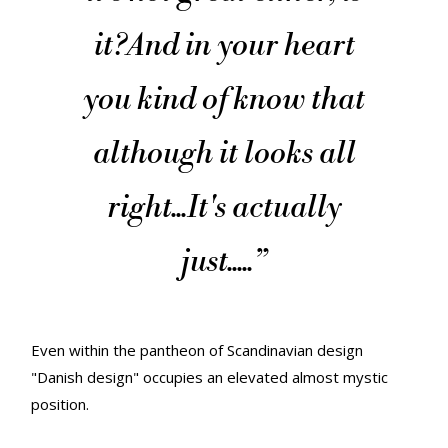
it?
And in your heart
you kind of know that
although it looks all
right...
It's actually
just.....
”
Even within the pantheon of Scandinavian design
"Danish design" occupies an elevated almost mystic
position.