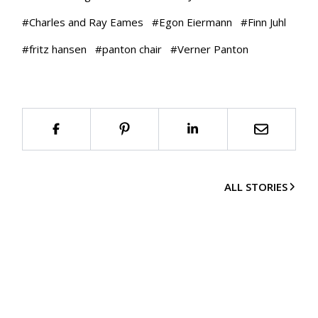
#
Charles and Ray Eames
#
Egon Eiermann
#
Finn Juhl
#
fritz hansen
#
panton chair
#
Verner Panton
ALL STORIES