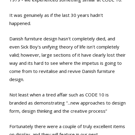
It was genuinely as if the last 30 years hadn't
happened.
Danish furniture design hasn't completely died, and
even Sick Boy's unifying theory of life isn't completely
valid; however, large sections of it have clearly lost their
way and its hard to see where the impetus is going to
come from to revitalise and revive Danish furniture
design.
Not least when a tired affair such as CODE 10 is
branded as demonstrating "...new approaches to design
form, design thinking and the creative process”
Fortunately there were a couple of truly excellent items
on display, and they will feature in our next