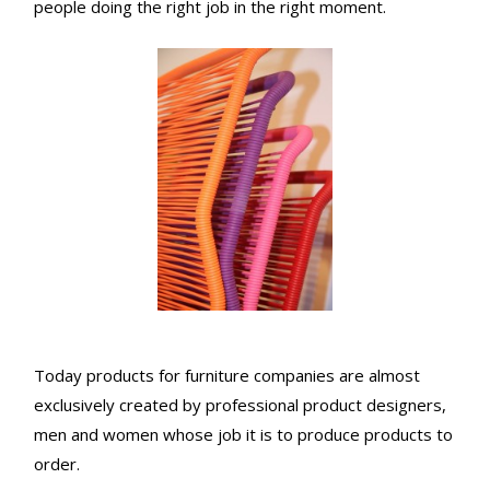
people doing the right job in the right moment.
Today products for furniture companies are almost
exclusively created by professional product designers,
men and women whose job it is to produce products to
order.