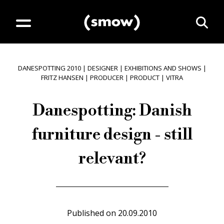
DANESPOTTING 2010
|
DESIGNER
|
EXHIBITIONS AND SHOWS
|
FRITZ HANSEN
|
PRODUCER
|
PRODUCT
|
VITRA
Danespotting: Danish
furniture design - still
relevant?
Published on
20.09.2010