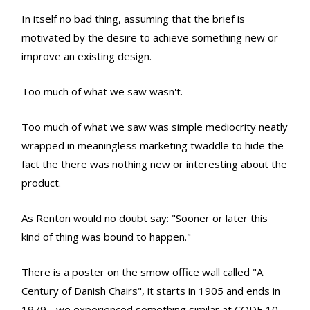
In itself no bad thing, assuming that the brief is
motivated by the desire to achieve something new or
improve an existing design.
Too much of what we saw wasn't.
Too much of what we saw was simple mediocrity neatly
wrapped in meaningless marketing twaddle to hide the
fact the there was nothing new or interesting about the
product.
As Renton would no doubt say: "Sooner or later this
kind of thing was bound to happen."
There is a poster on the smow office wall called "A
Century of Danish Chairs", it starts in 1905 and ends in
1979 - we experienced something similar at CODE 10.