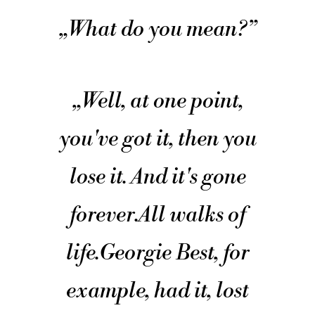
„
What do you mean?
”
„
Well, at one point,
you've got it, then you
lose it. And it's gone
forever.
All walks of
life.
Georgie Best, for
example, had it, lost