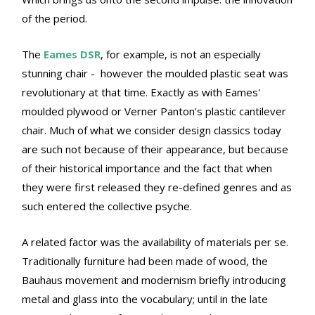
of the period.
The
Eames DSR
, for example, is not an especially
stunning chair - however the moulded plastic seat was
revolutionary at that time. Exactly as with Eames'
moulded plywood or Verner Panton's plastic cantilever
chair. Much of what we consider design classics today
are such not because of their appearance, but because
of their historical importance and the fact that when
they were first released they re-defined genres and as
such entered the collective psyche.
A related factor was the availability of materials per se.
Traditionally furniture had been made of wood, the
Bauhaus movement and modernism briefly introducing
metal and glass into the vocabulary; until in the late