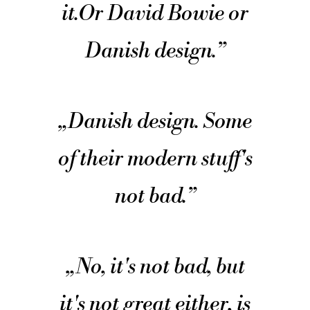
it.
Or David Bowie or
Danish design.
”
„
Danish design. Some
of their modern stuff's
not bad.
”
„
No, it's not bad, but
it's not great either, is