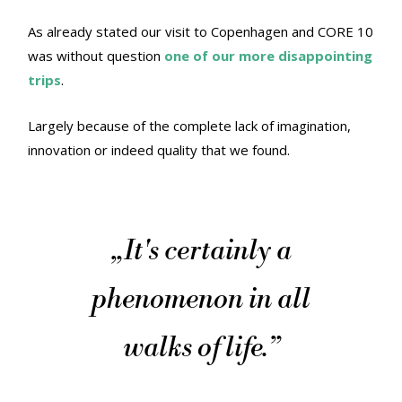
As already stated our visit to Copenhagen and CORE 10
was without question
one of our more disappointing
trips
.
Largely because of the complete lack of imagination,
innovation or indeed quality that we found.
„
It's certainly a
phenomenon in all
walks of life.
”