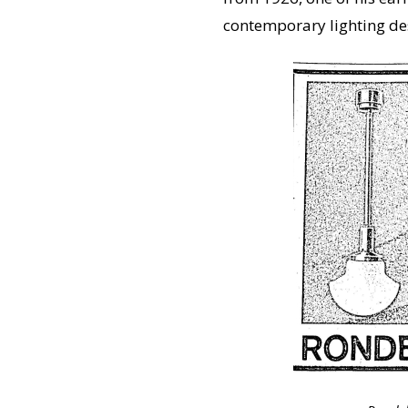
contemporary lighting desi