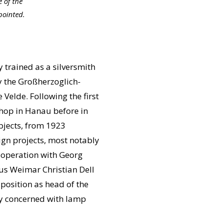
 of the
pointed.
y trained as a silversmith
y the Großherzoglich-
elde. Following the first
shop in Hanau before in
bjects, from 1923
ign projects, most notably
ooperation with Georg
us Weimar Christian Dell
position as head of the
ly concerned with lamp