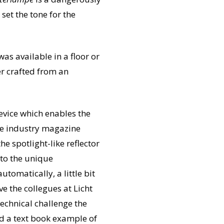
set the tone for the
as available in a floor or
er crafted from an
device which enables the
the industry magazine
e spotlight-like reflector
 to the unique
tomatically, a little bit
e the collegues at Licht
echnical challenge the
And a text book example of