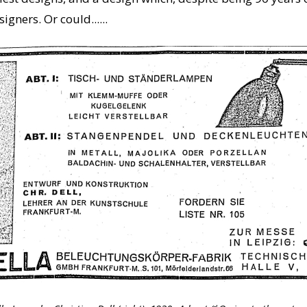
gners. Or could......