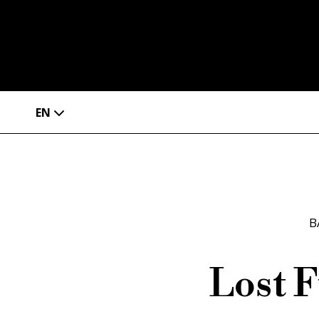
EN
B
Lost F