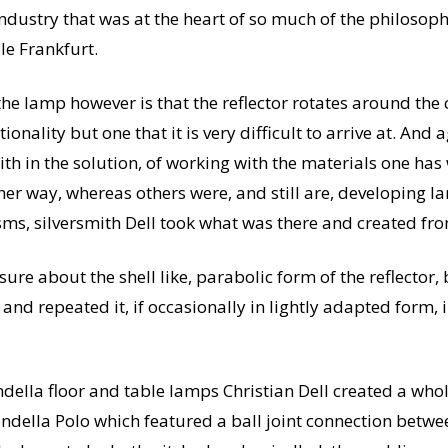
industry that was at the heart of so much of the philosop
le Frankfurt.
the lamp however is that the reflector rotates around the 
onality but one that it is very difficult to arrive at. And a
ith in the solution, of working with the materials one ha
er way, whereas others were, and still are, developing l
s, silversmith Dell took what was there and created from
sure about the shell like, parabolic form of the reflector,
and repeated it, if occasionally in lightly adapted form,
della floor and table lamps Christian Dell created a who
ondella Polo which featured a ball joint connection bet