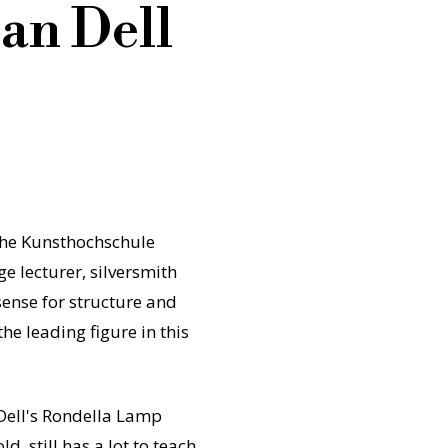
an Dell
the Kunsthochschule
ge lecturer, silversmith
 sense for structure and
e leading figure in this
 Dell's Rondella Lamp
, still has a lot to teach