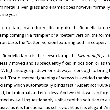
om metal, silver, glass and enamel; does however formally 
ame year.
ppropriate, in a reduced, linear guise the Rondella lamp w
lamp coming in a "simple" or a "better" version; the form
ron base, the "better" version featuring both in copper.
he Rondella lamp is the sleeve clamp, the
Klemmmuffe
, a 
rtlessly moved and subsequently fixed in position, or as 
"A light nudge up, down or sideways is enough to bring th
uired. Troublesome tightening of screws is avoided thanks
e clamp which automatically binds fast."
Albeit not 100% au
ed, but minimal and effortless. And we think we can forgiv
ried away. Unquestionably a silversmith's solution to a t
ve as it is functional, as self-evident as it is elegant. 