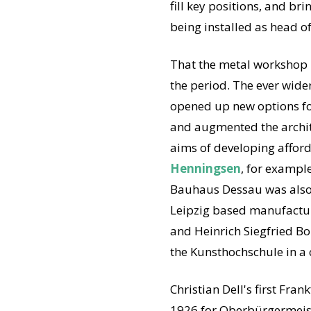
fill key positions, and b
being installed as head o
That the metal workshop i
the period. The ever wider
opened up new options for
and augmented the archite
aims of developing afford
Henningsen
, for exampl
Bauhaus Dessau was also ve
Leipzig based manufactur
and Heinrich Siegfried Bor
the Kunsthochschule in a c
Christian Dell's first Fra
1926 for Oberbürgermeist