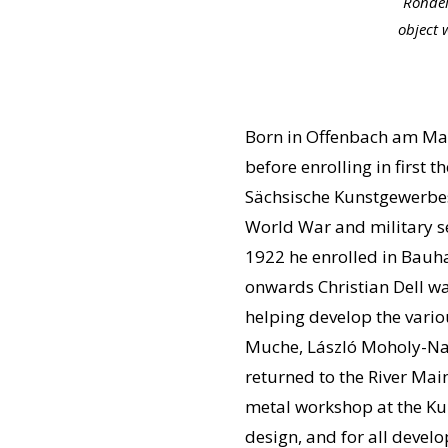
Rondel
object 
Born in Offenbach am Main 
before enrolling in firs
Sächsische Kunstgewerbes
World War and military se
1922 he enrolled in Bauha
onwards Christian Dell wa
helping develop the vari
Muche, László Moholy-Nag
returned to the River Mai
metal workshop at the Ku
design, and for all devel