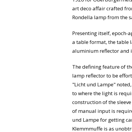
art deco affair crafted fr
Rondella lamp from the s
Presenting itself, epoch-a
a table format, the table 
aluminium reflector and i
The defining feature of t
lamp reflector to be effo
"Licht und Lampe" noted, 
to where the light is req
construction of the sleev
of manual input is requir
und Lampe for getting car
Klemmmuffe is as unobtrusi