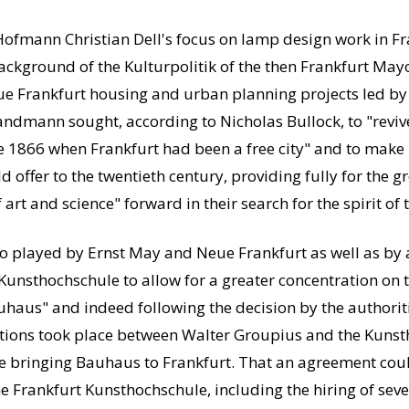
Hofmann Christian Dell's focus on lamp design work in Fr
ackground of the Kulturpolitik of the then Frankfurt M
ue Frankfurt housing and urban planning projects led by 
ndmann sought, according to Nicholas Bullock, to "revive
ore 1866 when Frankfurt had been a free city" and to make
 offer to the twentieth century, providing fully for the 
rt and science" forward in their search for the spirit of
 to played by Ernst May and Neue Frankfurt as well as by 
Kunsthochschule to allow for a greater concentration on th
auhaus" and indeed following the decision by the authorit
ions took place between Walter Groupius and the Kunsth
te bringing Bauhaus to Frankfurt.
That an agreement coul
e Frankfurt Kunsthochschule, including the hiring of sev