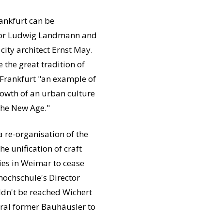
ankfurt can be
ayor Ludwig Landmann and
city architect Ernst May.
 the great tradition of
 Frankfurt "an example of
growth of an urban culture
 the New Age."
a re-organisation of the
e unification of craft
ies in Weimar to cease
ochschule's Director
dn't be reached Wichert
eral former Bauhäusler to