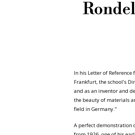
Rondel
In his Letter of Reference 
Frankfurt, the school's Dir
and as an inventor and des
the beauty of materials a
field in Germany."
A perfect demonstration o
from 1926, one of his earl