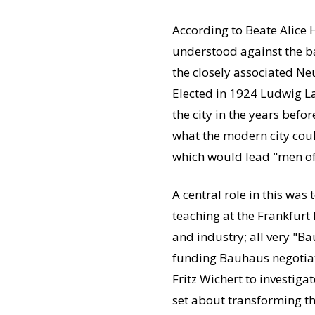
According to Beate Alice 
understood against the b
the closely associated Ne
Elected in 1924 Ludwig La
the city in the years bef
what the modern city could
which would lead "men of a
A central role in this was
teaching at the Frankfurt 
and industry; all very "B
funding Bauhaus negotiat
Fritz Wichert to investiga
set about transforming th