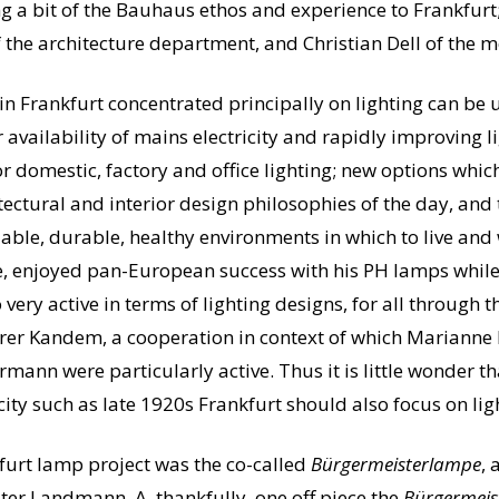
ring a bit of the Bauhaus ethos and experience to Frankfur
f the architecture department, and Christian Dell of the 
n Frankfurt concentrated principally on lighting can be 
 availability of mains electricity and rapidly improving 
 domestic, factory and office lighting; new options whi
ctural and interior design philosophies of the day, and 
able, durable, healthy environments in which to live an
e, enjoyed pan-European success with his PH lamps whil
ry active in terms of lighting designs, for all through t
er Kandem, a cooperation in context of which Marianne
mann were particularly active. Thus it is little wonder th
ity such as late 1920s Frankfurt should also focus on lig
nkfurt lamp project was the co-called
Bürgermeisterlampe
, 
er Landmann. A, thankfully, one off piece the
Bürgermeis