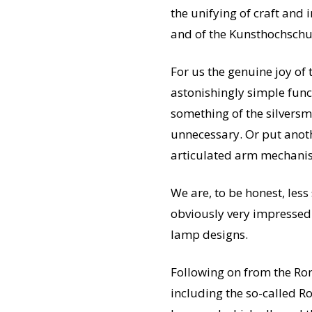
the unifying of craft and 
and of the Kunsthochschu
For us the genuine joy of 
astonishingly simple functi
something of the silversm
unnecessary. Or put anoth
articulated arm mechanism
We are, to be honest, less 
obviously very impressed 
lamp designs.
Following on from the Ron
including the so-called R