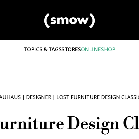
TOPICS & TAGS
STORES
ONLINESHOP
AUHAUS
|
DESIGNER
|
LOST FURNITURE DESIGN CLASSI
urniture Design Cl