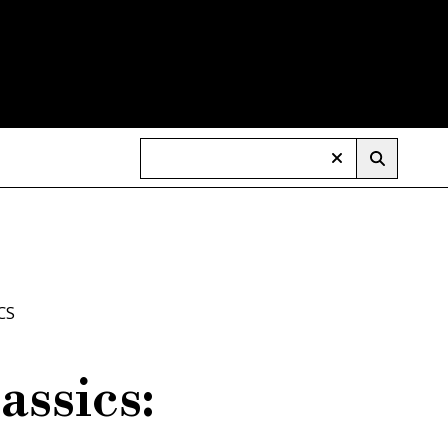
CS
assics: