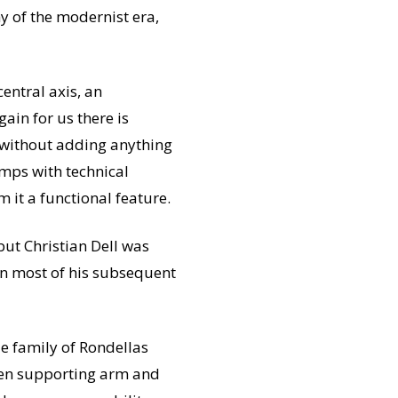
hy of the modernist era,
central axis, an
gain for us there is
s without adding anything
amps with technical
 it a functional feature.
 but Christian Dell was
 in most of his subsequent
le family of Rondellas
ween supporting arm and