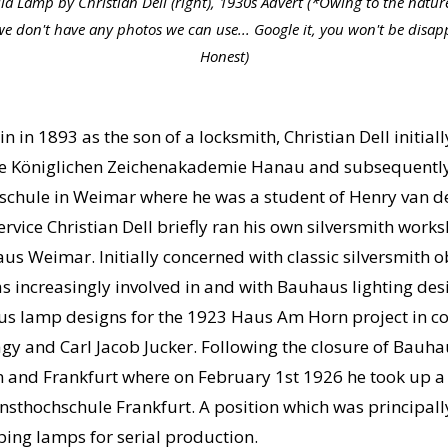
la Lamp by Christian Dell (right), 1930s Advert (*Owing to the nature
we don't have any photos we can use... Google it, you won't be disap
Honest)
in 1893 as the son of a locksmith, Christian Dell initiall
t the Königlichen Zeichenakademie Hanau and subsequentl
chule in Weimar where he was a student of Henry van de V
rvice Christian Dell briefly ran his own silversmith work
us Weimar. Initially concerned with classic silversmith o
s increasingly involved in and with Bauhaus lighting des
ous lamp designs for the 1923 Haus Am Horn project in c
y and Carl Jacob Jucker. Following the closure of Bauha
n and Frankfurt where on February 1st 1926 he took up a 
nsthochschule Frankfurt. A position which was principal
oping lamps for serial production.