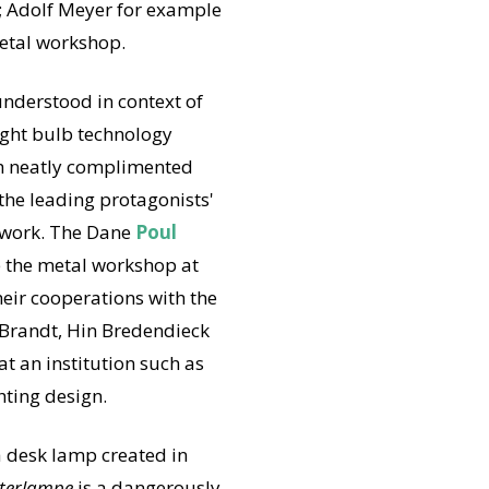
t; Adolf Meyer for example
metal workshop.
understood in context of
light bulb technology
ch neatly complimented
the leading protagonists'
d work. The Dane
Poul
e the metal workshop at
heir cooperations with the
 Brandt, Hin Bredendieck
at an institution such as
hting design.
a desk lamp created in
terlampe
is a dangerously