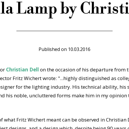
la Lamp by Christi
Published on
10.03.2016
for
Christian Dell
on the occasion of his departure from 
ector Fritz Wichert wrote: "...highly distinguished as colle
igner for the lighting industry. His technical ability, his
nd his noble, uncluttered forms make him in my opinion th
f what Fritz Wichert meant can be observed in Christian
iest designs, and a design which, despite being 90 years old