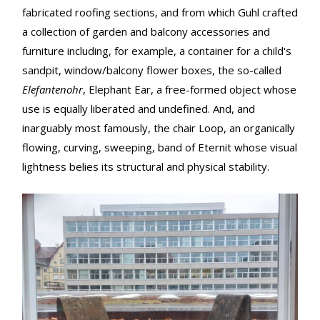
fabricated roofing sections, and from which Guhl crafted
a collection of garden and balcony accessories and
furniture including, for example, a container for a child's
sandpit, window/balcony flower boxes, the so-called
Elefantenohr
, Elephant Ear, a free-formed object whose
use is equally liberated and undefined. And, and
inarguably most famously, the chair Loop, an organically
flowing, curving, sweeping, band of Eternit whose visual
lightness belies its structural and physical stability.