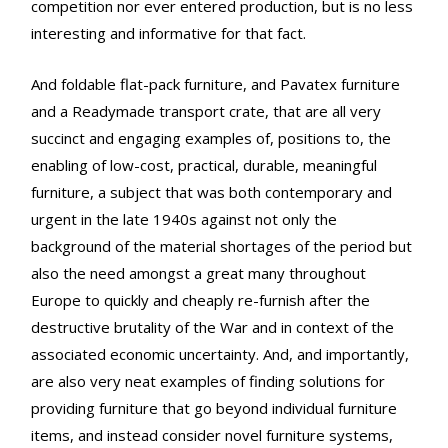
competition nor ever entered production, but is no less
interesting and informative for that fact.
And foldable flat-pack furniture, and Pavatex furniture
and a Readymade transport crate, that are all very
succinct and engaging examples of, positions to, the
enabling of low-cost, practical, durable, meaningful
furniture, a subject that was both contemporary and
urgent in the late 1940s against not only the
background of the material shortages of the period but
also the need amongst a great many throughout
Europe to quickly and cheaply re-furnish after the
destructive brutality of the War and in context of the
associated economic uncertainty. And, and importantly,
are also very neat examples of finding solutions for
providing furniture that go beyond individual furniture
items, and instead consider novel furniture systems,