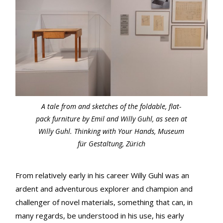
A tale from and sketches of the foldable, flat-
pack furniture by Emil and Willy Guhl, as seen at
Willy Guhl. Thinking with Your Hands, Museum
für Gestaltung, Zürich
From relatively early in his career Willy Guhl was an
ardent and adventurous explorer and champion and
challenger of novel materials, something that can, in
many regards, be understood in his use, his early