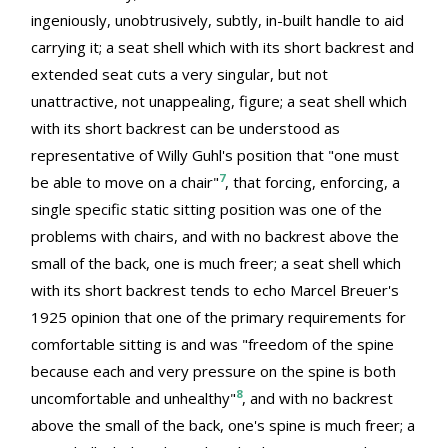
ingeniously, unobtrusively, subtly, in-built handle to aid
carrying it; a seat shell which with its short backrest and
extended seat cuts a very singular, but not
unattractive, not unappealing, figure; a seat shell which
with its short backrest can be understood as
representative of Willy Guhl's position that "one must
7
be able to move on a chair"
, that forcing, enforcing, a
single specific static sitting position was one of the
problems with chairs, and with no backrest above the
small of the back, one is much freer; a seat shell which
with its short backrest tends to echo Marcel Breuer's
1925 opinion that one of the primary requirements for
comfortable sitting is and was "freedom of the spine
because each and very pressure on the spine is both
8
uncomfortable and unhealthy"
, and with no backrest
above the small of the back, one's spine is much freer; a