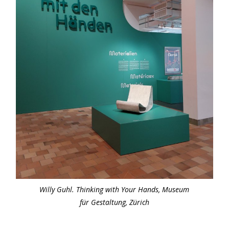
Willy Guhl. Thinking with Your Hands, Museum
für Gestaltung, Zürich