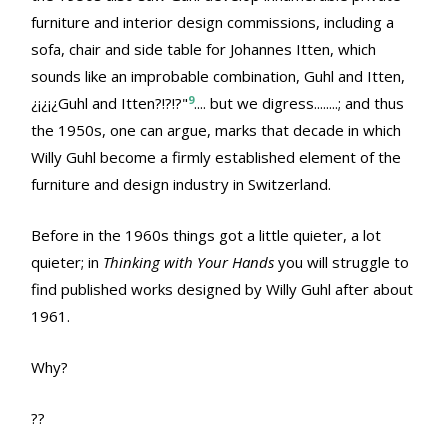
furniture and interior design commissions, including a
sofa, chair and side table for Johannes Itten, which
sounds like an improbable combination, Guhl and Itten,
9
¿¡¿¡¿Guhl and Itten?!?!?"
.... but we digress........; and thus
the 1950s, one can argue, marks that decade in which
Willy Guhl become a firmly established element of the
furniture and design industry in Switzerland.
Before in the 1960s things got a little quieter, a lot
quieter; in
Thinking with Your Hands
you will struggle to
find published works designed by Willy Guhl after about
1961.
Why?
??