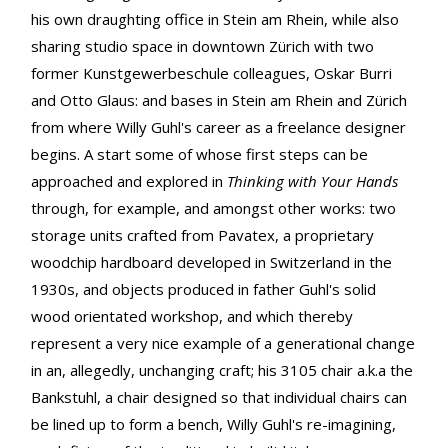
his own draughting office in Stein am Rhein, while also
sharing studio space in downtown Zürich with two
former Kunstgewerbeschule colleagues, Oskar Burri
and Otto Glaus: and bases in Stein am Rhein and Zürich
from where Willy Guhl's career as a freelance designer
begins. A start some of whose first steps can be
approached and explored in
Thinking with Your Hands
through, for example, and amongst other works: two
storage units crafted from Pavatex, a proprietary
woodchip hardboard developed in Switzerland in the
1930s, and objects produced in father Guhl's solid
wood orientated workshop, and which thereby
represent a very nice example of a generational change
in an, allegedly, unchanging craft; his 3105 chair a.k.a the
Bankstuhl, a chair designed so that individual chairs can
be lined up to form a bench, Willy Guhl's re-imagining,