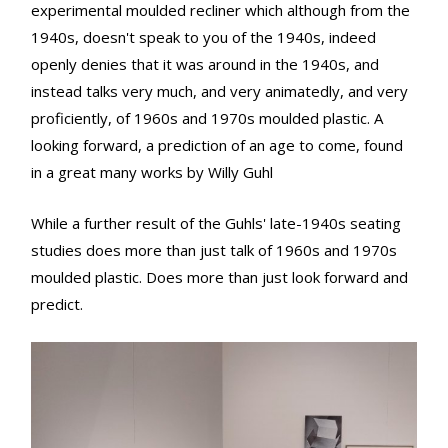
experimental moulded recliner which although from the
1940s, doesn't speak to you of the 1940s, indeed
openly denies that it was around in the 1940s, and
instead talks very much, and very animatedly, and very
proficiently, of 1960s and 1970s moulded plastic. A
looking forward, a prediction of an age to come, found
in a great many works by Willy Guhl
While a further result of the Guhls' late-1940s seating
studies does more than just talk of 1960s and 1970s
moulded plastic. Does more than just look forward and
predict.