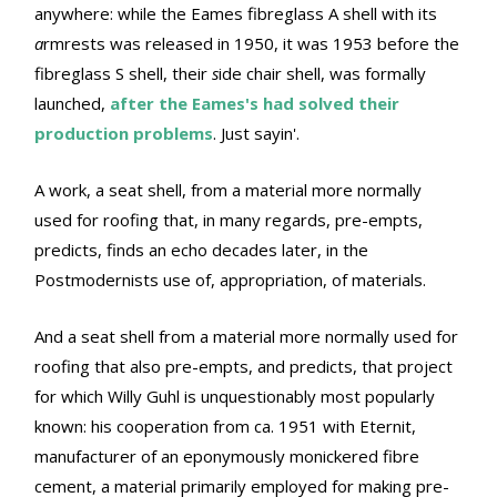
anywhere: while the Eames fibreglass A shell with its
a
rmrests was released in 1950, it was 1953 before the
fibreglass S shell, their
s
ide chair shell, was formally
launched,
after the Eames's had solved their
production problems
. Just sayin'.
A work, a seat shell, from a material more normally
used for roofing that, in many regards, pre-empts,
predicts, finds an echo decades later, in the
Postmodernists use of, appropriation, of materials.
And a seat shell from a material more normally used for
roofing that also pre-empts, and predicts, that project
for which Willy Guhl is unquestionably most popularly
known: his cooperation from ca. 1951 with Eternit,
manufacturer of an eponymously monickered fibre
cement, a material primarily employed for making pre-