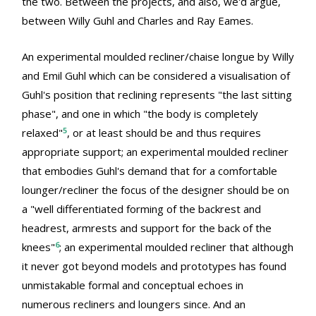
the two. Between the projects, and also, we'd argue,
between Willy Guhl and Charles and Ray Eames.
An experimental moulded recliner/chaise longue by Willy
and Emil Guhl which can be considered a visualisation of
Guhl's position that reclining represents "the last sitting
phase", and one in which "the body is completely
5
relaxed"
, or at least should be and thus requires
appropriate support; an experimental moulded recliner
that embodies Guhl's demand that for a comfortable
lounger/recliner the focus of the designer should be on
a "well differentiated forming of the backrest and
headrest, armrests and support for the back of the
6
knees"
; an experimental moulded recliner that although
it never got beyond models and prototypes has found
unmistakable formal and conceptual echoes in
numerous recliners and loungers since. And an