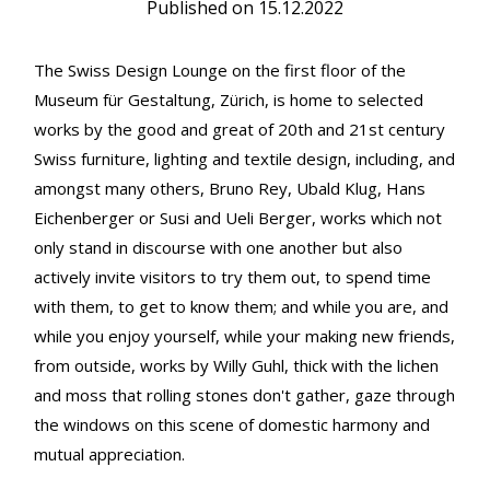
Published on
15.12.2022
The Swiss Design Lounge on the first floor of the
Museum für Gestaltung, Zürich, is home to selected
works by the good and great of 20th and 21st century
Swiss furniture, lighting and textile design, including, and
amongst many others, Bruno Rey, Ubald Klug, Hans
Eichenberger or Susi and Ueli Berger, works which not
only stand in discourse with one another but also
actively invite visitors to try them out, to spend time
with them, to get to know them; and while you are, and
while you enjoy yourself, while your making new friends,
from outside, works by Willy Guhl, thick with the lichen
and moss that rolling stones don't gather, gaze through
the windows on this scene of domestic harmony and
mutual appreciation.