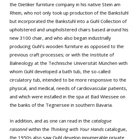
the Dietiker furniture company in his native Stein am
Rhein, who not only took up production of the Bankstuhl
but incorporated the Bankstuhl into a Guhl Collection of
upholstered and unupholstered chairs based around his
new 3100 chair, and who also began industrially
producing Guhl's wooden furniture as opposed to the
previous craft processes; or with the Institute of
Balneology at the Technische Universität München with
whom Guhl developed a bath tub, the so-called
circulatory tub, intended to be more responsive to the
physical, and medical, needs of cardiovascular patients,
and which were installed in the spa at Bad Wiessee on
the banks of the Tegnersee in southern Bavaria.
In addition, and as one can read in the
catalogue
raisonné
within the
Thinking with Your Hands
catalogue,
the 1950s also saw Guhl develop innumerable private