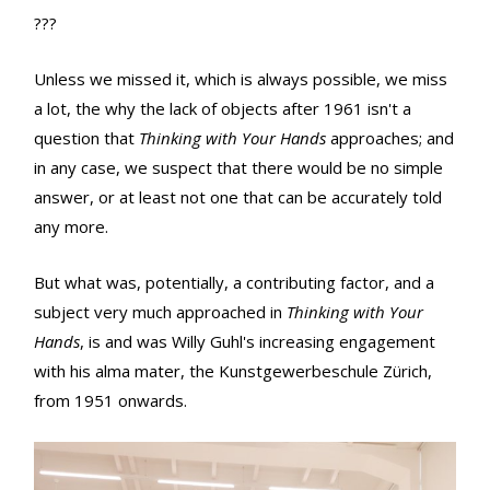
???
Unless we missed it, which is always possible, we miss
a lot, the why the lack of objects after 1961 isn't a
question that
Thinking with Your Hands
approaches; and
in any case, we suspect that there would be no simple
answer, or at least not one that can be accurately told
any more.
But what was, potentially, a contributing factor, and a
subject very much approached in
Thinking with Your
Hands
, is and was Willy Guhl's increasing engagement
with his alma mater, the Kunstgewerbeschule Zürich,
from 1951 onwards.