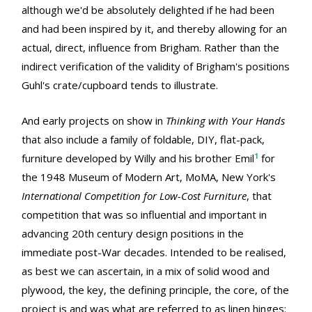
although we'd be absolutely delighted if he had been
and had been inspired by it, and thereby allowing for an
actual, direct, influence from Brigham. Rather than the
indirect verification of the validity of Brigham's positions
Guhl's crate/cupboard tends to illustrate.
And early projects on show in
Thinking with Your Hands
that also include a family of foldable, DIY, flat-pack,
1
furniture developed by Willy and his brother Emil
for
the 1948 Museum of Modern Art, MoMA, New York's
International Competition for Low-Cost Furniture
, that
competition that was so influential and important in
advancing 20th century design positions in the
immediate post-War decades. Intended to be realised,
as best we can ascertain, in a mix of solid wood and
plywood, the key, the defining principle, the core, of the
project is and was what are referred to as linen hinges: