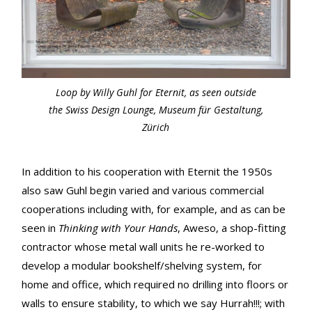
Loop by Willy Guhl for Eternit, as seen outside
the Swiss Design Lounge, Museum für Gestaltung,
Zürich
In addition to his cooperation with Eternit the 1950s
also saw Guhl begin varied and various commercial
cooperations including with, for example, and as can be
seen in
Thinking with Your Hands
, Aweso, a shop-fitting
contractor whose metal wall units he re-worked to
develop a modular bookshelf/shelving system, for
home and office, which required no drilling into floors or
walls to ensure stability, to which we say Hurrah!!!; with