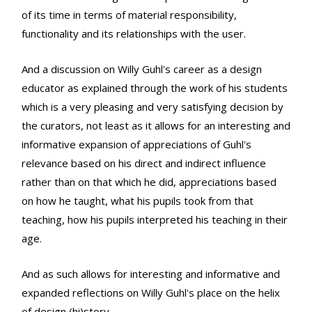
of its time in terms of material responsibility,
functionality and its relationships with the user.
And a discussion on Willy Guhl's career as a design
educator as explained through the work of his students
which is a very pleasing and very satisfying decision by
the curators, not least as it allows for an interesting and
informative expansion of appreciations of Guhl's
relevance based on his direct and indirect influence
rather than on that which he did, appreciations based
on how he taught, what his pupils took from that
teaching, how his pupils interpreted his teaching in their
age.
And as such allows for interesting and informative and
expanded reflections on Willy Guhl's place on the helix
of design (hi)story.