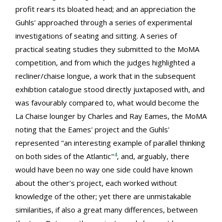
profit rears its bloated head; and an appreciation the
Guhls' approached through a series of experimental
investigations of seating and sitting. A series of
practical seating studies they submitted to the MoMA
competition, and from which the judges highlighted a
recliner/chaise longue, a work that in the subsequent
exhibtion catalogue stood directly juxtaposed with, and
was favourably compared to, what would become the
La Chaise lounger by Charles and Ray Eames, the MoMA
noting that the Eames' project and the Guhls'
represented "an interesting example of parallel thinking
4
on both sides of the Atlantic"
, and, arguably, there
would have been no way one side could have known
about the other's project, each worked without
knowledge of the other; yet there are unmistakable
similarities, if also a great many differences, between