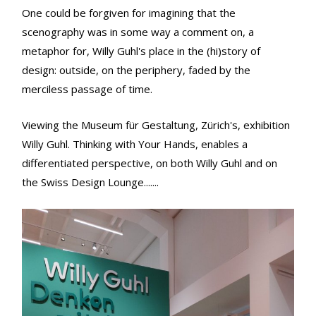
One could be forgiven for imagining that the
scenography was in some way a comment on, a
metaphor for, Willy Guhl's place in the (hi)story of
design: outside, on the periphery, faded by the
merciless passage of time.
Viewing the Museum für Gestaltung, Zürich's, exhibition
Willy Guhl. Thinking with Your Hands, enables a
differentiated perspective, on both Willy Guhl and on
the Swiss Design Lounge.......