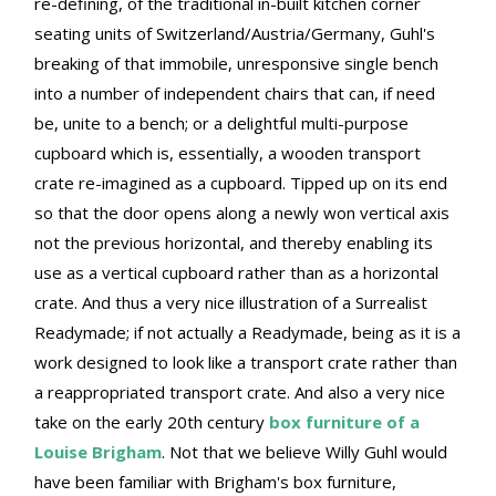
re-defining, of the traditional in-built kitchen corner
seating units of Switzerland/Austria/Germany, Guhl's
breaking of that immobile, unresponsive single bench
into a number of independent chairs that can, if need
be, unite to a bench; or a delightful multi-purpose
cupboard which is, essentially, a wooden transport
crate re-imagined as a cupboard. Tipped up on its end
so that the door opens along a newly won vertical axis
not the previous horizontal, and thereby enabling its
use as a vertical cupboard rather than as a horizontal
crate. And thus a very nice illustration of a Surrealist
Readymade; if not actually a Readymade, being as it is a
work designed to look like a transport crate rather than
a reappropriated transport crate. And also a very nice
take on the early 20th century
box furniture of a
Louise Brigham
. Not that we believe Willy Guhl would
have been familiar with Brigham's box furniture,