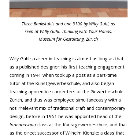
Three Bankstuhls and one 3100 by Willy Guhl, as
seen at Willy Guhl. Thinking with Your Hands,
Museum für Gestaltung, Zürich
Willy Guhl's career in teaching is almost as long as that
as a published designer: his first teaching engagement
coming in 1941 when took up a post as a part-time
tutor at the Kunstgewerbeschule, and also began
teaching apprentice carpenters at the Gewerbeschule
Zürich, and thus was employed simultaneously with a
not irrelevant mix of traditional craft and contemporary
design, before in 1951 he was appointed head of the
Innenausbau
class at the Kunstgewerbeschule, and that
as the direct successor of Wilhelm Kienzle; a class that