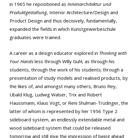
in 1965 he repositioned as
Innenarchitektur und
Produktgestaltung
, Interior Architecture/Design and
Product Design and thus decisively, fundamentally,
expanded the fields in which Kunstgewerbeschule
graduates were trained.
A career as a design educator explored in
Thinking with
Your Hands
less through Willy Guhl, as through his
students, through the work of his students; through a
presentation of study models and realised products, by
the likes of, and amongst many others, Bruno Rey,
Ubald Klug, Ludwig Walser, Trix and Robert
Haussmann, Klaus Vogt, or Reni Shulman-Trüdinger, the
latter of whom is represented by her 1956 Type 2
sideboard system, an endlessly extendable metal and
wood sideboard system that could be released
tomorrow and still give the impression of being ahead