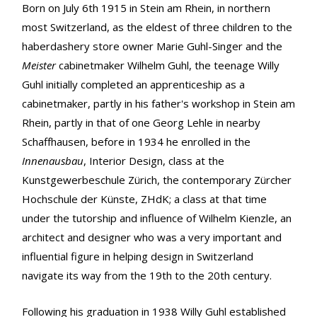
Born on July 6th 1915 in Stein am Rhein, in northern
most Switzerland, as the eldest of three children to the
haberdashery store owner Marie Guhl-Singer and the
Meister
cabinetmaker Wilhelm Guhl, the teenage Willy
Guhl initially completed an apprenticeship as a
cabinetmaker, partly in his father's workshop in Stein am
Rhein, partly in that of one Georg Lehle in nearby
Schaffhausen, before in 1934 he enrolled in the
Innenausbau
, Interior Design, class at the
Kunstgewerbeschule Zürich, the contemporary Zürcher
Hochschule der Künste, ZHdK; a class at that time
under the tutorship and influence of Wilhelm Kienzle, an
architect and designer who was a very important and
influential figure in helping design in Switzerland
navigate its way from the 19th to the 20th century.
Following his graduation in 1938 Willy Guhl established