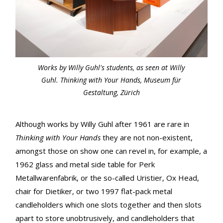
Works by Willy Guhl's students, as seen at Willy
Guhl. Thinking with Your Hands, Museum für
Gestaltung, Zürich
Although works by Willy Guhl after 1961 are rare in
Thinking with Your Hands
they are not non-existent,
amongst those on show one can revel in, for example, a
1962 glass and metal side table for Perk
Metallwarenfabrik, or the so-called Uristier, Ox Head,
chair for Dietiker, or two 1997 flat-pack metal
candleholders which one slots together and then slots
apart to store unobtrusively, and candleholders that