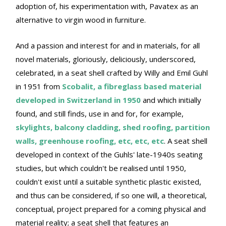
adoption of, his experimentation with, Pavatex as an
alternative to virgin wood in furniture.
And a passion and interest for and in materials, for all
novel materials, gloriously, deliciously, underscored,
celebrated, in a seat shell crafted by Willy and Emil Guhl
in 1951 from
Scobalit, a fibreglass based material
developed in Switzerland in 1950
and which initially
found, and still finds, use in and for, for example,
skylights, balcony cladding, shed roofing, partition
walls, greenhouse roofing, etc, etc, etc
. A seat shell
developed in context of the Guhls' late-1940s seating
studies, but which couldn't be realised until 1950,
couldn't exist until a suitable synthetic plastic existed,
and thus can be considered, if so one will, a theoretical,
conceptual, project prepared for a coming physical and
material reality; a seat shell that features an