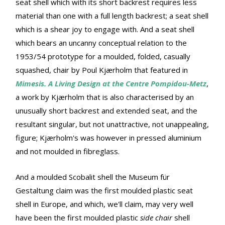
seat shell which with its short backrest requires less
material than one with a full length backrest; a seat shell
which is a shear joy to engage with. And a seat shell
which bears an uncanny conceptual relation to the
1953/54 prototype for a moulded, folded, casually
squashed, chair by Poul Kjærholm that featured in
Mimesis. A Living Design at the Centre Pompidou-Metz
,
a work by Kjærholm that is also characterised by an
unusually short backrest and extended seat, and the
resultant singular, but not unattractive, not unappealing,
figure; Kjærholm's was however in pressed aluminium
and not moulded in fibreglass.
And a moulded Scobalit shell the Museum für
Gestaltung claim was the first moulded plastic seat
shell in Europe, and which, we'll claim, may very well
have been the first moulded plastic
side chair
shell