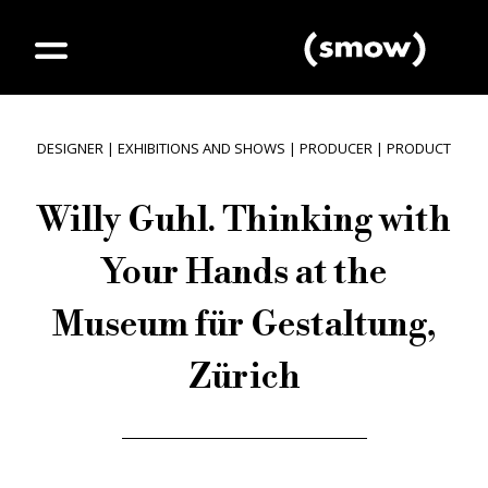
DESIGNER
|
EXHIBITIONS AND SHOWS
|
PRODUCER
|
PRODUCT
Willy Guhl. Thinking with
Your Hands at the
Museum für Gestaltung,
Zürich