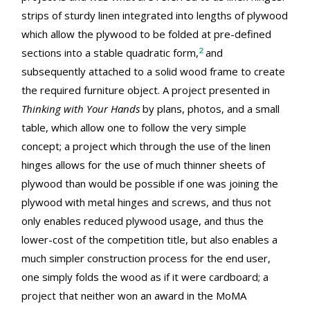
strips of sturdy linen integrated into lengths of plywood
which allow the plywood to be folded at pre-defined
2
sections into a stable quadratic form,
and
subsequently attached to a solid wood frame to create
the required furniture object. A project presented in
Thinking with Your Hands
by plans, photos, and a small
table, which allow one to follow the very simple
concept; a project which through the use of the linen
hinges allows for the use of much thinner sheets of
plywood than would be possible if one was joining the
plywood with metal hinges and screws, and thus not
only enables reduced plywood usage, and thus the
lower-cost of the competition title, but also enables a
much simpler construction process for the end user,
one simply folds the wood as if it were cardboard; a
project that neither won an award in the MoMA