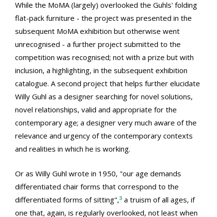
While the MoMA (largely) overlooked the Guhls' folding
flat-pack furniture - the project was presented in the
subsequent MoMA exhibition but otherwise went
unrecognised - a further project submitted to the
competition was recognised; not with a prize but with
inclusion, a highlighting, in the subsequent exhibition
catalogue. A second project that helps further elucidate
Willy Guhl as a designer searching for novel solutions,
novel relationships, valid and appropriate for the
contemporary age; a designer very much aware of the
relevance and urgency of the contemporary contexts
and realities in which he is working.
Or as Willy Guhl wrote in 1950, "our age demands
differentiated chair forms that correspond to the
3
differentiated forms of sitting",
a truism of all ages, if
one that, again, is regularly overlooked, not least when