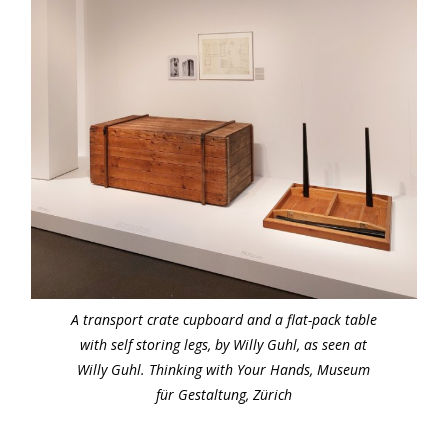
A transport crate cupboard and a flat-pack table
with self storing legs, by Willy Guhl, as seen at
Willy Guhl. Thinking with Your Hands, Museum
für Gestaltung, Zürich