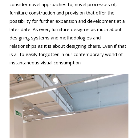
consider novel approaches to, novel processes of,
furniture construction and provision that offer the
possibility for further expansion and development at a
later date. As ever, furniture design is as much about
designing systems and methodologies and
relationships as it is about designing chairs. Even if that
is all to easily forgotten in our contemporary world of
instantaneous visual consumption.