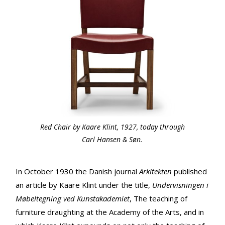
Red Chair by Kaare Klint, 1927, today through
Carl Hansen & Søn.
In October 1930 the Danish journal
Arkitekten
published
an article by Kaare Klint under the title,
Undervisningen i
Møbeltegning ved Kunstakademiet
, The teaching of
furniture draughting at the Academy of the Arts, and in