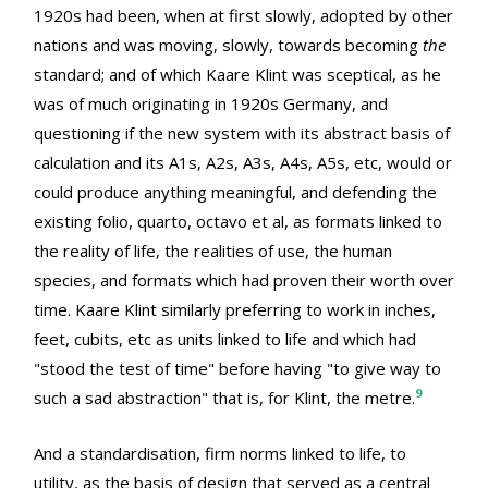
1920s had been, when at first slowly, adopted by other
nations and was moving, slowly, towards becoming
the
standard; and of which Kaare Klint was sceptical, as he
was of much originating in 1920s Germany, and
questioning if the new system with its abstract basis of
calculation and its A1s, A2s, A3s, A4s, A5s, etc, would or
could produce anything meaningful, and defending the
existing folio, quarto, octavo et al, as formats linked to
the reality of life, the realities of use, the human
species, and formats which had proven their worth over
time. Kaare Klint similarly preferring to work in inches,
feet, cubits, etc as units linked to life and which had
"stood the test of time" before having "to give way to
9
such a sad abstraction" that is, for Klint, the metre.
And a standardisation, firm norms linked to life, to
utility, as the basis of design that served as a central