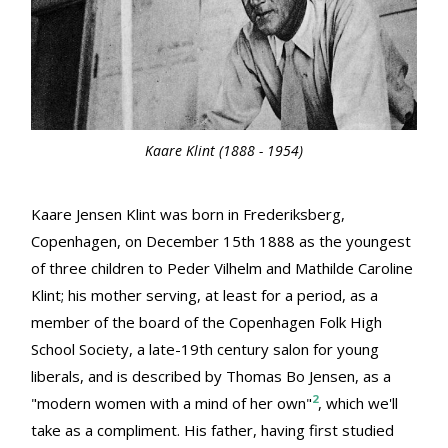
Kaare Klint (1888 - 1954)
Kaare Jensen Klint was born in Frederiksberg,
Copenhagen, on December 15th 1888 as the youngest
of three children to Peder Vilhelm and Mathilde Caroline
Klint; his mother serving, at least for a period, as a
member of the board of the Copenhagen Folk High
School Society, a late-19th century salon for young
liberals, and is described by Thomas Bo Jensen, as a
2
"modern women with a mind of her own"
, which we'll
take as a compliment. His father, having first studied