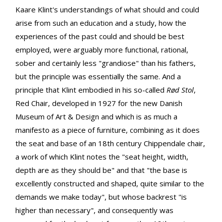
Kaare Klint's understandings of what should and could
arise from such an education and a study, how the
experiences of the past could and should be best
employed, were arguably more functional, rational,
sober and certainly less "grandiose" than his fathers,
but the principle was essentially the same. And a
principle that Klint embodied in his so-called
Rød Stol
,
Red Chair, developed in 1927 for the new Danish
Museum of Art & Design and which is as much a
manifesto as a piece of furniture, combining as it does
the seat and base of an 18th century Chippendale chair,
a work of which Klint notes the "seat height, width,
depth are as they should be" and that "the base is
excellently constructed and shaped, quite similar to the
demands we make today", but whose backrest "is
higher than necessary", and consequently was