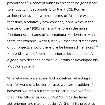
5
proportions.
A concept which in architecture goes back
to antiquity, most popularly to the 1 BCE Roman
architect Vitruv, but which in terms of furniture was, at
that time, a relatively new concept, if one which in the
course of the 1920s came to the fore in the more
functionalist streams of International Modernism; Mart
Stam, for example, writing in 1929 that "the dimensions
6
of our objects should therefore be human dimensions".
Kaare Klint was of such an opinion a decade earlier. And
a good two decades before Le Corbusier developed his
Modulor system.
Whereby we, once again, find ourselves reflecting in
our, for want of a better phrase, western tradition. If
however we step out that particular bubble we find
that in his 6th century CE
Brihat Samhita
the Indian
astronomer and mathematician Varāhamihira presents