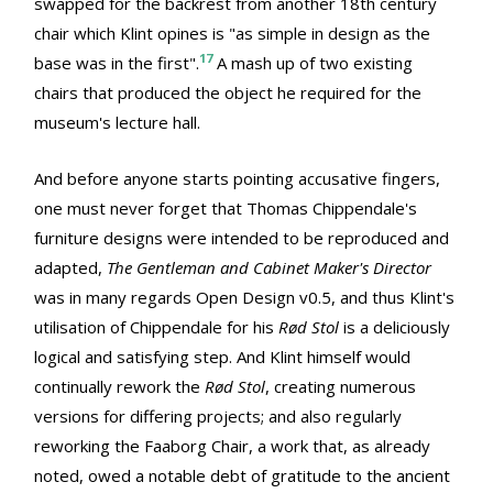
swapped for the backrest from another 18th century
chair which Klint opines is "as simple in design as the
17
base was in the first".
A mash up of two existing
chairs that produced the object he required for the
museum's lecture hall.
And before anyone starts pointing accusative fingers,
one must never forget that Thomas Chippendale's
furniture designs were intended to be reproduced and
adapted,
The Gentleman and Cabinet Maker's Director
was in many regards Open Design v0.5, and thus Klint's
utilisation of Chippendale for his
Rød Stol
is a deliciously
logical and satisfying step. And Klint himself would
continually rework the
Rød Stol
, creating numerous
versions for differing projects; and also regularly
reworking the Faaborg Chair, a work that, as already
noted, owed a notable debt of gratitude to the ancient