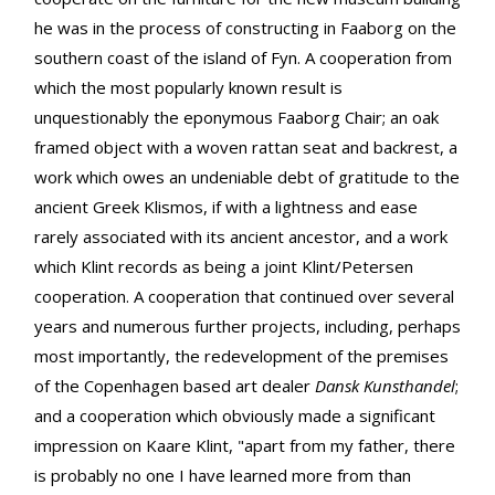
he was in the process of constructing in Faaborg on the
southern coast of the island of Fyn. A cooperation from
which the most popularly known result is
unquestionably the eponymous Faaborg Chair; an oak
framed object with a woven rattan seat and backrest, a
work which owes an undeniable debt of gratitude to the
ancient Greek Klismos, if with a lightness and ease
rarely associated with its ancient ancestor, and a work
which Klint records as being a joint Klint/Petersen
cooperation. A cooperation that continued over several
years and numerous further projects, including, perhaps
most importantly, the redevelopment of the premises
of the Copenhagen based art dealer
Dansk Kunsthandel
;
and a cooperation which obviously made a significant
impression on Kaare Klint, "apart from my father, there
is probably no one I have learned more from than