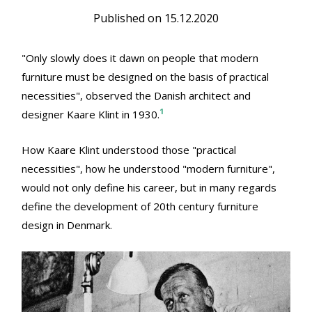
Published on
15.12.2020
"Only slowly does it dawn on people that modern
furniture must be designed on the basis of practical
necessities", observed the Danish architect and
1
designer Kaare Klint in 1930.
How Kaare Klint understood those "practical
necessities", how he understood "modern furniture",
would not only define his career, but in many regards
define the development of 20th century furniture
design in Denmark.