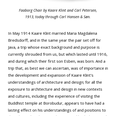
Faaborg Chair by Kaare Klint and Carl Petersen,
1913, today through Carl Hansen & Søn.
In May 1914 Kaare Klint married Maria Magdalena
Bredsdorff, and in the same year the pair set off for
Java, a trip whose exact background and purpose is
currently shrouded from us, but which lasted until 1916,
and during which their first son Esben, was born. And a
trip that, as best we can ascertain, was of importance in
the development and expansion of Kaare Klint's
understandings of architecture and design; for all the
exposure to architecture and design in new contexts
and cultures, including the experience of visiting the
Buddhist temple at Borobudur, appears to have had a
lasting effect on his understandings of and positions to