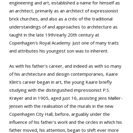
engineering and art, established a name for himself as
an architect, primarily as an architect of expressionist
brick churches, and also as a critic of the traditional
understandings of and approaches to architecture as
taught in the late 19th/early 20th century at
Copenhagen's Royal Academy. Just one of many traits
and attributes his youngest son was to inherent.
As with his father's career, and indeed as with so many
of his architecture and design contemporaries, Kaare
Klint's career began in art, the young Kaare briefly
studying with the distinguished impressionist P.S.
Krøyer and in 1905, aged just 16, assisting Jens Møller-
Jensen with the realisation of the murals in the new
Copenhagen City Hall, before, arguably under the
influence of his father's work and the circles in which his
father moved, his attention, began to shift ever more