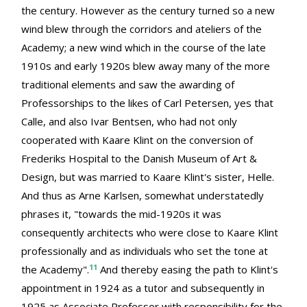
the century. However as the century turned so a new
wind blew through the corridors and ateliers of the
Academy; a new wind which in the course of the late
1910s and early 1920s blew away many of the more
traditional elements and saw the awarding of
Professorships to the likes of Carl Petersen, yes that
Calle, and also Ivar Bentsen, who had not only
cooperated with Kaare Klint on the conversion of
Frederiks Hospital to the Danish Museum of Art &
Design, but was married to Kaare Klint's sister, Helle.
And thus as Arne Karlsen, somewhat understatedly
phrases it, "towards the mid-1920s it was
consequently architects who were close to Kaare Klint
professionally and as individuals who set the tone at
11
the Academy".
And thereby easing the path to Klint's
appointment in 1924 as a tutor and subsequently in
1925 as Associate Professor with responsibility for the