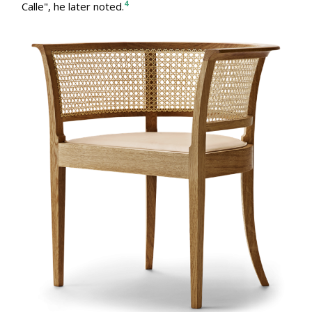
4
Calle", he later noted.