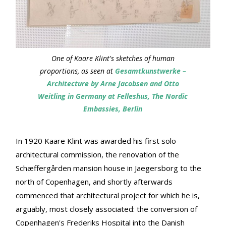
One of Kaare Klint's sketches of human
proportions, as seen at
Gesamtkunstwerke –
Architecture by Arne Jacobsen and Otto
Weitling in Germany at Felleshus, The Nordic
Embassies, Berlin
In 1920 Kaare Klint was awarded his first solo
architectural commission, the renovation of the
Schæffergården mansion house in Jaegersborg to the
north of Copenhagen, and shortly afterwards
commenced that architectural project for which he is,
arguably, most closely associated: the conversion of
Copenhagen's Frederiks Hospital into the Danish