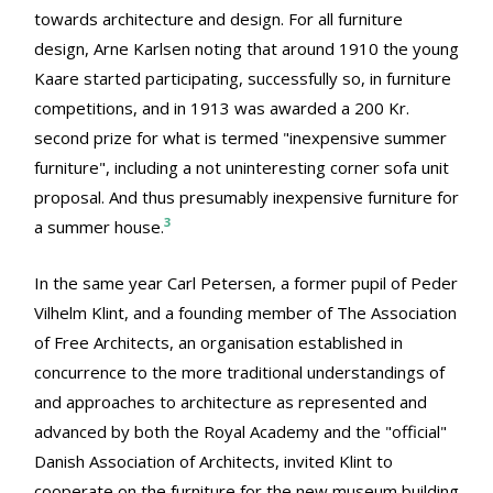
towards architecture and design. For all furniture
design, Arne Karlsen noting that around 1910 the young
Kaare started participating, successfully so, in furniture
competitions, and in 1913 was awarded a 200 Kr.
second prize for what is termed "inexpensive summer
furniture", including a not uninteresting corner sofa unit
proposal. And thus presumably inexpensive furniture for
3
a summer house.
In the same year Carl Petersen, a former pupil of Peder
Vilhelm Klint, and a founding member of The Association
of Free Architects, an organisation established in
concurrence to the more traditional understandings of
and approaches to architecture as represented and
advanced by both the Royal Academy and the "official"
Danish Association of Architects, invited Klint to
cooperate on the furniture for the new museum building