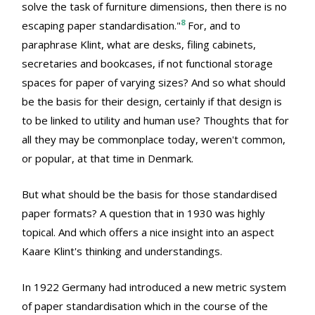
solve the task of furniture dimensions, then there is no
8
escaping paper standardisation."
For, and to
paraphrase Klint, what are desks, filing cabinets,
secretaries and bookcases, if not functional storage
spaces for paper of varying sizes? And so what should
be the basis for their design, certainly if that design is
to be linked to utility and human use? Thoughts that for
all they may be commonplace today, weren't common,
or popular, at that time in Denmark.
But what should be the basis for those standardised
paper formats? A question that in 1930 was highly
topical. And which offers a nice insight into an aspect
Kaare Klint's thinking and understandings.
In 1922 Germany had introduced a new metric system
of paper standardisation which in the course of the