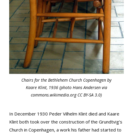
Chairs for the Bethlehem Church Copenhagen by
Kaare Klint, 1936 (photo Hans Andersen via
commons.wikimedia.org CC BY-SA 3.0)
In December 1930 Peder Vilhelm Klint died and Kaare
Klint both took over the construction of the Grundtvig's
Church in Copenhagen, a work his father had started to