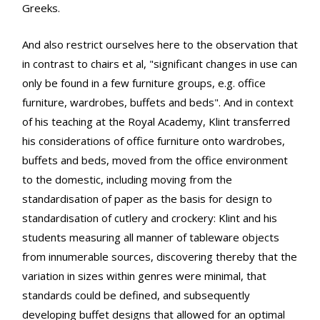
Greeks.
And also restrict ourselves here to the observation that
in contrast to chairs et al, "significant changes in use can
only be found in a few furniture groups, e.g. office
furniture, wardrobes, buffets and beds". And in context
of his teaching at the Royal Academy, Klint transferred
his considerations of office furniture onto wardrobes,
buffets and beds, moved from the office environment
to the domestic, including moving from the
standardisation of paper as the basis for design to
standardisation of cutlery and crockery: Klint and his
students measuring all manner of tableware objects
from innumerable sources, discovering thereby that the
variation in sizes within genres were minimal, that
standards could be defined, and subsequently
developing buffet designs that allowed for an optimal