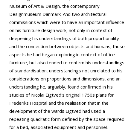
Museum of Art & Design, the contemporary
Designmuseum Danmark. And two architectural
commissions which were to have an important influence
on his furniture design work, not only in context of
deepening his understandings of both proportionality
and the connection between objects and humans, those
aspects he had began exploring in context of office
furniture, but also tended to confirm his understandings
of standardisation, understandings not unrelated to his
considerations on proportions and dimensions, and an
understanding he, arguably, found confirmed in his
studies of Nicolai Eigtved's original 1750s plans for
Frederiks Hospital and the realisation that in the
development of the wards Eigtved had used a
repeating quadratic form defined by the space required
for a bed, associated equipment and personnel.