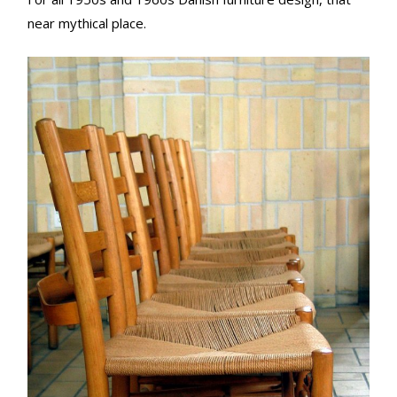
near mythical place.