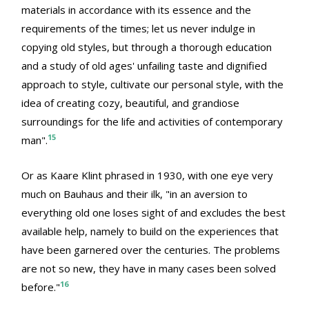
materials in accordance with its essence and the
requirements of the times; let us never indulge in
copying old styles, but through a thorough education
and a study of old ages' unfailing taste and dignified
approach to style, cultivate our personal style, with the
idea of creating cozy, beautiful, and grandiose
surroundings for the life and activities of contemporary
15
man".
Or as Kaare Klint phrased in 1930, with one eye very
much on Bauhaus and their ilk, "in an aversion to
everything old one loses sight of and excludes the best
available help, namely to build on the experiences that
have been garnered over the centuries. The problems
are not so new, they have in many cases been solved
16
before."