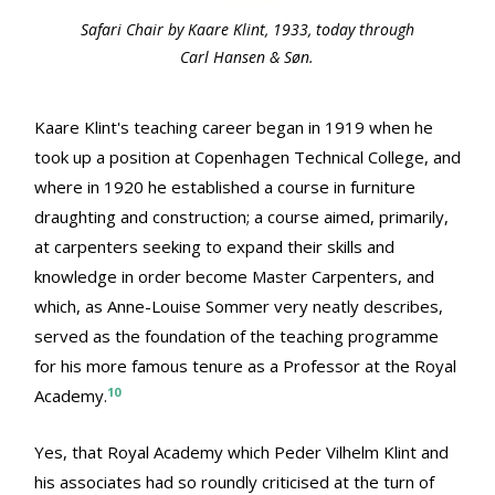
Safari Chair by Kaare Klint, 1933, today through
Carl Hansen & Søn.
Kaare Klint's teaching career began in 1919 when he
took up a position at Copenhagen Technical College, and
where in 1920 he established a course in furniture
draughting and construction; a course aimed, primarily,
at carpenters seeking to expand their skills and
knowledge in order become Master Carpenters, and
which, as Anne-Louise Sommer very neatly describes,
served as the foundation of the teaching programme
for his more famous tenure as a Professor at the Royal
10
Academy.
Yes, that Royal Academy which Peder Vilhelm Klint and
his associates had so roundly criticised at the turn of