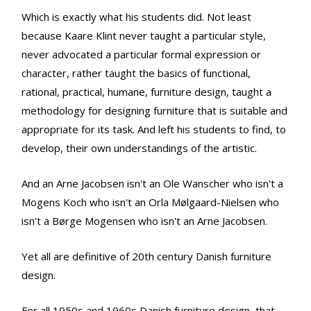
Which is exactly what his students did. Not least
because Kaare Klint never taught a particular style,
never advocated a particular formal expression or
character, rather taught the basics of functional,
rational, practical, humane, furniture design, taught a
methodology for designing furniture that is suitable and
appropriate for its task. And left his students to find, to
develop, their own understandings of the artistic.
And an Arne Jacobsen isn't an Ole Wanscher who isn't a
Mogens Koch who isn't an Orla Mølgaard-Nielsen who
isn't a Børge Mogensen who isn't an Arne Jacobsen.
Yet all are definitive of 20th century Danish furniture
design.
For all 1950s and 1960s Danish furniture design, that