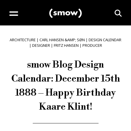
ARCHITECTURE
|
CARL HANSEN &AMP; SØN
|
DESIGN CALENDAR
|
DESIGNER
|
FRITZ HANSEN
|
PRODUCER
smow Blog Design
Calendar: December 15th
1888 – Happy Birthday
Kaare Klint!