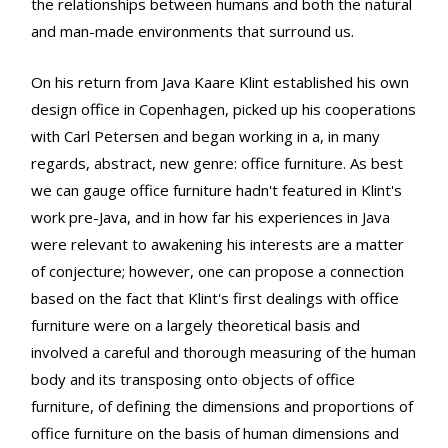
the relationships between humans and both the natural
and man-made environments that surround us.
On his return from Java Kaare Klint established his own
design office in Copenhagen, picked up his cooperations
with Carl Petersen and began working in a, in many
regards, abstract, new genre: office furniture. As best
we can gauge office furniture hadn't featured in Klint's
work pre-Java, and in how far his experiences in Java
were relevant to awakening his interests are a matter
of conjecture; however, one can propose a connection
based on the fact that Klint's first dealings with office
furniture were on a largely theoretical basis and
involved a careful and thorough measuring of the human
body and its transposing onto objects of office
furniture, of defining the dimensions and proportions of
office furniture on the basis of human dimensions and