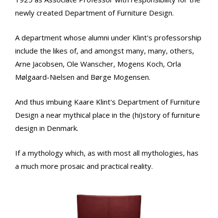
newly created Department of Furniture Design.
A department whose alumni under Klint's professorship
include the likes of, and amongst many, many, others,
Arne Jacobsen, Ole Wanscher, Mogens Koch, Orla
Mølgaard-Nielsen and Børge Mogensen.
And thus imbuing Kaare Klint's Department of Furniture
Design a near mythical place in the (hi)story of furniture
design in Denmark.
If a mythology which, as with most all mythologies, has
a much more prosaic and practical reality.