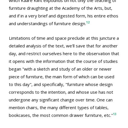
which Kaare Klint expounds on not only the teaching of
furniture draughting at the Academy of the Arts, but,
and if in a very brief and digested form, his entire ethos
12
and understandings of furniture design.
Limitations of time and space preclude at this juncture a
detailed analysis of the text, we'll save that for another
day, and restrict ourselves here to the observation that
it opens with the information that the course of studies
began "with a sketch and study of an older or newer
piece of furniture, the main form of which can be used
to this day", and specifically, "furniture whose design
corresponds to the intention, and whose use has not
undergone any significant change over time. One can
mention chairs, the many different types of tables,
13
bookcases, the most common drawer furniture, etc."