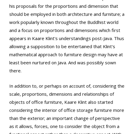
his proposals for the proportions and dimension that
should be employed in both architecture and furniture; a
work popularly known throughout the Buddhist world
and a focus on proportions and dimensions which first
appears in Kaare Klint's understandings post-Java. Thus
allowing a supposition to be entertained that Klint's
mathematical approach to furniture design may have at
least been nurtured on Java. And was possibly sown
there.
In addition to, or perhaps on account of, considering the
scale, proportions, dimensions and relationships of
objects of office furniture, Kaare Klint also started
considering the interior of office storage furniture more
than the exterior; an important change of perspective
as it allows, forces, one to consider the object from a