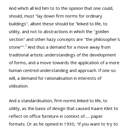
And which all led him to to the opinion that one could,
should, must "lay down firm norms for ordinary
buildings", albeit these should be "linked to life, to
utility, and not to abstractions in which the "golden
section" and other hazy concepts are "the philosopher's
7
stone"".
And thus a demand for a move away from
traditional artistic understandings of the development
of forms, and a move towards the application of a more
human centred understanding and approach. If one so
will, a demand for rationalisation in interests of
utilisation.
And a standardisation, firm norms linked to life, to
utility, as the basis of design that caused Kaare Klint to
reflect on office furniture in context of...... paper
formats. Or as he opined in 1930, "if you want to try to