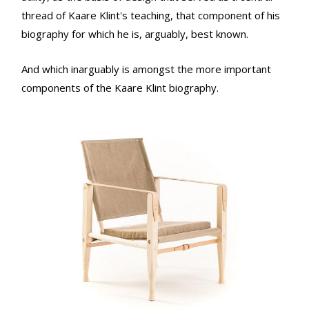
thread of Kaare Klint's teaching, that component of his
biography for which he is, arguably, best known.
And which inarguably is amongst the more important
components of the Kaare Klint biography.