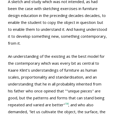
A sketch and study which was not intended, as had
been the case with sketching exercises in furniture
design education in the preceding decades decades, to
enable the student to copy the object in question: but
to enable them to understand it. And having understood
it to develop something new, something contemporary,
from it.
An understanding of the existing as the best model for
the contemporary which was every bit as central to
Kaare Klint's understandings of furniture as human
scales, proportionality and standardisation, and an
understanding that he in all probability inherited from
his father who once opined that ""unique pieces" are
good, but the patterns and forms that can stand being
14
repeated and varied are better"
, and who also
demanded, "let us cultivate the object, the surface, the