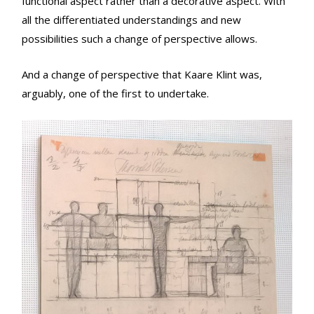
functional aspect rather than a decorative aspect. With
all the differentiated understandings and new
possibilities such a change of perspective allows.
And a change of perspective that Kaare Klint was,
arguably, one of the first to undertake.