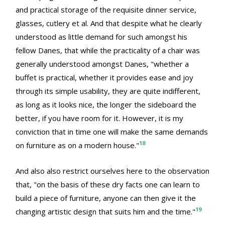
and practical storage of the requisite dinner service,
glasses, cutlery et al. And that despite what he clearly
understood as little demand for such amongst his
fellow Danes, that while the practicality of a chair was
generally understood amongst Danes, "whether a
buffet is practical, whether it provides ease and joy
through its simple usability, they are quite indifferent,
as long as it looks nice, the longer the sideboard the
better, if you have room for it. However, it is my
conviction that in time one will make the same demands
18
on furniture as on a modern house."
And also also restrict ourselves here to the observation
that, "on the basis of these dry facts one can learn to
build a piece of furniture, anyone can then give it the
19
changing artistic design that suits him and the time."