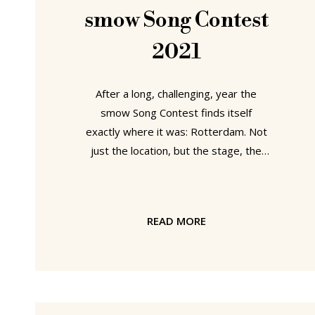
develop, swell, ripen and nourish. So
smow Song Contest
2021
After a long, challenging, year the
smow Song Contest finds itself
exactly where it was: Rotterdam. Not
just the location, but the stage, the
decoration, the costumes, even the
bier en frieten exactly as they were
twelve months ago. The decisive,
READ MORE
defining, difference between the 2020
smow Song Contest and the 2021
smow Song Contest being the new
understandings, the new perceptions,
the new perspectives, the new