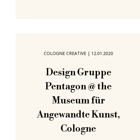
exist. We never eavesdrop on such
conversations, that would be rude,
and to overplay our prowess as spies;
but we do enjoy imagining what may
arise from those
COLOGNE CREATIVE
|
12.01.2020
Design Gruppe
Pentagon @ the
Museum für
Angewandte Kunst,
Cologne