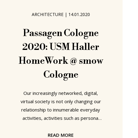
Contest does allow us all an
opportunity to cross great
ARCHITECTURE
|
14.01.2020
Passagen Cologne
2020: USM Haller
HomeWork @ smow
Cologne
Our increasingly networked, digital,
virtual society is not only changing our
relationship to innumerable everyday
activities, activities such as personal
communication, shopping or watching
television to name but three, and
READ MORE