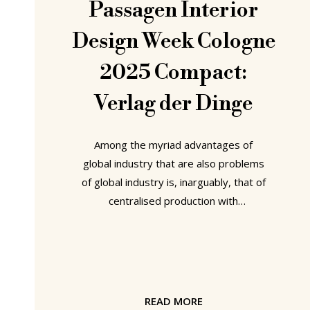
Passagen Interior
Design Week Cologne
2025 Compact:
Verlag der Dinge
Among the myriad advantages of
global industry that are also problems
of global industry is, inarguably, that of
centralised production with
subsequent international distribution.
And that of a popular unquestioning,
unthinking, blithe acceptance of the
products of global industry. Problems
Essen based platform Verlag der
READ MORE