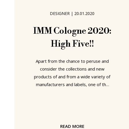
vitality, the new passions, the new
desires, the new old new, articulated
DESIGNER
|
20.01.2020
by the
IMM Cologne 2020:
High Five!!
Apart from the chance to peruse and
consider the collections and new
products of and from a wide variety of
manufacturers and labels, one of the
real joys of visiting any furniture fair is
the opportunity it allows to observe
designers in conversation with
manufacturers and labels. For all in
pairings that currently don't formally
READ MORE