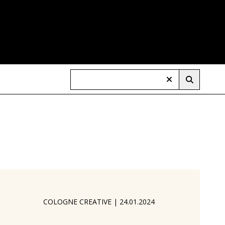
COLOGNE CREATIVE
|
24.01.2024