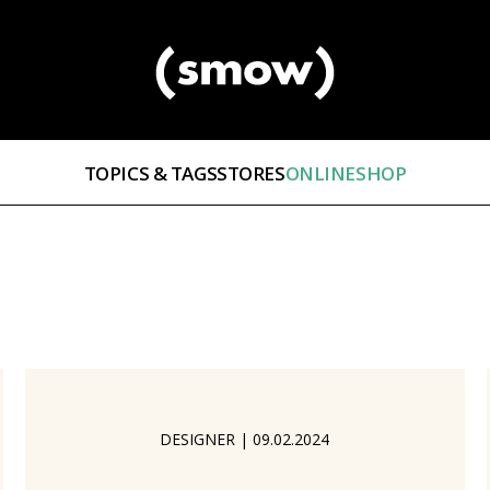
TOPICS & TAGS
STORES
ONLINESHOP
DESIGNER
|
09.02.2024