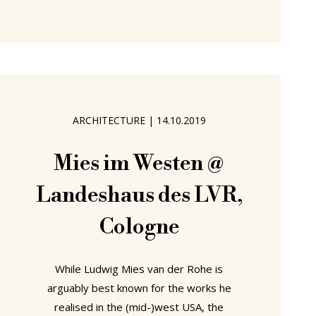
thereby activities which a few short
years ago seemed destined to remain
unchanged for ever, but is also
changing our relationship to work, be
that in terms of what we do, where
we do it or how we do it. Changes
ARCHITECTURE
|
14.10.2019
which invariably place both new
demands on our furniture, and
Mies im Westen @
Landeshaus des LVR,
Cologne
While Ludwig Mies van der Rohe is
arguably best known for the works he
realised in the (mid-)west USA, the