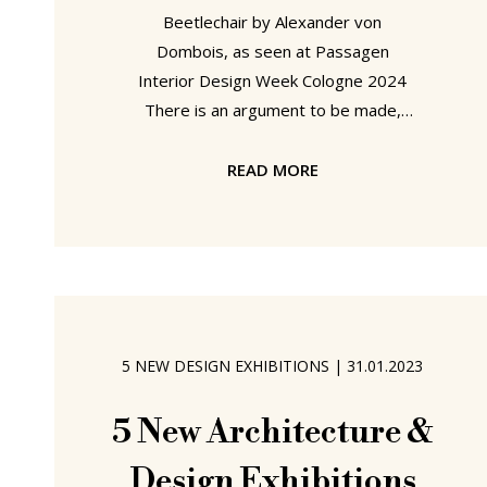
Beetlechair by Alexander von
Dombois, as seen at Passagen
Interior Design Week Cologne 2024
There is an argument to be made,
indeed one we will make here without
offering any evidence, we'll save that
READ MORE
for another day, there is an argument
to be made that some of the earliest
forbearers, if not the earliest
forbearers, of our contemporary side
chairs were three legged: the three-
legged stool is an object known
5 NEW DESIGN EXHIBITIONS
|
31.01.2023
across time and geography and class,
and there is a particularly satisfying,
5 New Architecture &
Design Exhibitions