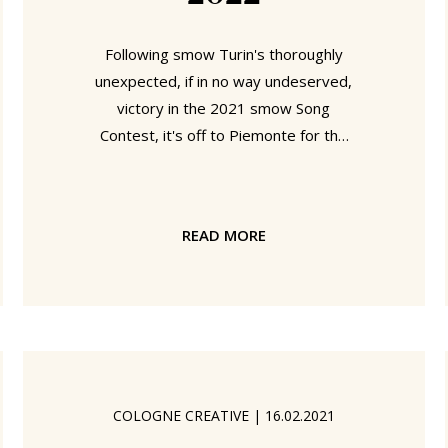
Following smow Turin's thoroughly
unexpected, if in no way undeserved,
victory in the 2021 smow Song
Contest, it's off to Piemonte for the
2022 edition. A 2022 smow Song
Contest being held very much in
context of events 20 years
READ MORE
previous....... 2002 was a very different
world than the one we know today. In
2002, for example, following the
ousting of the Taliban girls were
allowed to attend school in
Afghanistan; Chechens stormed the
Dubrovka Theater in Moscow
COLOGNE CREATIVE
|
16.02.2021
demanding an end to Russia's