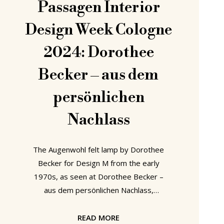
Passagen Interior
Design Week Cologne
2024: Dorothee
Becker – aus dem
persönlichen
Nachlass
The Augenwohl felt lamp by Dorothee
Becker for Design M from the early
1970s, as seen at Dorothee Becker –
aus dem persönlichen Nachlass,
Passagen Interior Design Week
Cologne 2024 Born in Aschaffenburg,
READ MORE