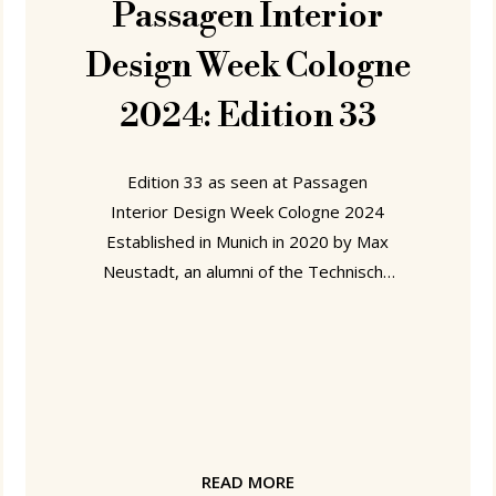
Passagen Interior
Design Week Cologne
2024: Edition 33
Edition 33 as seen at Passagen
Interior Design Week Cologne 2024
Established in Munich in 2020 by Max
Neustadt, an alumni of the Technische
Hochschule Rosenheim and ECAL,
Lausanne, with periods working with
Nils Holger Moormann and Stefan Diez
on his CV, Edition 33 have a, for us,
agreeably responsible and sustainable
business model: new products are
'launched' but only actually produced,
READ MORE