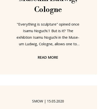
Cologne
"Everything is sculpture" opined once
Isamu Noguchi.1 But is it? The
exhibtion Isa­mu Noguchi in the Mu­se­
um Lud­wig, Cologne, allows one to
engage with, reflect on, immerse
yourself in Isamu Noguchi's life and
READ MORE
work, and thus to better approach
your own opinion on Isamu Noguchi's
firmly held conviction..... Isamu
Noguchi, Museum Ludwig, Cologne
Born in Los Angeles, California, on
November 17th 1904 to an American
SMOW
|
15.05.2020
mother and a Japanese father we've