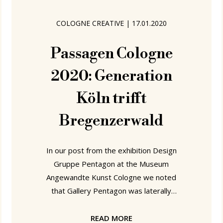
presented exhibition the assemblage
Generation Köln introduced the
COLOGNE CREATIVE
|
17.01.2020
results of their collaborations with the
CIAV Meisenthal glassworks; a
Passagen Cologne
2020: Generation
Köln trifft
Bregenzerwald
In our post from the exhibition Design
Gruppe Pentagon at the Museum
Angewandte Kunst Cologne we noted
that Gallery Pentagon was laterally
based in Cologne's Bismarckstrasse.
Bismarckstrasse 50 to be precise, a
READ MORE