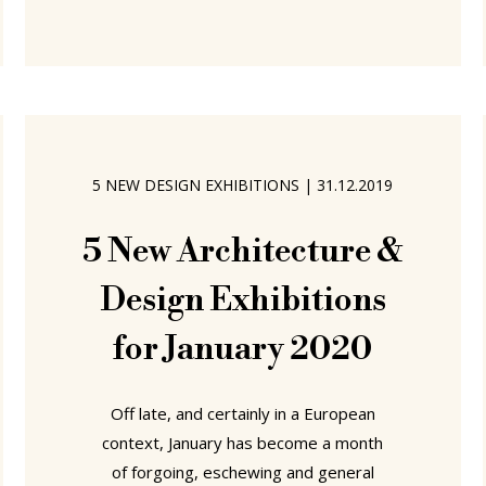
former cardboard packaging factory
which in the 1980s was developed
into spaces for creatives of various
ilks..... .....Bismarckstrasse 50 is still
home to creatives of various ilks, and
is still home to a gallery, Galerie
5 NEW DESIGN EXHIBITIONS
|
31.12.2019
Martina Kaiser, where in context of
the 2020 Passagen Interior
5 New Architecture &
Design Exhibitions
for January 2020
Off late, and certainly in a European
context, January has become a month
of forgoing, eschewing and general