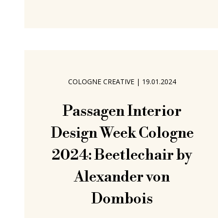
Dinge allow one to better approach
and challenge. Problems Essen based
platform Verlag der Dinge approach
and challenge. Established in 2021 by
Maximilian Clauß, an
COLOGNE CREATIVE
|
19.01.2024
Passagen Interior
Design Week Cologne
2024: Beetlechair by
Alexander von
Dombois