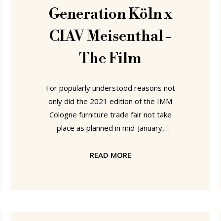
Generation Köln x
CIAV Meisenthal -
The Film
For popularly understood reasons not
only did the 2021 edition of the IMM
Cologne furniture trade fair not take
place as planned in mid-January,
neither did the 2021 edition of
Cologne's Passagen Interior Design
READ MORE
Week..... ....which doesn't mean that
fresh contemporary design wasn't to
be found in Cologne in mid-January. In
an offline realised and online