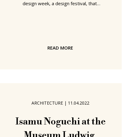
design week, a design festival, that,
and although it is often a bit overly
commercial for our tastes, also always
features a nice mix of emerging and
establishing designers, small
platforms, design schools, and others
READ MORE
removed from the more predictable,
superficial, profit-orientated corners
of the furniture and design industries.
A mix of creatives who help remind
what design, what
ARCHITECTURE
|
11.04.2022
Isamu Noguchi at the
Museum Ludwig,