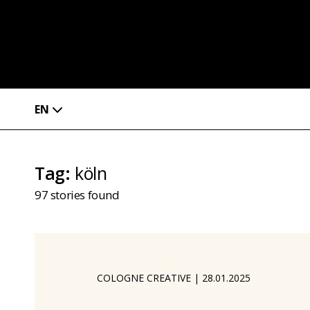
EN
Tag
:
köln
97
stories found
COLOGNE CREATIVE
|
28.01.2025