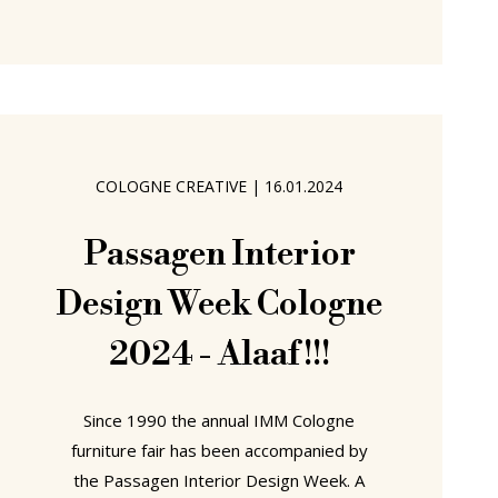
Bayern, on March 30th 1938 into a
family of small traders, her mother's
family running a butchery, her father
operating a drugstore, Dorothee
Becker enjoyed, a, by all accounts,
happy, comfortable, childhood on the
COLOGNE CREATIVE
|
16.01.2024
Bavarian/Hessen border, if an early
biography that is still to be fully told.
Passagen Interior
Design Week Cologne
2024 - Alaaf!!!
Since 1990 the annual IMM Cologne
furniture fair has been accompanied by
the Passagen Interior Design Week. A