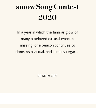
discussed the Noguchi2 biography on
smow Song Contest
2020
In a year in which the familiar glow of
many a beloved cultural event is
missing, one beacon continues to
shine. As a virtual, and in many regards
virtual, event the smow Song Contest
is one that can be staged regardless
of prevailing physical social distancing
READ MORE
regulations and physical travel
restrictions. And while virtual
closeness and virtual travel can never,
and must never be allowed to, replace
the physical, the 2020 smow Song