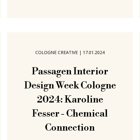
only actually become a component of
the Edition 33 portfolio, once 33
orders have been received. We're
COLOGNE CREATIVE
|
17.01.2024
Passagen Interior
Design Week Cologne
2024: Karoline
Fesser - Chemical
Connection