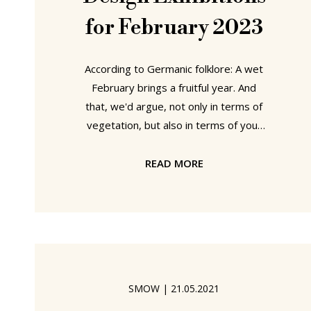
for February 2023
According to Germanic folklore: A wet
February brings a fruitful year. And
that, we'd argue, not only in terms of
vegetation, but also in terms of your
individual personal development: a
wet February meaning more time
READ MORE
spent in museums and thus an
enhanced opportunity to engage in
meaningful and relevant and
motivating discourses and discussions.
An ideal environment in which to allow
your appreciations of and positions to
SMOW
|
21.05.2021
the world around you to optimally