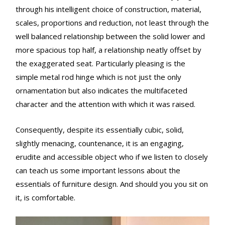
through his intelligent choice of construction, material,
scales, proportions and reduction, not least through the
well balanced relationship between the solid lower and
more spacious top half, a relationship neatly offset by
the exaggerated seat. Particularly pleasing is the
simple metal rod hinge which is not just the only
ornamentation but also indicates the multifaceted
character and the attention with which it was raised.
Consequently, despite its essentially cubic, solid,
slightly menacing, countenance, it is an engaging,
erudite and accessible object who if we listen to closely
can teach us some important lessons about the
essentials of furniture design. And should you you sit on
it, is comfortable.