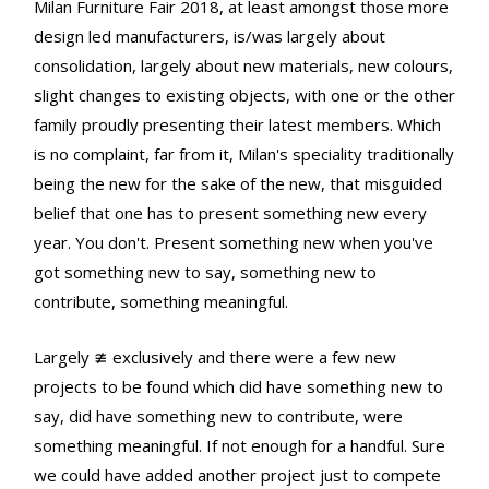
Milan Furniture Fair 2018, at least amongst those more
design led manufacturers, is/was largely about
consolidation, largely about new materials, new colours,
slight changes to existing objects, with one or the other
family proudly presenting their latest members. Which
is no complaint, far from it, Milan's speciality traditionally
being the new for the sake of the new, that misguided
belief that one has to present something new every
year. You don't. Present something new when you've
got something new to say, something new to
contribute, something meaningful.
Largely ≇ exclusively and there were a few new
projects to be found which did have something new to
say, did have something new to contribute, were
something meaningful. If not enough for a handful. Sure
we could have added another project just to compete