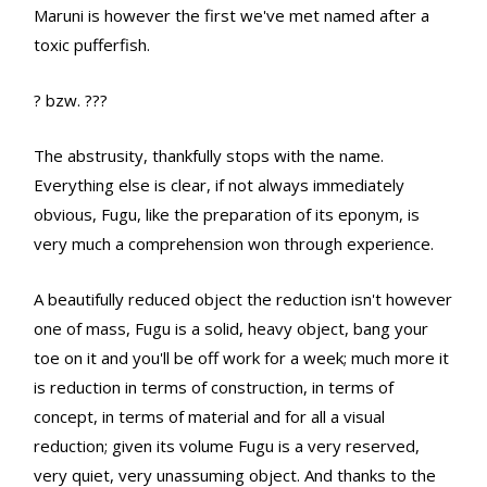
Maruni is however the first we've met named after a
toxic pufferfish.
? bzw. ???
The abstrusity, thankfully stops with the name.
Everything else is clear, if not always immediately
obvious, Fugu, like the preparation of its eponym, is
very much a comprehension won through experience.
A beautifully reduced object the reduction isn't however
one of mass, Fugu is a solid, heavy object, bang your
toe on it and you'll be off work for a week; much more it
is reduction in terms of construction, in terms of
concept, in terms of material and for all a visual
reduction; given its volume Fugu is a very reserved,
very quiet, very unassuming object. And thanks to the