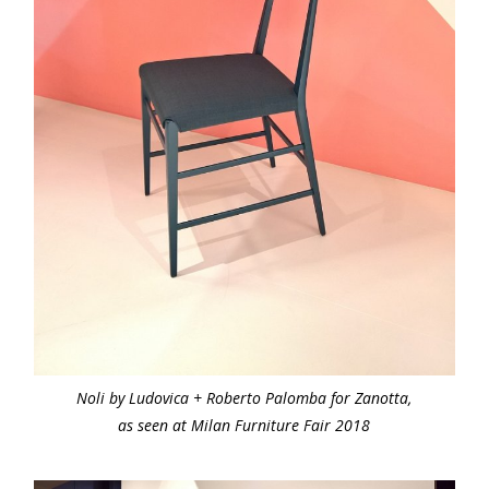
Noli by Ludovica + Roberto Palomba for Zanotta,
as seen at Milan Furniture Fair 2018