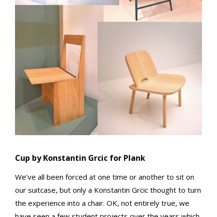
Cup by Konstantin Grcic for Plank
We've all been forced at one time or another to sit on
our suitcase, but only a Konstantin Grcic thought to turn
the experience into a chair. OK, not entirely true, we
have seen a few student projects over the years which