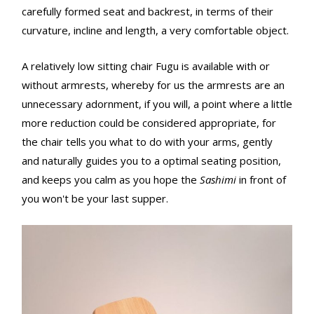
carefully formed seat and backrest, in terms of their
curvature, incline and length, a very comfortable object.
A relatively low sitting chair Fugu is available with or
without armrests, whereby for us the armrests are an
unnecessary adornment, if you will, a point where a little
more reduction could be considered appropriate, for
the chair tells you what to do with your arms, gently
and naturally guides you to a optimal seating position,
and keeps you calm as you hope the
Sashimi
in front of
you won't be your last supper.