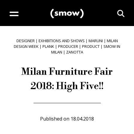
DESIGNER
|
EXHIBITIONS AND SHOWS
|
MARUNI
|
MILAN
DESIGN WEEK
|
PLANK
|
PRODUCER
|
PRODUCT
|
SMOW IN
MILAN
|
ZANOTTA
Milan Furniture Fair
2018: High Five!!
Published on
18.04.2018