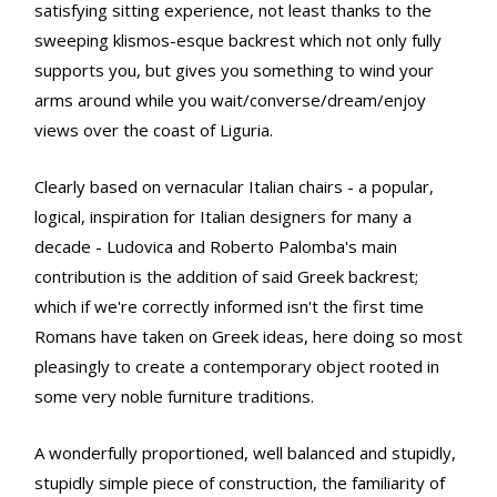
satisfying sitting experience, not least thanks to the
sweeping klismos-esque backrest which not only fully
supports you, but gives you something to wind your
arms around while you wait/converse/dream/enjoy
views over the coast of Liguria.
Clearly based on vernacular Italian chairs - a popular,
logical, inspiration for Italian designers for many a
decade - Ludovica and Roberto Palomba's main
contribution is the addition of said Greek backrest;
which if we're correctly informed isn't the first time
Romans have taken on Greek ideas, here doing so most
pleasingly to create a contemporary object rooted in
some very noble furniture traditions.
A wonderfully proportioned, well balanced and stupidly,
stupidly simple piece of construction, the familiarity of