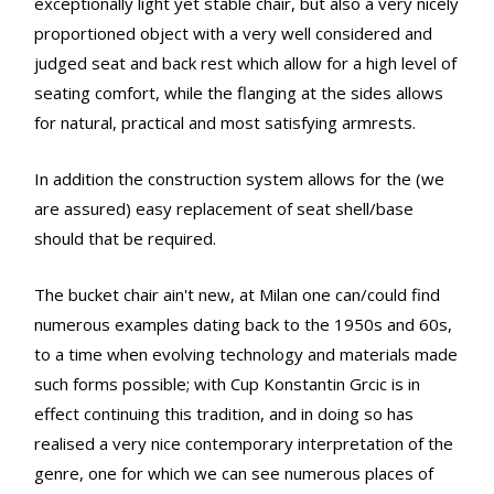
exceptionally light yet stable chair, but also a very nicely
proportioned object with a very well considered and
judged seat and back rest which allow for a high level of
seating comfort, while the flanging at the sides allows
for natural, practical and most satisfying armrests.
In addition the construction system allows for the (we
are assured) easy replacement of seat shell/base
should that be required.
The bucket chair ain't new, at Milan one can/could find
numerous examples dating back to the 1950s and 60s,
to a time when evolving technology and materials made
such forms possible; with Cup Konstantin Grcic is in
effect continuing this tradition, and in doing so has
realised a very nice contemporary interpretation of the
genre, one for which we can see numerous places of