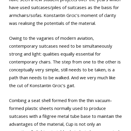
have used suitcases/piles of suitcases as the basis for
armchairs/sofas. Konstantin Grcic's moment of clarity
was realising the potentials of the material.
Owing to the vagaries of modern aviation,
contemporary suitcases need to be simultaneously
strong and light: qualities equally essential for
contemporary chairs. The step from one to the other is
conceptually very simple, still needs to be taken, is a
path than needs to be walked. And we very much like
the cut of Konstantin Grcic's gait.
Combing a seat shell formed from the thin vacuum-
formed plastic sheets normally used to produce
suitcases with a filigree metal tube base to maintain the
advantages of the material, Cup is not only an