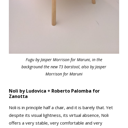
Fugu by Jasper Morrison for Maruni, in the
background the new T3 barstool, also by Jasper
Morrison for Maruni
Noli by Ludovica + Roberto Palomba for
Zanotta
Noli is in principle half a chair, and it is barely that. Yet
despite its visual lightness, its virtual absence, Noli
offers a very stable, very comfortable and very