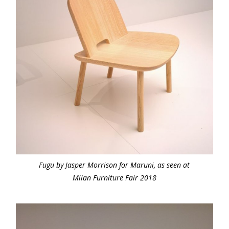
Fugu by Jasper Morrison for Maruni, as seen at
Milan Furniture Fair 2018