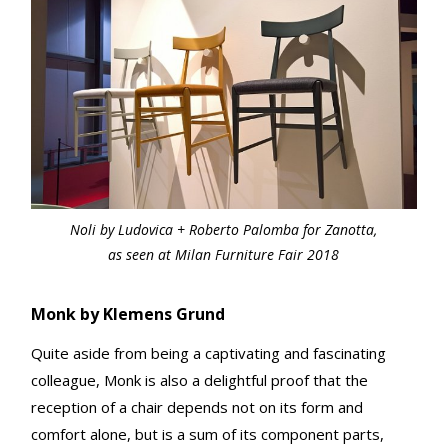
Noli by Ludovica + Roberto Palomba for Zanotta,
as seen at Milan Furniture Fair 2018
Monk by Klemens Grund
Quite aside from being a captivating and fascinating
colleague, Monk is also a delightful proof that the
reception of a chair depends not on its form and
comfort alone, but is a sum of its component parts,