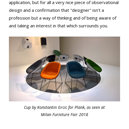
application, but for all a very nice piece of observational
design and a confirmation that "designer" isn't a
profession but a way of thinking and of being aware of
and taking an interest in that which surrounds you.
Cup by Konstantin Grcic for Plank, as seen at
Milan Furniture Fair 2018