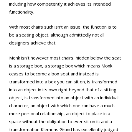
including how competently it achieves its intended
functionality.
With most chairs such isn't an issue, the function is to
be a seating object, although admittedly not all
designers achieve that.
Monk isn't however most chairs, hidden below the seat
is a storage box, a storage box which means Monk
ceases to become a box seat and instead is
transformed into a box you can sit on, is transformed
into an object in its own right beyond that of a sitting
object, is transformed into an object with an individual
character, an object with which one can have a much
more personal relationship, an object to place in a
space without the obligation to ever sit on it: and a
transformation Klemens Grund has excellently judged