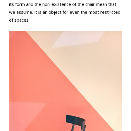
its form and the non-existence of the chair mean that,
we assume, it is an object for even the most restricted
of spaces.