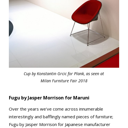
Cup by Konstantin Grcic for Plank, as seen at
Milan Furniture Fair 2018
Fugu by Jasper Morrison for Maruni
Over the years we've come across innumerable
interestingly and bafflingly named pieces of furniture;
Fugu by Jasper Morrison for Japanese manufacturer