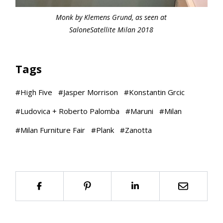
Monk by Klemens Grund, as seen at
SaloneSatellite Milan 2018
Tags
#
High Five
#
Jasper Morrison
#
Konstantin Grcic
#
Ludovica + Roberto Palomba
#
Maruni
#
Milan
#
Milan Furniture Fair
#
Plank
#
Zanotta