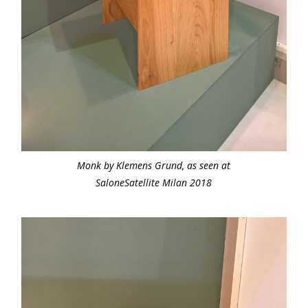
Monk by Klemens Grund, as seen at
SaloneSatellite Milan 2018