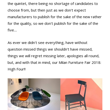
the quintet, there being no shortage of candidates to
choose from, but then just as we don't expect
manufacturers to publish for the sake of the new rather
for the quality, so we don't publish for the sake of the
five....
As ever we didn't see everything, have without
question missed things we shouldn't have missed,
things we will regret missing later, apologies all round,
but, and with that in mind, our Milan Furniture Fair 2018:
High Four!!