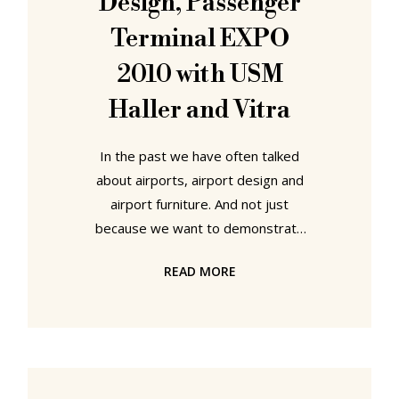
Design, Passenger
most aesthetic
Terminal EXPO
2010 with USM
Haller and Vitra
In the past we have often talked
about airports, airport design and
airport furniture. And not just
because we want to demonstrate
how much we travel and how often
READ MORE
we are in airports. But because we
find it just as important that high-
quality furniture is available in public
spaces as in the home or office. If
you think your office furniture is well
used - imagine the stress your