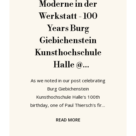
Moderne in der
female voice who informs you that
Werkstatt - 100
your gate has
Years Burg
Giebichenstein
Kunsthochschule
Halle @
Kunstmuseum
As we noted in our post celebrating
Moritzburg, Halle
Burg Giebichenstein
Kunsthochschule Halle's 100th
birthday, one of Paul Thiersch's first
initiatives upon taking charge of the
READ MORE
Handwerkerschule Halle, the future
Burg Giebichenstein, was to