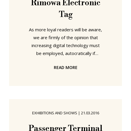
Rimowa Electronic
Tag
As more loyal readers will be aware,
we are firmly of the opinion that
increasing digital technology must
be employed, autocratically if
necessary, to reduce our daily need
READ MORE
for and on paper; there are so many
examples of unnecessary paper
use, of situations where digital
technology provides or could
provide a more than suitable
alternative. Those same readers will
EXHIBITIONS AND SHOWS
|
21.03.2016
also be aware that we are
extremely uneasy about any
Passenger Terminal