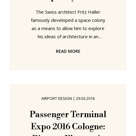
The Swiss architect Fritz Haller
famously developed a space colony
as a means to allow him to explore
his ideas of architecture in an
extreme environment, and thus help
READ MORE
him to better understand the
possibilities of terrestrial
architecture. To explore Fritz
Haller's USM furniture system in an
extreme environment, and thus
better understand the wider
AIRPORT DESIGN
|
29.03.2016
possibilities, you need go little
further than your local airport.
Passenger Terminal
Established in 2011 USM
Expo 2016 Cologne:
Airportsystems develop, as the
name implies, tailored