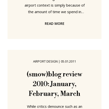
airport context is simply because of
the amount of time we spend in
airports. And consequently the
READ MORE
amount of time we spend thinking
about and analysing what we are
being offered. If you're going to be
delayed at Frankfurt for five hours.
You want to make sure that your
seat is comfy. If you're going to
AIRPORT DESIGN
|
05.01.2011
have to spend the night at
Copenhagen Airport. You want to
(smow)blog review
make sure your seat is comfy. If
2010: January,
you're... you get the idea.
February, March
While critics denounce such as an