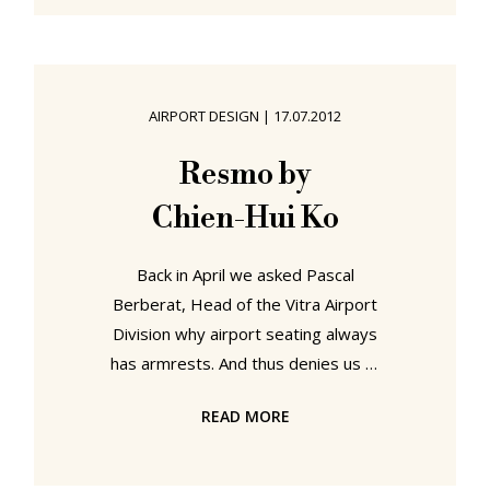
relevant metropolises are so
arduous and poorly co-ordinated it
makes one long for the days of The
Crusades, when reaching Jaffa or
AIRPORT DESIGN
|
17.07.2012
Jerusalem from Europe involved
little more taxing than travelling for
Resmo by
eight weeks by horse and sailing
Chien-Hui Ko
ship. And then
Back in April we asked Pascal
Berberat, Head of the Vitra Airport
Division why airport seating always
has armrests. And thus denies us all
the chance to lie down and snooze.
READ MORE
A flippant question we concede, but
such issues of course take on a very
real significance when your flight is