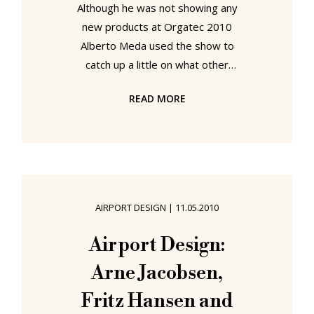
Although he was not showing any
new products at Orgatec 2010
Alberto Meda used the show to
catch up a little on what other
designers were up to. And when we
READ MORE
caught up with Alberto Meda on the
Vitra stand we learned something
wonderful: Alberto Meda uses the
same office chair as the (smow)blog
crew... (smow)blog: Unless we've
missed something you aren't
AIRPORT DESIGN
|
11.05.2010
showing anything at Orgatec 2010?
Alberto Meda: No, but I am working
Airport Design:
on a new product with Vitra, but that
Arne Jacobsen,
is not yet ready and so I am
Fritz Hansen and