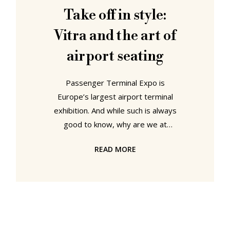
we saw both the "Airline" and .03
Take off in style:
from Maartin Van Severen. Both
Vitra and the art of
airports
airport seating
Passenger Terminal Expo is
Europe’s largest airport terminal
exhibition. And while such is always
good to know, why are we at
(smow)blog telling you. Because it is
READ MORE
a opportune moment once again
demonstrate that designer furniture
and furniture by top designers can
be found everywhere. Even in an
airport – an environment that is
normally considered as a design