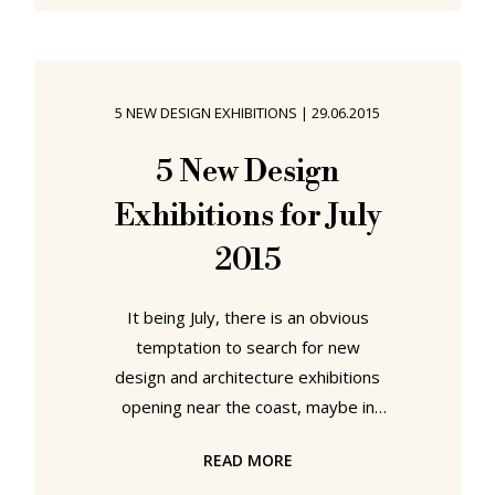
establish workshops to connect art
and trade and thus properly
prepare his students for the
demands of the emerging
5 NEW DESIGN EXHIBITIONS
|
29.06.2015
industries. It is therefore only fitting
that to round off the institution's
5 New Design
centenary celebrations an exhibition
Exhibitions for July
should be being staged celebrating
the
2015
It being July, there is an obvious
temptation to search for new
design and architecture exhibitions
opening near the coast, maybe in
interesting seaside holiday
READ MORE
locations. That four of our five tips