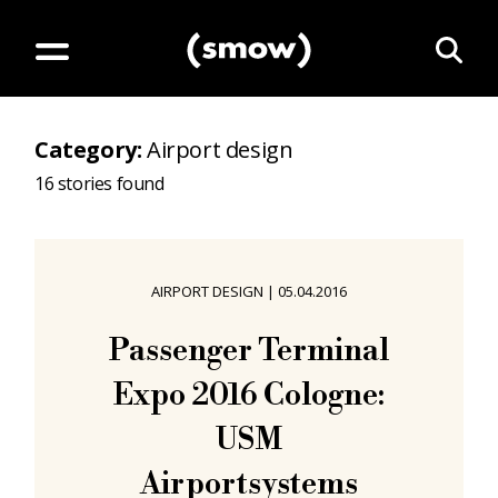
Category
:
Airport design
16
stories found
AIRPORT DESIGN
|
05.04.2016
Passenger Terminal
Expo 2016 Cologne:
USM
Airportsystems