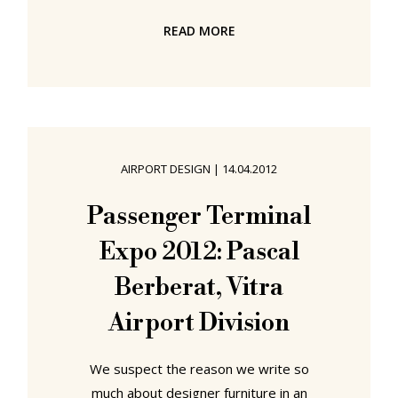
curtain call. Crawl through the cellar
READ MORE
of any major furniture producer and
you'll find them; the perfectly
mummified remains of genuine
design classics that failed to
transform their creative majesty
into hard cash. Such as the so-called
AIRPORT DESIGN
|
14.04.2012
"Girard Group" by Alexander Girard.
Although best known for his textile
Passenger Terminal
and wallpaper designs Alexander
Expo 2012: Pascal
Girard wasn't averse to
Berberat, Vitra
Airport Division
We suspect the reason we write so
much about designer furniture in an