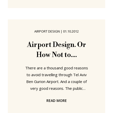
for July 2015 are indeed being
staged a flip-flops throw from the
beach is genuinely more by chance
than design. Is however very, very
welcome. "Rygalik: The Heart of
AIRPORT DESIGN
|
01.10.2012
Things" at Gdynia City Museum,
Gdynia, Poland The first time we
Airport Design. Or
met Tomek and Gosia Rygalik they
How Not to....
were making tables out of old
There are a thousand good reasons
to avoid travelling through Tel Aviv
Ben Gurion Airport. And a couple of
very good reasons. The public
transport connections, for example,
READ MORE
between Israel's only relevant
international airport and Israel's only