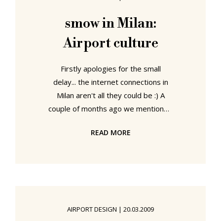
Charles de Gaulle or Frankfurt am
Main Airport, and instead
smow in Milan:
experiencing the delights of
Airport culture
Klagenfurt, Tampere or Altenburg.
At least in all modern
Firstly apologies for the small
delay... the internet connections in
Milan aren't all they could be :) A
couple of months ago we mentioned
the Terminal trade fair and
READ MORE
introduced Vitra's range of public
seating solutions. And so it was with
a particular joy to experience the
chairs in action this morning at both
Munich and Leipzig airports. Wheres
in Munich we just saw Sir Norman
AIRPORT DESIGN
|
20.03.2009
Foster's "Airline" system, in Leipzig