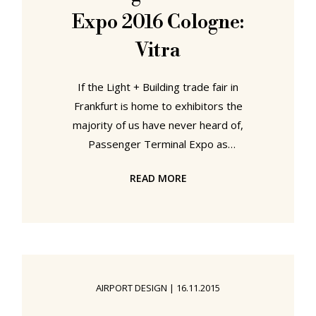
developments which extend
Expo 2016 Cologne:
society's dependency on
smartphones and tablets, for
Vitra
If the Light + Building trade fair in
Frankfurt is home to exhibitors the
majority of us have never heard of,
Passenger Terminal Expo as
Europe's leading trade fair for
READ MORE
airport infrastructure is home to
exhibitors you never knew you were
aware of: the developers of airport
signage systems, for example, or
manufacturers of airport security
gates, baggage carousels, airline
AIRPORT DESIGN
|
16.11.2015
ticketing systems or self-check in
terminals, and of course that sweet