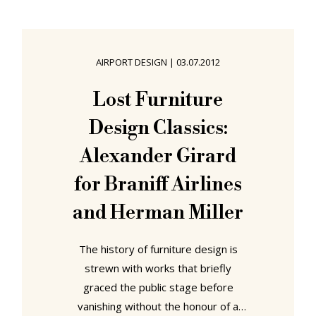
delayed and you find yourself with
an unexpected overnight stay in the
airport. What ya gonna do? Currently
AIRPORT DESIGN
|
03.07.2012
airports have either nothing to
offer, meaning passengers have to
Lost Furniture
find a way to make themselves
Design Classics:
Alexander Girard
for Braniff Airlines
and Herman Miller
The history of furniture design is
strewn with works that briefly
graced the public stage before
vanishing without the honour of a