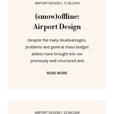
AIRPORT DESIGN
|
11.02.2010
average airport chair is put under.
From March 23rd until March 25th
(smow)offline:
Europe's largest airport terminal
Airport Design
Despite the many disadvantages,
problems and general chaos budget
airlines have brought into our
previously well structured and
ordered lives, they have brought
READ MORE
one clear advantage: The
opportunity to visit really remote
airports. More through necessity
than freewill, thousands of air
travellers now find themselves
avoiding the likes of Heathrow,
AIRPORT DESIGN
|
22.04.2009