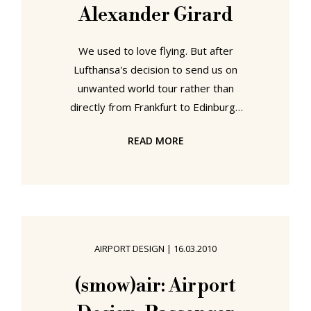
Alexander Girard
We used to love flying. But after
Lufthansa's decision to send us on
unwanted world tour rather than
directly from Frankfurt to Edinburgh
we're getting a bit sick of the sight
READ MORE
of boarding gates. And so as we
flew pointlessly around Northern
Europe we found ourselves pinning
for Alexander Girard. Although
principally remembered as one of
the worlds leading authorities on
AIRPORT DESIGN
|
16.03.2010
folk art, Alexander Girard was also
one of the first "corporate graphic
(smow)air: Airport
designers"; and undoubtedly his