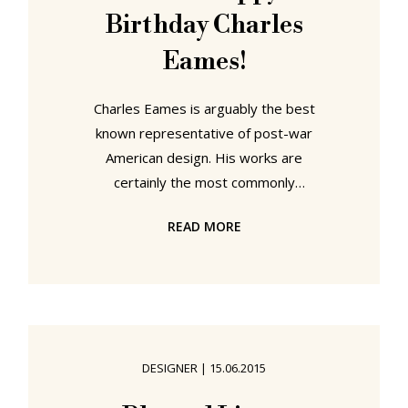
Birthday Charles
Eames!
Charles Eames is arguably the best
known representative of post-war
American design. His works are
certainly the most commonly
recognized and endearing examples
READ MORE
of post-war American design. Yet
exactly because of the success of
his post-war work it is often
forgotten that Charles Eames has a
pre-war biography, a biography that
is pre-Ray Kaiser, pre-George
DESIGNER
|
15.06.2015
Nelson, pre-Hermann Miller, pre-
Vitra, pre-plywood, plastic and