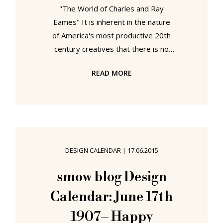
"The World of Charles and Ray
Eames" It is inherent in the nature
of America's most productive 20th
century creatives that there is no
"world" of Charles and Ray Eames;
READ MORE
there are "worlds" In their new
Eames retrospective the Barbican
Art Gallery London attempt to
combine these worlds into a
coherent, comprehensible universe.
The World of Charles and Ray
DESIGN CALENDAR
|
17.06.2015
Eames @ Barbican Art Gallery
London Charles Eames was born in
smow blog Design
St Louis, Missouri in 1907. Ray
Calendar: June 17th
Kaiser in Sacramento, California in
1912.
1907– Happy