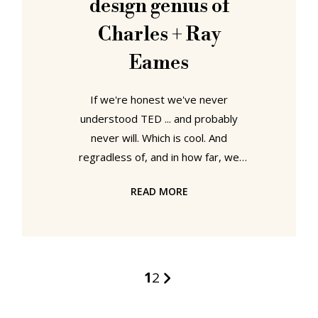
design genius of
little we started reflecting a
Charles + Ray
Eames
If we're honest we've never
understood TED ... and probably
never will. Which is cool. And
regradless of, and in how far, we
comprehend why TED exists, they
READ MORE
do offer some wonderful short films
and lectures... and the newly
released 2007 talk by Eames
Demetrios, grandson of Charles and
Ray Eames, is no exception.
1
2
Occasionaly it wanders into the
realms of "whatever!", but on the