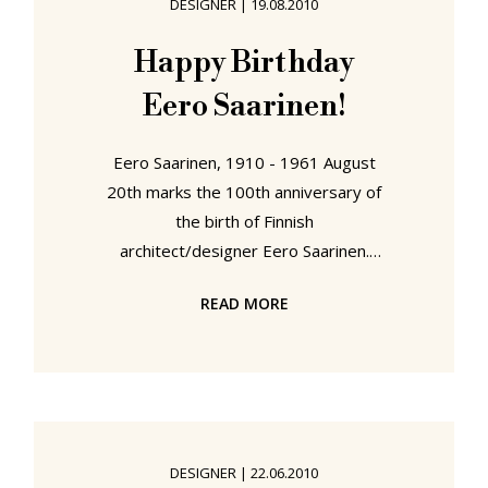
DESIGNER
|
19.08.2010
the other schools we visit. At least
based on the presentations at their
Happy Birthday
end of year show. Be it designing
Eero Saarinen!
record sleeves,
Eero Saarinen, 1910 - 1961 August
20th marks the 100th anniversary of
the birth of Finnish
architect/designer Eero Saarinen.
Eero Saarinen had - in all probability
READ MORE
- very little career choice other than
that of architect: Not only was his
father Eliel Saarinen one of Finland's
most celebrated architects, but two
of his uncles followed the same
profession. In addition his mother,
DESIGNER
|
22.06.2010
Loja Gesellius Saarinen, was a