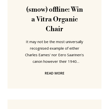
sculptress and textile designer.
(smow) offline: Win
Eero Saarinen spent his first 13
a Vitra Organic
years in his
Chair
It may not be the most universally
recognised example of either
Charles Eames' nor Eero Saarinen's
canon however their 1940
"Conversation Chair" is without
READ MORE
doubt one of the more important
examples of 20th century furniture
design. Designed for the New York
Museum of Modern Art's "Organic
Design in Home Furnishings"
competition the Conversation Chair