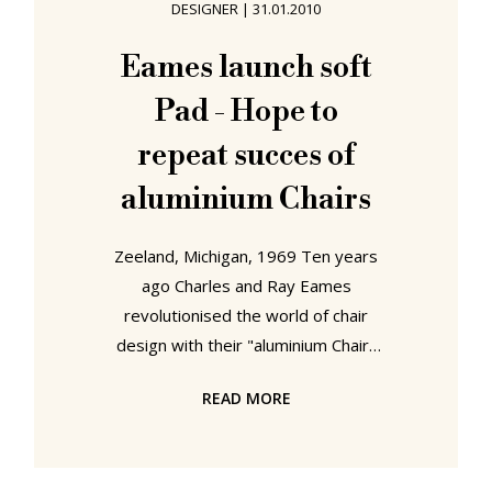
DESIGNER
|
31.01.2010
was a concept piece and Eames' and
Saarinen's first attempt at moulding
Eames launch soft
synthetics. At that time however the
Pad - Hope to
technology lagged somewhat
behind
repeat succes of
aluminium Chairs
Zeeland, Michigan, 1969 Ten years
ago Charles and Ray Eames
revolutionised the world of chair
design with their "aluminium Chair"
range. And now they hope to do it
READ MORE
again. In one of the most eagerly
anticipated announcements of the
year, Charles and Ray Eames today