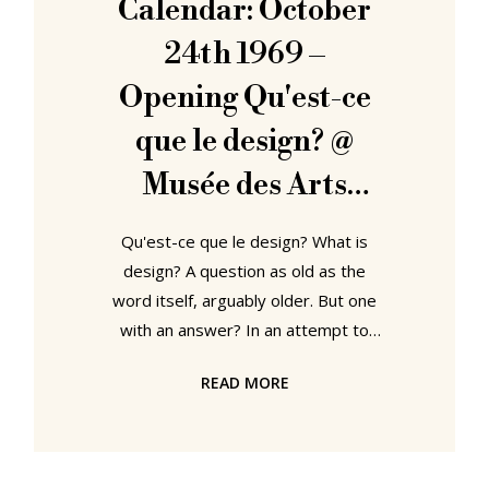
Calendar: October
textiles ✔ Eames films ✔ Eames
24th 1969 –
Opening Qu'est-ce
que le design? @
Musée des Arts
Décoratifs Paris
Qu'est-ce que le design? What is
design? A question as old as the
word itself, arguably older. But one
with an answer? In an attempt to
approach one the Musée des Arts
READ MORE
Décoratifs Paris asked Charles
Eames, Verner Panton, Roger
Tallon, Joe Colombo and Fritz
Eichler, Qu'est-ce que le design?......