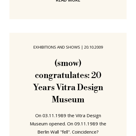
"Bulgarian Aramaic Appreciation
Week", or indeed "World Usability
Day", but we can't help agreeing
with the preamble to their charter.
(Without endorsing the charter, per
se): Human error is a misnomer.
EXHIBITIONS AND SHOWS
|
20.10.2009
Technology today is too hard to
use. A cell phone should be as easy-
(smow)
to-use as a doorknob. In order to
congratulates: 20
humanize a world that
Years Vitra Design
Museum
On 03.11.1989 the Vitra Design
Museum opened. On 09.11.1989 the
Berlin Wall "fell". Coincidence?