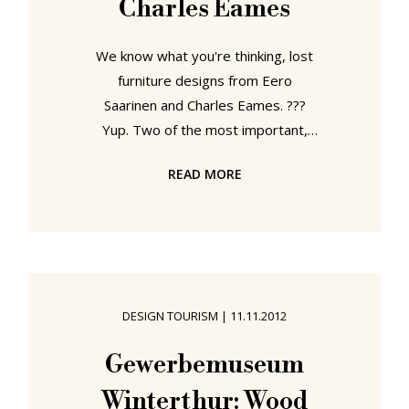
Charles Eames
We know what you're thinking, lost
furniture designs from Eero
Saarinen and Charles Eames. ???
Yup. Two of the most important,
influential and best known
READ MORE
protagonists of mid-century modern
design have a product series that
has vanished without trace. And in
our opinion it vanished exactly
because Saarinen and Eames are
two of the best known protagonists
DESIGN TOURISM
|
11.11.2012
of mid-century modern design. But
let's start at the beginning.... In 1940
Gewerbemuseum
the Museum of Modern Art New
Winterthur: Wood
York staged their "Organic Design