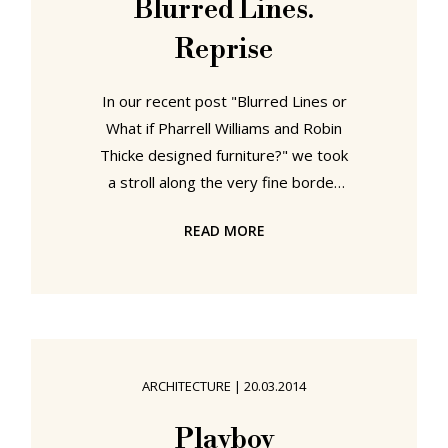
Blurred Lines.
aluminium, pre-IBM, Moscow, India,
Reprise
Mathematica, Franklin & Jefferson....
and
In our recent post "Blurred Lines or
What if Pharrell Williams and Robin
Thicke designed furniture?" we took
a stroll along the very fine border
between being inspired by a piece
READ MORE
of furniture design and plagiarising a
piece of furniture design. One of the
most popular sources for both
inspiration and plagiarism is Charles
and Ray Eames: for inspiration
because of the many ground
ARCHITECTURE
|
20.03.2014
breaking designs, processes and
theories the pair developed over
Playboy