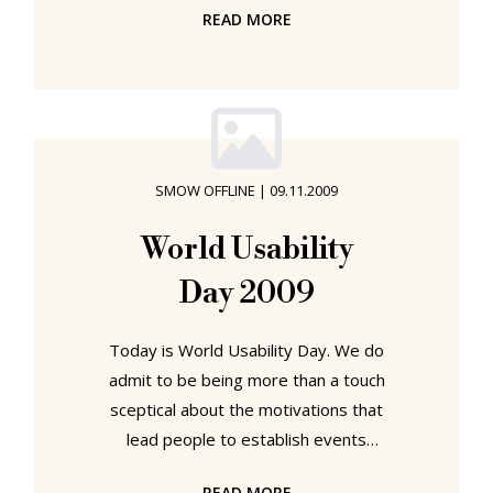
READ MORE
"Eames House" as a combined living
and working space for a young
family and on through their many
works for and with children, Charles
and Ray Eames always presented
themselves as "domestic" rather
SMOW OFFLINE
|
09.11.2009
than "industrial" designers. And so it
is little wonder that so many of their
World Usability
designs can be so easily
Day 2009
recommended as Christmas gifts.
Today is World Usability Day. We do
admit to be being more than a touch
sceptical about the motivations that
lead people to establish events
such as "Global Avocado Day",
READ MORE