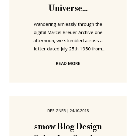
Universe...
Wandering aimlessly through the
digital Marcel Breuer Archive one
afternoon, we stumbled across a
letter dated July 25th 1950 from
Peter M Fraser, one of Breuer's
READ MORE
employees, to the Eames Office,
enquiring about a lighting design by
Charles and Ray that Breuer was
interested in using in one of his
architectural projects, and
requesting... ..."a lighting design by
DESIGNER
|
24.10.2018
Charles and Ray"??? Eames
lighting??? Eames furniture ✔ Eames
smow Blog Design
toys ✔ Eames exhibitions ✔ Eames