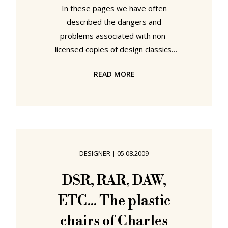
In these pages we have often
described the dangers and
problems associated with non-
licensed copies of design classics.
And now thanks to Core 77 a
READ MORE
particularly appalling case from the
USA has been brought to our
attention...as the images below
show. OK it is art, and specifically an
installation by conceptual sculptor
Mark Wentzel for the Global Health
DESIGNER
|
05.08.2009
Odyssey Museum in Atlanta,
Georgia, USA. Entitled XLounge x 3
DSR, RAR, DAW,
the show is, according to the PR
ETC... The plastic
blurb " ... a series of cleverly-
adapted
chairs of Charles