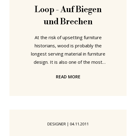
Loop - Auf Biegen
und Brechen
At the risk of upsetting furniture
historians, wood is probably the
longest serving material in furniture
design. It is also one of the most
deceptively complex and hard to
READ MORE
work materials in furniture design.
For all bending, shaping and
moulding pieces of solid wood is a
process that has long fascinated
and infuriated designers and
architects in equal measure. From
DESIGNER
|
04.11.2011
Michael Thonet's ground breaking
research in the 19th century, over