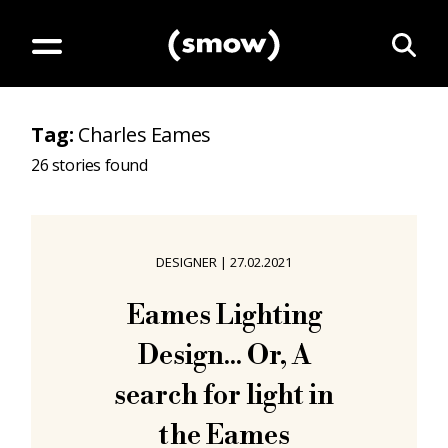
Tag
:
Charles Eames
26
stories found
DESIGNER
|
27.02.2021
Eames Lighting
Design... Or, A
search for light in
the Eames