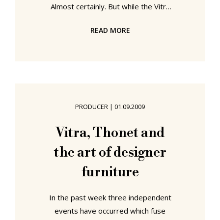
Almost certainly. But while the Vitra
Design Museum may not be able to
READ MORE
claim responsibility for the end of
the DDR, it can look back on a
remarkable 20 year history and
proudly profess to have helped
popularise designer furniture and
furniture designers. Initially
PRODUCER
|
01.09.2009
established as a location where
Vitra chairman Rolf Fehlbaum could
Vitra, Thonet and
display his extensive collection of
the art of designer
contemporary designer
furniture
In the past week three independent
events have occurred which fuse