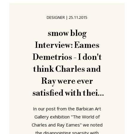
A view of Verner Panton's
installation at Qu'est-ce que le
DESIGNER
|
25.11.2015
design Musée des Arts Décoratifs
Paris 1969 (Photo Pierre Jahan ©
smow blog
and courtesy Musée des Arts
Interview: Eames
Décoratifs Paris) Organised in
context of
Demetrios - I don't
think Charles and
Ray were ever
satisfied with their
own work, they were
In our post from the Barbican Art
always trying to
Gallery exhibition "The World of
Charles and Ray Eames" we noted
make it better
the disappointing sparsity with