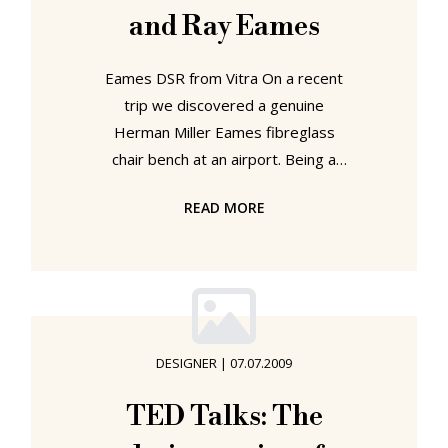
and Ray Eames
Eames DSR from Vitra On a recent
trip we discovered a genuine
Herman Miller Eames fibreglass
chair bench at an airport. Being a
relatively small airport - in fact so
READ MORE
small that the word "airport"
appears optimistic in describing it's
capabilities - our frenzied
photographing of the chairs and the
Herman Miller stickers caused quite
a lot of amusement. And that among
DESIGNER
|
07.07.2009
individuals who spend their spare
time photographing aircraft!!!
TED Talks: The
Anyway, once we'd calmed down a