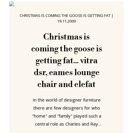
establishment furnished with
designer furniture - design hotels
CHRISTMAS IS COMING THE GOOSE IS GETTING FAT
|
represent an important part of the
19.11.2009
accommodation repertoire, and
tourist marketing concept, of all
Christmas is
major cities. As with so
coming the goose is
getting fat... vitra
dsr, eames lounge
chair and elefat
In the world of designer furniture
there are few designers for who
"home" and "family" played such a
central role as Charles and Ray
Eames. From the design of their