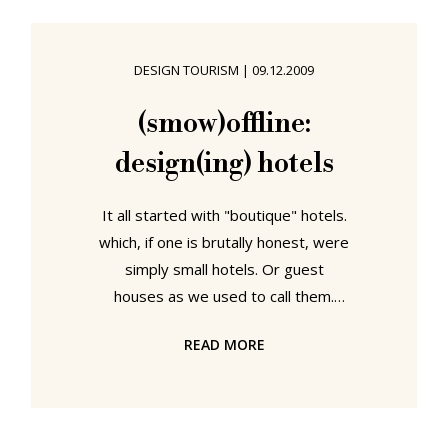
unveiled their new product range:
soft Pad “soft Pad is our most
advanced technology in a magical
DESIGN TOURISM
|
09.12.2009
and revolutionary device” declared a
proud Charles Eames as he unveiled
(smow)offline:
the new range to the specially
design(ing) hotels
invited journalists in the
It all started with "boutique" hotels.
which, if one is brutally honest, were
simply small hotels. Or guest
houses as we used to call them.
Back in the day. Then slowly, ever
READ MORE
so slowly the term "design hotels"
emerged and today - whether used
to describe a hotel where each
room has it's own "identity" or an