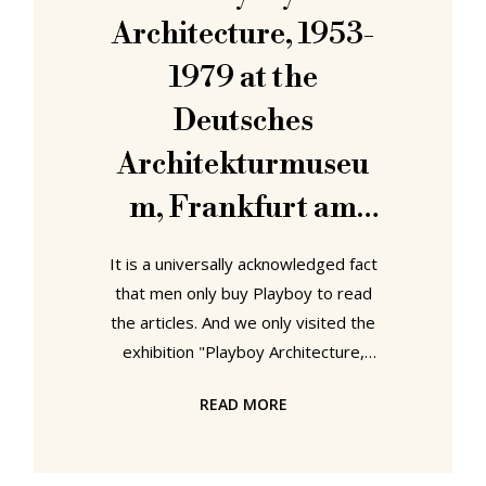
the decades, for plagiarism because
Architecture, 1953-
of the
1979 at the
Deutsches
Architekturmuseu
m, Frankfurt am
Main
It is a universally acknowledged fact
that men only buy Playboy to read
the articles. And we only visited the
exhibition "Playboy Architecture,
1953-1979" at the Deutsches
READ MORE
Architekturmuseum in Frankfurt in
order to, to, to, tttoooooooo see
the Eames DCW that is on