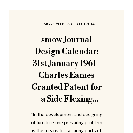
display.....mmmm...... its not a chair
you see that often.....
aaahhh......mmmmmmmm..... or the
DESIGN CALENDAR
|
31.01.2014
Bertoia Diamond Chair? [Audible
nervous cough. Depart stage left.]
smow Journal
Originating from a project by
Design Calendar:
students at Princeton University
31st January 1961 -
Charles Eames
Granted Patent for
a Side Flexing
Shock Mount
"In the development and designing
of furniture one prevailing problem
is the means for securing parts of