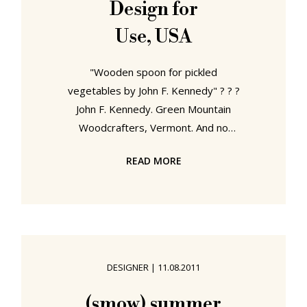
Design for
the efforts of Alvar Aalto, Marcel
Use, USA
Breuer or Charles Eames
"Wooden spoon for pickled
vegetables by John F. Kennedy" ? ? ?
John F. Kennedy. Green Mountain
Woodcrafters, Vermont. And no
relation of Teddy or Robert. Still
READ MORE
cheered us up. From March 20th
until April 25th 1951 Stuttgart
hosted the first post-war exhibition
of modern American home
furnishings and appliances in Europe.
Organised by the New York
DESIGNER
|
11.08.2011
Museum of Modern Art under the
title "Design for Use, USA", the
(smow) summer