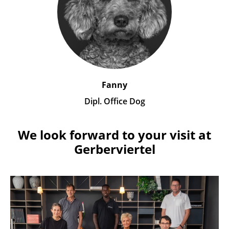
Fanny
Dipl. Office Dog
We look forward to your visit at
Gerberviertel