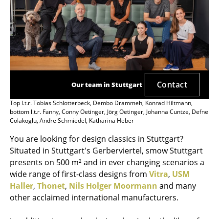
Contact
Our team in Stuttgart
Top l.t.r. Tobias Schlotterbeck, Dembo Drammeh, Konrad Hiltmann,
bottom l.t.r. Fanny, Conny Oetinger, Jörg Oetinger, Johanna Cuntze, Defne
Colakoglu, Andre Schmiedel, Katharina Heber
You are looking for design classics in Stuttgart?
Situated in Stuttgart's Gerberviertel, smow Stuttgart
presents on 500 m² and in ever changing scenarios a
wide range of first-class designs from
Vitra
,
USM
Haller
,
Thonet
,
Nils Holger Moormann
and many
other acclaimed international manufacturers.