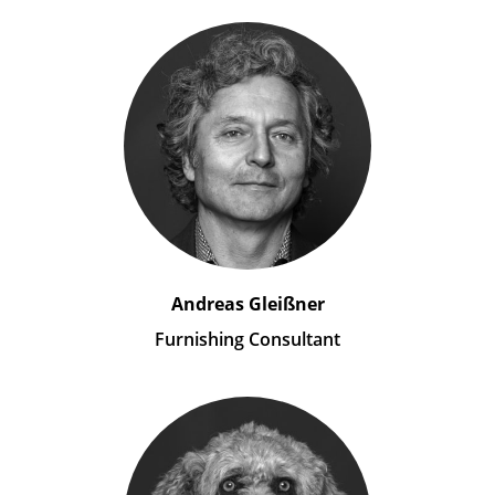
Andreas Gleißner
Furnishing Consultant