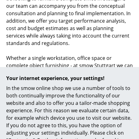
our team can accompany you from the conceptual
consultation and planning to final implementation. In
addition, we offer you target performance analysis,
cost and budget estimates as well as planning
services while always taking into account the current
standards and regulations.
Whether a single workstation, office space or
complete object furnishing - at smow Stuttgart we can
accompany you through the conceptual planning and
Your internet experience, your settings!
design of your
office furnishings
. Our competent
team is also your professional contact for lighting and
In the smow online shop we use a number of tools to
acoustics planning
in Stuttgart.
both continually improve the functionality of our
website and also to offer you a tailor-made shopping
Looking for a furnishing consultant in Stuttgart? At
experience. For this reason we evaluate certain data,
smow Stuttgart we develop individual living and
for example which device you use to visit our website.
working environments employing design classics and
If you do not agree to this, you have the option of
home accessories. Whether you want to set up your
adjusting your settings individually. Please click on