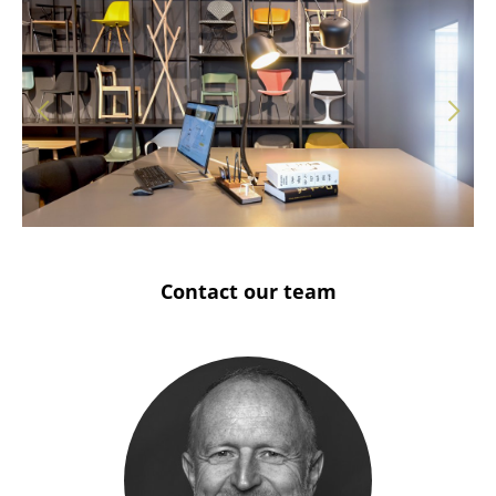
Solothurn
Stuttgart
Contact our team