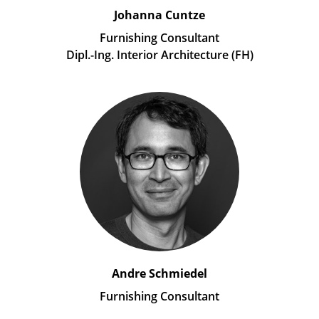
Johanna Cuntze
Furnishing Consultant
Dipl.-Ing. Interior Architecture (FH)
Andre Schmiedel
Furnishing Consultant