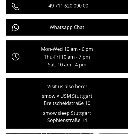
+49 711 620 090 00
Freiburg
Hamburg
Whatsapp Chat
Hanover
Kempten
Mon-Wed 10 am - 6 pm
Cologne
Thu-Fri 10 am - 7 pm
Sat: 10 am - 4 pm
Konstanz
Leipzig
Visit us also here!
Mainz
smow × USM Stuttgart
Breitscheidstraße 10
Munich
smow sleep Stuttgart
Nuremberg
Sophienstraße 14
Schwarzwald