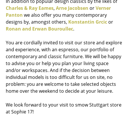
In addition to popular design classics by the likes of
Charles & Ray Eames
,
Arne Jacobsen
or
Verner
Panton
we also offer you many contemporary
designs by, amongst others,
Konstantin Grcic
or
Ronan and Erwan Bouroullec
.
You are cordially invited to visit our store and explore
and experience, with an espresso, our portfolio of
contemporary and classic furniture. We will be happy
to advise you or help you plan your living space
and/or workspaces. And if the decision between
individual models is too difficult for us on site, no
problem: you are welcome to take selected objects
home over the weekend to decide at your leisure.
We look forward to your visit to smow Stuttgart store
at Sophie 17!