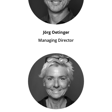
Jörg Oetinger
Managing Director