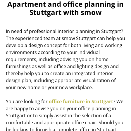
Apartment and office planning in
Stuttgart with smow
In need of professional interior planning in Stuttgart?
The experienced team at smow Stuttgart can help you
develop a design concept for both living and working
environments according to your individual
requirements, including advising you on home
furnishings as well as office and lighting design and
thereby help you to create an integrated interior
design plan, including appropriate visualization of
your new home or your new workplace.
You are looking for
office furniture in Stuttgart
? We
are happy to advise you on your office planning in
Stuttgart or to simply assist in the selection of a
comfortable and appropriate office chair. Should you
be looking to furnish a complete office in Stuttgart,