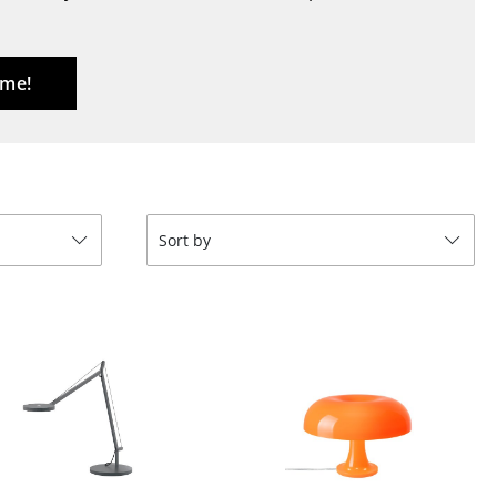
Blankets
Cushions
Rugs
 me!
Curtains
... all Accessories
Sort by
Work
Office & Co-Working Space
Executive’s Office
Meeting Room