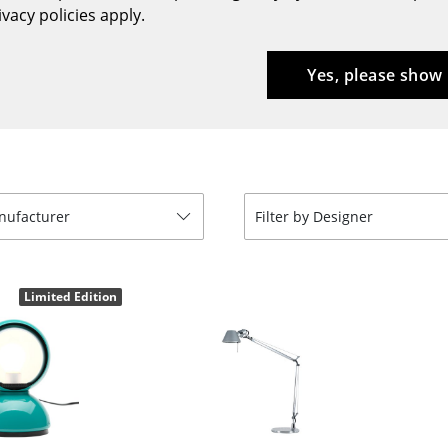
vacy policies apply.
Bar Furniture
Outdoor Lighting
Wardrobes
Battery Lighting
Yes, please show
Occasional Storage
... all Lighting
Components
... all Storage
USM Haller Configurator
anufacturer
Filter by Designer
Limited Edition
Home
Living Room
Dining Room
Bedroom