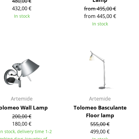
480,00 €
e
432,00 €
from 495,00 €
from 445,00 €
In stock
In stock
Artemide
Artemide
n
olomeo Wall Lamp
Tolomeo Basculante
ign
Floor lamp
200,00 €
180,00 €
555,00 €
n
499,00 €
in stock, delivery time 1-2
orking days (country of