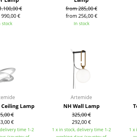
Richard Lampert
Ludwig Mies van der Roh
1.100,00 €
from 285,00 €
Thonet
Marcel Breuer
 990,00 €
from 256,00 €
USM Haller
Philippe Starck
n stock
In stock
Vitra
Verner Panton
... all Manufacturers A-Z
... all Designers A-Z
New at smow
Inspiration
Special Editions
Design Classics
Women in Design
Bauhaus Design
temide
Artemide
Midcentury Desig
i Ceiling Lamp
NH Wall Lamp
T
Scandinavian Des
5,00 €
325,00 €
Italian Design
3,00 €
292,00 €
Sustainable Desig
 delivery time 1-2
1 x in stock, delivery time 1-2
1 x 
Natural Materials
ays (country of
working days (country of
w