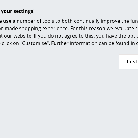
Furnishing Consulting
 your settings!
References
 use a number of tools to both continually improve the func
smow Compass
ilor-made shopping experience. For this reason we evaluate c
it our website. If you do not agree to this, you have the opt
se click on "Customise". Further information can be found in
Cus
temide
Artemide
ED Wall Lamp
Tolomeo Micro Table
O
Lamp LED
0,00 €
1,00 €
375,00 €
337,00 €
n stock
2 x in stock, delivery time 1-2
working days (country of
delivery Germany)