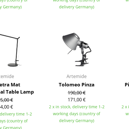
Colour Palettes
ry Germany)
delivery Germany)
The Original
Gift Ideas
temide
Artemide
ge
tra Mat
Tolomeo Pinza
P
at a Glance
nal Table Lamp
190,00 €
ons
171,00 €
5,00 €
4,00 €
2 x in stock, delivery time 1-2
2 x 
working days (country of
w
 delivery time 1-2
Project Planning
delivery Germany)
ays (country of
ry Germany)