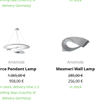
In stock
delivery Germany)
Company
About Us
smow On-Site
Work with smow
Work at smow
Artemide
Artemide
Newsletter
irce Pendant Lamp
Mesmeri Wall Lamp
Journal
1.065,00 €
285,00 €
Legal Notice
958,00 €
256,00 €
in stock, delivery time 2-3
In stock
orking days (country of
Stores
delivery Germany)