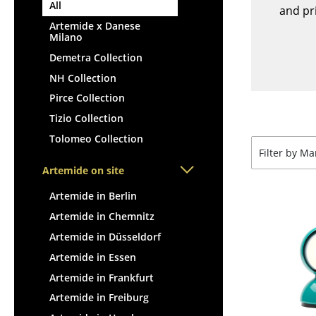
Lecterns
All
Stools
and pri
Kids Desk
Artemide x Danese
Benches & Loungers
Milano
Garden Table
Beanbags
Demetra Collection
Bar Trolley
Garden Chairs
NH Collection
Components
Kids Chairs
Pirce Collection
... all Tables
Rocking Chairs
Tizio Collection
Office Swivel Chairs
Tolomeo Collection
Conference Chairs
Filter by M
Executive Chairs
Artemide on site
Components
Artemide in Berlin
... all Seating
Artemide in Chemnitz
Artemide in Düsseldorf
Artemide in Essen
Artemide in Frankfurt
Artemide in Freiburg