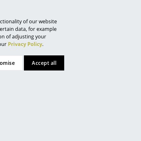
Berlin
Chemnitz
Düsseldorf
tionality of our website
Essen
ertain data, for example
ion of adjusting your
Frankfurt
 our
Privacy Policy
.
Freiburg
Hamburg
tomise
Accept all
Hanover
Kempten
Artemide
Artemide
Cologne
nfale Table Lamp
Shogun Table Lamp
Konstanz
from 429,00 €
910,00 €
Leipzig
from 387,00 €
819,00 €
Mainz
In stock
2 x in stock, delivery time 1-2
working days (country of
Munich
delivery Germany)
Nuremberg
Schwarzwald