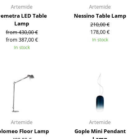
Reception
Artemide
Artemide
Canteen & Social Area
emetra LED Table
Nessino Table Lamp
Business Solutions
Lamp
210,00 €
The Responsible Office
178,00 €
from 430,00 €
from 387,00 €
In stock
In stock
The Original
Artemide
Artemide
olomeo Floor Lamp
Gople Mini Pendant
Lamp