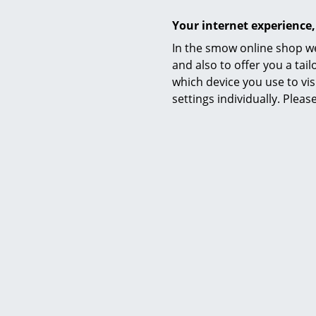
Your internet experience,
In the smow online shop we
and also to offer you a ta
which device you use to vis
settings individually. Plea
Ar
Demetra L
29
26
I