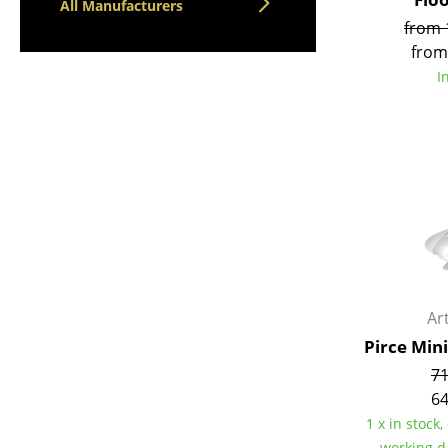
All Manufacturers
from 
from
I
Ar
Pirce Min
71
64
1 x in stock,
working d