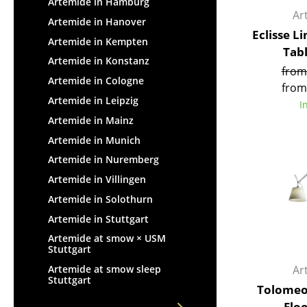
Artemide in Hamburg
Ar
Artemide in Hanover
Eclisse L
Artemide in Kempten
Tab
Artemide in Konstanz
from
Artemide in Cologne
from
Artemide in Leipzig
I
Artemide in Mainz
Artemide in Munich
Artemide in Nuremberg
Artemide in Villingen
Artemide in Solothurn
Artemide in Stuttgart
Artemide at smow × USM
Stuttgart
Ar
Artemide at smow sleep
Stuttgart
Tolomeo
Flo