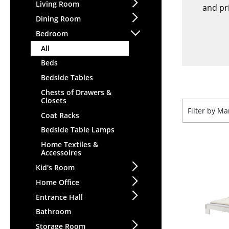
Lecterns
Living Room
Stools
and pri
Kids Desk
Dining Room
Benches & Loungers
Garden Table
Bedroom
Beanbags
Bar Trolley
All
Garden Chairs
Components
Beds
Kids Chairs
... all Tables
Bedside Tables
Rocking Chairs
Office Swivel Chairs
Chests of Drawers &
Closets
Conference Chairs
Filter by M
Coat Racks
Executive Chairs
Bedside Table Lamps
Components
Home Textiles &
... all Seating
Accessoires
Kid's Room
Home Office
Entrance Hall
Bathroom
Storage Room