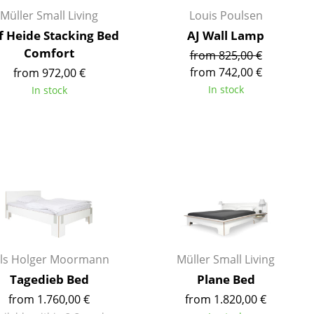
Reception
Müller Small Living
Louis Poulsen
Canteen & Social Area
f Heide Stacking Bed
AJ Wall Lamp
Business Solutions
Comfort
from 825,00 €
The Responsible Office
from 742,00 €
from 972,00 €
In stock
In stock
The Original
ils Holger Moormann
Müller Small Living
Tagedieb Bed
Plane Bed
from 1.760,00 €
from 1.820,00 €