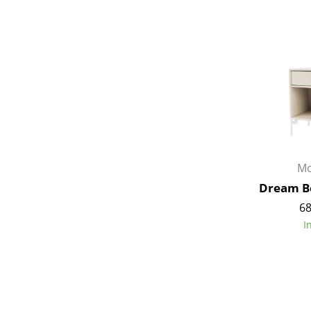
Service
Contact
Payment
Shipping
Mo
FAQ
Dream Be
Return & Exchan
68
Our Advantages 
I
Terms & Conditi
Privacy Policy