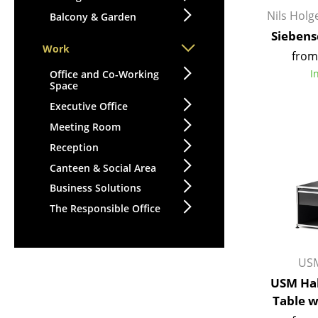
Nils Hol
Balcony & Garden
Siebens
Work
from
I
Office and Co-Working
Space
Executive Office
Meeting Room
Reception
Canteen & Social Area
Business Solutions
The Responsible Office
USM
USM Hal
Table 