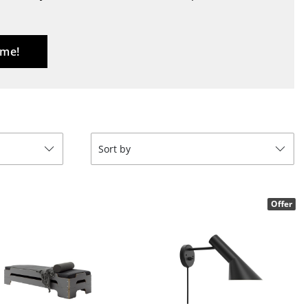
Blankets
Cushions
Rugs
 me!
Curtains
... all Accessories
Sort by
Offer
Work
Office & Co-Working Space
Executive’s Office
Meeting Room