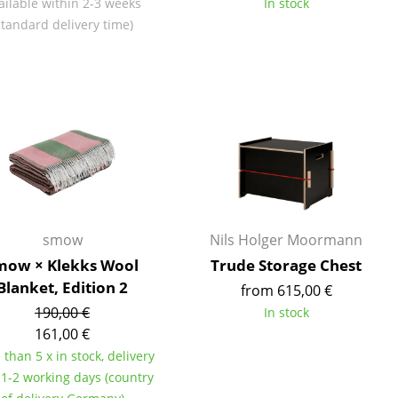
ailable within 2-3 weeks
In stock
e
standard delivery time)
smow
Nils Holger Moormann
mow × Klekks Wool
Trude Storage Chest
Blanket, Edition 2
from 615,00 €
n
190,00 €
In stock
ign
161,00 €
than 5 x in stock, delivery
n
 1-2 working days (country