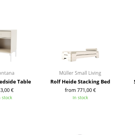
Colour Palettes
The Original
Gift Ideas
ntana
Müller Small Living
dside Table
Rolf Heide Stacking Bed
ge
3,00 €
from 771,00 €
at a Glance
n stock
In stock
ons
Project Planning