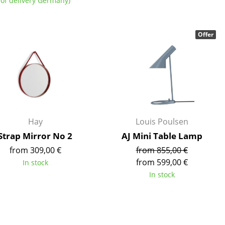
of delivery Germany)
Offer
Company
About Us
smow On-Site
Work with smow
Hay
Louis Poulsen
Work at smow
Strap Mirror No 2
AJ Mini Table Lamp
Newsletter
from 309,00 €
from 855,00 €
Journal
from 599,00 €
In stock
Legal Notice
In stock
Stores