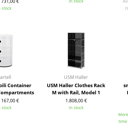
 731,00 €
In stock
Av
Richard Lampert
Ludwig Mies van der Roh
(
n stock
Thonet
Marcel Breuer
USM Haller
Philippe Starck
Vitra
Verner Panton
... all Manufacturers A-Z
... all Designers A-Z
New at smow
Inspiration
Special Editions
Design Classics
artell
USM Haller
Women in Design
ili Container
USM Haller Clothes Rack
s
Bauhaus Design
 Compartments
M with Rail, Model 1
Midcentury Desig
 167,00 €
1.808,00 €
Scandinavian Des
n stock
In stock
Italian Design
More 
Sustainable Desig
time
Natural Materials