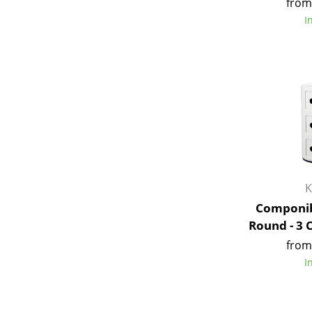
from
I
K
Componib
Round - 3
from
I