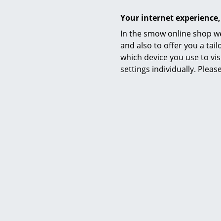
Your internet experience,
In the smow online shop we
and also to offer you a ta
which device you use to vis
settings individually. Plea
Richa
Lönneberg
from 
Available 
(standard