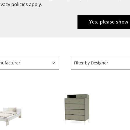
vacy policies apply.
Bar Furniture
Outdoor Lighting
Wardrobes
Battery Lighting
Yes, please show
Occasional Storage
... all Lighting
Components
... all Storage
USM Haller Configurator
anufacturer
Filter by Designer
Home
Living Room
Dining Room
Bedroom