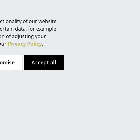
Berlin
Chemnitz
Düsseldorf
tionality of our website
Essen
ertain data, for example
ion of adjusting your
Frankfurt
 our
Privacy Policy
.
Müller Small Living
USM Haller
Freiburg
Spaze Bed
USM Haller Bedside
Hamburg
Table with 2 Drop-down
from 1.868,00 €
tomise
Accept all
Hanover
Doors
In stock
Kempten
1.192,00 €
Cologne
In stock
Konstanz
Leipzig
Mainz
Munich
Nuremberg
Schwarzwald