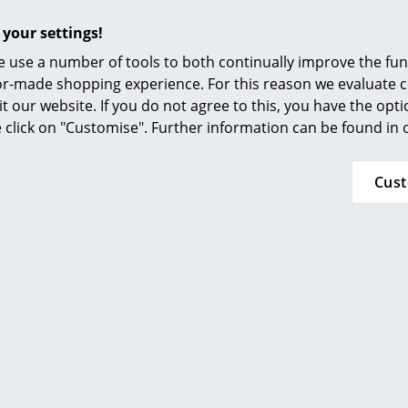
Furnishing Consulting
 your settings!
References
 use a number of tools to both continually improve the func
smow Compass
ilor-made shopping experience. For this reason we evaluate c
it our website. If you do not agree to this, you have the opt
se click on "Customise". Further information can be found in
rd Lampert
Fritz Hansen
a with Drawer
Night Owl Table Lamp
2.185,00 €
from 198,00 €
Cus
within 4-5 weeks
In stock
 delivery time)
Offer