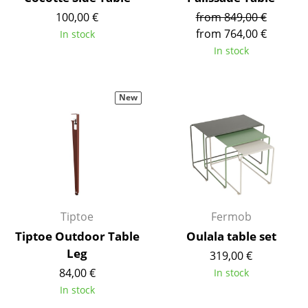
Battery Lighting
100,00 €
from 849,00 €
from 764,00 €
In stock
... all Lighting
In stock
Beds
New
Double Beds
Single Beds
Stacking Beds
Children's Beds
Bedside Tables & Bedding Accessories
Tiptoe
Fermob
Tiptoe Outdoor Table
Oulala table set
... all Beds
Leg
319,00 €
Accessories
84,00 €
In stock
In stock
Clocks