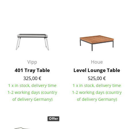
Mirrors
Figures & Miniatures
Vases
Trays
Office Utensils
Vipp
Houe
Storage Boxes
401 Tray Table
Level Lounge Table
Blankets
325,00 €
525,00 €
1 x in stock, delivery time
1 x in stock, delivery time
Cushions
1-2 working days (country
1-2 working days (country
of delivery Germany)
of delivery Germany)
Rugs
Curtains
Offer
... all Accessories