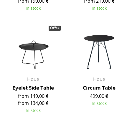
from 190,00 €
from 219,00 €
Tables
In stock
In stock
Dining Room Tables
Offer
Side Tables
Coffee Tables
Desks
Bureaus & Desks
Conference Tables
Houe
Houe
Eyelet Side Table
Circum Table
Cocktail Tables & Lecterns
from 149,00 €
499,00 €
Kids Desk
from 134,00 €
In stock
In stock
Garden Table
Bar Trolley