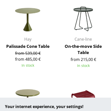
... all Manufacturers A-Z
Designers
Alvar Aalto
Hay
Cane-line
Arne Jacobsen
Palissade Cone Table
On-the-move Side
Charles & Ray Eames
Table
from 539,00 €
from 485,00 €
from 215,00 €
Eero Saarinen
In stock
In stock
Egon Eiermann
Eileen Gray
Jean Prouvé
Le Corbusier
Your internet experience, your settings!
Ludwig Mies van der Rohe