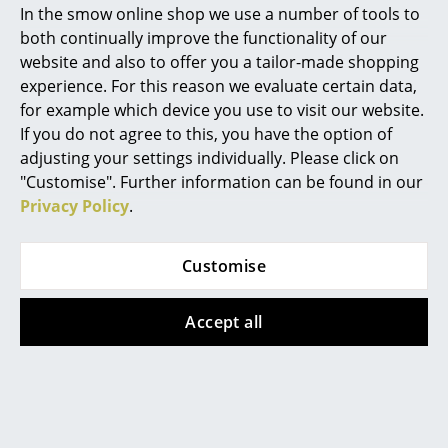
In the smow online shop we use a number of tools to
Marcel Breuer
both continually improve the functionality of our
Cane-line
Fermob
website and also to offer you a tailor-made shopping
Philippe Starck
Glaze Side Table
Luxembourg Low
experience. For this reason we evaluate certain data,
for example which device you use to visit our website.
Table/Footrest
Verner Panton
from 505,00 €
If you do not agree to this, you have the option of
285,00 €
In stock
... all Designers A-Z
adjusting your settings individually. Please click on
In stock
"Customise". Further information can be found in our
Privacy Policy
.
Highlights
New at smow
Customise
Inspiration
Accept all
Special Editions
Design Classics
Hay
Cane-line
Women in Design
Ceramic Table
Pure Table