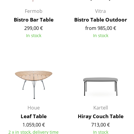
Work
Fermob
Vitra
Bistro Bar Table
Bistro Table Outdoor
Office & Co-Working Space
299,00 €
from 985,00 €
Executive’s Office
In stock
In stock
Meeting Room
Reception
Canteen & Social Area
Business Solutions
The Responsible Office
Houe
Kartell
Manufacturers & Designers
Leaf Table
Hiray Couch Table
Manufacturers
1.059,00 €
713,00 €
2 x in stock, delivery time
In stock