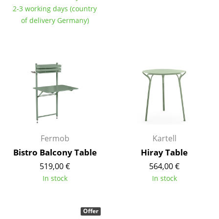
Artemide
2-3 working days (country
Cassina
of delivery Germany)
Fritz Hansen
HAY
Knoll International
Louis Poulsen
Muuto
Nils Holger Moormann
Fermob
Kartell
Bistro Balcony Table
Hiray Table
Richard Lampert
519,00 €
564,00 €
Thonet
In stock
In stock
USM Haller
Offer
Vitra