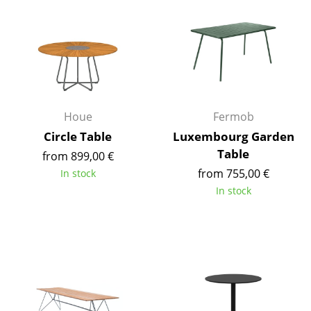
Components
... all Tables
Storage
Shelves & Cabinets
Houe
Fermob
Bookshelves
Circle Table
Luxembourg Garden
Table
from 899,00 €
Wall Mounted Shelving
from 755,00 €
In stock
Sideboards & Commodes
In stock
Multimedia Units
Side & Roll Container
Bar Furniture
Wardrobes