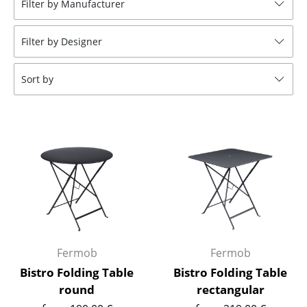
Filter by Manufacturer
Stools
Filter by Designer
Benches & Loungers
Beanbags
Sort by
Garden Chairs
Kids Chairs
Rocking Chairs
Office Swivel Chairs
Conference Chairs
Executive Chairs
Fermob
Fermob
Components
Bistro Folding Table
Bistro Folding Table
round
rectangular
... all Seating