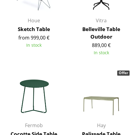
Occasional Storage
Components
Houe
Vitra
Sketch Table
Belleville Table
... all Storage
Outdoor
from 999,00 €
Lighting
889,00 €
In stock
In stock
Pendant Lamps & Ceiling Lamps
Table Lamps
Offer
Desk Lamps
Standing Lamps & Reading Lamps
Floor Lamps
Wall Lights
Fermob
Hay
Outdoor Lighting
Cocotte Side Table
Palissade Table