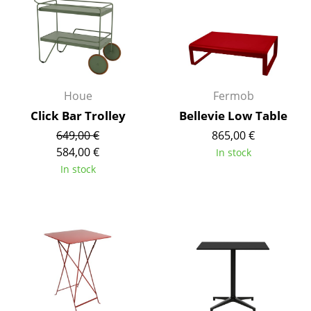
Rooms
Home
Living Room
Houe
Fermob
Dining Room
Click Bar Trolley
Bellevie Low Table
Bedroom
649,00 €
865,00 €
584,00 €
In stock
Kid's Room
In stock
Home Office
Entrance Hall
Bathroom
Storage
Balcony & Garden