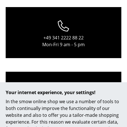
Occasional Storage
Components
... all Storage
+49 341 2222 88 22
Lighting
Mon-Fri 9 am - 5 pm
Pendant Lamps & Ceiling Lamps
Table Lamps
Desk Lamps
Standing Lamps & Reading Lamps
Your internet experience, your settings!
Floor Lamps
In the smow online shop we use a number of tools to
service@smow.com
both continually improve the functionality of our
Wall Lights
website and also to offer you a tailor-made shopping
Outdoor Lighting
experience. For this reason we evaluate certain data,