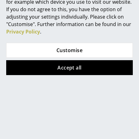
for example which device you use to visit our website.
Battery Lighting
If you do not agree to this, you have the option of
adjusting your settings individually. Please click on
... all Lighting
"Customise". Further information can be found in our
Privacy Policy
.
Beds
Double Beds
Contact local store
Customise
Single Beds
Accept all
Stacking Beds
Children's Beds
Bedside Tables & Bedding Accessories
... all Beds
Accessories
Help & Service
Clocks
Contact