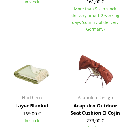
161,00 €
In stock
Tables
More than 5 x in stock,
delivery time 1-2 working
Dining Room Tables
days (country of delivery
Germany)
Side Tables
Coffee Tables
Desks
Bureaus & Desks
Conference Tables
Cocktail Tables & Lecterns
Northern
Acapulco Design
Kids Desk
Layer Blanket
Acapulco Outdoor
Garden Table
Seat Cushion El Cojín
169,00 €
279,00 €
In stock
Bar Trolley