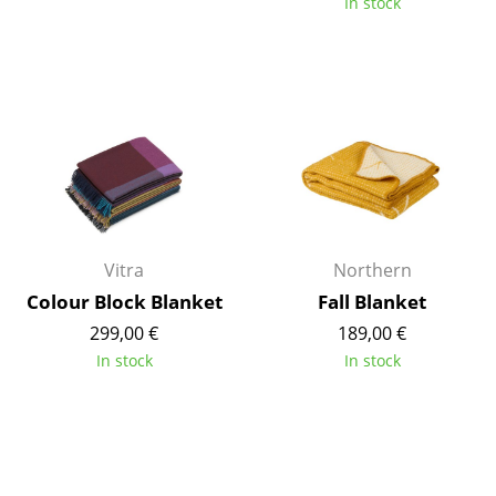
In stock
Components
... all Tables
Storage
Shelves & Cabinets
Bookshelves
Wall Mounted Shelving
Vitra
Northern
Sideboards & Commodes
Colour Block Blanket
Fall Blanket
299,00 €
189,00 €
Multimedia Units
In stock
In stock
Side & Roll Container
Bar Furniture
Wardrobes