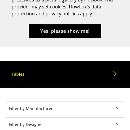
provider may set cookies. Flowbox's data
Stools
protection and privacy policies apply.
Benches & Loungers
Beanbags
Yes, please show me!
Garden Chairs
Kids Chairs
Rocking Chairs
Tables
Office Swivel Chairs
Conference Chairs
Executive Chairs
Filter by Manufacturer
Components
... all Seating
Filter by Designer