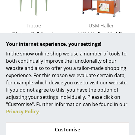
Battery Lighting
... all Lighting
Tiptoe
USM Haller
Beds
Tiptoe Children's
USM Haller Mobile
Table
Desk for Kids
Your internet experience, your settings!
Double Beds
399,00 €
904,00 €
In the smow online shop we use a number of tools to
Single Beds
Available within 2-3 weeks
Available within 7-8 weeks
both continually improve the functionality of our
(standard delivery time)
(standard delivery time)
website and also to offer you a tailor-made shopping
Stacking Beds
experience. For this reason we evaluate certain data,
Children's Beds
for example which device you use to visit our website.
If you do not agree to this, you have the option of
Bedside Tables & Bedding Accessories
adjusting your settings individually. Please click on
"Customise". Further information can be found in our
... all Beds
Privacy Policy
.
Accessories
Customise
Clocks