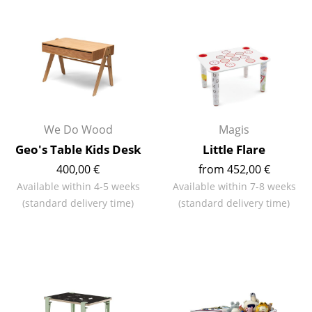
Occasional Storage
Components
... all Storage
Lighting
We Do Wood
Magis
Pendant Lamps & Ceiling Lamps
Geo's Table Kids Desk
Little Flare
Table Lamps
400,00 €
from 452,00 €
Desk Lamps
Available within 4-5 weeks
Available within 7-8 weeks
(standard delivery time)
(standard delivery time)
Standing Lamps & Reading Lamps
Floor Lamps
Wall Lights
Outdoor Lighting