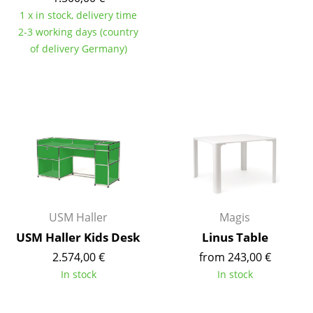
Components
1 x in stock, delivery time
2-3 working days (country
... all Tables
of delivery Germany)
Storage
Shelves & Cabinets
Bookshelves
Wall Mounted Shelving
Sideboards & Commodes
Multimedia Units
USM Haller
Magis
USM Haller Kids Desk
Linus Table
Side & Roll Container
2.574,00 €
from 243,00 €
Bar Furniture
In stock
In stock
Wardrobes