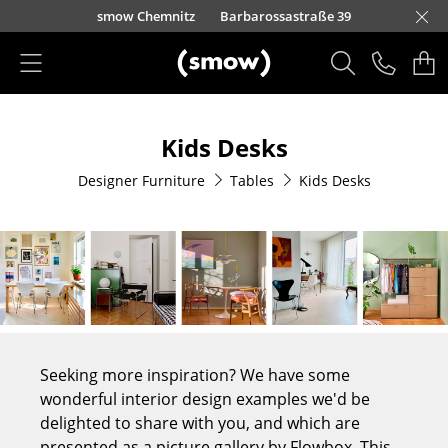
Skip to main content
urfürstendamm 100
smow Chemnitz
Barbarossastraße 39
smow Frankfurt
smow Nuremberg
smow Essen
smow Schwarzwald
smow Freiburg
smow Kempten
smow Munich
smow Düsseldorf
smow Hanover
smow Stuttgart
smow Konstanz
smow Solothurn
smow Hamburg
smow Cologne
smow Mainz
smow Leipzig
Rütte
Ho
Ha
L
Products
Kids Desks
Seating
Designer Furniture
Tables
Kids Desks
Dining Room Chairs
Sofa
Armchairs
Lounge Chairs
Chairs
Seeking more inspiration? We have some
Cantilever Chairs
wonderful interior design examples we'd be
delighted to share with you, and which are
Bar Stools
presented as a picture gallery by Flowbox. This