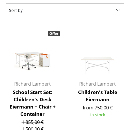
Tables
Sort by
Dining Room Tables
Side Tables
Offer
Coffee Tables
Desks
Bureaus & Desks
Conference Tables
Richard Lampert
Richard Lampert
Cocktail Tables & Lecterns
School Start Set:
Children's Table
Children's Desk
Eiermann
Kids Desk
Eiermann + Chair +
from 750,00 €
Garden Table
Container
In stock
1.855,00 €
Bar Trolley
1.500,00 €