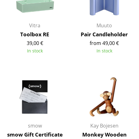
Occasional Storage
Components
Vitra
Muuto
... all Storage
Toolbox RE
Pair Candleholder
39,00 €
from 49,00 €
Lighting
In stock
In stock
Pendant Lamps & Ceiling Lamps
Table Lamps
Desk Lamps
Standing Lamps & Reading Lamps
Floor Lamps
Wall Lights
smow
Kay Bojesen
Outdoor Lighting
smow Gift Certificate
Monkey Wooden