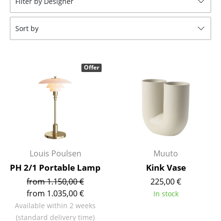
Filter by Designer
Stools
Sort by
Benches & Loungers
Beanbags
Offer
Garden Chairs
Kids Chairs
Rocking Chairs
Office Swivel Chairs
Conference Chairs
Louis Poulsen
Muuto
PH 2/1 Portable Lamp
Kink Vase
Executive Chairs
from 1.150,00 €
225,00 €
Components
from 1.035,00 €
In stock
Available within 2 weeks
... all Seating
(standard delivery time)