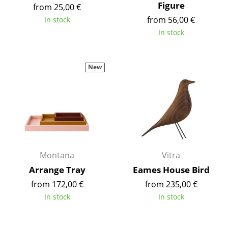
Figure
from 25,00 €
Battery Lighting
from 56,00 €
In stock
... all Lighting
In stock
Beds
New
Double Beds
Single Beds
Stacking Beds
Children's Beds
Montana
Vitra
Bedside Tables & Bedding Accessories
Arrange Tray
Eames House Bird
... all Beds
from 172,00 €
from 235,00 €
In stock
In stock
Accessories
Clocks