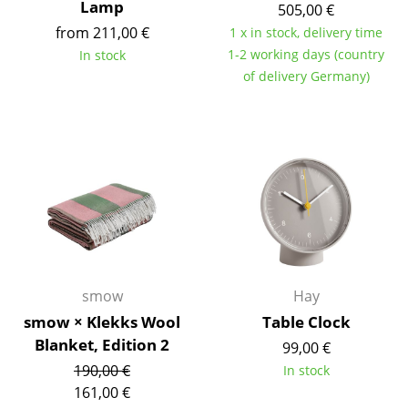
Lamp
505,00 €
Work
from 211,00 €
1 x in stock, delivery time
1-2 working days (country
In stock
Office & Co-Working Space
of delivery Germany)
Executive’s Office
Meeting Room
Reception
Canteen & Social Area
Business Solutions
The Responsible Office
smow
Hay
smow × Klekks Wool
Table Clock
Manufacturers & Designers
Blanket, Edition 2
99,00 €
190,00 €
In stock
Manufacturers
161,00 €