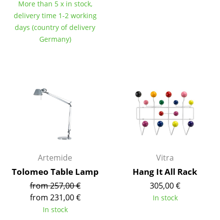
Artemide
More than 5 x in stock,
delivery time 1-2 working
Cassina
days (country of delivery
Germany)
Fritz Hansen
HAY
Knoll International
Louis Poulsen
Muuto
Nils Holger Moormann
Artemide
Vitra
Richard Lampert
Tolomeo Table Lamp
Hang It All Rack
Thonet
from 257,00 €
305,00 €
USM Haller
from 231,00 €
In stock
In stock
Vitra