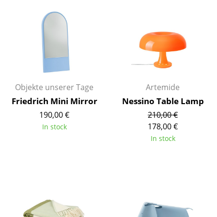
Mirrors
Figures & Miniatures
Vases
Trays
Objekte unserer Tage
Artemide
Office Utensils
Friedrich Mini Mirror
Nessino Table Lamp
Storage Boxes
190,00 €
210,00 €
178,00 €
In stock
Blankets
In stock
Cushions
Rugs
Curtains
... all Accessories