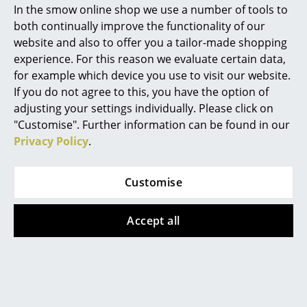
In the smow online shop we use a number of tools to
Marcel Breuer
both continually improve the functionality of our
website and also to offer you a tailor-made shopping
Philippe Starck
experience. For this reason we evaluate certain data,
for example which device you use to visit our website.
Verner Panton
If you do not agree to this, you have the option of
Montana
Vitra
... all Designers A-Z
adjusting your settings individually. Please click on
Panton Wire Cube
Ball Clock
"Customise". Further information can be found in our
from 171,00 €
from 335,00 €
Privacy Policy
.
Highlights
In stock
In stock
New at smow
Customise
Inspiration
Accept all
Special Editions
Design Classics
Women in Design