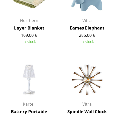
Rooms
Home
Northern
Vitra
Layer Blanket
Eames Elephant
Living Room
169,00 €
285,00 €
Dining Room
In stock
In stock
Bedroom
Kid's Room
Home Office
Entrance Hall
Bathroom
Storage
Kartell
Vitra
Battery Portable
Spindle Wall Clock
Balcony & Garden