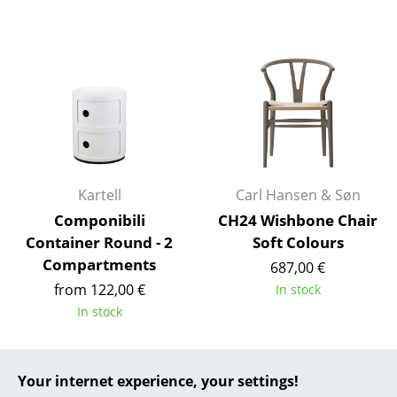
... all Manufacturers A-Z
Designers
Alvar Aalto
Arne Jacobsen
Charles & Ray Eames
Kartell
Carl Hansen & Søn
Eero Saarinen
Componibili
CH24 Wishbone Chair
Container Round - 2
Soft Colours
Egon Eiermann
Compartments
687,00 €
Eileen Gray
from 122,00 €
In stock
In stock
Jean Prouvé
Le Corbusier
Your internet experience, your settings!
Ludwig Mies van der Rohe