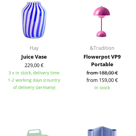
Components
... all Tables
Storage
Shelves & Cabinets
Hay
&Tradition
Juice Vase
Flowerpot VP9
Bookshelves
Portable
229,00 €
Wall Mounted Shelving
from 188,00 €
3 x in stock, delivery time
from 159,00 €
1-2 working days (country
Sideboards & Commodes
of delivery Germany)
In stock
Multimedia Units
Side & Roll Container
Bar Furniture
Wardrobes