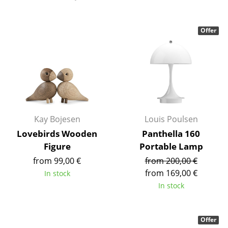
Tables
Offer
Dining Room Tables
Side Tables
Coffee Tables
Desks
Bureaus & Desks
Kay Bojesen
Louis Poulsen
Lovebirds Wooden
Panthella 160
Conference Tables
Figure
Portable Lamp
Cocktail Tables & Lecterns
from 99,00 €
from 200,00 €
from 169,00 €
In stock
Kids Desk
In stock
Garden Table
Bar Trolley
Offer