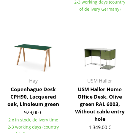
2-3 working days (country
Occasional Storage
of delivery Germany)
Components
... all Storage
Lighting
Pendant Lamps & Ceiling Lamps
Table Lamps
Desk Lamps
Hay
USM Haller
Copenhague Desk
USM Haller Home
Standing Lamps & Reading Lamps
CPH90, Lacquered
Office Desk, Olive
Floor Lamps
oak, Linoleum green
green RAL 6003,
Without cable entry
929,00 €
Wall Lights
hole
2 x in stock, delivery time
Outdoor Lighting
2-3 working days (country
1.349,00 €