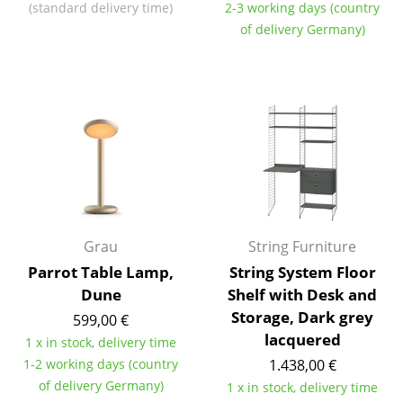
(standard delivery time)
2-3 working days (country
Components
of delivery Germany)
... all Tables
Storage
Shelves & Cabinets
Bookshelves
Wall Mounted Shelving
Sideboards & Commodes
Grau
String Furniture
Parrot Table Lamp,
String System Floor
Multimedia Units
Dune
Shelf with Desk and
Side & Roll Container
Storage, Dark grey
599,00 €
lacquered
1 x in stock, delivery time
Bar Furniture
1-2 working days (country
1.438,00 €
Wardrobes
of delivery Germany)
1 x in stock, delivery time