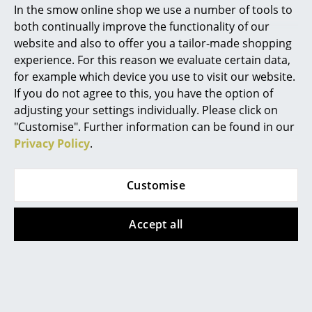
In the smow online shop we use a number of tools to
Marcel Breuer
both continually improve the functionality of our
website and also to offer you a tailor-made shopping
Philippe Starck
experience. For this reason we evaluate certain data,
USM Haller
Thonet
for example which device you use to visit our website.
Verner Panton
USM Haller Table
S 64 / S 64 N
If you do not agree to this, you have the option of
Cantilever Chair
from 927,00 €
... all Designers A-Z
adjusting your settings individually. Please click on
from 1.350,00 €
In stock
"Customise". Further information can be found in our
from 1.148,00 €
Privacy Policy
.
Highlights
In stock
New at smow
Customise
Inspiration
Accept all
Special Editions
Design Classics
Women in Design