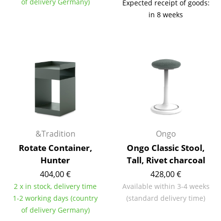
of delivery Germany)
Expected receipt of goods:
Battery Lighting
in 8 weeks
... all Lighting
Beds
Double Beds
Single Beds
Stacking Beds
Children's Beds
&Tradition
Ongo
Rotate Container,
Ongo Classic Stool,
Bedside Tables & Bedding Accessories
Hunter
Tall, Rivet charcoal
... all Beds
404,00 €
428,00 €
2 x in stock, delivery time
Available within 3-4 weeks
Accessories
1-2 working days (country
(standard delivery time)
of delivery Germany)
Clocks