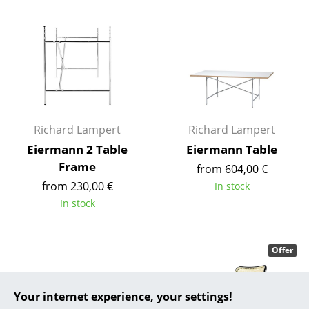
... all Manufacturers A-Z
Designers
Alvar Aalto
Arne Jacobsen
Richard Lampert
Richard Lampert
Charles & Ray Eames
Eiermann 2 Table
Eiermann Table
Frame
Eero Saarinen
from 604,00 €
from 230,00 €
In stock
Egon Eiermann
In stock
Eileen Gray
Jean Prouvé
Offer
Le Corbusier
Your internet experience, your settings!
Ludwig Mies van der Rohe