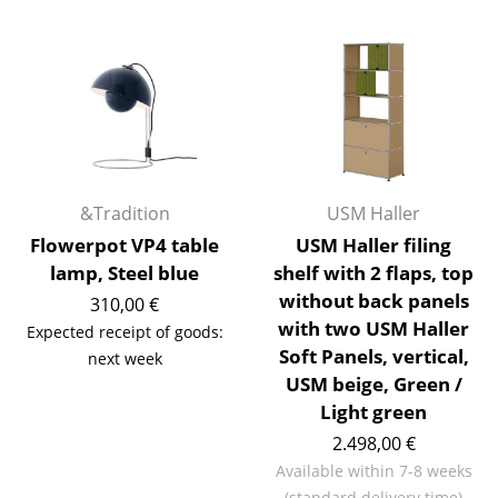
Rooms
Home
Living Room
Dining Room
&Tradition
USM Haller
Bedroom
Flowerpot VP4 table
USM Haller filing
Kid's Room
lamp, Steel blue
shelf with 2 flaps, top
without back panels
310,00 €
Home Office
with two USM Haller
Expected receipt of goods:
Entrance Hall
Soft Panels, vertical,
next week
USM beige, Green /
Bathroom
Light green
Storage
2.498,00 €
Available within 7-8 weeks
Balcony & Garden
(standard delivery time)