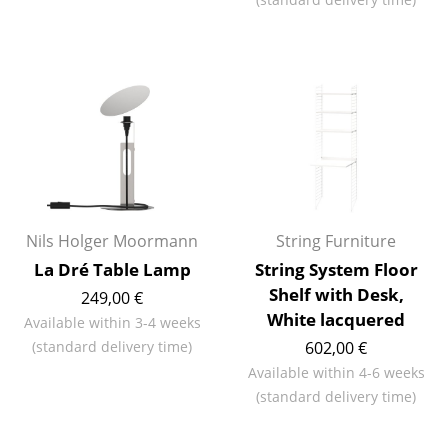
Work
Office & Co-Working Space
Executive’s Office
Meeting Room
Reception
Canteen & Social Area
Nils Holger Moormann
String Furniture
La Dré Table Lamp
String System Floor
Business Solutions
Shelf with Desk,
249,00 €
The Responsible Office
White lacquered
Available within 3-4 weeks
(standard delivery time)
602,00 €
Manufacturers & Designers
Available within 4-6 weeks
(standard delivery time)
Manufacturers