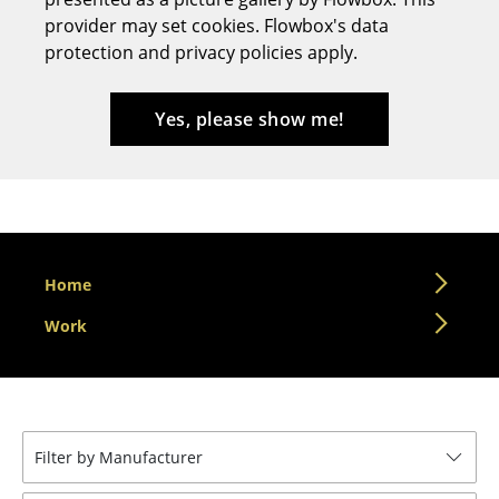
provider may set cookies. Flowbox's data
Stools
protection and privacy policies apply.
Benches & Loungers
Beanbags
Yes, please show me!
Garden Chairs
Kids Chairs
Rocking Chairs
Home
Office Swivel Chairs
Work
Conference Chairs
Executive Chairs
Components
Filter by Manufacturer
... all Seating