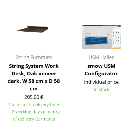
Artemide
Cassina
Fritz Hansen
HAY
Knoll International
String Furniture
USM Haller
Louis Poulsen
String System Work
smow USM
Muuto
Desk, Oak veneer
Configurator
dark, W 58 cm x D 58
Individual price
Nils Holger Moormann
cm
In stock
Richard Lampert
205,00 €
1 x in stock, delivery time
Thonet
1-2 working days (country
of delivery Germany)
USM Haller
Vitra