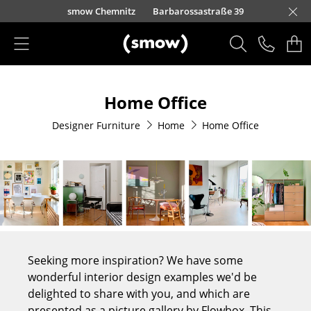
Skip to main content
smow Berlin
smow Düsseldorf
Kurfürstendamm 100
smow Frankfurt
smow Nuremberg
smow Essen
smow Schwarzwald
smow Freiburg
smow Kempten
smow Munich
smow Hanover
smow Stuttgart
smow Konstanz
smow Solothurn
smow Hamburg
smow Cologne
smow Mainz
smow Leipzig
Loretto
Rütte
Ho
Ha
L
Products
Home Office
Seating
Designer Furniture
Home
Home Office
Dining Room Chairs
Sofa
Armchairs
Lounge Chairs
Chairs
Seeking more inspiration? We have some
Cantilever Chairs
wonderful interior design examples we'd be
delighted to share with you, and which are
Bar Stools
presented as a picture gallery by Flowbox. This