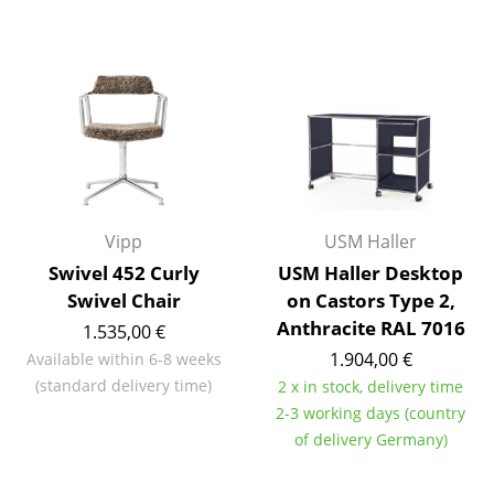
Mirrors
Figures & Miniatures
Vases
Trays
Office Utensils
Vipp
USM Haller
Storage Boxes
Swivel 452 Curly
USM Haller Desktop
Blankets
Swivel Chair
on Castors Type 2,
Anthracite RAL 7016
1.535,00 €
Cushions
1.904,00 €
Available within 6-8 weeks
Rugs
(standard delivery time)
2 x in stock, delivery time
2-3 working days (country
Curtains
of delivery Germany)
... all Accessories