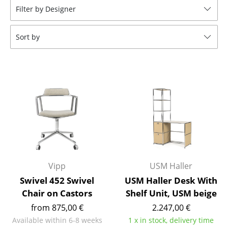
Filter by Designer
Tables
Dining Room Tables
Sort by
Side Tables
Coffee Tables
Desks
Bureaus & Desks
Conference Tables
Cocktail Tables & Lecterns
Vipp
USM Haller
Kids Desk
Swivel 452 Swivel
USM Haller Desk With
Chair on Castors
Shelf Unit, USM beige
Garden Table
from 875,00 €
2.247,00 €
Bar Trolley
Available within 6-8 weeks
1 x in stock, delivery time