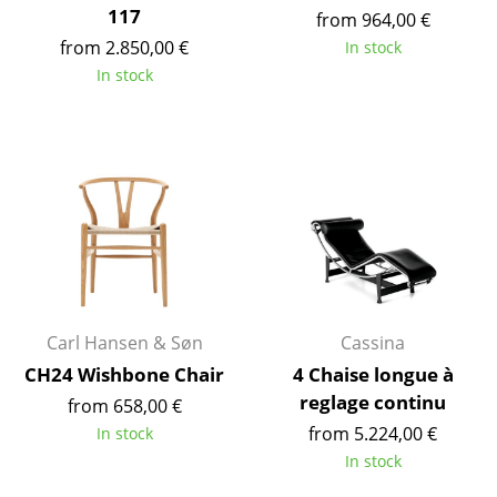
117
from 964,00 €
Mirrors
from 2.850,00 €
In stock
Figures & Miniatures
In stock
Vases
Trays
Office Utensils
Storage Boxes
Blankets
Cushions
Carl Hansen & Søn
Cassina
CH24 Wishbone Chair
4 Chaise longue à
Rugs
reglage continu
from 658,00 €
Curtains
from 5.224,00 €
In stock
In stock
... all Accessories