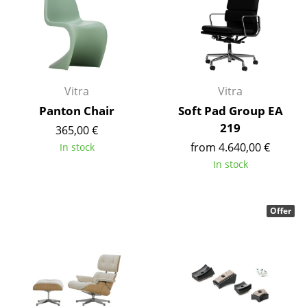
Work
Office & Co-Working Space
Executive’s Office
Vitra
Vitra
Meeting Room
Panton Chair
Soft Pad Group EA
219
365,00 €
Reception
from 4.640,00 €
In stock
Canteen & Social Area
In stock
Business Solutions
Offer
The Responsible Office
Manufacturers & Designers
Manufacturers