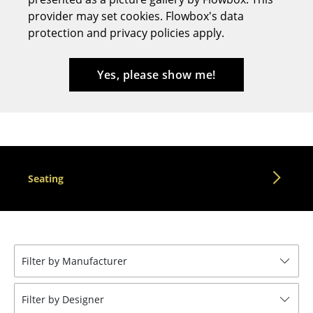
provider may set cookies. Flowbox's data
Stools
protection and privacy policies apply.
Benches & Loungers
Beanbags
Yes, please show me!
Garden Chairs
Kids Chairs
Rocking Chairs
Seating
Office Swivel Chairs
Conference Chairs
Executive Chairs
Filter by Manufacturer
Components
... all Seating
Filter by Designer