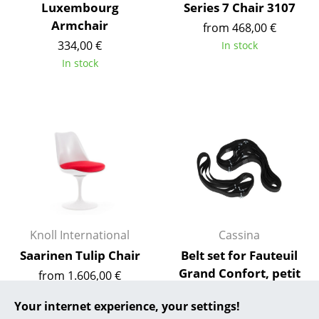
Luxembourg
Series 7 Chair 3107
... all Manufacturers A-Z
Armchair
from 468,00 €
334,00 €
In stock
Designers
In stock
Alvar Aalto
Arne Jacobsen
Charles & Ray Eames
Eero Saarinen
Egon Eiermann
Eileen Gray
Knoll International
Cassina
Saarinen Tulip Chair
Belt set for Fauteuil
Jean Prouvé
Grand Confort, petit
from 1.606,00 €
Le Corbusier
modèle
In stock
Your internet experience, your settings!
119,00 €
Ludwig Mies van der Rohe