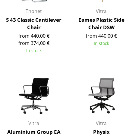
Battery Lighting
Thonet
Vitra
... all Lighting
S 43 Classic Cantilever
Eames Plastic Side
Chair
Chair DSW
Beds
from 440,00 €
from 440,00 €
from 374,00 €
In stock
Double Beds
In stock
Single Beds
Stacking Beds
Children's Beds
Bedside Tables & Bedding Accessories
... all Beds
Accessories
Vitra
Vitra
Clocks
Aluminium Group EA
Physix