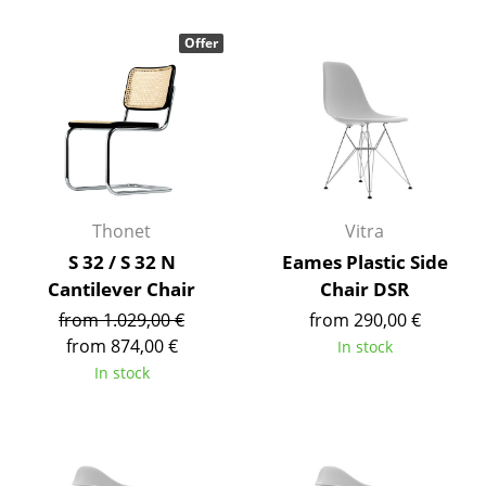
Components
Offer
... all Tables
Storage
Shelves & Cabinets
Bookshelves
Thonet
Vitra
Wall Mounted Shelving
S 32 / S 32 N
Eames Plastic Side
Cantilever Chair
Chair DSR
Sideboards & Commodes
from 1.029,00 €
from 290,00 €
Multimedia Units
from 874,00 €
In stock
In stock
Side & Roll Container
Bar Furniture
Wardrobes