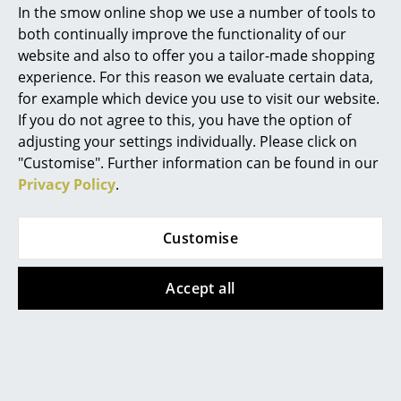
In the smow online shop we use a number of tools to
More than 5 x in stock,
Marcel Breuer
both continually improve the functionality of our
delivery time 1-2 working
website and also to offer you a tailor-made shopping
days (country of delivery
Philippe Starck
experience. For this reason we evaluate certain data,
Germany)
for example which device you use to visit our website.
Verner Panton
If you do not agree to this, you have the option of
... all Designers A-Z
Offer
adjusting your settings individually. Please click on
"Customise". Further information can be found in our
Privacy Policy
.
Highlights
New at smow
Customise
Inspiration
Accept all
Vitra
Thonet
Special Editions
Soft Seats
S 243 Chair
Design Classics
from 69,00 €
from 392,00 €
Women in Design
from 333,00 €
In stock
In stock