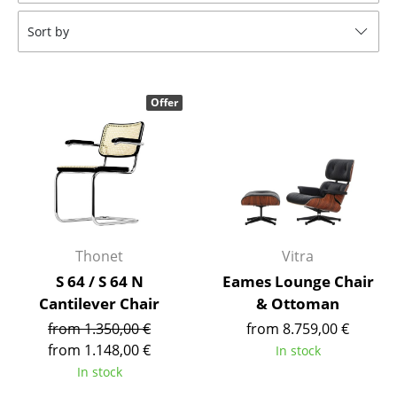
Tables
Sort by
Dining Room Tables
Side Tables
Offer
Coffee Tables
Desks
Bureaus & Desks
Conference Tables
Thonet
Vitra
Cocktail Tables & Lecterns
S 64 / S 64 N
Eames Lounge Chair
Cantilever Chair
& Ottoman
Kids Desk
from 1.350,00 €
from 8.759,00 €
Garden Table
from 1.148,00 €
In stock
In stock
Bar Trolley