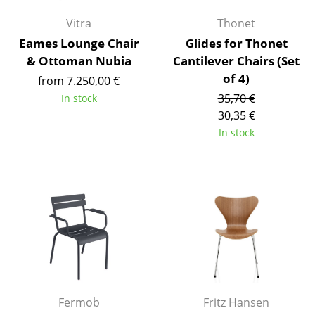
Artemide
Vitra
Thonet
Cassina
Eames Lounge Chair
Glides for Thonet
Fritz Hansen
& Ottoman Nubia
Cantilever Chairs (Set
of 4)
from 7.250,00 €
HAY
35,70 €
In stock
Knoll International
30,35 €
In stock
Louis Poulsen
Muuto
Nils Holger Moormann
Richard Lampert
Thonet
USM Haller
Fermob
Fritz Hansen
Vitra