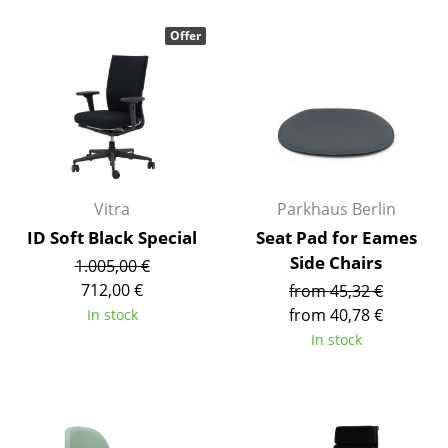
Rooms
Offer
Home
Living Room
Dining Room
Bedroom
Vitra
Parkhaus Berlin
Kid's Room
ID Soft Black Special
Seat Pad for Eames
Side Chairs
1.005,00 €
Home Office
712,00 €
from 45,32 €
Entrance Hall
from 40,78 €
In stock
In stock
Bathroom
Storage
Balcony & Garden