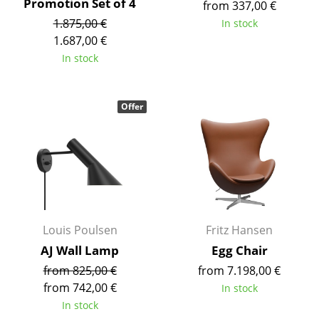
Promotion Set of 4
from 337,00 €
Rooms
1.875,00 €
In stock
1.687,00 €
Home
In stock
Living Room
Offer
Dining Room
Bedroom
Kid's Room
Home Office
Entrance Hall
Louis Poulsen
Fritz Hansen
AJ Wall Lamp
Egg Chair
Bathroom
from 825,00 €
from 7.198,00 €
Storage
from 742,00 €
In stock
In stock
Balcony & Garden