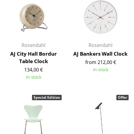
Battery Lighting
... all Lighting
Beds
Double Beds
Rosendahl
Rosendahl
AJ City Hall Bordur
AJ Bankers Wall Clock
Single Beds
Table Clock
from 212,00 €
Stacking Beds
134,00 €
In stock
In stock
Children's Beds
Bedside Tables & Bedding Accessories
Special Edition
Offer
... all Beds
Accessories
Clocks