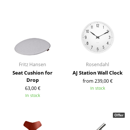
Work
Office & Co-Working Space
Executive’s Office
Meeting Room
Reception
Fritz Hansen
Rosendahl
Canteen & Social Area
Seat Cushion for
AJ Station Wall Clock
Business Solutions
Drop
from 239,00 €
63,00 €
In stock
The Responsible Office
In stock
Manufacturers & Designers
Offer
Manufacturers