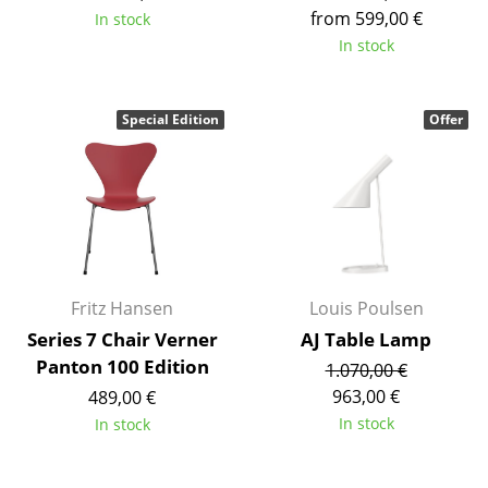
from 599,00 €
In stock
Tables
In stock
Dining Room Tables
Side Tables
Special Edition
Offer
Coffee Tables
Desks
Bureaus & Desks
Conference Tables
Fritz Hansen
Louis Poulsen
Cocktail Tables & Lecterns
Series 7 Chair Verner
AJ Table Lamp
Panton 100 Edition
1.070,00 €
Kids Desk
963,00 €
489,00 €
Garden Table
In stock
In stock
Bar Trolley