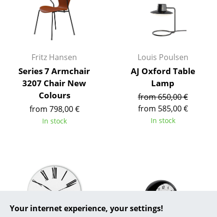
... all Manufacturers A-Z
Designers
Fritz Hansen
Louis Poulsen
Alvar Aalto
Series 7 Armchair
AJ Oxford Table
Arne Jacobsen
3207 Chair New
Lamp
Colours
from 650,00 €
Charles & Ray Eames
from 585,00 €
from 798,00 €
Eero Saarinen
In stock
In stock
Egon Eiermann
Eileen Gray
Jean Prouvé
Le Corbusier
Your internet experience, your settings!
Ludwig Mies van der Rohe