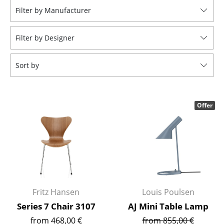
Filter by Manufacturer
Stools
Benches & Loungers
Filter by Designer
Beanbags
Sort by
Garden Chairs
Kids Chairs
Offer
Rocking Chairs
Office Swivel Chairs
Conference Chairs
Executive Chairs
Fritz Hansen
Louis Poulsen
Components
Series 7 Chair 3107
AJ Mini Table Lamp
... all Seating
from 468,00 €
from 855,00 €