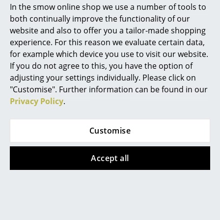
In the smow online shop we use a number of tools to
Marcel Breuer
both continually improve the functionality of our
Rosendahl
Rosendahl
website and also to offer you a tailor-made shopping
AJ Roman Wall Clock
AJ Station Table Clock
Philippe Starck
experience. For this reason we evaluate certain data,
from 212,00 €
134,00 €
for example which device you use to visit our website.
Verner Panton
In stock
In stock
If you do not agree to this, you have the option of
... all Designers A-Z
adjusting your settings individually. Please click on
"Customise". Further information can be found in our
Privacy Policy
.
Highlights
New at smow
Customise
Inspiration
Accept all
Special Editions
Fritz Hansen
Fritz Hansen
Design Classics
Series 7 Bar Stool
Egg Footstool
Women in Design
3187/3197
from 2.197,00 €
In stock