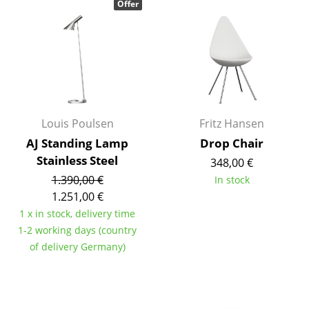
Offer
Occasional Storage
Components
... all Storage
Lighting
Louis Poulsen
Fritz Hansen
Pendant Lamps & Ceiling Lamps
AJ Standing Lamp
Drop Chair
Table Lamps
Stainless Steel
348,00 €
1.390,00 €
In stock
Desk Lamps
1.251,00 €
Standing Lamps & Reading Lamps
1 x in stock, delivery time
1-2 working days (country
Floor Lamps
of delivery Germany)
Wall Lights
Outdoor Lighting