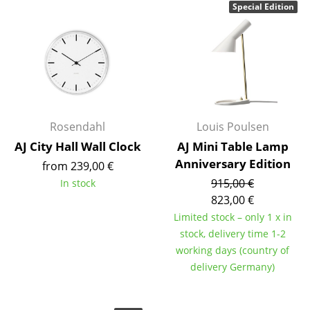
Special Edition
Components
... all Tables
Storage
Shelves & Cabinets
Rosendahl
Louis Poulsen
Bookshelves
AJ City Hall Wall Clock
AJ Mini Table Lamp
Wall Mounted Shelving
Anniversary Edition
from 239,00 €
915,00 €
In stock
Sideboards & Commodes
823,00 €
Multimedia Units
Limited stock – only 1 x in
stock, delivery time 1-2
Side & Roll Container
working days (country of
Bar Furniture
delivery Germany)
Wardrobes