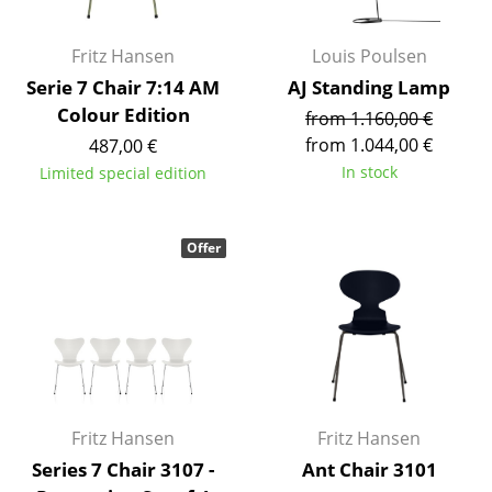
Mirrors
Fritz Hansen
Louis Poulsen
Figures & Miniatures
Serie 7 Chair 7:14 AM
AJ Standing Lamp
Colour Edition
Vases
from 1.160,00 €
from 1.044,00 €
487,00 €
Trays
In stock
Limited special edition
Office Utensils
Storage Boxes
Offer
Blankets
Cushions
Rugs
Curtains
Fritz Hansen
Fritz Hansen
... all Accessories
Series 7 Chair 3107 -
Ant Chair 3101