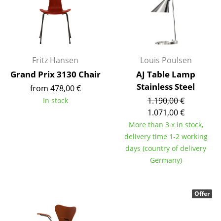
Artemide
Cassina
Fritz Hansen
HAY
Fritz Hansen
Louis Poulsen
Grand Prix 3130 Chair
AJ Table Lamp
Knoll International
Stainless Steel
from 478,00 €
Louis Poulsen
1.190,00 €
In stock
1.071,00 €
Muuto
More than 3 x in stock,
delivery time 1-2 working
Nils Holger Moormann
days (country of delivery
Richard Lampert
Germany)
Thonet
Offer
USM Haller
Vitra