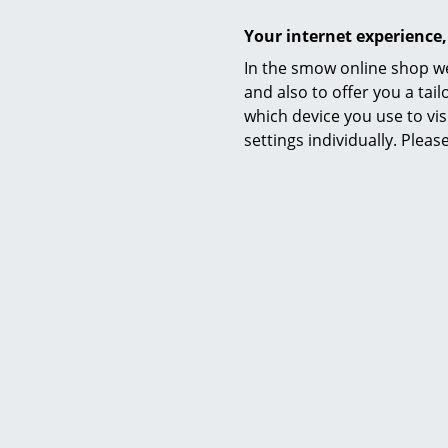
Your internet experience,
In the smow online shop we
and also to offer you a ta
which device you use to vis
Eames Classic
settings individually. Plea
Traditionall
example at a
transported 
wrong: desig
like the
Vitr
as the
Frit
as a practic