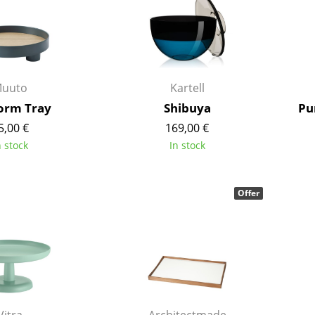
Kid's Room
Home Office
Entrance Hall
Bathroom
uuto
Kartell
Storage
Balcony & Garden
form Tray
Shibuya
Pu
5,00 €
169,00 €
Manufacturers
Designers
n stock
In stock
Artemide
Alvar Aalto
Cassina
Arne Jacobsen
Offer
Fritz Hansen
Charles & Ray Eames
HAY
Eero Saarinen
Knoll International
Egon Eiermann
Louis Poulsen
Eileen Gray
Muuto
Jean Prouvé
Nils Holger Moormann
Le Corbusier