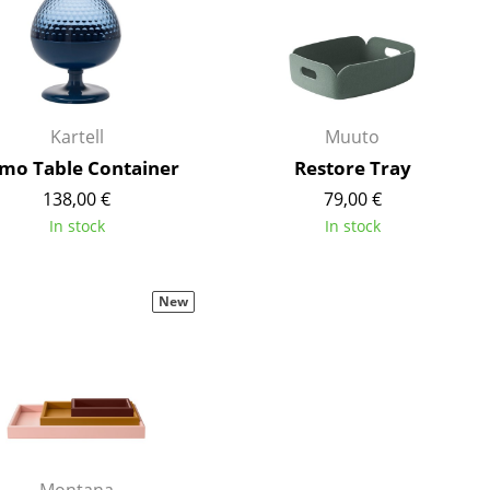
Reception
Canteen & Social Area
Business Solutions
The Responsible Office
Kartell
Muuto
mo Table Container
Restore Tray
138,00 €
79,00 €
The Original
In stock
In stock
New