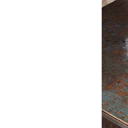
Service
Contact
Payment
Shipping
FAQ
Return & Exchan
Our Advantages 
Terms & Conditi
Privacy Policy