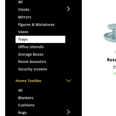
Lecterns
All
Stools
Kids Desk
Clocks
Benches & Loungers
Garden Table
Mirrors
Beanbags
Bar Trolley
Figures & Miniatures
Garden Chairs
Components
Vases
Kids Chairs
... all Tables
Trays
Rocking Chairs
Office Swivel Chairs
Office Utensils
Conference Chairs
Storage Boxes
Rot
Executive Chairs
Room Acoustics
5
Components
Security screens
I
... all Seating
Home Textiles
All
Blankets
Cushions
Rugs