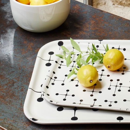
Colour Palettes
The Original
Gift Ideas
ge
at a Glance
ons
Project Planning