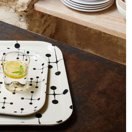
Company
About Us
smow On-Site
Work with smow
Work at smow
Newsletter
Journal
Legal Notice
Stores