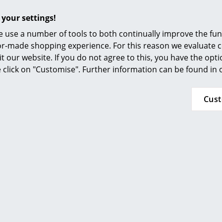
Furnishing Consulting
 your settings!
References
 use a number of tools to both continually improve the func
smow Compass
ilor-made shopping experience. For this reason we evaluate c
it our website. If you do not agree to this, you have the opt
 Trays from Vitra
se click on "Customise". Further information can be found in
y trays have been used primarily wherever food is served: re
 family celebration or simply over a meal with friends at ho
Cus
with trays. However, if you think that designer trays are n
n trays have additional functions and are, above all, partic
a
Rotary Tray, food or other items can be presented in a pa
z Hansen
tray from the Objects collection set unique aestheti
al and easy-to-clean underlay when preparing food. Large des