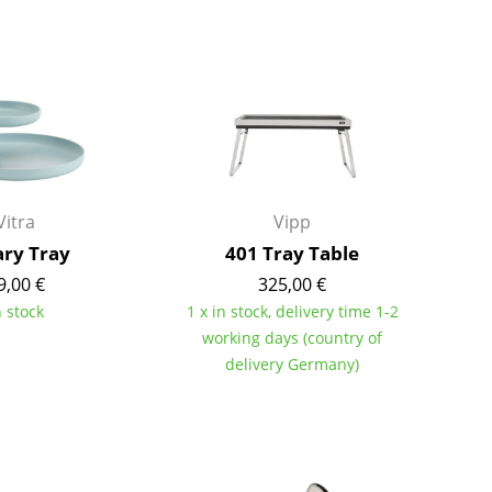
Bar Furniture
Outdoor Lighting
Wardrobes
Battery Lighting
Occasional Storage
... all Lighting
Components
... all Storage
USM Haller Configurator
Vitra
Vipp
ary Tray
401 Tray Table
9,00 €
325,00 €
n stock
1 x in stock, delivery time 1-2
working days (country of
delivery Germany)
Home
Living Room
Dining Room
Bedroom