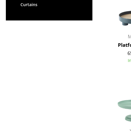
Curtains
M
Plat
6
I