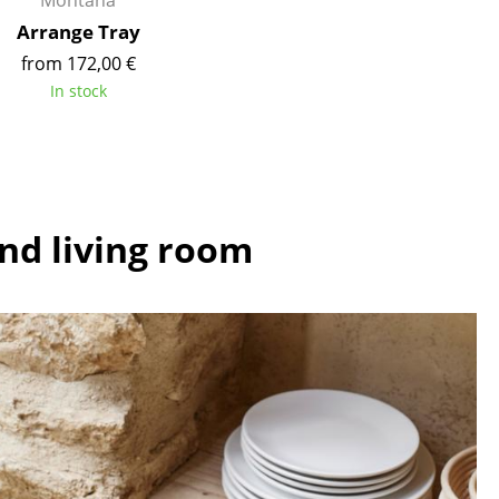
Montana
e
Arrange Tray
from 172,00 €
In stock
and living room
n
ign
n