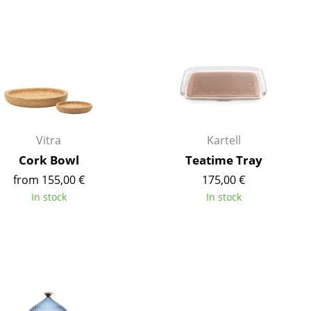
Blankets
Cushions
Rugs
Curtains
... all Accessories
Vitra
Kartell
Cork Bowl
Teatime Tray
from 155,00 €
175,00 €
In stock
In stock
Work
Office & Co-Working Space
Executive’s Office
Meeting Room