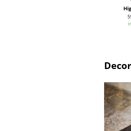
Hi
5
I
Decor