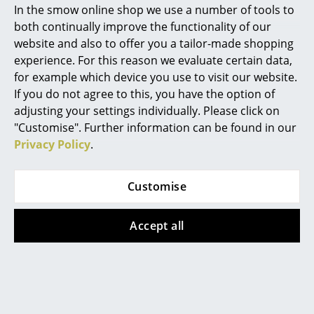
In the smow online shop we use a number of tools to
Marcel Breuer
both continually improve the functionality of our
website and also to offer you a tailor-made shopping
Philippe Starck
experience. For this reason we evaluate certain data,
for example which device you use to visit our website.
Verner Panton
If you do not agree to this, you have the option of
... all Designers A-Z
String Furniture
Montana
adjusting your settings individually. Please click on
"Customise". Further information can be found in our
String Pocket Shelf
Panton Wire
Privacy Policy
.
Highlights
Extended Shelf
from 179,00 €
from 333,00 €
In stock
New at smow
In stock
Customise
Inspiration
Accept all
Special Editions
Special Edition
Design Classics
Women in Design