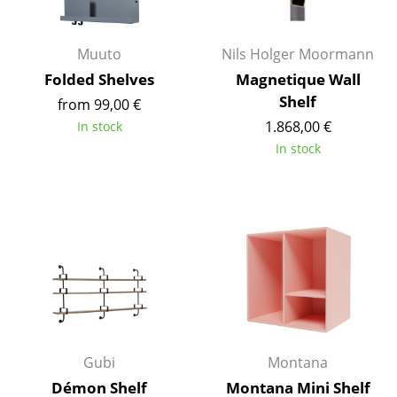
Battery Lighting
... all Lighting
Muuto
Nils Holger Moormann
Folded Shelves
Magnetique Wall
Beds
Shelf
from 99,00 €
1.868,00 €
In stock
Double Beds
In stock
Single Beds
Stacking Beds
Children's Beds
Bedside Tables & Bedding Accessories
... all Beds
Accessories
Gubi
Montana
Clocks
Démon Shelf
Montana Mini Shelf