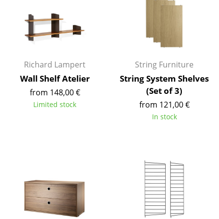
Work
Office & Co-Working Space
Executive’s Office
Richard Lampert
String Furniture
Meeting Room
Wall Shelf Atelier
String System Shelves
(Set of 3)
from 148,00 €
Reception
from 121,00 €
Limited stock
Canteen & Social Area
In stock
Business Solutions
The Responsible Office
Manufacturers & Designers
Manufacturers