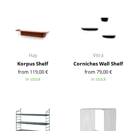
Components
... all Tables
Storage
Shelves & Cabinets
Bookshelves
Hay
Vitra
Korpus Shelf
Corniches Wall Shelf
Wall Mounted Shelving
from 119,00 €
from 79,00 €
Sideboards & Commodes
In stock
In stock
Multimedia Units
Side & Roll Container
Bar Furniture
Wardrobes