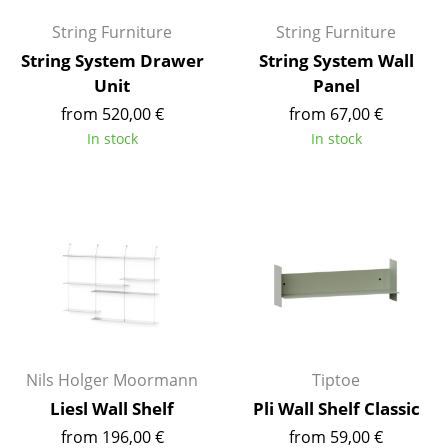
Artemide
String Furniture
String Furniture
Cassina
String System Drawer
String System Wall
Fritz Hansen
Unit
Panel
from 520,00 €
from 67,00 €
HAY
In stock
In stock
Knoll International
Louis Poulsen
Muuto
Nils Holger Moormann
Richard Lampert
Thonet
Nils Holger Moormann
Tiptoe
USM Haller
Liesl Wall Shelf
Pli Wall Shelf Classic
from 196,00 €
from 59,00 €
Vitra