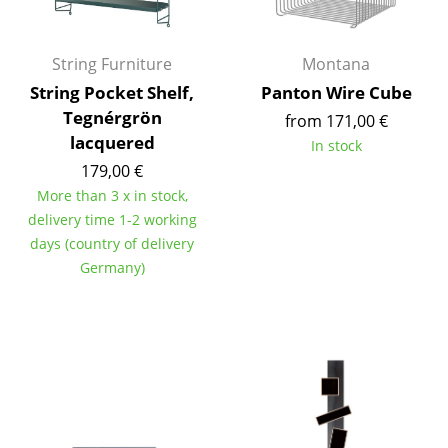
Occasional Storage
Components
String Furniture
Montana
String Pocket Shelf,
Panton Wire Cube
... all Storage
Tegnérgrön
from 171,00 €
lacquered
Lighting
In stock
179,00 €
Pendant Lamps & Ceiling Lamps
More than 3 x in stock,
delivery time 1-2 working
Table Lamps
days (country of delivery
Desk Lamps
Germany)
Standing Lamps & Reading Lamps
Floor Lamps
Wall Lights
Outdoor Lighting