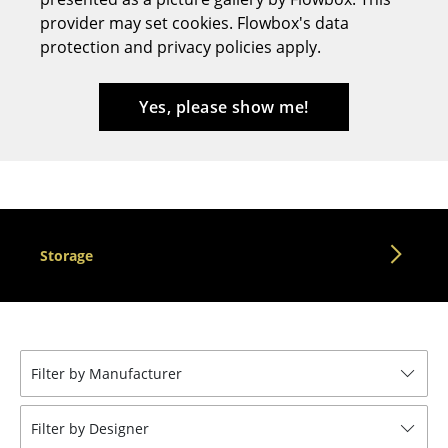
provider may set cookies. Flowbox's data
Stools
protection and privacy policies apply.
Benches & Loungers
Beanbags
Yes, please show me!
Garden Chairs
Kids Chairs
Rocking Chairs
Storage
Office Swivel Chairs
Conference Chairs
Executive Chairs
Filter by Manufacturer
Components
... all Seating
Filter by Designer