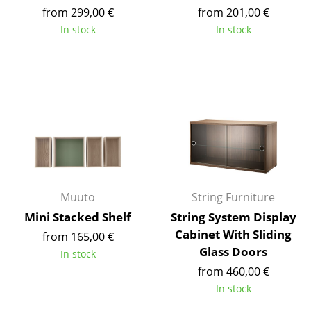
from 299,00 €
from 201,00 €
Mirrors
In stock
In stock
Figures & Miniatures
Vases
Trays
Office Utensils
Storage Boxes
Blankets
Muuto
String Furniture
Cushions
Mini Stacked Shelf
String System Display
Cabinet With Sliding
from 165,00 €
Rugs
Glass Doors
In stock
Curtains
from 460,00 €
In stock
... all Accessories