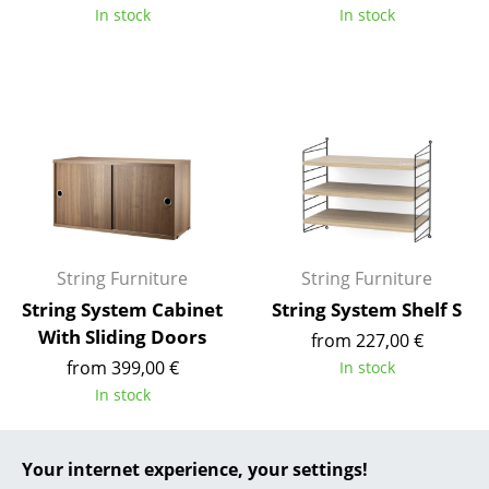
In stock
In stock
... all Manufacturers A-Z
Designers
Alvar Aalto
Arne Jacobsen
Charles & Ray Eames
Eero Saarinen
String Furniture
String Furniture
Egon Eiermann
String System Cabinet
String System Shelf S
With Sliding Doors
from 227,00 €
Eileen Gray
from 399,00 €
In stock
Jean Prouvé
In stock
Le Corbusier
Your internet experience, your settings!
Ludwig Mies van der Rohe