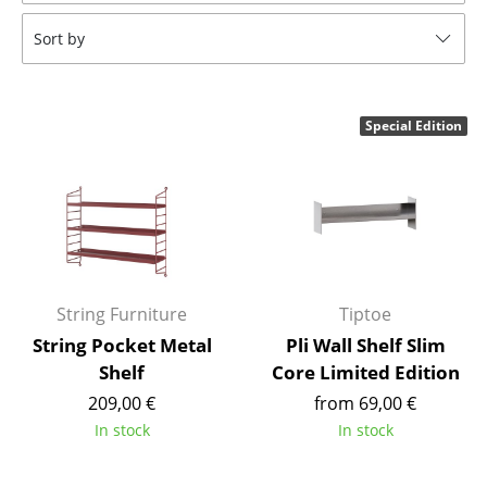
Tables
Sort by
Dining Room Tables
Side Tables
Special Edition
Coffee Tables
Desks
Bureaus & Desks
Conference Tables
String Furniture
Tiptoe
Cocktail Tables & Lecterns
String Pocket Metal
Pli Wall Shelf Slim
Shelf
Core Limited Edition
Kids Desk
209,00 €
from 69,00 €
Garden Table
In stock
In stock
Bar Trolley