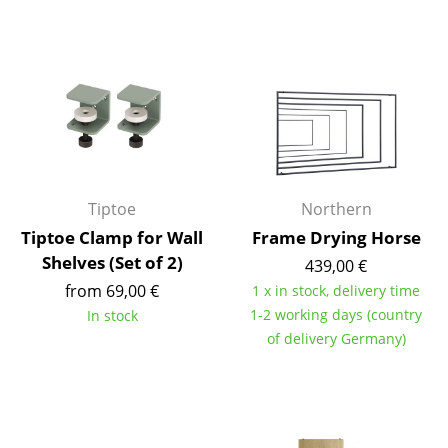
Rooms
Home
Living Room
Dining Room
Bedroom
Tiptoe
Northern
Kid's Room
Tiptoe Clamp for Wall
Frame Drying Horse
Shelves (Set of 2)
439,00 €
Home Office
from 69,00 €
1 x in stock, delivery time
Entrance Hall
1-2 working days (country
In stock
of delivery Germany)
Bathroom
Storage
Balcony & Garden