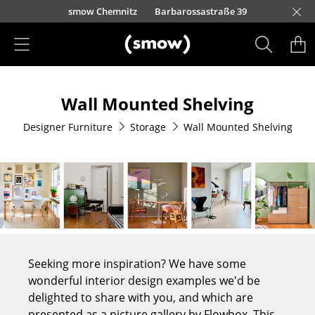
Skip to main content
urfürstendamm 100
smow Chemnitz
Barbarossastraße 39
smow Frankfurt
smow Nuremberg
smow Essen
smow Schwarzwald
smow Freiburg
smow Kempten
smow Munich
smow Düsseldorf
smow Hanover
smow Stuttgart
smow Konstanz
smow Solothurn
smow Hamburg
smow Cologne
smow Mainz
smow Leipzig
Rütte
Ho
Ha
L
Products
Wall Mounted Shelving
Seating
Designer Furniture
Storage
Wall Mounted Shelving
Dining Room Chairs
Sofa
Armchairs
Lounge Chairs
Chairs
Seeking more inspiration? We have some
Cantilever Chairs
wonderful interior design examples we'd be
delighted to share with you, and which are
Bar Stools
presented as a picture gallery by Flowbox. This