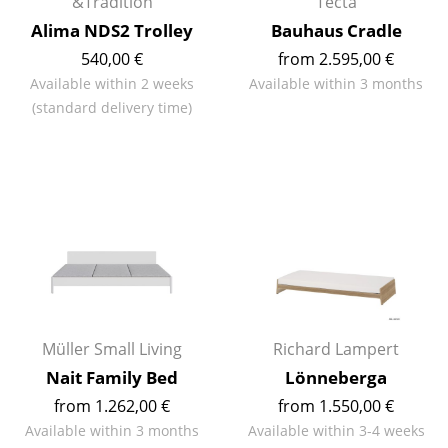
Artemide
&Tradition
Tecta
Alima NDS2 Trolley
Bauhaus Cradle
Cassina
540,00 €
from 2.595,00 €
Fritz Hansen
Available within 2 weeks
Available within 3 months
(standard delivery time)
HAY
Knoll International
Louis Poulsen
Muuto
Nils Holger Moormann
Richard Lampert
Müller Small Living
Richard Lampert
Thonet
Nait Family Bed
Lönneberga
USM Haller
from 1.262,00 €
from 1.550,00 €
Available within 3 months
Available within 3-4 weeks
Vitra