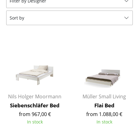
Filter by Designer
Stools
Sort by
Benches & Loungers
Beanbags
Garden Chairs
Kids Chairs
Rocking Chairs
Office Swivel Chairs
Conference Chairs
Nils Holger Moormann
Müller Small Living
Siebenschläfer Bed
Flai Bed
Executive Chairs
from 967,00 €
from 1.088,00 €
Components
In stock
In stock
... all Seating