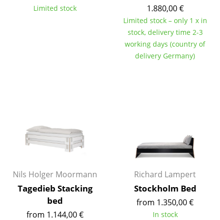
1.880,00 €
Limited stock
Battery Lighting
Limited stock – only 1 x in
... all Lighting
stock, delivery time 2-3
working days (country of
Beds
delivery Germany)
Double Beds
Single Beds
Stacking Beds
Children's Beds
Bedside Tables & Bedding Accessories
... all Beds
Nils Holger Moormann
Richard Lampert
Tagedieb Stacking
Stockholm Bed
Accessories
bed
from 1.350,00 €
Clocks
from 1.144,00 €
In stock