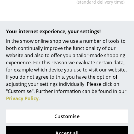
(standard delivery time)
... all Manufacturers A-Z
Designers
Your internet experience, your settings!
Alvar Aalto
In the smow online shop we use a number of tools to
both continually improve the functionality of our
Arne Jacobsen
website and also to offer you a tailor-made shopping
Charles & Ray Eames
experience. For this reason we evaluate certain data,
for example which device you use to visit our website.
Eero Saarinen
Objekte unserer Tage
If you do not agree to this, you have the option of
Kaya Bed
adjusting your settings individually. Please click on
Egon Eiermann
from 1.890,00 €
"Customise". Further information can be found in our
Eileen Gray
Privacy Policy
.
Available within 3-4 weeks
(standard delivery time)
Jean Prouvé
Customise
Le Corbusier
Ludwig Mies van der Rohe
Accept all