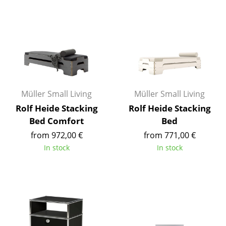
Tables
Dining Room Tables
Side Tables
Coffee Tables
Müller Small Living
Müller Small Living
Desks
Rolf Heide Stacking
Rolf Heide Stacking
Bureaus & Desks
Bed Comfort
Bed
Conference Tables
from 972,00 €
from 771,00 €
In stock
In stock
Cocktail Tables & Lecterns
Kids Desk
Garden Table
Bar Trolley