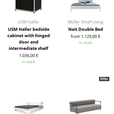
Components
... all Tables
USM Haller
Müller Small Living
Storage
USM Haller bedside
Nait Double Bed
cabinet with hinged
from 1.129,00 €
Shelves & Cabinets
door and
In stock
Bookshelves
intermediate shelf
1.036,00 €
Wall Mounted Shelving
In stock
Sideboards & Commodes
Multimedia Units
Offer
Side & Roll Container
Bar Furniture
Wardrobes