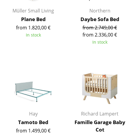
Occasional Storage
Müller Small Living
Northern
Components
Plane Bed
Daybe Sofa Bed
from 1.820,00 €
from 2.749,00 €
... all Storage
from 2.336,00 €
In stock
In stock
Lighting
Pendant Lamps & Ceiling Lamps
Table Lamps
Desk Lamps
Standing Lamps & Reading Lamps
Floor Lamps
Hay
Richard Lampert
Wall Lights
Tamoto Bed
Famille Garage Baby
Outdoor Lighting
Cot
from 1.499,00 €