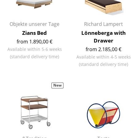
Work
Office & Co-Working Space
Objekte unserer Tage
Richard Lampert
Zians Bed
Lönneberga with
Executive’s Office
Drawer
from 1.890,00 €
Meeting Room
from 2.185,00 €
Available within 5-6 weeks
(standard delivery time)
Available within 4-5 weeks
Reception
(standard delivery time)
Canteen & Social Area
Business Solutions
New
The Responsible Office
Manufacturers & Designers
Manufacturers