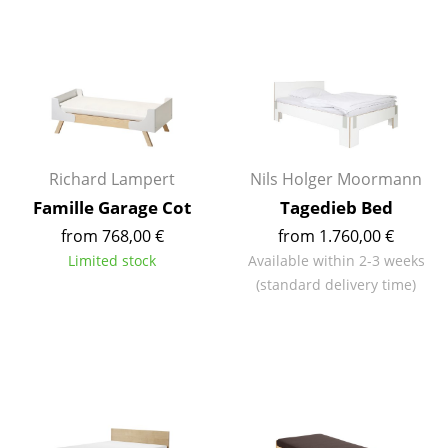
Rooms
Home
Living Room
Dining Room
Richard Lampert
Nils Holger Moormann
Bedroom
Famille Garage Cot
Tagedieb Bed
Kid's Room
from 768,00 €
from 1.760,00 €
Limited stock
Available within 2-3 weeks
Home Office
(standard delivery time)
Entrance Hall
Bathroom
Storage
Balcony & Garden