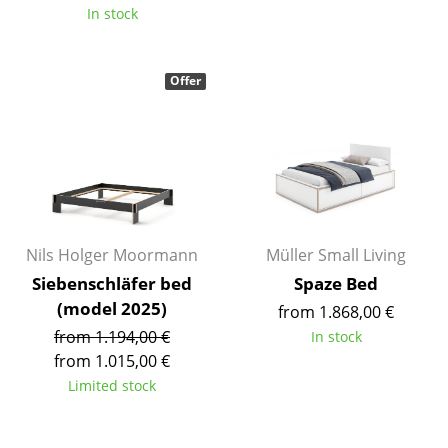
In stock
Mirrors
Figures & Miniatures
Offer
Vases
Trays
Office Utensils
Storage Boxes
Nils Holger Moormann
Müller Small Living
Blankets
Siebenschläfer bed
Spaze Bed
Cushions
(model 2025)
from 1.868,00 €
from 1.194,00 €
In stock
Rugs
from 1.015,00 €
Limited stock
Curtains
... all Accessories