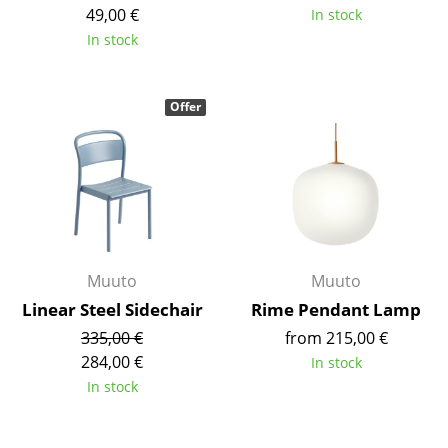
Artemide
49,00 €
In stock
In stock
Cassina
Fritz Hansen
Offer
HAY
Knoll International
Louis Poulsen
Muuto
Muuto
Muuto
Nils Holger Moormann
Linear Steel Sidechair
Rime Pendant Lamp
Richard Lampert
335,00 €
from 215,00 €
Thonet
284,00 €
In stock
In stock
USM Haller
Vitra