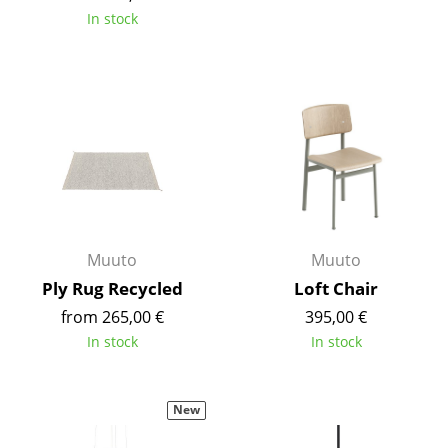
In stock
Mirrors
Figures & Miniatures
Vases
Trays
Office Utensils
Storage Boxes
Muuto
Muuto
Blankets
Ply Rug Recycled
Loft Chair
Cushions
from 265,00 €
395,00 €
In stock
In stock
Rugs
Curtains
New
... all Accessories