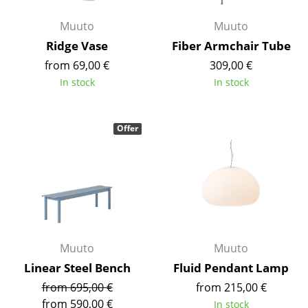
Battery Lighting
Muuto
Muuto
... all Lighting
Ridge Vase
Fiber Armchair Tube
from 69,00 €
309,00 €
Beds
In stock
In stock
Double Beds
Single Beds
Offer
Stacking Beds
Children's Beds
Bedside Tables & Bedding Accessories
... all Beds
Muuto
Muuto
Linear Steel Bench
Fluid Pendant Lamp
Accessories
from 695,00 €
from 215,00 €
Clocks
from 590,00 €
In stock