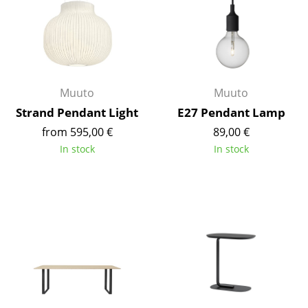
Rooms
Home
Living Room
Muuto
Muuto
Dining Room
Strand Pendant Light
E27 Pendant Lamp
from 595,00 €
89,00 €
Bedroom
In stock
In stock
Kid's Room
Home Office
Entrance Hall
Bathroom
Storage
Balcony & Garden