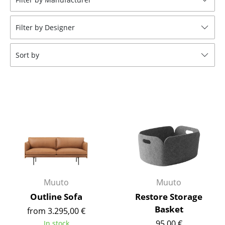
Tables
Filter by Designer
Dining Room Tables
Side Tables
Sort by
Coffee Tables
Desks
Bureaus & Desks
Conference Tables
Cocktail Tables & Lecterns
Kids Desk
Muuto
Muuto
Garden Table
Outline Sofa
Restore Storage
Basket
from 3.295,00 €
Bar Trolley
95,00 €
In stock