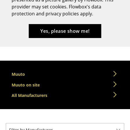
provider may set cookies. Flowbox's data
Stools
protection and privacy policies apply.
Benches & Loungers
Beanbags
Yes, please show me!
Garden Chairs
Kids Chairs
Rocking Chairs
Muuto
Office Swivel Chairs
Muuto on site
Conference Chairs
All Manufacturers
Executive Chairs
Components
... all Seating
Filter by Manufacturer