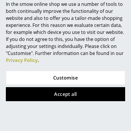
In the smow online shop we use a number of tools to
Marcel Breuer
both continually improve the functionality of our
website and also to offer you a tailor-made shopping
Philippe Starck
Muuto
Muuto
experience. For this reason we evaluate certain data,
Cover Side Chair
Dedicate Wall Lamp
for example which device you use to visit our website.
Verner Panton
If you do not agree to this, you have the option of
499,00 €
from 375,00 €
... all Designers A-Z
adjusting your settings individually. Please click on
In stock
In stock
"Customise". Further information can be found in our
Privacy Policy
.
Highlights
New at smow
Customise
Inspiration
Accept all
Special Editions
Design Classics
Muuto
Muuto
Women in Design
Tip Table Lamp
Two-Layer Pendant