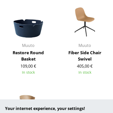
... all Manufacturers A-Z
Designers
Alvar Aalto
Arne Jacobsen
Muuto
Muuto
Charles & Ray Eames
Restore Round
Fiber Side Chair
Basket
Swivel
Eero Saarinen
109,00 €
405,00 €
Egon Eiermann
In stock
In stock
Eileen Gray
Jean Prouvé
Le Corbusier
Your internet experience, your settings!
Ludwig Mies van der Rohe