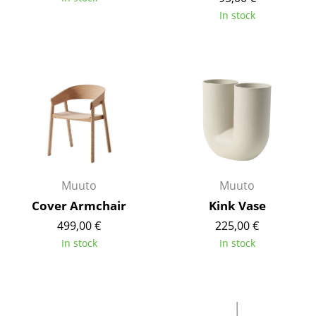
Components
In stock
... all Tables
Storage
Shelves & Cabinets
Bookshelves
Wall Mounted Shelving
Muuto
Muuto
Sideboards & Commodes
Cover Armchair
Kink Vase
Multimedia Units
499,00 €
225,00 €
In stock
In stock
Side & Roll Container
Bar Furniture
Wardrobes