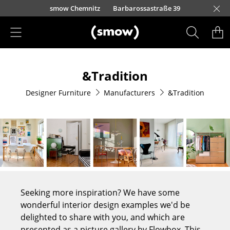
Skip to main content
urfürstendamm 100
smow Chemnitz
Barbarossastraße 39
smow Frankfurt
smow Nuremberg
smow Essen
smow Schwarzwald
smow Freiburg
smow Kempten
smow Munich
smow Düsseldorf
smow Hanover
smow Stuttgart
smow Konstanz
smow Solothurn
smow Hamburg
smow Cologne
smow Mainz
smow Leipzig
Rütte
Ho
Ha
L
Products
&Tradition
Seating
Designer Furniture
Manufacturers
&Tradition
Dining Room Chairs
Sofa
Armchairs
Lounge Chairs
Chairs
Seeking more inspiration? We have some
Cantilever Chairs
wonderful interior design examples we'd be
delighted to share with you, and which are
Bar Stools
presented as a picture gallery by Flowbox. This