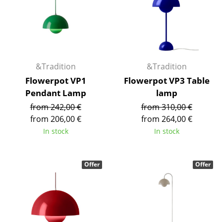
Battery Lighting
... all Lighting
Beds
&Tradition
&Tradition
Double Beds
Flowerpot VP1
Flowerpot VP3 Table
Pendant Lamp
lamp
Single Beds
from 242,00 €
from 310,00 €
Stacking Beds
from 206,00 €
from 264,00 €
In stock
In stock
Children's Beds
Bedside Tables & Bedding Accessories
Offer
Offer
... all Beds
Accessories
Clocks