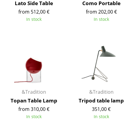
Lato Side Table
Como Portable
Rooms
from 512,00 €
from 202,00 €
In stock
In stock
Home
Living Room
Dining Room
Bedroom
Kid's Room
Home Office
&Tradition
&Tradition
Entrance Hall
Topan Table Lamp
Tripod table lamp
Bathroom
from 310,00 €
351,00 €
In stock
In stock
Storage
Balcony & Garden