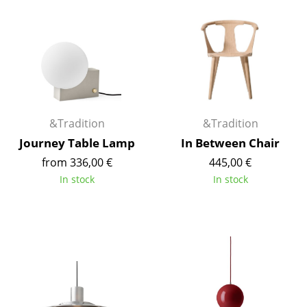
Work
Office & Co-Working Space
Executive’s Office
Meeting Room
&Tradition
&Tradition
Reception
Journey Table Lamp
In Between Chair
Canteen & Social Area
from 336,00 €
445,00 €
In stock
In stock
Business Solutions
The Responsible Office
Manufacturers & Designers
Manufacturers