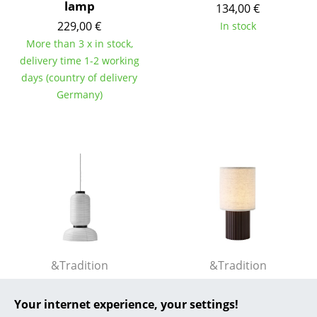
lamp
134,00 €
... all Manufacturers A-Z
229,00 €
In stock
More than 3 x in stock,
Designers
delivery time 1-2 working
days (country of delivery
Alvar Aalto
Germany)
Arne Jacobsen
Charles & Ray Eames
Eero Saarinen
Egon Eiermann
Eileen Gray
Jean Prouvé
&Tradition
&Tradition
Le Corbusier
Formakami Pendant
Manhattan Portable
Lamp
Your internet experience, your settings!
202,00 €
Ludwig Mies van der Rohe