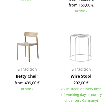
Components
from 159,00 €
In stock
... all Tables
Storage
Shelves & Cabinets
Bookshelves
Wall Mounted Shelving
Sideboards & Commodes
&Tradition
&Tradition
Multimedia Units
Betty Chair
Wire Stool
from 499,00 €
202,00 €
Side & Roll Container
In stock
2 x in stock, delivery time
Bar Furniture
1-2 working days (country
of delivery Germany)
Wardrobes