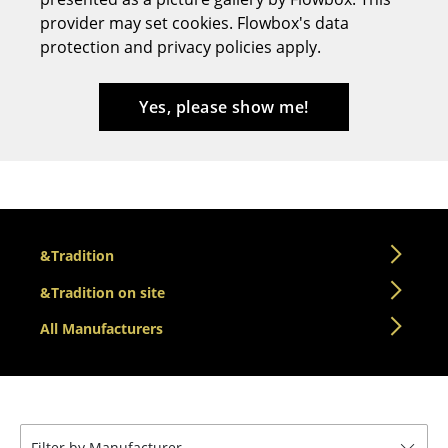
provider may set cookies. Flowbox's data
Stools
protection and privacy policies apply.
Benches & Loungers
Beanbags
Yes, please show me!
Garden Chairs
Kids Chairs
Rocking Chairs
&Tradition
Office Swivel Chairs
&Tradition on site
Conference Chairs
All Manufacturers
Executive Chairs
Components
... all Seating
Filter by Manufacturer