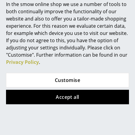
from 202,00 €
2 x in stock, delivery time
In the smow online shop we use a number of tools to
Marcel Breuer
1-2 working days (country
In stock
both continually improve the functionality of our
of delivery Germany)
website and also to offer you a tailor-made shopping
Philippe Starck
experience. For this reason we evaluate certain data,
for example which device you use to visit our website.
Verner Panton
If you do not agree to this, you have the option of
... all Designers A-Z
adjusting your settings individually. Please click on
"Customise". Further information can be found in our
Privacy Policy
.
Highlights
New at smow
Customise
Inspiration
&Tradition
&Tradition
Accept all
Caret Portable
Copenhagen table
Special Editions
lamp
202,00 €
Design Classics
648,00 €
In stock
1 x in stock, delivery time
Women in Design
1-2 working days (country