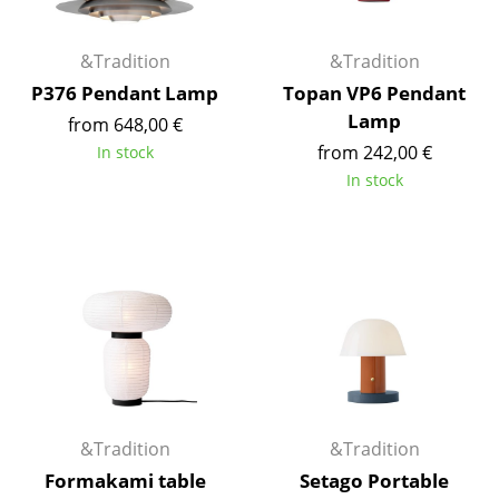
Artemide
Cassina
&Tradition
&Tradition
Fritz Hansen
P376 Pendant Lamp
Topan VP6 Pendant
Lamp
from 648,00 €
HAY
from 242,00 €
In stock
Knoll International
In stock
Louis Poulsen
Muuto
Nils Holger Moormann
Richard Lampert
Thonet
USM Haller
&Tradition
&Tradition
Formakami table
Setago Portable
Vitra