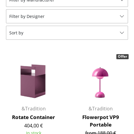
Tables
Filter by Designer
Dining Room Tables
Side Tables
Sort by
Coffee Tables
Desks
Offer
Bureaus & Desks
Conference Tables
Cocktail Tables & Lecterns
Kids Desk
&Tradition
&Tradition
Garden Table
Rotate Container
Flowerpot VP9
Portable
404,00 €
Bar Trolley
from 188,00 €
In stock