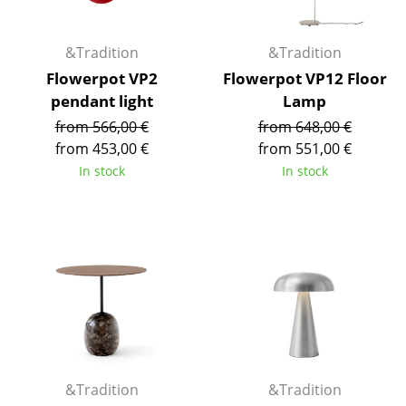
Mirrors
&Tradition
&Tradition
Figures & Miniatures
Flowerpot VP2
Flowerpot VP12 Floor
Vases
pendant light
Lamp
from 566,00 €
from 648,00 €
Trays
from 453,00 €
from 551,00 €
Office Utensils
In stock
In stock
Storage Boxes
Blankets
Cushions
Rugs
Curtains
... all Accessories
&Tradition
&Tradition