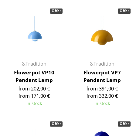
Occasional Storage
Offer
Offer
Components
... all Storage
Lighting
Pendant Lamps & Ceiling Lamps
&Tradition
&Tradition
Table Lamps
Flowerpot VP10
Flowerpot VP7
Pendant Lamp
Pendant Lamp
Desk Lamps
from 202,00 €
from 391,00 €
Standing Lamps & Reading Lamps
from 171,00 €
from 332,00 €
In stock
In stock
Floor Lamps
Wall Lights
Offer
Offer
Outdoor Lighting